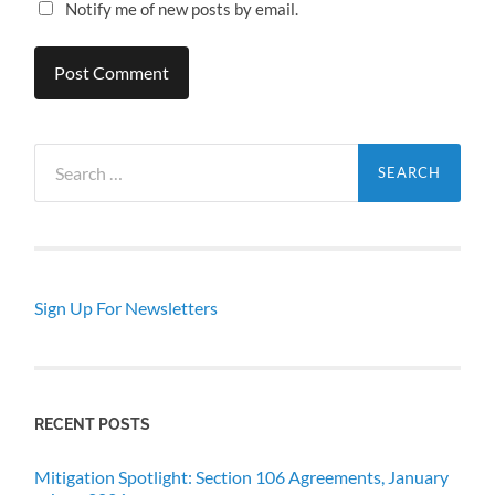
Notify me of new posts by email.
Search
for:
Sign Up For Newsletters
RECENT POSTS
Mitigation Spotlight: Section 106 Agreements, January