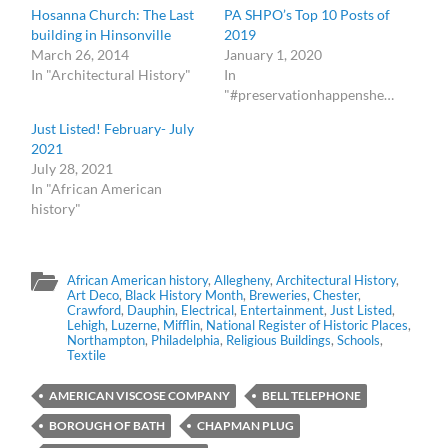
Hosanna Church: The Last
PA SHPO’s Top 10 Posts of
building in Hinsonville
2019
March 26, 2014
January 1, 2020
In "Architectural History"
In
"#preservationhappenshere"
Just Listed! February- July
2021
July 28, 2021
In "African American
history"
African American history
,
Allegheny
,
Architectural History
,
Art Deco
,
Black History Month
,
Breweries
,
Chester
,
Crawford
,
Dauphin
,
Electrical
,
Entertainment
,
Just Listed
,
Lehigh
,
Luzerne
,
Mifflin
,
National Register of Historic Places
,
Northampton
,
Philadelphia
,
Religious Buildings
,
Schools
,
Textile
AMERICAN VISCOSE COMPANY
BELL TELEPHONE
BOROUGH OF BATH
CHAPMAN PLUG