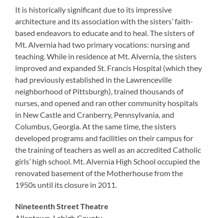
It is historically significant due to its impressive
architecture and its association with the sisters’ faith-
based endeavors to educate and to heal. The sisters of
Mt. Alvernia had two primary vocations: nursing and
teaching. While in residence at Mt. Alvernia, the sisters
improved and expanded St. Francis Hospital (which they
had previously established in the Lawrenceville
neighborhood of Pittsburgh), trained thousands of
nurses, and opened and ran other community hospitals
in New Castle and Cranberry, Pennsylvania, and
Columbus, Georgia. At the same time, the sisters
developed programs and facilities on their campus for
the training of teachers as well as an accredited Catholic
girls’ high school. Mt. Alvernia High School occupied the
renovated basement of the Motherhouse from the
1950s until its closure in 2011.
Nineteenth Street Theatre
Allentown, Lehigh County