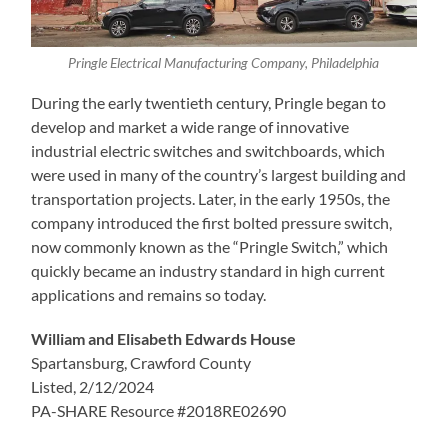
Pringle Electrical Manufacturing Company, Philadelphia
During the early twentieth century, Pringle began to
develop and market a wide range of innovative
industrial electric switches and switchboards, which
were used in many of the country’s largest building and
transportation projects. Later, in the early 1950s, the
company introduced the first bolted pressure switch,
now commonly known as the “Pringle Switch,” which
quickly became an industry standard in high current
applications and remains so today.
William and Elisabeth Edwards House
Spartansburg, Crawford County
Listed, 2/12/2024
PA-SHARE Resource #2018RE02690