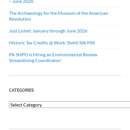
– June 2026
The Archaeology for the Museum of the American
Revolution
Just Listed: January through June 2026
Historic Tax Credits @ Work: Stehli Silk Mill
PA SHPO is Hiring an Environmental Review
Streamlining Coordinator!
CATEGORIES
Categories