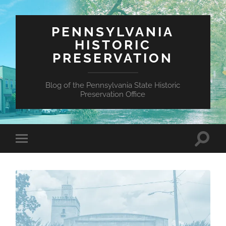
PENNSYLVANIA
HISTORIC
PRESERVATION
Blog of the Pennsylvania State Historic
Preservation Office
Toggle
Toggle
search
mobile
field
menu