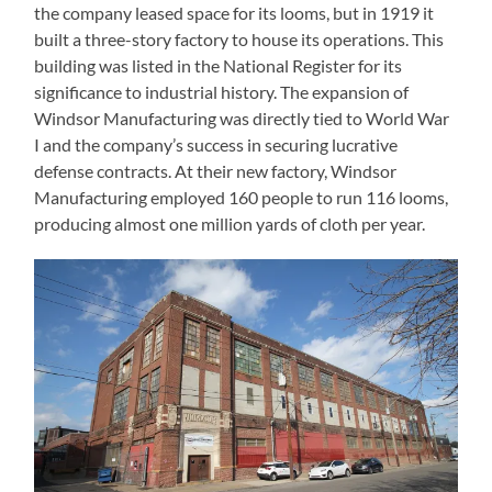
the company leased space for its looms, but in 1919 it
built a three-story factory to house its operations. This
building was listed in the National Register for its
significance to industrial history. The expansion of
Windsor Manufacturing was directly tied to World War
I and the company’s success in securing lucrative
defense contracts. At their new factory, Windsor
Manufacturing employed 160 people to run 116 looms,
producing almost one million yards of cloth per year.