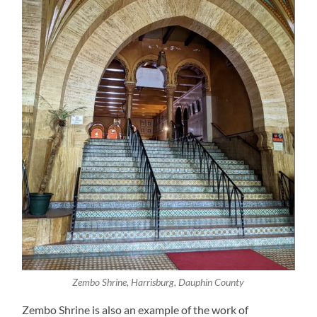
Zembo Shrine, Harrisburg, Dauphin County
Zembo Shrine is also an example of the work of