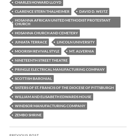
CHARLES HOWARD LLOYD
CLARENCE STERN THALHEIMER
DAVID D. WEITZ
HOSANNA AFRICAN UNITED METHODIST PROTESTANT
CHURCH
HOSANNA CHURCH AND CEMETERY
JUNIATA TERRACE
LINCOLN UNIVERSITY
MOORISH REVIVAL STYLE
MT. ALVERNIA
NINETEENTH STREET THEATRE
PRINGLE ELECTRICAL MANUFACTURING COMPANY
SCOTTISH BARONIAL
SISTERS OF ST. FRANCIS OF THE DIOCESE OF PITTSBURGH
WILLIAM AND ELISABETH EDWARDS HOUSE
WINDSOR MANUFACTURING COMPANY
ZEMBO SHRINE
PREVIOUS POST