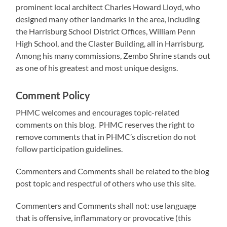
prominent local architect Charles Howard Lloyd, who
designed many other landmarks in the area, including
the Harrisburg School District Offices, William Penn
High School, and the Claster Building, all in Harrisburg.
Among his many commissions, Zembo Shrine stands out
as one of his greatest and most unique designs.
Comment Policy
PHMC welcomes and encourages topic-related
comments on this blog. PHMC reserves the right to
remove comments that in PHMC’s discretion do not
follow participation guidelines.
Commenters and Comments shall be related to the blog
post topic and respectful of others who use this site.
Commenters and Comments shall not: use language
that is offensive, inflammatory or provocative (this