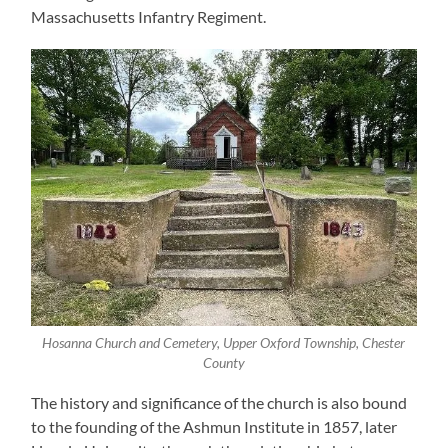
Massachusetts Infantry Regiment.
Hosanna Church and Cemetery, Upper Oxford Township, Chester
County
The history and significance of the church is also bound
to the founding of the Ashmun Institute in 1857, later