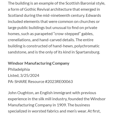
The building is an example of the Scottish Baronial style,
a form of Gothic Revival architecture that emerged in
Scotland during the mid-nineteenth century. Edwards
included elements that were common on churches or
large public buildings but unusual to find on private
homes, such as parapeted “crow-stepped” gables,
crenellations, and hand-carved details. The entire
building is constructed of hand-hewn, polychromatic
sandstone, and is the only of its kind in Spartansburg.
Windsor Manufacturing Company
Philadelphia
Listed, 3/25/2024
PA-SHARE Resource #2023RE00063
John Oughton, an English immigrant with previous
experience in the silk mill industry, founded the Windsor
Manufacturing Company in 1909. The business
specialized in worsted fabrics and men’s wear. At first,