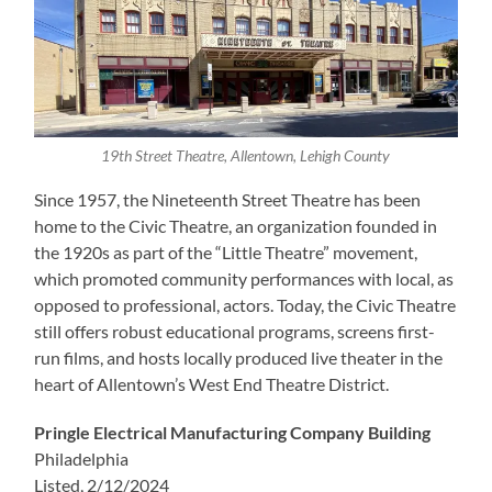
19th Street Theatre, Allentown, Lehigh County
Since 1957, the Nineteenth Street Theatre has been
home to the Civic Theatre, an organization founded in
the 1920s as part of the “Little Theatre” movement,
which promoted community performances with local, as
opposed to professional, actors. Today, the Civic Theatre
still offers robust educational programs, screens first-
run films, and hosts locally produced live theater in the
heart of Allentown’s West End Theatre District.
Pringle Electrical Manufacturing Company Building
Philadelphia
Listed, 2/12/2024