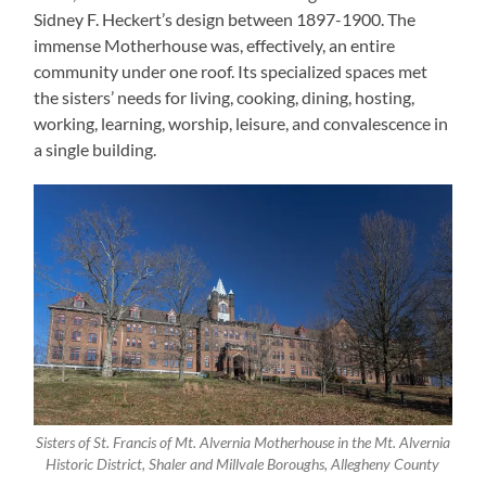
Sidney F. Heckert’s design between 1897-1900. The
immense Motherhouse was, effectively, an entire
community under one roof. Its specialized spaces met
the sisters’ needs for living, cooking, dining, hosting,
working, learning, worship, leisure, and convalescence in
a single building.
Sisters of St. Francis of Mt. Alvernia Motherhouse in the Mt. Alvernia
Historic District, Shaler and Millvale Boroughs, Allegheny County