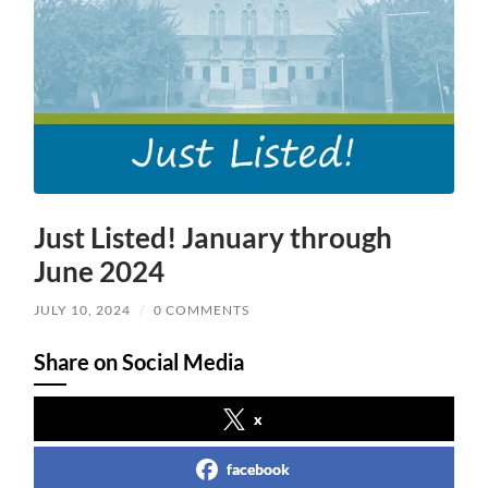
Just Listed! January through
June 2024
JULY 10, 2024
/
0 COMMENTS
Share on Social Media
x
facebook