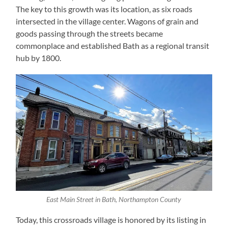
The key to this growth was its location, as six roads
intersected in the village center. Wagons of grain and
goods passing through the streets became
commonplace and established Bath as a regional transit
hub by 1800.
East Main Street in Bath, Northampton County
Today, this crossroads village is honored by its listing in