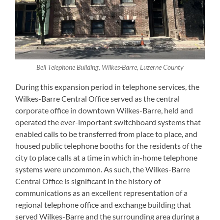
Bell Telephone Building, Wilkes-Barre, Luzerne County
During this expansion period in telephone services, the
Wilkes-Barre Central Office served as the central
corporate office in downtown Wilkes-Barre, held and
operated the ever-important switchboard systems that
enabled calls to be transferred from place to place, and
housed public telephone booths for the residents of the
city to place calls at a time in which in-home telephone
systems were uncommon. As such, the Wilkes-Barre
Central Office is significant in the history of
communications as an excellent representation of a
regional telephone office and exchange building that
served Wilkes-Barre and the surrounding area during a