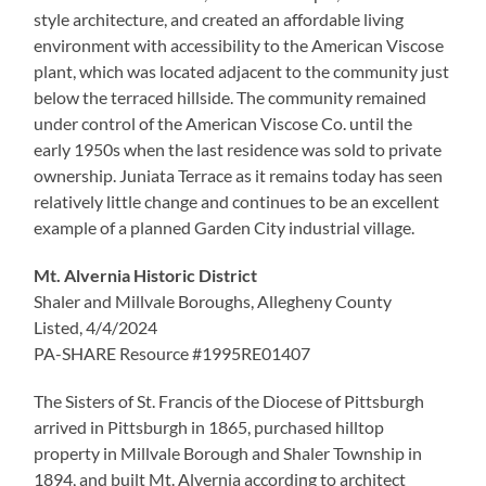
style architecture, and created an affordable living
environment with accessibility to the American Viscose
plant, which was located adjacent to the community just
below the terraced hillside. The community remained
under control of the American Viscose Co. until the
early 1950s when the last residence was sold to private
ownership. Juniata Terrace as it remains today has seen
relatively little change and continues to be an excellent
example of a planned Garden City industrial village.
Mt. Alvernia Historic District
Shaler and Millvale Boroughs, Allegheny County
Listed, 4/4/2024
PA-SHARE Resource #1995RE01407
The Sisters of St. Francis of the Diocese of Pittsburgh
arrived in Pittsburgh in 1865, purchased hilltop
property in Millvale Borough and Shaler Township in
1894, and built Mt. Alvernia according to architect