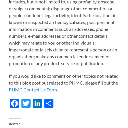
includes, but is not limited to, using profanity, obscene,
or vulgar comments); disparage other commenters or
people; condone illegal activity; identify the location of
known or suspected archeological sites; post personal
information in comments such as addresses, phone
numbers, e-mail addresses or other contact details,
which may relate to you or other individuals;
impersonate or falsely claim to represent a person or an
organization; make any commercial endorsement or
promotion of any product, service or publication.
If you would like to comment on other topics not related
to this blog post but related to PHMC, please fill out the
PHMC Contact Us Form
.
Facebook
Twitter
LinkedIn
Share
Related