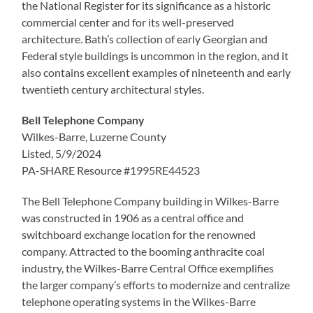
the National Register for its significance as a historic
commercial center and for its well-preserved
architecture. Bath’s collection of early Georgian and
Federal style buildings is uncommon in the region, and it
also contains excellent examples of nineteenth and early
twentieth century architectural styles.
Bell Telephone Company
Wilkes-Barre, Luzerne County
Listed, 5/9/2024
PA-SHARE Resource #1995RE44523
The Bell Telephone Company building in Wilkes-Barre
was constructed in 1906 as a central office and
switchboard exchange location for the renowned
company. Attracted to the booming anthracite coal
industry, the Wilkes-Barre Central Office exemplifies
the larger company’s efforts to modernize and centralize
telephone operating systems in the Wilkes-Barre