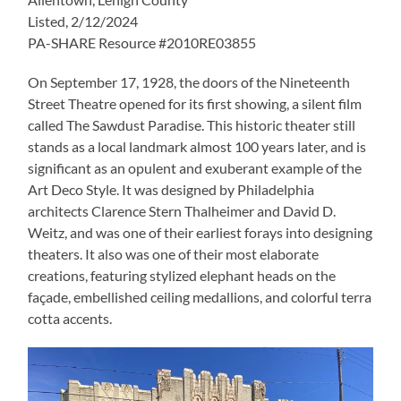
Listed, 2/12/2024
PA-SHARE Resource #2010RE03855
On September 17, 1928, the doors of the Nineteenth
Street Theatre opened for its first showing, a silent film
called The Sawdust Paradise. This historic theater still
stands as a local landmark almost 100 years later, and is
significant as an opulent and exuberant example of the
Art Deco Style. It was designed by Philadelphia
architects Clarence Stern Thalheimer and David D.
Weitz, and was one of their earliest forays into designing
theaters. It also was one of their most elaborate
creations, featuring stylized elephant heads on the
façade, embellished ceiling medallions, and colorful terra
cotta accents.