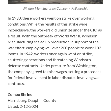
Windsor Manufacturing Company, Philadelphia
In 1938, these workers went on strike over working
conditions. While the results of this strike were
inconclusive, the workers did unionize under the CIO as
a result. With the outbreak of World War II, Windsor
Manufacturing scaled up production in support of the
war effort, employing well over 200 people to work 132
looms. In 1942, workers once again went on strike,
shuttering operations and threatening Windsor’s
defense contracts. Under pressure from Washington,
the company agreed to raise wages, setting a precedent
for federal involvement in labor disputes involving war
contracts.
Zembo Shrine
Harrisburg, Dauphin County
Listed, 2/12/2024