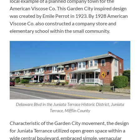
local example of a planned company town for the
American Viscose Co. This Garden City inspired design
was created by Emile Perrot in 1923. By 1928 American
Viscose Co. also constructed a company store and
elementary school within the small community.
Delaware Blvd in the Juniata Terrace Historic District, Juniata
Terrace, Mifflin County
Characteristic of the Garden City movement, the design
for Juniata Terrance utilized open green space within a
wide central boulevard, embraced simple, vernacular