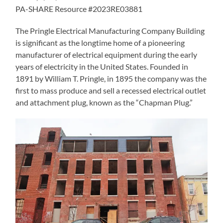
PA-SHARE Resource #2023RE03881
The Pringle Electrical Manufacturing Company Building
is significant as the longtime home of a pioneering
manufacturer of electrical equipment during the early
years of electricity in the United States. Founded in
1891 by William T. Pringle, in 1895 the company was the
first to mass produce and sell a recessed electrical outlet
and attachment plug, known as the “Chapman Plug.”