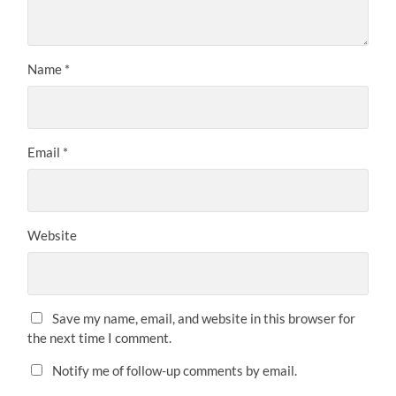
Name
*
Email
*
Website
Save my name, email, and website in this browser for
the next time I comment.
Notify me of follow-up comments by email.