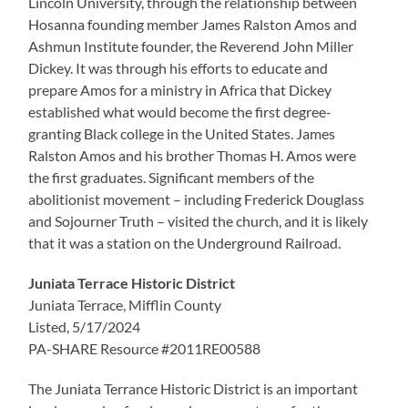
Lincoln University, through the relationship between
Hosanna founding member James Ralston Amos and
Ashmun Institute founder, the Reverend John Miller
Dickey. It was through his efforts to educate and
prepare Amos for a ministry in Africa that Dickey
established what would become the first degree-
granting Black college in the United States. James
Ralston Amos and his brother Thomas H. Amos were
the first graduates. Significant members of the
abolitionist movement – including Frederick Douglass
and Sojourner Truth – visited the church, and it is likely
that it was a station on the Underground Railroad.
Juniata Terrace Historic District
Juniata Terrace, Mifflin County
Listed, 5/17/2024
PA-SHARE Resource #2011RE00588
The Juniata Terrance Historic District is an important