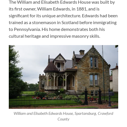
The William and Elisabeth Edwards House was built by
its first owner, William Edwards, in 1881, and is
significant for its unique architecture. Edwards had been
trained as a stonemason in Scotland before immigrating
to Pennsylvania. His home demonstrates both his
cultural heritage and impressive masonry skills.
William and Elisabeth Edwards House, Spartansburg, Crawford
County