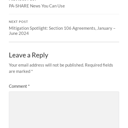
PA-SHARE News You Can Use
NEXT POST
Mitigation Spotlight: Section 106 Agreements, January –
June 2024
Leave a Reply
Your email address will not be published.
Required fields
are marked
*
Comment
*