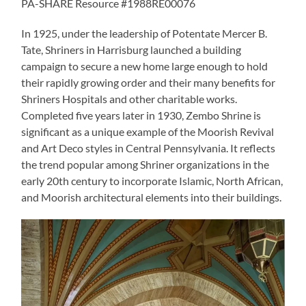
PA-SHARE Resource #1988RE00076
In 1925, under the leadership of Potentate Mercer B.
Tate, Shriners in Harrisburg launched a building
campaign to secure a new home large enough to hold
their rapidly growing order and their many benefits for
Shriners Hospitals and other charitable works.
Completed five years later in 1930, Zembo Shrine is
significant as a unique example of the Moorish Revival
and Art Deco styles in Central Pennsylvania. It reflects
the trend popular among Shriner organizations in the
early 20th century to incorporate Islamic, North African,
and Moorish architectural elements into their buildings.