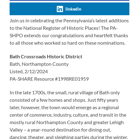
linkedin
Join us in celebrating the Pennsylvania’s latest additions
to the National Register of Historic Places! The PA-
SHPO extends our congratulations and heartfelt thanks
to all those who worked so hard on these nominations.
Bath Crossroads Historic District
Bath, Northampton County
Listed, 2/12/2024
PA-SHARE Resource #1998RE01959
In the late 1700s, the small, rural village of Bath only
consisted of a few homes and shops. Just fifty years
later, however, the town would emerge as a regional
center of commerce, industry, culture, and transit in the
mostly rural Northampton County and greater Lehigh
Valley – a year-round destination for dining out,
dancing, theater, and sleighing parties during the winter.