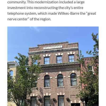
community. This modernization included a large
investment into reconstructing the city’s entire
telephone system, which made Wilkes-Barre the “great
nerve center” of the region.