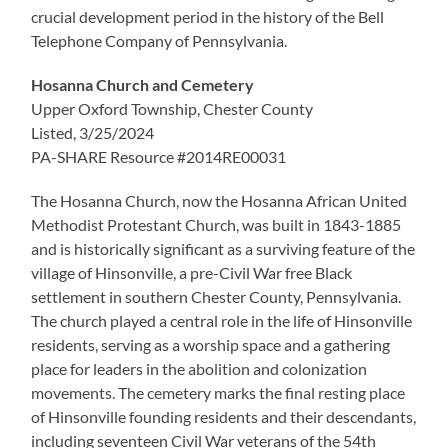
crucial development period in the history of the Bell
Telephone Company of Pennsylvania.
Hosanna Church and Cemetery
Upper Oxford Township, Chester County
Listed, 3/25/2024
PA-SHARE Resource #2014RE00031
The Hosanna Church, now the Hosanna African United
Methodist Protestant Church, was built in 1843-1885
and is historically significant as a surviving feature of the
village of Hinsonville, a pre-Civil War free Black
settlement in southern Chester County, Pennsylvania.
The church played a central role in the life of Hinsonville
residents, serving as a worship space and a gathering
place for leaders in the abolition and colonization
movements. The cemetery marks the final resting place
of Hinsonville founding residents and their descendants,
including seventeen Civil War veterans of the 54th