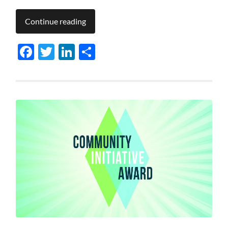
Continue reading
Facebook
Twitter
LinkedIn
Share