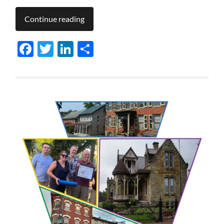
Continue reading
Facebook
Twitter
LinkedIn
Share