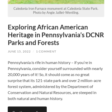
Caledonia Iron Furnace monument at Caledonia State Park.
Photo by Angie Jaillet-Wentling.
Exploring African American
Heritage in Pennsylvania’s DCNR
Parks and Forests
JUNE 15, 2022
/
1 COMMENT
Pennsylvania is rife in human history – if you’re in
Pennsylvania, consider yourself surrounded with nearly
20,000 years of it! So, it should come as no great
surprise that its 121-state park and over 2 million-acre
forest system, administered by the Department of
Conservation and Natural Resources, are steeped in
both natural and human history.