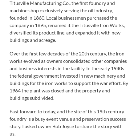
Titusville Manufacturing Co., the first foundry and
machine shop exclusively serving the oil industry,
founded in 1860. Local businessmen purchased the
company in 1895, renamed it the Titusville Iron Works,
diversified its product line, and expanded it with new
buildings and acreage.
Over the first few decades of the 20th century, the iron
works evolved as owners consolidated other companies
and business interests in the facility. In the early 1940s
the federal government invested in new machinery and
buildings for the iron works to support the war effort. By
1964 the plant was closed and the property and
buildings subdivided.
Fast forward to today, and the site of this 19th century
foundry is a busy event venue and preservation success
story. I asked owner Bob Joyce to share the story with
us.