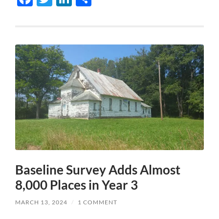
Baseline Survey Adds Almost
8,000 Places in Year 3
MARCH 13, 2024
/
1 COMMENT