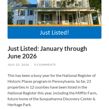
Just Listed: January through
June 2026
JULY 22, 2026
/
0 COMMENTS
This has been a busy year for the National Register of
Historic Places program in Pennsylvania. So far, 23
properties in 12 counties have been listed in the
National Register this year, including the Mifflin Farm,
future home of the Susquehanna Discovery Center &
Heritage Park.