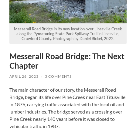
Messerall Road Bridge in its new location over Linesville Creek
along the Pymatuning State Park Spillway Trail in Linesville,
Crawford County. Photograph by Daniel Bickel, 2022.
Messerall Road Bridge: The Next
Chapter
APRIL 26, 2023
/
3 COMMENTS
The main character of our story, the Messerall Road
Bridge, began its life over Pine Creek near East Titusville
in 1876, carrying traffic associated with the local oil and
lumber industries. The bridge served as a crossing over
Pine Creek nearly 140 years before it was closed to
vehicular traffic in 1987.