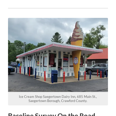
Ice Cream Shop Saegertown Dairy Inn, 685 Main St.,
Saegertown Borough, Crawford County.
Baseline Survey On the Road