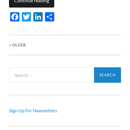
Continue reading
Facebook
Twitter
LinkedIn
Share
« OLDER
Search
for:
Sign Up For Newsletters