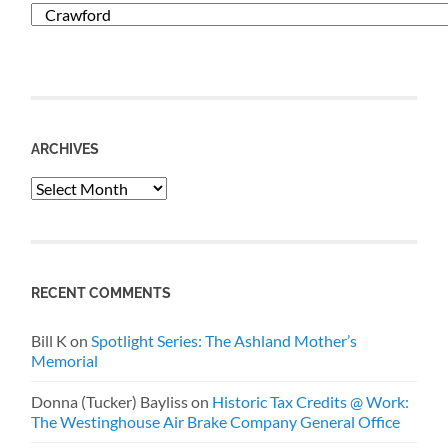
Categories
ARCHIVES
Archives
RECENT COMMENTS
Bill K
on
Spotlight Series: The Ashland Mother’s
Memorial
Donna (Tucker) Bayliss
on
Historic Tax Credits @ Work:
The Westinghouse Air Brake Company General Office