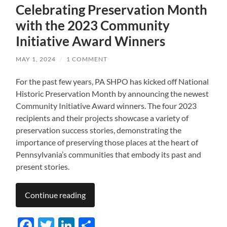
Celebrating Preservation Month
with the 2023 Community
Initiative Award Winners
MAY 1, 2024
/
1 COMMENT
For the past few years, PA SHPO has kicked off National
Historic Preservation Month by announcing the newest
Community Initiative Award winners. The four 2023
recipients and their projects showcase a variety of
preservation success stories, demonstrating the
importance of preserving those places at the heart of
Pennsylvania’s communities that embody its past and
present stories.
Continue reading
Facebook
Twitter
LinkedIn
Share