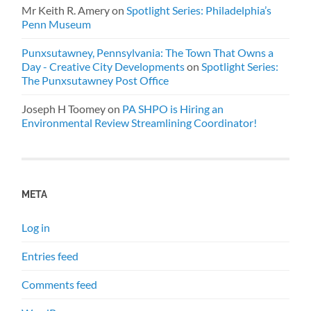
Mr Keith R. Amery
on
Spotlight Series: Philadelphia’s
Penn Museum
Punxsutawney, Pennsylvania: The Town That Owns a
Day - Creative City Developments
on
Spotlight Series:
The Punxsutawney Post Office
Joseph H Toomey
on
PA SHPO is Hiring an
Environmental Review Streamlining Coordinator!
META
Log in
Entries feed
Comments feed