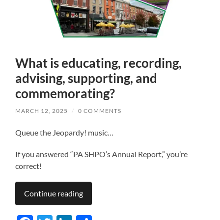
What is educating, recording,
advising, supporting, and
commemorating?
MARCH 12, 2025
/
0 COMMENTS
Queue the Jeopardy! music…
If you answered “PA SHPO’s Annual Report,” you’re
correct!
Continue reading