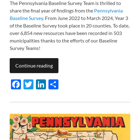
The Pennsylvania Baseline Survey Team is thrilled to
share the final year of findings from the
Pennsylvania
Baseline Survey
. From June 2022 to March 2024, Year 3
of the Baseline Survey took place in 20 counties. To date,
over 6,854 new resources have been recorded in 503
municipalities thanks to the efforts of our Baseline
Survey Teams!
Continue reading
Facebook
Twitter
LinkedIn
Share