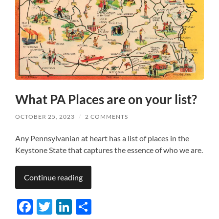
What PA Places are on your list?
OCTOBER 25, 2023
/
2 COMMENTS
Any Pennsylvanian at heart has a list of places in the
Keystone State that captures the essence of who we are.
Continue reading
Facebook
Twitter
LinkedIn
Share