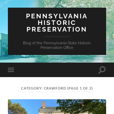
PENNSYLVANIA
HISTORIC
PRESERVATION
Blog of the Pennsylvania State Historic
Preservation Office
Toggle
Toggle
search
mobile
field
menu
CATEGORY:
CRAWFORD
(PAGE 1 OF 2)