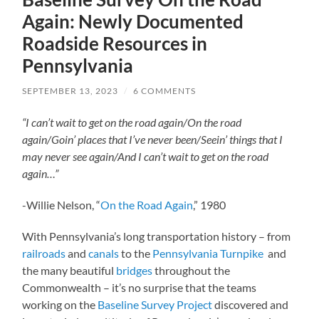
Again: Newly Documented
Roadside Resources in
Pennsylvania
SEPTEMBER 13, 2023
/
6 COMMENTS
“I can’t wait to get on the road again/
On the road
again/
Goin’ places that I’ve never been/
Seein’ things that I
may never see again/
And I can’t wait to get on the road
again…”
-Willie Nelson, “
On the Road Again
,” 1980
With Pennsylvania’s long transportation history – from
railroads
and
canals
to the
Pennsylvania Turnpike
and
the many beautiful
bridges
throughout the
Commonwealth – it’s no surprise that the teams
working on the
Baseline Survey Project
discovered and