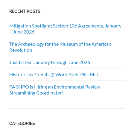
RECENT POSTS
Mitigation Spotlight: Section 106 Agreements, January
– June 2026
The Archaeology for the Museum of the American
Revolution
Just Listed: January through June 2026
Historic Tax Credits @ Work: Stehli Silk Mill
PA SHPO is Hiring an Environmental Review
Streamlining Coordinator!
CATEGORIES