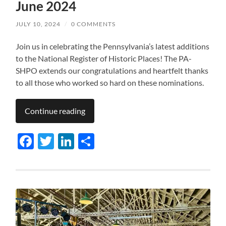
June 2024
JULY 10, 2024
/
0 COMMENTS
Join us in celebrating the Pennsylvania’s latest additions
to the National Register of Historic Places! The PA-
SHPO extends our congratulations and heartfelt thanks
to all those who worked so hard on these nominations.
Continue reading
Facebook
Twitter
LinkedIn
Share