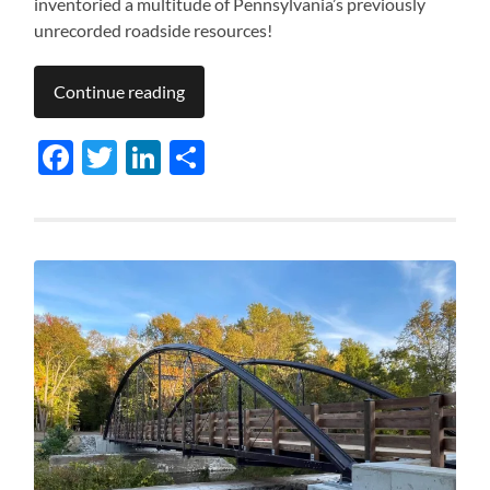
inventoried a multitude of Pennsylvania’s previously
unrecorded roadside resources!
Continue reading
Facebook
Twitter
LinkedIn
Share