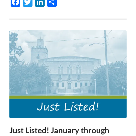
Facebook
Twitter
LinkedIn
Share
Just Listed! January through