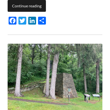
Continue reading
Facebook
Twitter
LinkedIn
Share