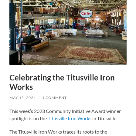
Celebrating the Titusville Iron
Works
MAY 15, 2024
/
1 COMMENT
This week’s 2023 Community Initiative Award winner
spotlight is on the
Titusville Iron Works
in Titusville.
The Titusville Iron Works traces its roots to the