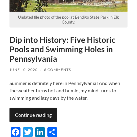
Undated file photo of the pool at Bendigo State Park in Elk
County.
Dip into History: Five Historic
Pools and Swimming Holes in
Pennsylvania
JUNE 10, 2020
/
6 COMMENTS
Summer is definitely here in Pennsylvania! And when
the weather turns hot and humid, my mind turns to
swimming and lazy days by the water.
Continue reading
Facebook
Twitter
LinkedIn
Share