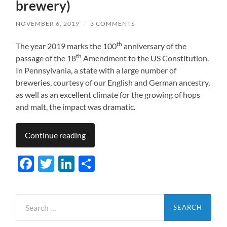
brewery)
NOVEMBER 6, 2019
/
3 COMMENTS
th
The year 2019 marks the 100
anniversary of the
th
passage of the 18
Amendment to the US Constitution.
In Pennsylvania, a state with a large number of
breweries, courtesy of our English and German ancestry,
as well as an excellent climate for the growing of hops
and malt, the impact was dramatic.
Continue reading
Facebook
Twitter
LinkedIn
Share
Search
for: