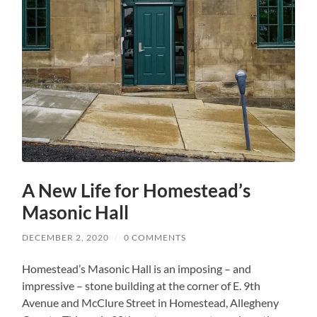
A New Life for Homestead’s
Masonic Hall
DECEMBER 2, 2020
/
0 COMMENTS
Homestead’s Masonic Hall is an imposing – and
impressive – stone building at the corner of E. 9th
Avenue and McClure Street in Homestead, Allegheny