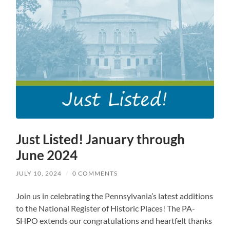
Just Listed! January through
June 2024
JULY 10, 2024
/
0 COMMENTS
Join us in celebrating the Pennsylvania’s latest additions
to the National Register of Historic Places! The PA-
SHPO extends our congratulations and heartfelt thanks