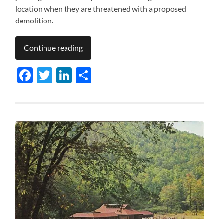
location when they are threatened with a proposed
demolition.
Continue reading
Facebook
Twitter
LinkedIn
Share