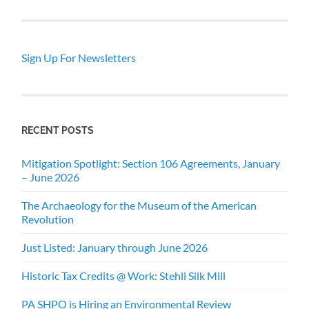
Sign Up For Newsletters
RECENT POSTS
Mitigation Spotlight: Section 106 Agreements, January
– June 2026
The Archaeology for the Museum of the American
Revolution
Just Listed: January through June 2026
Historic Tax Credits @ Work: Stehli Silk Mill
PA SHPO is Hiring an Environmental Review