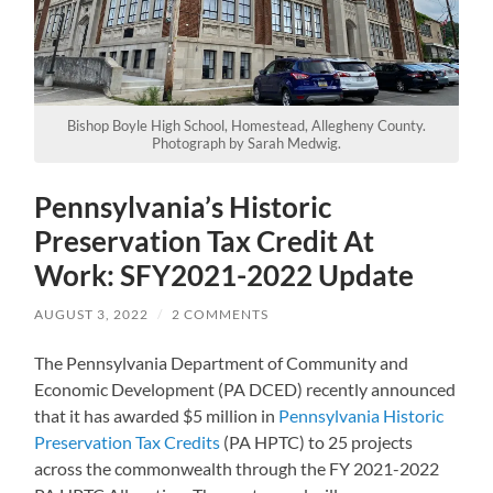
Bishop Boyle High School, Homestead, Allegheny County.
Photograph by Sarah Medwig.
Pennsylvania’s Historic
Preservation Tax Credit At
Work: SFY2021-2022 Update
AUGUST 3, 2022
/
2 COMMENTS
The Pennsylvania Department of Community and
Economic Development (PA DCED) recently announced
that it has awarded $5 million in
Pennsylvania Historic
Preservation Tax Credits
(PA HPTC) to 25 projects
across the commonwealth through the FY 2021-2022