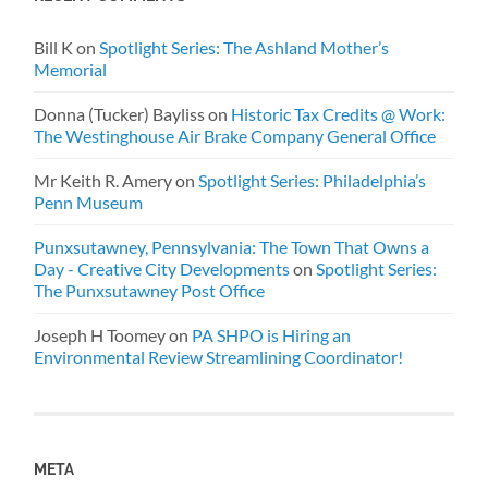
Bill K
on
Spotlight Series: The Ashland Mother’s
Memorial
Donna (Tucker) Bayliss
on
Historic Tax Credits @ Work:
The Westinghouse Air Brake Company General Office
Mr Keith R. Amery
on
Spotlight Series: Philadelphia’s
Penn Museum
Punxsutawney, Pennsylvania: The Town That Owns a
Day - Creative City Developments
on
Spotlight Series:
The Punxsutawney Post Office
Joseph H Toomey
on
PA SHPO is Hiring an
Environmental Review Streamlining Coordinator!
META