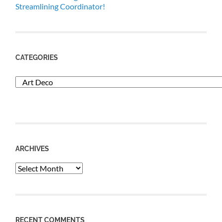
Streamlining Coordinator!
CATEGORIES
Categories
ARCHIVES
Archives
RECENT COMMENTS