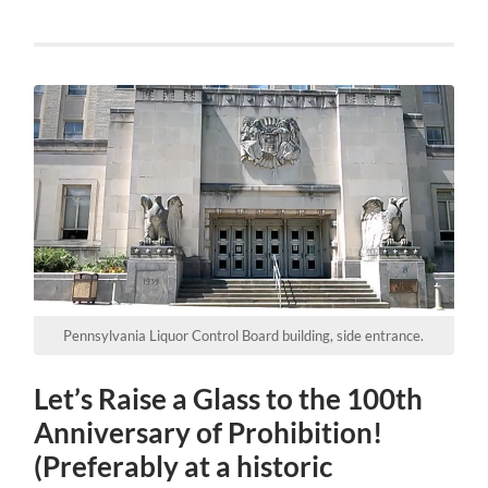
Pennsylvania Liquor Control Board building, side entrance.
Let’s Raise a Glass to the 100th
Anniversary of Prohibition!
(Preferably at a historic