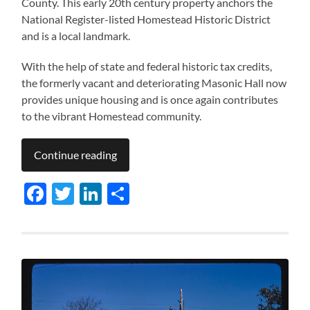
County. This early 20th century property anchors the
National Register-listed Homestead Historic District
and is a local landmark.
With the help of state and federal historic tax credits,
the formerly vacant and deteriorating Masonic Hall now
provides unique housing and is once again contributes
to the vibrant Homestead community.
Continue reading
Facebook
Twitter
LinkedIn
Share