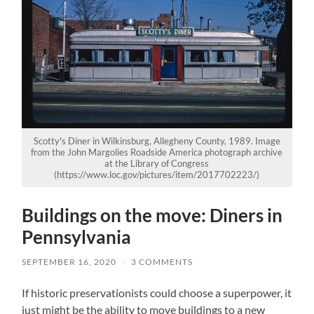
Scotty's Diner in Wilkinsburg, Allegheny County, 1989. Image
from the John Margolies Roadside America photograph archive
at the Library of Congress
(https://www.loc.gov/pictures/item/2017702223/)
Buildings on the move: Diners in
Pennsylvania
SEPTEMBER 16, 2020
/
3 COMMENTS
If historic preservationists could choose a superpower, it
just might be the ability to move buildings to a new