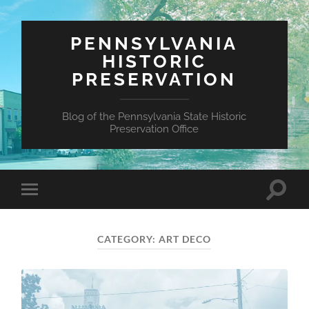
PENNSYLVANIA
HISTORIC
PRESERVATION
Blog of the Pennsylvania State Historic
Preservation Office
Toggle
Toggle
search
mobile
field
menu
CATEGORY:
ART DECO