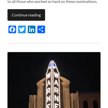
to all those who worked so hard on these nominations.
Continue reading
Facebook
Twitter
LinkedIn
Share