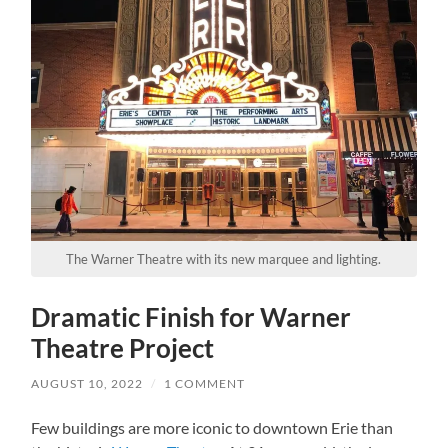
The Warner Theatre with its new marquee and lighting.
Dramatic Finish for Warner
Theatre Project
AUGUST 10, 2022
/
1 COMMENT
Few buildings are more iconic to downtown Erie than