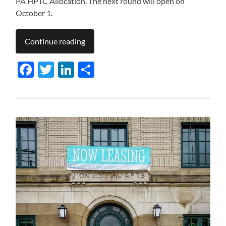
PA HPTC Allocation. The next round will open on
October 1.
Continue reading
Facebook
Twitter
LinkedIn
Share