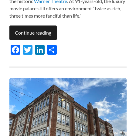
the historic
Warner Theatre
. At 91-years-old, the luxury
movie palace still offers an environment “twice as rich,
three times more fanciful than life.”
Continue reading
Facebook
Twitter
LinkedIn
Share