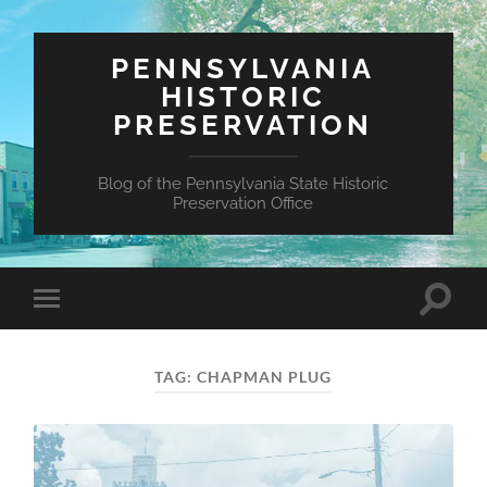
PENNSYLVANIA
HISTORIC
PRESERVATION
Blog of the Pennsylvania State Historic
Preservation Office
Toggle
Toggle
search
mobile
field
menu
TAG:
CHAPMAN PLUG