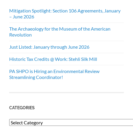
Mitigation Spotlight: Section 106 Agreements, January
– June 2026
The Archaeology for the Museum of the American
Revolution
Just Listed: January through June 2026
Historic Tax Credits @ Work: Stehli Silk Mill
PA SHPO is Hiring an Environmental Review
Streamlining Coordinator!
CATEGORIES
Categories