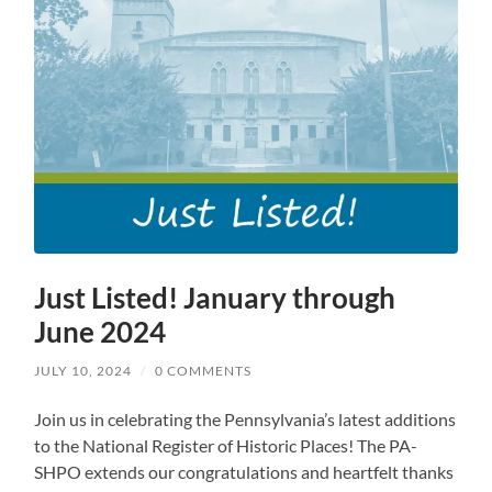
Just Listed! January through
June 2024
JULY 10, 2024
/
0 COMMENTS
Join us in celebrating the Pennsylvania’s latest additions
to the National Register of Historic Places! The PA-
SHPO extends our congratulations and heartfelt thanks