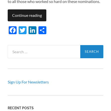
to all those who worked so hard on these nominations.
Continue reading
Facebook
Twitter
LinkedIn
Share
Search
for:
Sign Up For Newsletters
RECENT POSTS