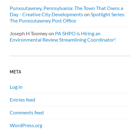
Punxsutawney, Pennsylvania: The Town That Owns a
Day - Creative City Developments
on
Spotlight Series:
The Punxsutawney Post Office
Joseph H Toomey
on
PA SHPO is Hiring an
Environmental Review Streamlining Coordinator!
META
Log in
Entries feed
Comments feed
WordPress.org