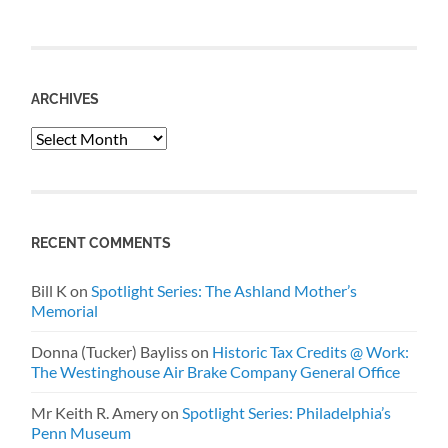
ARCHIVES
Archives
RECENT COMMENTS
Bill K
on
Spotlight Series: The Ashland Mother’s
Memorial
Donna (Tucker) Bayliss
on
Historic Tax Credits @ Work:
The Westinghouse Air Brake Company General Office
Mr Keith R. Amery
on
Spotlight Series: Philadelphia’s
Penn Museum