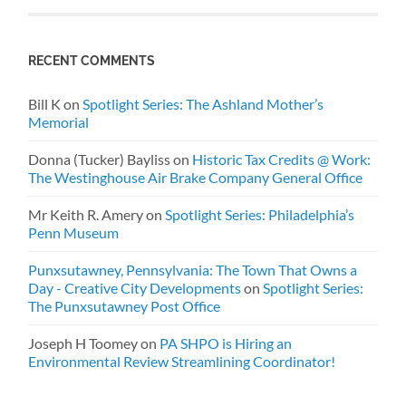
RECENT COMMENTS
Bill K
on
Spotlight Series: The Ashland Mother’s
Memorial
Donna (Tucker) Bayliss
on
Historic Tax Credits @ Work:
The Westinghouse Air Brake Company General Office
Mr Keith R. Amery
on
Spotlight Series: Philadelphia’s
Penn Museum
Punxsutawney, Pennsylvania: The Town That Owns a
Day - Creative City Developments
on
Spotlight Series:
The Punxsutawney Post Office
Joseph H Toomey
on
PA SHPO is Hiring an
Environmental Review Streamlining Coordinator!