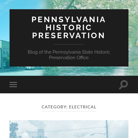
PENNSYLVANIA
HISTORIC
PRESERVATION
Blog of the Pennsylvania State Historic
Preservation Office
Toggle
Toggle
search
mobile
field
menu
CATEGORY:
ELECTRICAL