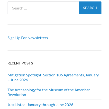
Search
for:
Sign Up For Newsletters
RECENT POSTS
Mitigation Spotlight: Section 106 Agreements, January
– June 2026
The Archaeology for the Museum of the American
Revolution
Just Listed: January through June 2026