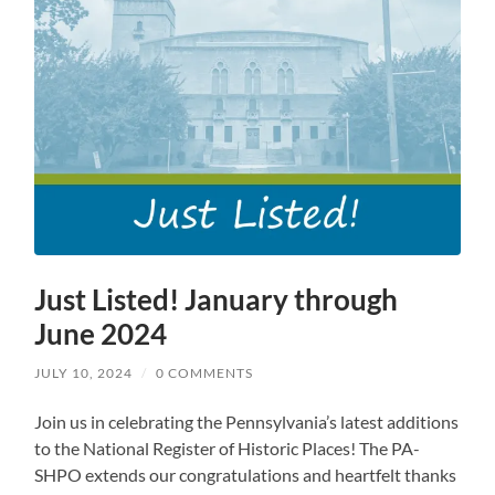
Just Listed! January through
June 2024
JULY 10, 2024
/
0 COMMENTS
Join us in celebrating the Pennsylvania’s latest additions
to the National Register of Historic Places! The PA-
SHPO extends our congratulations and heartfelt thanks