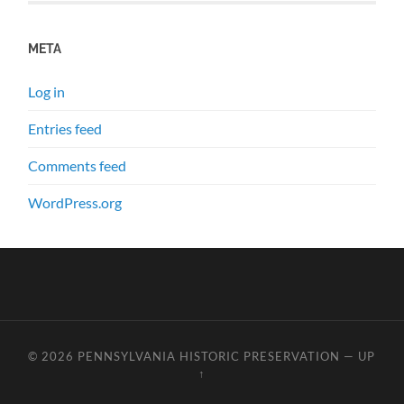
META
Log in
Entries feed
Comments feed
WordPress.org
© 2026
PENNSYLVANIA HISTORIC PRESERVATION
—
UP
↑