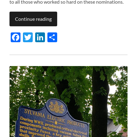
to all those who worked so hard on these nominations.
Continue reading
Facebook
Twitter
LinkedIn
Share