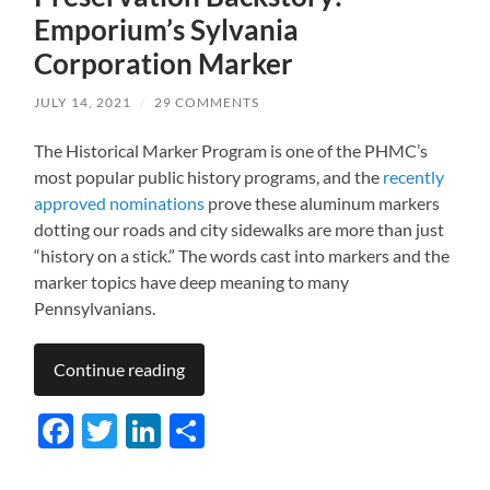
Emporium’s Sylvania
Corporation Marker
JULY 14, 2021
/
29 COMMENTS
The Historical Marker Program is one of the PHMC’s
most popular public history programs, and the
recently
approved nominations
prove these aluminum markers
dotting our roads and city sidewalks are more than just
“history on a stick.” The words cast into markers and the
marker topics have deep meaning to many
Pennsylvanians.
Continue reading
Facebook
Twitter
LinkedIn
Share