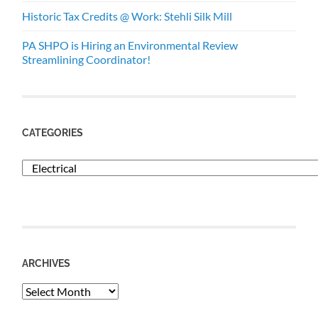
Historic Tax Credits @ Work: Stehli Silk Mill
PA SHPO is Hiring an Environmental Review
Streamlining Coordinator!
CATEGORIES
Categories
ARCHIVES
Archives