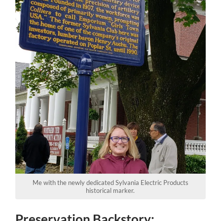
Me with the newly dedicated Sylvania Electric Products
historical marker.
Preservation Backstory: