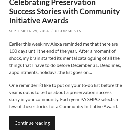
Celebrating Preservation
Success Stories with Community
Initiative Awards
SEPTEMBER 25, 2024
/
0 COMMENTS
Earlier this week my Alexa reminded me that there are
100 days until the end of the year. After a moment of
shock, my brain started its mental cataloguing of all the
things that I have to do before December 31. Deadlines,
appointments, holidays, the list goes on…
One reminder I’d like to put on your to-do list before the
year is out is to tell us about a preservation success
story in your community. Each year PA SHPO selects a
few of these stories for a Community Initiative Award.
Continue reading