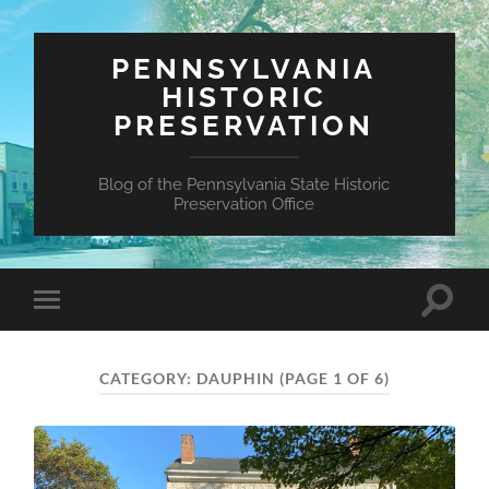
PENNSYLVANIA
HISTORIC
PRESERVATION
Blog of the Pennsylvania State Historic
Preservation Office
Toggle
Toggle
search
mobile
field
menu
CATEGORY:
DAUPHIN
(PAGE 1 OF 6)