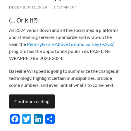
DECEMBER 11, 2024
/
1 COMMENT
(… Or is it?)
As 2024 winds down and all the social media platforms
and streaming services summarize and wrap-up the
year, the
Pennsylvania Above Ground Survey (PAGS)
program has the opportunity publish its BASELINE
WRAPPED for 2020-2024.
Baseline Wrapped is going to summarize the changes in
technology, highlight certain municipalities, provide
some numbers, and even hint at what’s to come next..!
Continue reading
Facebook
Twitter
LinkedIn
Share