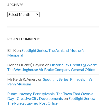
ARCHIVES
Archives
RECENT COMMENTS
Bill K
on
Spotlight Series: The Ashland Mother’s
Memorial
Donna (Tucker) Bayliss
on
Historic Tax Credits @ Work:
The Westinghouse Air Brake Company General Office
Mr Keith R. Amery
on
Spotlight Series: Philadelphia’s
Penn Museum
Punxsutawney, Pennsylvania: The Town That Owns a
Day - Creative City Developments
on
Spotlight Series:
The Punxsutawney Post Office