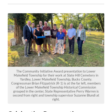
The Community Initiative Award presentation to Lower
Makefield Township for their work at Slate Hill Cemetery in
Yardley, Lower Makefield Township, Bucks County.
Congressman Brian Fitzpatrick (R-1) is at the far left, members
of the Lower Makefield Township Historical Commission
grouped in the center, State Representative Perry Warren is
second from right and township supervisor Suzanne Blundi at
right.