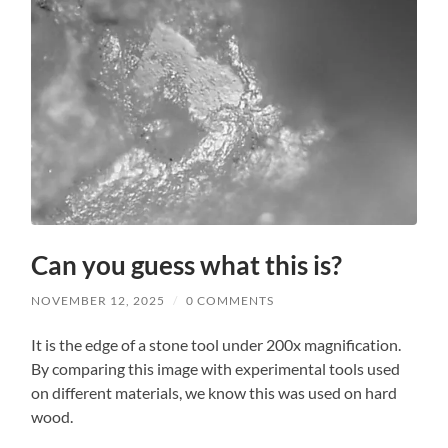
Can you guess what this is?
NOVEMBER 12, 2025
/
0 COMMENTS
It is the edge of a stone tool under 200x magnification.
By comparing this image with experimental tools used
on different materials, we know this was used on hard
wood.