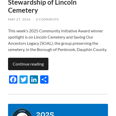
Stewardship of Lincoln
Cemetery
MAY 27, 2026
/
0 COMMENTS
This week’s 2025 Community Initiative Award winner
spotlight is on Lincoln Cemetery and Saving Our
Ancestors Legacy (SOAL), the group preserving the
cemetery, in the Borough of Penbrook, Dauphin County.
Continue reading
Facebook
Twitter
LinkedIn
Share