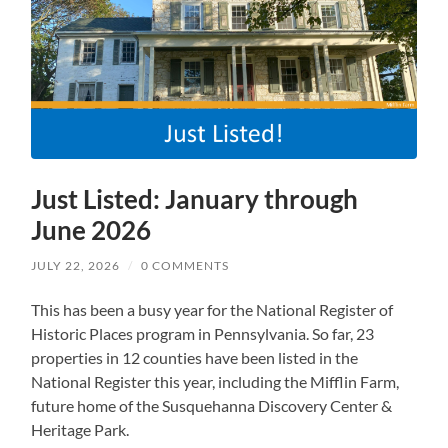
Just Listed: January through
June 2026
JULY 22, 2026
/
0 COMMENTS
This has been a busy year for the National Register of
Historic Places program in Pennsylvania. So far, 23
properties in 12 counties have been listed in the
National Register this year, including the Mifflin Farm,
future home of the Susquehanna Discovery Center &
Heritage Park.