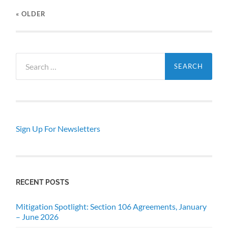
« OLDER
Search
for:
Sign Up For Newsletters
RECENT POSTS
Mitigation Spotlight: Section 106 Agreements, January
– June 2026