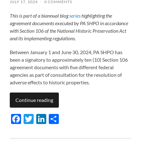
JULY 17, 2024
/
0 COMMENTS
This is part of a biannual blog
series
highlighting the
agreement documents executed by PA SHPO in accordance
with Section 106 of the National Historic Preservation Act
and its implementing regulations
.
Between January 1 and June 30, 2024, PA SHPO has
been a signatory to approximately ten (10) Section 106
agreement documents with five different federal
agencies as part of consultation for the resolution of
adverse effects to historic properties.
Continue reading
Facebook
Twitter
LinkedIn
Share