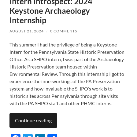
Intern Introspect: 2024
Keystone Archaeology
Internship
AUGUST 21, 2024
/
0 COMMENTS
This summer I had the privilege of being a Keystone
Intern for the Pennsylvania State Historic Preservation
Office. As a SHPO intern, I was part of the Archaeology
Historic Preservation team housed within
Environmental Review. Through this internship I got to
experience the innerworkings of the PA Preservation
system and how invaluable the SHPO’s work is to
historic sites across Pennsylvania through site visits
with the PA SHPO staff and other PHMC interns.
Continue reading