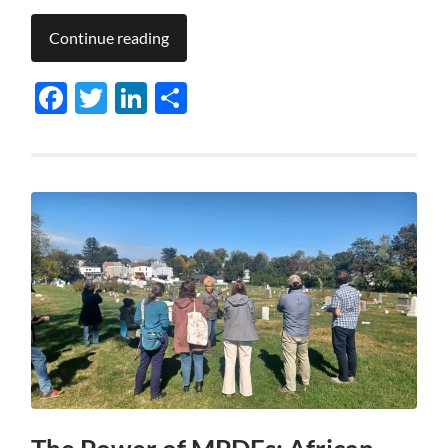
Continue reading
Facebook
Twitter
LinkedIn
Share