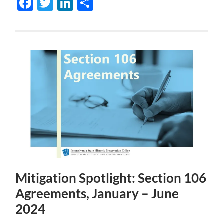
Facebook
Twitter
LinkedIn
Share
Mitigation Spotlight: Section 106
Agreements, January – June
2024