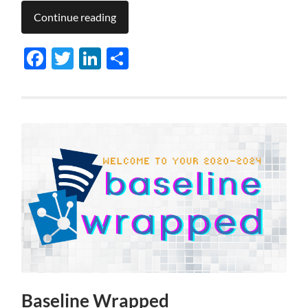
Continue reading
Facebook
Twitter
LinkedIn
Share
Baseline Wrapped