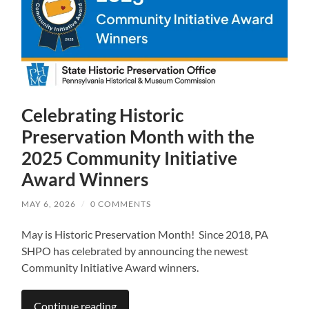
Celebrating Historic
Preservation Month with the
2025 Community Initiative
Award Winners
MAY 6, 2026
/
0 COMMENTS
May is Historic Preservation Month! Since 2018, PA
SHPO has celebrated by announcing the newest
Community Initiative Award winners.
Continue reading