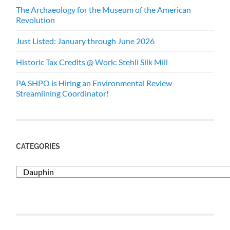
The Archaeology for the Museum of the American
Revolution
Just Listed: January through June 2026
Historic Tax Credits @ Work: Stehli Silk Mill
PA SHPO is Hiring an Environmental Review
Streamlining Coordinator!
CATEGORIES
Categories