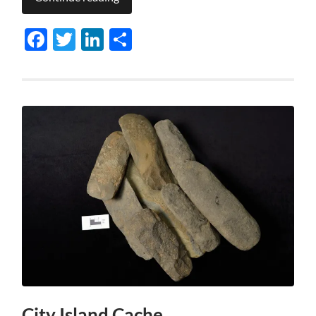
Facebook
Twitter
LinkedIn
Share
City Island Cache