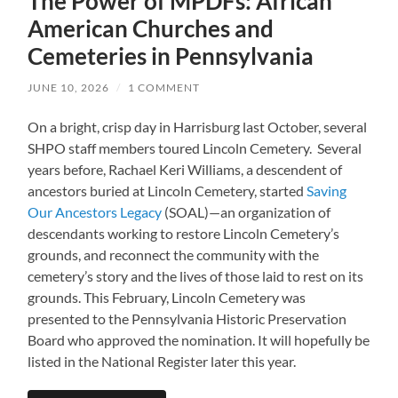
The Power of MPDFs: African
American Churches and
Cemeteries in Pennsylvania
JUNE 10, 2026
/
1 COMMENT
On a bright, crisp day in Harrisburg last October, several
SHPO staff members toured Lincoln Cemetery. Several
years before, Rachael Keri Williams, a descendent of
ancestors buried at Lincoln Cemetery, started
Saving
Our Ancestors Legacy
(SOAL)—an organization of
descendants working to restore Lincoln Cemetery’s
grounds, and reconnect the community with the
cemetery’s story and the lives of those laid to rest on its
grounds. This February, Lincoln Cemetery was
presented to the Pennsylvania Historic Preservation
Board who approved the nomination. It will hopefully be
listed in the National Register later this year.