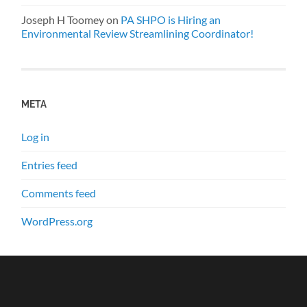
Joseph H Toomey
on
PA SHPO is Hiring an
Environmental Review Streamlining Coordinator!
META
Log in
Entries feed
Comments feed
WordPress.org