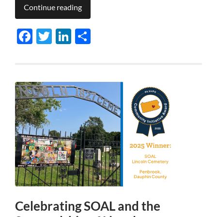
Continue reading
Facebook
Twitter
LinkedIn
Share
Celebrating SOAL and the