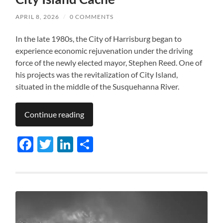
APRIL 8, 2026
/
0 COMMENTS
In the late 1980s, the City of Harrisburg began to
experience economic rejuvenation under the driving
force of the newly elected mayor, Stephen Reed. One of
his projects was the revitalization of City Island,
situated in the middle of the Susquehanna River.
Continue reading
Facebook
Twitter
LinkedIn
Share