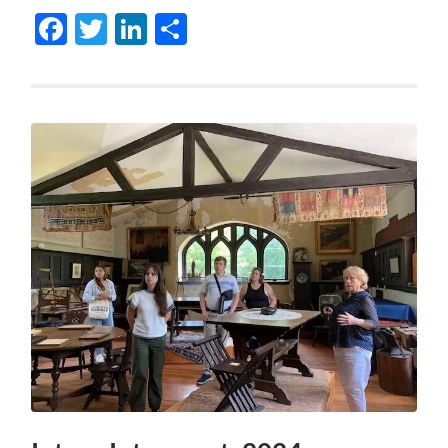
Facebook
Twitter
LinkedIn
Share