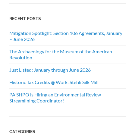
RECENT POSTS
Mitigation Spotlight: Section 106 Agreements, January
– June 2026
The Archaeology for the Museum of the American
Revolution
Just Listed: January through June 2026
Historic Tax Credits @ Work: Stehli Silk Mill
PA SHPO is Hiring an Environmental Review
Streamlining Coordinator!
CATEGORIES