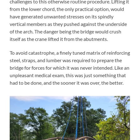
challenges to this otherwise routine procedure. Lifting it
from the lower chord, the only practical option, would
have generated unwanted stresses on its spindly
vertical members as they pushed against the underside
of the arch. The danger being the bridge would crush
itself as the crane lifted it from the abutments.
To avoid catastrophe, a finely tuned matrix of reinforcing
steel, straps, and lumber was required to prepare the
bridge for forces for which it was never intended. Like an
unpleasant medical exam, this was just something that
had to be done, and the sooner it was over, the better.