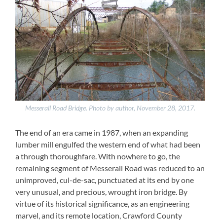
Messerall Road Bridge. Photo by author, November 28, 2017.
The end of an era came in 1987, when an expanding
lumber mill engulfed the western end of what had been
a through thoroughfare. With nowhere to go, the
remaining segment of Messerall Road was reduced to an
unimproved, cul-de-sac, punctuated at its end by one
very unusual, and precious, wrought iron bridge. By
virtue of its historical significance, as an engineering
marvel, and its remote location, Crawford County