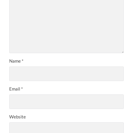
Name
*
Email
*
Website