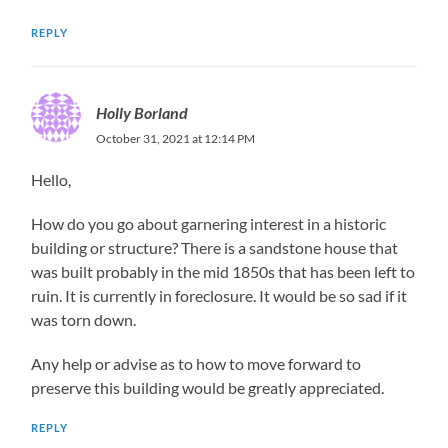
REPLY
Holly Borland
October 31, 2021 at 12:14 PM
Hello,
How do you go about garnering interest in a historic
building or structure? There is a sandstone house that
was built probably in the mid 1850s that has been left to
ruin. It is currently in foreclosure. It would be so sad if it
was torn down.
Any help or advise as to how to move forward to
preserve this building would be greatly appreciated.
REPLY