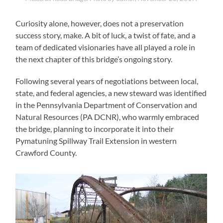
Curiosity alone, however, does not a preservation
success story, make. A bit of luck, a twist of fate, and a
team of dedicated visionaries have all played a role in
the next chapter of this bridge’s ongoing story.
Following several years of negotiations between local,
state, and federal agencies, a new steward was identified
in the Pennsylvania Department of Conservation and
Natural Resources (PA DCNR), who warmly embraced
the bridge, planning to incorporate it into their
Pymatuning Spillway Trail Extension in western
Crawford County.