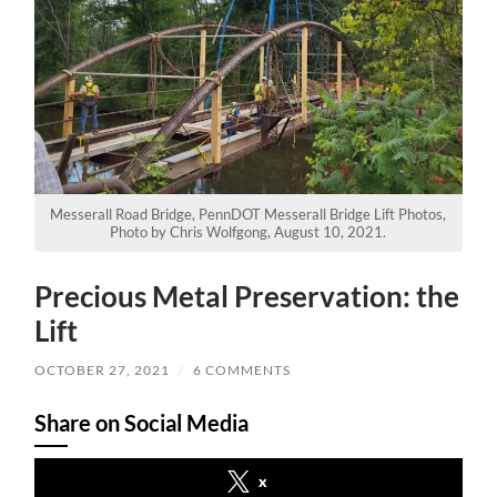
Messerall Road Bridge, PennDOT Messerall Bridge Lift Photos,
Photo by Chris Wolfgong, August 10, 2021.
Precious Metal Preservation: the
Lift
OCTOBER 27, 2021
/
6 COMMENTS
Share on Social Media
x