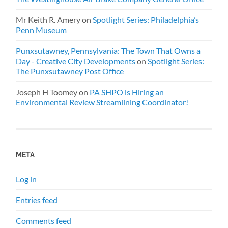
Mr Keith R. Amery
on
Spotlight Series: Philadelphia’s
Penn Museum
Punxsutawney, Pennsylvania: The Town That Owns a
Day - Creative City Developments
on
Spotlight Series:
The Punxsutawney Post Office
Joseph H Toomey
on
PA SHPO is Hiring an
Environmental Review Streamlining Coordinator!
META
Log in
Entries feed
Comments feed