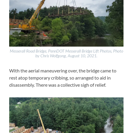
Messerall Road Bridge, PennDOT Messerall Bridge Lift Photos, Photo
by Chris Wolfgong, August 10, 2021.
With the aerial maneuvering over, the bridge came to
rest atop temporary cribbing, so arranged to aid in
disassembly. There was a collective sigh of relief.