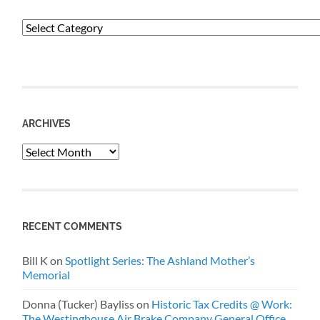
Categories
ARCHIVES
Archives
RECENT COMMENTS
Bill K
on
Spotlight Series: The Ashland Mother’s
Memorial
Donna (Tucker) Bayliss
on
Historic Tax Credits @ Work:
The Westinghouse Air Brake Company General Office