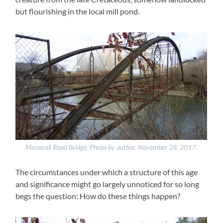
but flourishing in the local mill pond.
Messerall Road Bridge. Photo by author, November 28, 2017.
The circumstances under which a structure of this age
and significance might go largely unnoticed for so long
begs the question: How do these things happen?