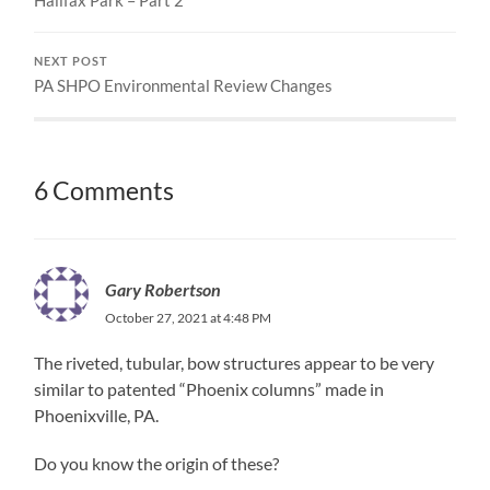
NEXT POST
PA SHPO Environmental Review Changes
6 Comments
Gary Robertson
October 27, 2021 at 4:48 PM
The riveted, tubular, bow structures appear to be very
similar to patented “Phoenix columns” made in
Phoenixville, PA.
Do you know the origin of these?