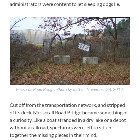
administrators were content to let sleeping dogs lie.
Messerall Road Bridge. Photo by author, November 28, 2017.
Cut off from the transportation network, and stripped
of its deck, Messerall Road Bridge became something of
a curiosity. Like a boat stranded in a dry lake or a depot
without a railroad, spectators were left to stitch
together the missing pieces in their mind.