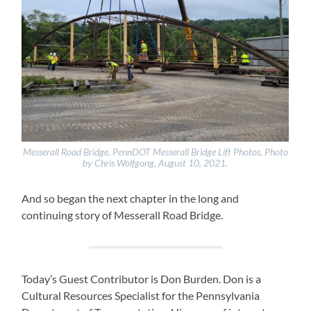
Messerall Road Bridge, PennDOT Messerall Bridge Lift Photos, Photo
by Chris Wolfgong, August 10, 2021.
And so began the next chapter in the long and
continuing story of Messerall Road Bridge.
Today’s Guest Contributor is Don Burden. Don is a
Cultural Resources Specialist for the Pennsylvania