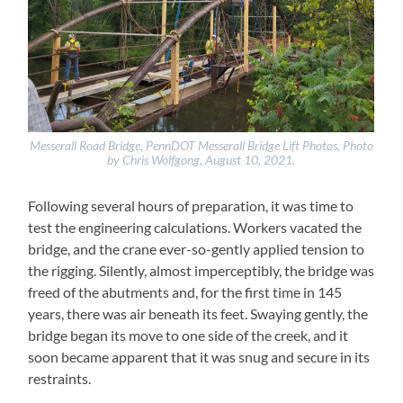
Messerall Road Bridge, PennDOT Messerall Bridge Lift Photos, Photo
by Chris Wolfgong, August 10, 2021.
Following several hours of preparation, it was time to
test the engineering calculations. Workers vacated the
bridge, and the crane ever-so-gently applied tension to
the rigging. Silently, almost imperceptibly, the bridge was
freed of the abutments and, for the first time in 145
years, there was air beneath its feet. Swaying gently, the
bridge began its move to one side of the creek, and it
soon became apparent that it was snug and secure in its
restraints.