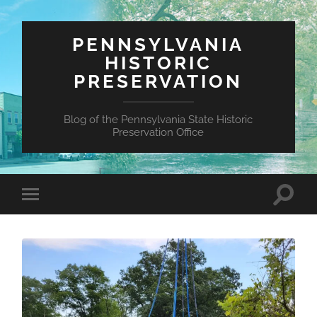
PENNSYLVANIA
HISTORIC
PRESERVATION
Blog of the Pennsylvania State Historic
Preservation Office
Toggle
Toggle
search
mobile
field
menu