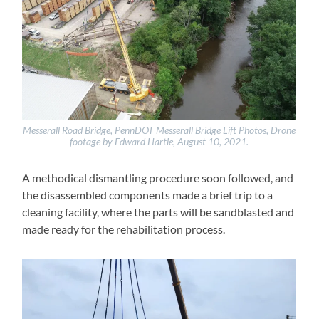
Messerall Road Bridge, PennDOT Messerall Bridge Lift Photos, Drone
footage by Edward Hartle, August 10, 2021.
A methodical dismantling procedure soon followed, and
the disassembled components made a brief trip to a
cleaning facility, where the parts will be sandblasted and
made ready for the rehabilitation process.