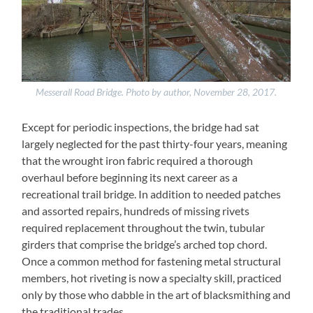
Messerall Road Bridge. Photo by author, November 28, 2017.
Except for periodic inspections, the bridge had sat
largely neglected for the past thirty-four years, meaning
that the wrought iron fabric required a thorough
overhaul before beginning its next career as a
recreational trail bridge. In addition to needed patches
and assorted repairs, hundreds of missing rivets
required replacement throughout the twin, tubular
girders that comprise the bridge’s arched top chord.
Once a common method for fastening metal structural
members, hot riveting is now a specialty skill, practiced
only by those who dabble in the art of blacksmithing and
the traditional trades.