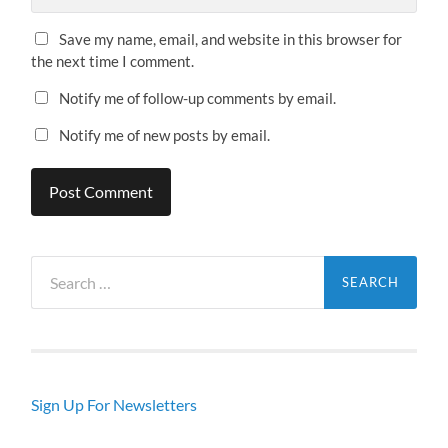
Save my name, email, and website in this browser for
the next time I comment.
Notify me of follow-up comments by email.
Notify me of new posts by email.
Search
for:
Sign Up For Newsletters