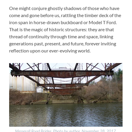
One might conjure ghostly shadows of those who have
come and gone before us, rattling the timber deck of the
iron span in horse-drawn buckboard or Model T Ford.
That is the magic of historic structures: they are that
thread of continuity through time and space, linking
generations past, present, and future, forever inviting
reflection upon our ever-evolving world.
Messerall Road Bridge. Photo by author, November 28, 2017.