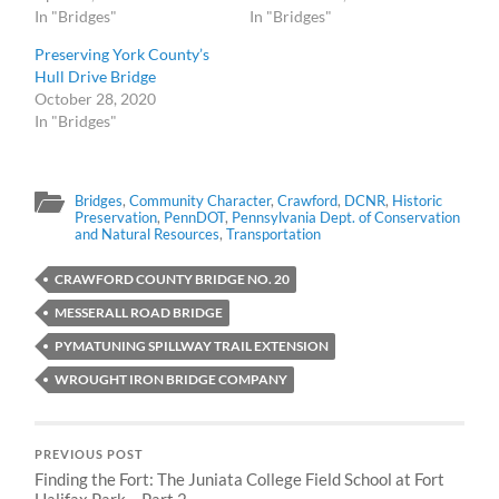
In "Bridges"
In "Bridges"
Preserving York County’s
Hull Drive Bridge
October 28, 2020
In "Bridges"
Bridges
,
Community Character
,
Crawford
,
DCNR
,
Historic
Preservation
,
PennDOT
,
Pennsylvania Dept. of Conservation
and Natural Resources
,
Transportation
CRAWFORD COUNTY BRIDGE NO. 20
MESSERALL ROAD BRIDGE
PYMATUNING SPILLWAY TRAIL EXTENSION
WROUGHT IRON BRIDGE COMPANY
PREVIOUS POST
Finding the Fort: The Juniata College Field School at Fort
Halifax Park – Part 2