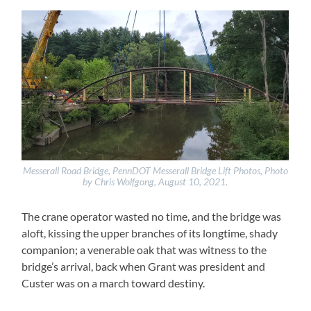
Messerall Road Bridge, PennDOT Messerall Bridge Lift Photos, Photo
by Chris Wolfgong, August 10, 2021.
The crane operator wasted no time, and the bridge was
aloft, kissing the upper branches of its longtime, shady
companion; a venerable oak that was witness to the
bridge’s arrival, back when Grant was president and
Custer was on a march toward destiny.