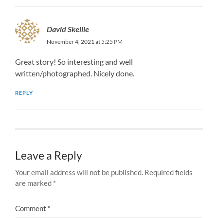
David Skellie
November 4, 2021 at 5:25 PM
Great story! So interesting and well
written/photographed. Nicely done.
REPLY
Leave a Reply
Your email address will not be published.
Required fields
are marked
*
Comment
*