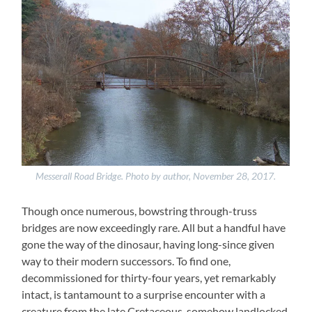
Messerall Road Bridge. Photo by author, November 28, 2017.
Though once numerous, bowstring through-truss
bridges are now exceedingly rare. All but a handful have
gone the way of the dinosaur, having long-since given
way to their modern successors. To find one,
decommissioned for thirty-four years, yet remarkably
intact, is tantamount to a surprise encounter with a
creature from the late Cretaceous, somehow landlocked