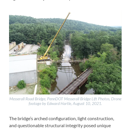
Messerall Road Bridge, PennDOT Messerall Bridge Lift Photos, Drone
footage by Edward Hartle, August 10, 2021.
The bridge’s arched configuration, light construction,
and questionable structural integrity posed unique