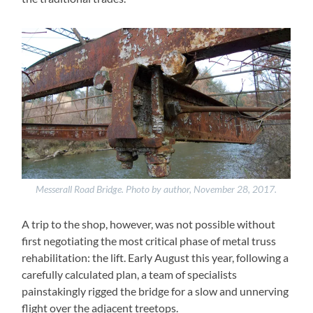
Messerall Road Bridge. Photo by author, November 28, 2017.
A trip to the shop, however, was not possible without
first negotiating the most critical phase of metal truss
rehabilitation: the lift. Early August this year, following a
carefully calculated plan, a team of specialists
painstakingly rigged the bridge for a slow and unnerving
flight over the adjacent treetops.