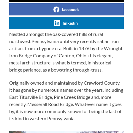
facebook
linkedin
Nestled amongst the oak-covered hills of rural
northwest Pennsylvania until very recently sat an iron
artifact from a bygone era. Built in 1876 by the Wrought
Iron Bridge Company of Canton, Ohio, this elegant,
metal arch structure is what is termed, in historical
bridge parlance, as a bowstring through-truss.
Originally owned and maintained by Crawford County,
it has gone by numerous names over the years, including
East Titusville Bridge, Pine Creek Bridge and, more
recently, Messerall Road Bridge. Whatever name it goes
by, it is now more commonly known for being the last of
its kind in western Pennsylvania.