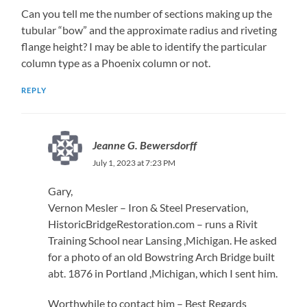
Can you tell me the number of sections making up the
tubular “bow” and the approximate radius and riveting
flange height? I may be able to identify the particular
column type as a Phoenix column or not.
REPLY
Jeanne G. Bewersdorff
July 1, 2023 at 7:23 PM
Gary,
Vernon Mesler – Iron & Steel Preservation,
HistoricBridgeRestoration.com – runs a Rivit
Training School near Lansing ,Michigan. He asked
for a photo of an old Bowstring Arch Bridge built
abt. 1876 in Portland ,Michigan, which I sent him.
Worthwhile to contact him – Best Regards