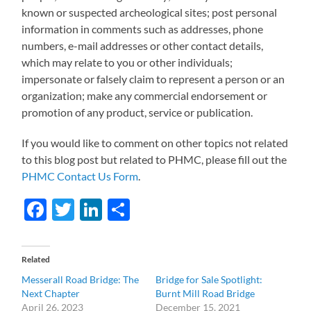
known or suspected archeological sites; post personal
information in comments such as addresses, phone
numbers, e-mail addresses or other contact details,
which may relate to you or other individuals;
impersonate or falsely claim to represent a person or an
organization; make any commercial endorsement or
promotion of any product, service or publication.
If you would like to comment on other topics not related
to this blog post but related to PHMC, please fill out the
PHMC Contact Us Form
.
Facebook
Twitter
LinkedIn
Share
Related
Messerall Road Bridge: The
Bridge for Sale Spotlight:
Next Chapter
Burnt Mill Road Bridge
April 26, 2023
December 15, 2021