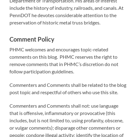
Department of Transportation. His areas of interest
include the history of industry, railroads, and canals. At
PennDOT he devotes considerable attention to the
preservation of historic metal truss bridges.
Comment Policy
PHMC welcomes and encourages topic-related
comments on this blog. PHMC reserves the right to
remove comments that in PHMC’s discretion do not
follow participation guidelines.
Commenters and Comments shall be related to the blog
post topic and respectful of others who use this site.
Commenters and Comments shall not: use language
that is offensive, inflammatory or provocative (this
includes, but is not limited to, using profanity, obscene,
or vulgar comments); disparage other commenters or
people; condone illegal activity; identify the location of