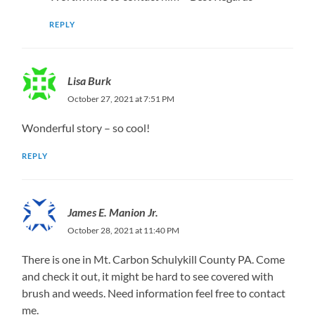
REPLY
Lisa Burk
October 27, 2021 at 7:51 PM
Wonderful story – so cool!
REPLY
James E. Manion Jr.
October 28, 2021 at 11:40 PM
There is one in Mt. Carbon Schulykill County PA. Come
and check it out, it might be hard to see covered with
brush and weeds. Need information feel free to contact
me.