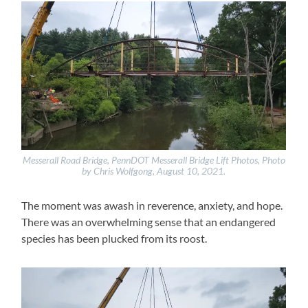
Messerall Road Bridge, PennDOT Messerall Bridge Lift Photos, Photo
by Chris Wolfgong, August 10, 2021.
The moment was awash in reverence, anxiety, and hope.
There was an overwhelming sense that an endangered
species has been plucked from its roost.