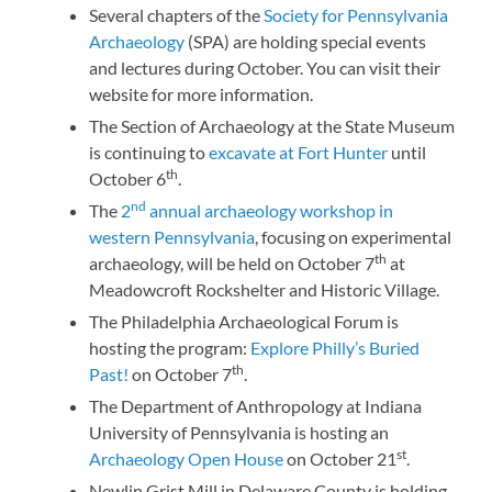
Several chapters of the
Society for Pennsylvania
Archaeology
(SPA) are holding special events
and lectures during October. You can visit their
website for more information.
The Section of Archaeology at the State Museum
is continuing to
excavate at Fort Hunter
until
th
October 6
.
nd
The
2
annual archaeology workshop in
western Pennsylvania
, focusing on experimental
th
archaeology, will be held on October 7
at
Meadowcroft Rockshelter and Historic Village.
The Philadelphia Archaeological Forum is
hosting the program:
Explore Philly’s Buried
th
Past!
on October 7
.
The Department of Anthropology at Indiana
University of Pennsylvania is hosting an
st
Archaeology Open House
on October 21
.
Newlin Grist Mill in Delaware County is holding