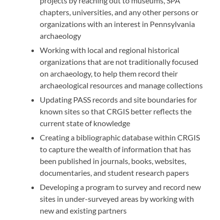
projects by reaching out to museums, SPA
chapters, universities, and any other persons or
organizations with an interest in Pennsylvania
archaeology
Working with local and regional historical
organizations that are not traditionally focused
on archaeology, to help them record their
archaeological resources and manage collections
Updating PASS records and site boundaries for
known sites so that CRGIS better reflects the
current state of knowledge
Creating a bibliographic database within CRGIS
to capture the wealth of information that has
been published in journals, books, websites,
documentaries, and student research papers
Developing a program to survey and record new
sites in under-surveyed areas by working with
new and existing partners