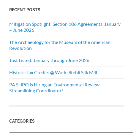
RECENT POSTS
Mitigation Spotlight: Section 106 Agreements, January
– June 2026
The Archaeology for the Museum of the American
Revolution
Just Listed: January through June 2026
Historic Tax Credits @ Work: Stehli Silk Mill
PA SHPO is Hiring an Environmental Review
Streamlining Coordinator!
CATEGORIES