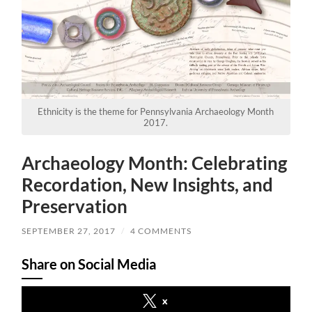
Ethnicity is the theme for Pennsylvania Archaeology Month
2017.
Archaeology Month: Celebrating
Recordation, New Insights, and
Preservation
SEPTEMBER 27, 2017
/
4 COMMENTS
Share on Social Media
x