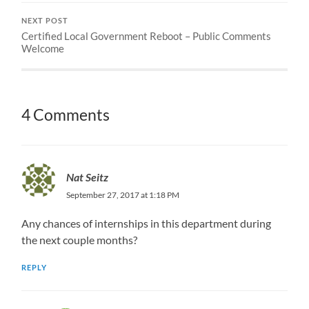
NEXT POST
Certified Local Government Reboot – Public Comments
Welcome
4 Comments
Nat Seitz
September 27, 2017 at 1:18 PM
Any chances of internships in this department during
the next couple months?
REPLY