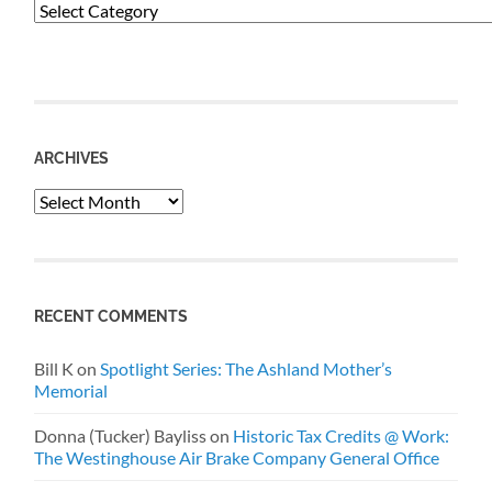
Categories
ARCHIVES
Archives
RECENT COMMENTS
Bill K
on
Spotlight Series: The Ashland Mother’s
Memorial
Donna (Tucker) Bayliss
on
Historic Tax Credits @ Work:
The Westinghouse Air Brake Company General Office