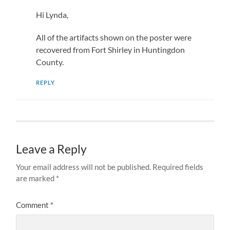
Hi Lynda,
All of the artifacts shown on the poster were
recovered from Fort Shirley in Huntingdon
County.
REPLY
Leave a Reply
Your email address will not be published.
Required fields
are marked
*
Comment
*