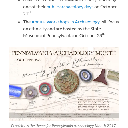
one of their
public archaeology days
on October
st
21
.
The
Annual Workshops in Archaeology
will focus
on ethnicity and are hosted by the State
th
Museum of Pennsylvania on October 28
.
Ethnicity is the theme for Pennsylvania Archaeology Month 2017.