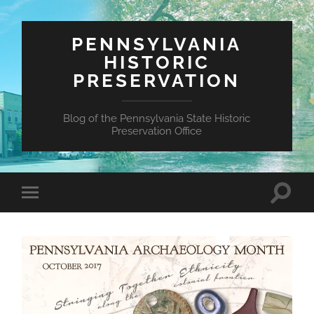
PENNSYLVANIA
HISTORIC
PRESERVATION
Blog of the Pennsylvania State Historic
Preservation Office
Toggle
Toggle
search
mobile
field
menu