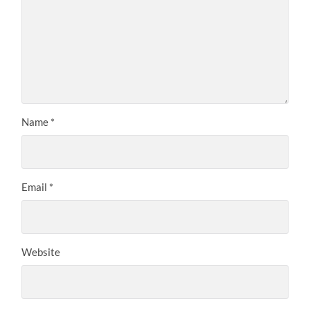
Name
*
Email
*
Website