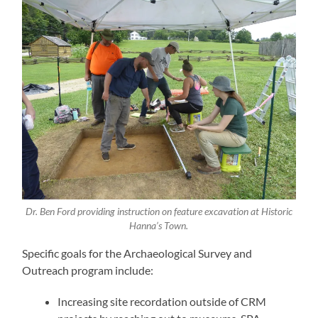
Dr. Ben Ford providing instruction on feature excavation at Historic
Hanna’s Town.
Specific goals for the Archaeological Survey and
Outreach program include:
Increasing site recordation outside of CRM