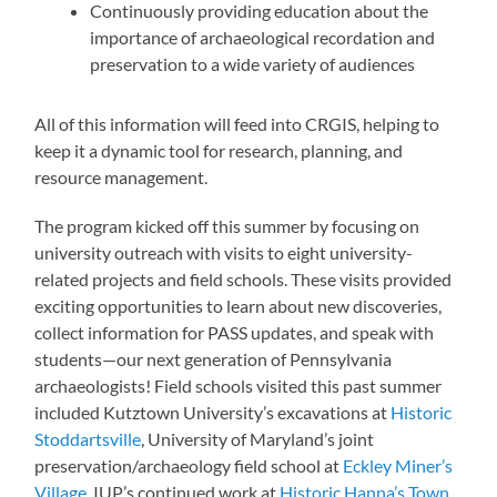
Continuously providing education about the
importance of archaeological recordation and
preservation to a wide variety of audiences
All of this information will feed into CRGIS, helping to
keep it a dynamic tool for research, planning, and
resource management.
The program kicked off this summer by focusing on
university outreach with visits to eight university-
related projects and field schools. These visits provided
exciting opportunities to learn about new discoveries,
collect information for PASS updates, and speak with
students—our next generation of Pennsylvania
archaeologists! Field schools visited this past summer
included Kutztown University’s excavations at
Historic
Stoddartsville
, University of Maryland’s joint
preservation/archaeology field school at
Eckley Miner’s
Village
, IUP’s continued work at
Historic Hanna’s Town
,