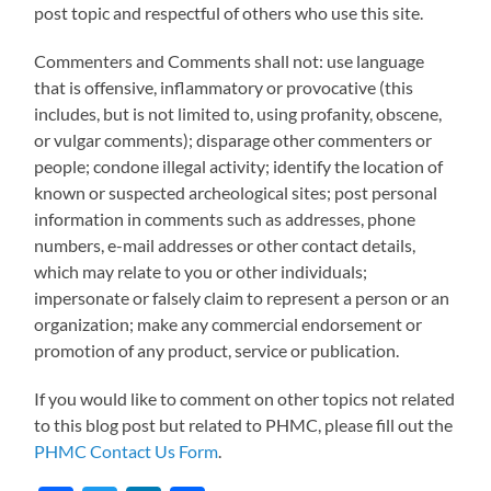
post topic and respectful of others who use this site.
Commenters and Comments shall not: use language
that is offensive, inflammatory or provocative (this
includes, but is not limited to, using profanity, obscene,
or vulgar comments); disparage other commenters or
people; condone illegal activity; identify the location of
known or suspected archeological sites; post personal
information in comments such as addresses, phone
numbers, e-mail addresses or other contact details,
which may relate to you or other individuals;
impersonate or falsely claim to represent a person or an
organization; make any commercial endorsement or
promotion of any product, service or publication.
If you would like to comment on other topics not related
to this blog post but related to PHMC, please fill out the
PHMC Contact Us Form
.