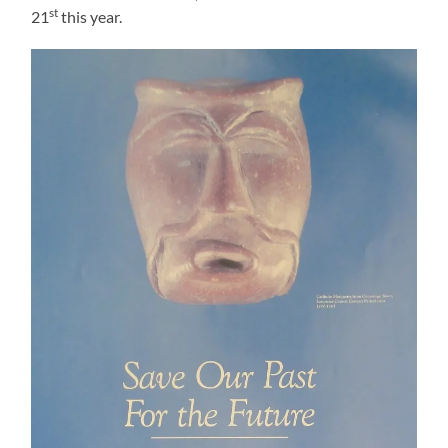
st
21
this year.