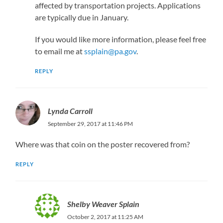
affected by transportation projects. Applications
are typically due in January.
If you would like more information, please feel free
to email me at
ssplain@pa.gov
.
REPLY
Lynda Carroll
September 29, 2017 at 11:46 PM
Where was that coin on the poster recovered from?
REPLY
Shelby Weaver Splain
October 2, 2017 at 11:25 AM