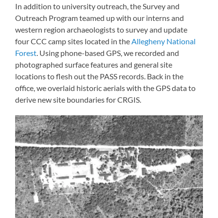
In addition to university outreach, the Survey and
Outreach Program teamed up with our interns and
western region archaeologists to survey and update
four CCC camp sites located in the
Allegheny National
Forest
. Using phone-based GPS, we recorded and
photographed surface features and general site
locations to flesh out the PASS records. Back in the
office, we overlaid historic aerials with the GPS data to
derive new site boundaries for CRGIS.