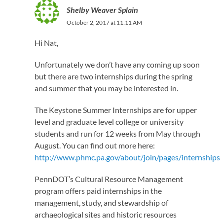
Shelby Weaver Splain
October 2, 2017 at 11:11 AM
Hi Nat,
Unfortunately we don’t have any coming up soon
but there are two internships during the spring
and summer that you may be interested in.
The Keystone Summer Internships are for upper
level and graduate level college or university
students and run for 12 weeks from May through
August. You can find out more here:
http://www.phmc.pa.gov/about/join/pages/internships
PennDOT’s Cultural Resource Management
program offers paid internships in the
management, study, and stewardship of
archaeological sites and historic resources