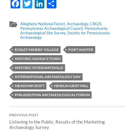
Facebook
Twitter
LinkedIn
Share
Allegheny National Forest
,
Archaeology
,
CRGIS
,
Pennsylvania Archaeological Council
,
Pennsylvania
Archaeological Site Survey
,
Society for Pennsylvania
Archaeology
ECKLEY MINERS' VILLAGE
FORT HUNTER
HISTORIC HANNA'S TOWN
HISTORIC STODDARTSVILLE
INTERNATIONAL ARCHAEOLOGY DAY
MEADOWCROFT
NEWLIN GRIST MILL
PHILADELPHIA ARCHAEOLOGICAL FORUM
PREVIOUS POST
Listening to the Public: Results of the Marketing
Archaeology Survey