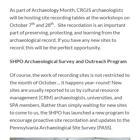
As part of Archaeology Month, CRGIS archaeologists
will be hosting site recording tables at the workshops on
th
th
October 7
and 28
. Site recordation is an important
part of preserving, protecting, and learning from the
archaeological record. If you have any new sites to
record, this will be the perfect opportunity.
SHPO Archaeological Survey and Outreach Program
Of course, the work of recording sites is not restricted to
the month of October… it happens year-round! New
sites are usually reported to us by cultural resource
management (CRM) archaeologists, universities, and
SPA members. Rather than simply waiting for new sites
to come to us, the SHPO has launched a new program to
encourage proactive site recordation and updates to the
Pennsylvania Archaeological Site Survey (PASS).