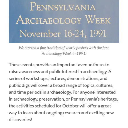
We started a fine tradition of yearly posters with the first
Archaeology Week in 1991.
These events provide an important avenue for us to
raise awareness and public interest in archaeology. A
series of workshops, lectures, demonstrations, and
public digs will cover a broad range of topics, cultures,
and time periods in archaeology. For anyone interested
in archaeology, preservation, or Pennsylvania’s heritage,
the activities scheduled for October will offer a great
way to learn about ongoing research and exciting new
discoveries!