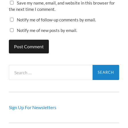
Save my name, email, and website in this browser for
the next time I comment.
Notify me of follow-up comments by email.
Notify me of new posts by email.
Search
for:
Sign Up For Newsletters