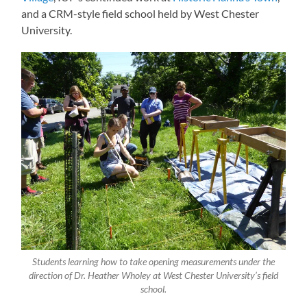
and a CRM-style field school held by West Chester
University.
Students learning how to take opening measurements under the
direction of Dr. Heather Wholey at West Chester University’s field
school.