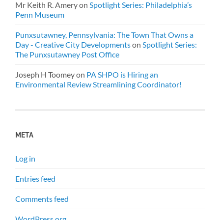
Mr Keith R. Amery
on
Spotlight Series: Philadelphia’s
Penn Museum
Punxsutawney, Pennsylvania: The Town That Owns a
Day - Creative City Developments
on
Spotlight Series:
The Punxsutawney Post Office
Joseph H Toomey
on
PA SHPO is Hiring an
Environmental Review Streamlining Coordinator!
META
Log in
Entries feed
Comments feed
WordPress.org