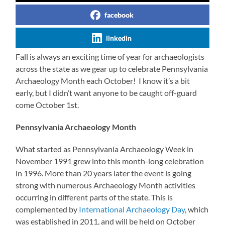
facebook
linkedin
Fall is always an exciting time of year for archaeologists
across the state as we gear up to celebrate Pennsylvania
Archaeology Month each October! I know it’s a bit
early, but I didn’t want anyone to be caught off-guard
come October 1st.
Pennsylvania Archaeology Month
What started as Pennsylvania Archaeology Week in
November 1991 grew into this month-long celebration
in 1996. More than 20 years later the event is going
strong with numerous Archaeology Month activities
occurring in different parts of the state. This is
complemented by
International Archaeology Day
, which
was established in 2011, and will be held on October