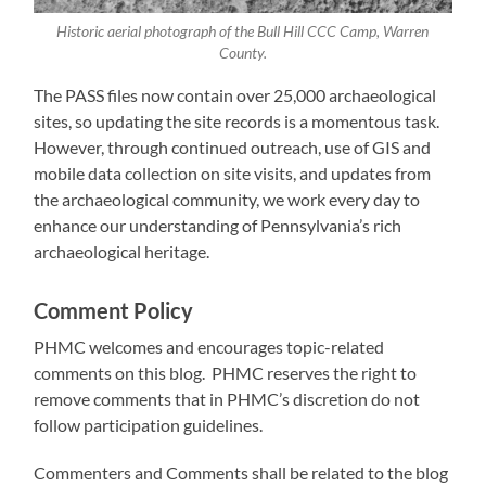
Historic aerial photograph of the Bull Hill CCC Camp, Warren
County.
The PASS files now contain over 25,000 archaeological
sites, so updating the site records is a momentous task.
However, through continued outreach, use of GIS and
mobile data collection on site visits, and updates from
the archaeological community, we work every day to
enhance our understanding of Pennsylvania’s rich
archaeological heritage.
Comment Policy
PHMC welcomes and encourages topic-related
comments on this blog. PHMC reserves the right to
remove comments that in PHMC’s discretion do not
follow participation guidelines.
Commenters and Comments shall be related to the blog