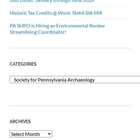
Historic Tax Credits @ Work: Stehli Silk Mill
PA SHPO is Hiring an Environmental Review
Streamlining Coordinator!
CATEGORIES
Categories
ARCHIVES
Archives