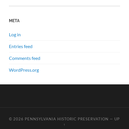
META
Log in
Entries feed
Comments feed
WordPress.org
© 2026
PENNSYLVANIA HISTORIC PRESERVATION
—
UP
↑