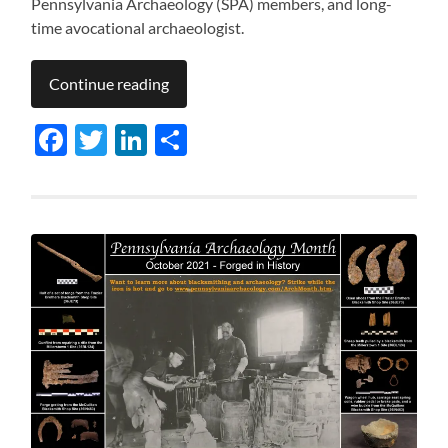
Pennsylvania Archaeology (SPA) members, and long-
time avocational archaeologist.
Continue reading
Facebook
Twitter
LinkedIn
Share