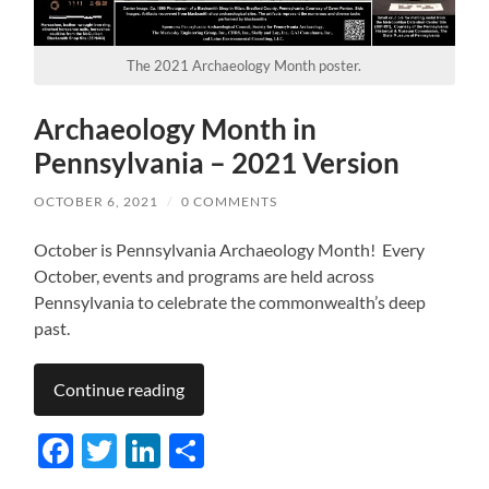
The 2021 Archaeology Month poster.
Archaeology Month in
Pennsylvania – 2021 Version
OCTOBER 6, 2021
/
0 COMMENTS
October is Pennsylvania Archaeology Month! Every
October, events and programs are held across
Pennsylvania to celebrate the commonwealth’s deep
past.
Continue reading
Facebook
Twitter
LinkedIn
Share