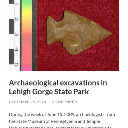
Archaeological excavations in
Lehigh Gorge State Park
DECEMBER 24, 2025
/
0 COMMENTS
During the week of June 15. 2009, archaeologists from
the State Museum of Pennsylvania and Temple
University tested a pre-contact Native American site