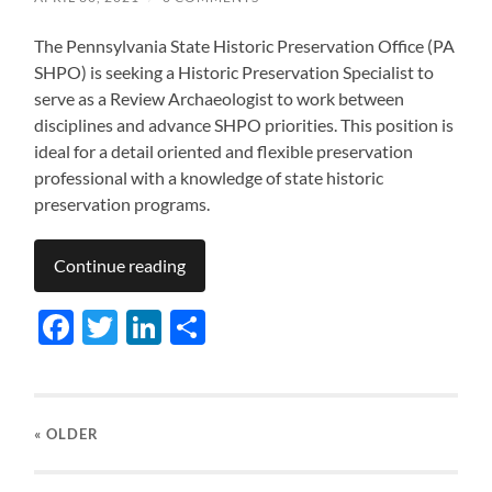
The Pennsylvania State Historic Preservation Office (PA
SHPO) is seeking a Historic Preservation Specialist to
serve as a Review Archaeologist to work between
disciplines and advance SHPO priorities. This position is
ideal for a detail oriented and flexible preservation
professional with a knowledge of state historic
preservation programs.
Continue reading
Facebook
Twitter
LinkedIn
Share
« OLDER