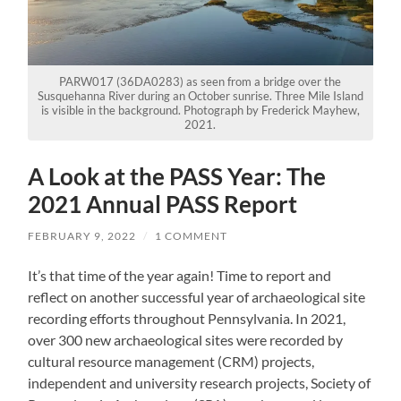
PARW017 (36DA0283) as seen from a bridge over the
Susquehanna River during an October sunrise. Three Mile Island
is visible in the background. Photograph by Frederick Mayhew,
2021.
A Look at the PASS Year: The
2021 Annual PASS Report
FEBRUARY 9, 2022
/
1 COMMENT
It’s that time of the year again! Time to report and
reflect on another successful year of archaeological site
recording efforts throughout Pennsylvania. In 2021,
over 300 new archaeological sites were recorded by
cultural resource management (CRM) projects,
independent and university research projects, Society of