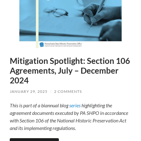
Mitigation Spotlight: Section 106
Agreements, July – December
2024
JANUARY 29, 2025
/
2 COMMENTS
This is part of a biannual blog
series
highlighting the
agreement documents executed by PA SHPO in accordance
with Section 106 of the National Historic Preservation Act
and its implementing regulations
.