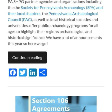
PA SHPO partner agencies and organizations including
the the
Society for Pennsylvania Archaeology (SPA) and
their local chapters
, the
Pennsylvania Archaeological
Council (PAC)
, as well as local historical societies and
universities, offer public archaeology programs for all
ages to highlight their region’s archaeological and
historical significance. We have a lot of announcements
this year so here we go!
Continue reading
Facebook
Twitter
LinkedIn
Share