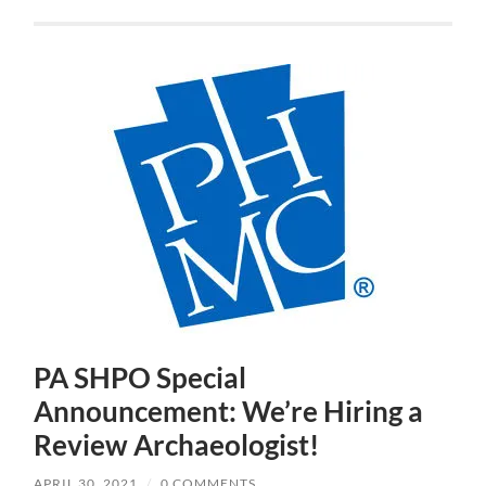
PA SHPO Special
Announcement: We’re Hiring a
Review Archaeologist!
APRIL 30, 2021
/
0 COMMENTS