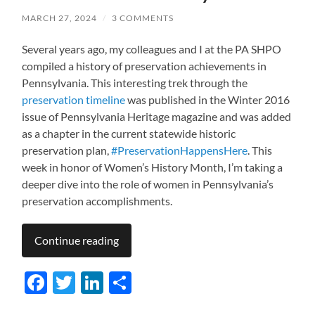
MARCH 27, 2024
/
3 COMMENTS
Several years ago, my colleagues and I at the PA SHPO
compiled a history of preservation achievements in
Pennsylvania. This interesting trek through the
preservation timeline
was published in the Winter 2016
issue of Pennsylvania Heritage magazine and was added
as a chapter in the current statewide historic
preservation plan,
#PreservationHappensHere
. This
week in honor of Women’s History Month, I’m taking a
deeper dive into the role of women in Pennsylvania’s
preservation accomplishments.
Continue reading
Facebook
Twitter
LinkedIn
Share