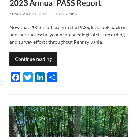
2023 Annual PASS Report
FEBRUARY 21, 2024
/
1 COMMENT
Now that 2023 is officially in the PASS, let’s look back on
another successful year of archaeological site recording
and survey efforts throughout Pennsylvania.
Continue reading
Facebook
Twitter
LinkedIn
Share