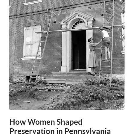
How Women Shaped
Preservation in Pennsylvania