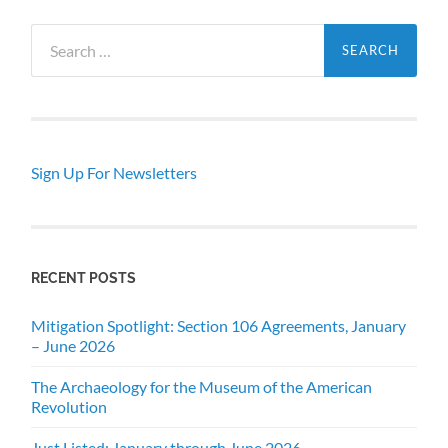
Search
for:
Sign Up For Newsletters
RECENT POSTS
Mitigation Spotlight: Section 106 Agreements, January
– June 2026
The Archaeology for the Museum of the American
Revolution
Just Listed: January through June 2026