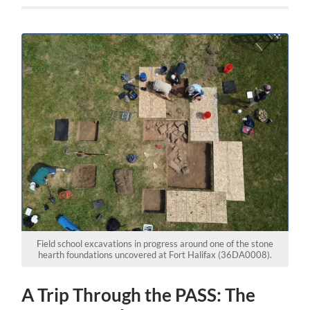
Field school excavations in progress around one of the stone
hearth foundations uncovered at Fort Halifax (36DA0008).
A Trip Through the PASS: The