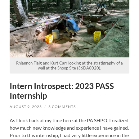
Rhiannon Flaig and Kurt Carr looking at the stratigraphy of a
wall at the Shoop Site (36DA0020).
Intern Introspect: 2023 PASS
Internship
AUGUST 9, 2023
/
3 COMMENTS
As I look back at my time here at the PA SHPO, I realized
how much new knowledge and experience I have gained.
Prior to this internship, I had very little experience in the