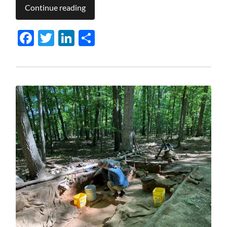
Continue reading
Facebook
Twitter
LinkedIn
Share