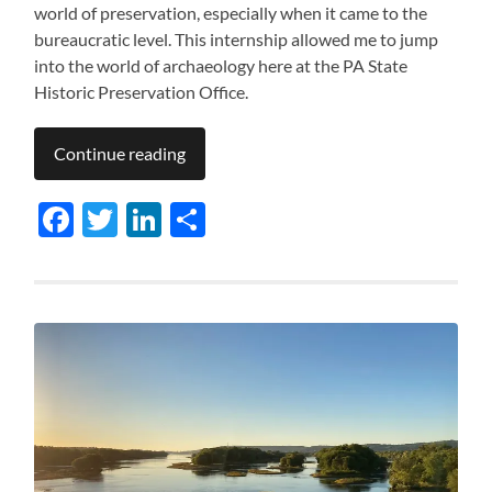
world of preservation, especially when it came to the
bureaucratic level. This internship allowed me to jump
into the world of archaeology here at the PA State
Historic Preservation Office.
Continue reading
Facebook
Twitter
LinkedIn
Share