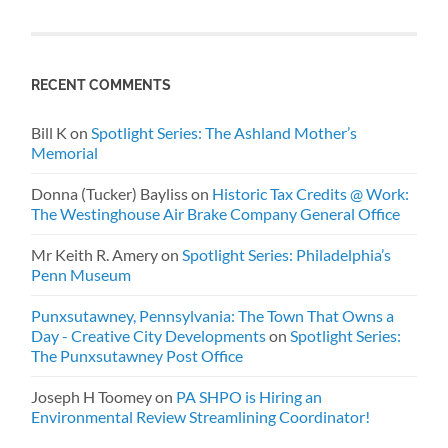
RECENT COMMENTS
Bill K
on
Spotlight Series: The Ashland Mother’s
Memorial
Donna (Tucker) Bayliss
on
Historic Tax Credits @ Work:
The Westinghouse Air Brake Company General Office
Mr Keith R. Amery
on
Spotlight Series: Philadelphia’s
Penn Museum
Punxsutawney, Pennsylvania: The Town That Owns a
Day - Creative City Developments
on
Spotlight Series:
The Punxsutawney Post Office
Joseph H Toomey
on
PA SHPO is Hiring an
Environmental Review Streamlining Coordinator!