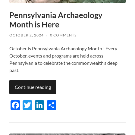
Pennsylvania Archaeology
Month is Here
OCTOBER 2, 2024
/
0 COMMENTS
October is Pennsylvania Archaeology Month! Every
October, events and programs are held across
Pennsylvania to celebrate the commonwealth’s deep
past.
Continue reading
Facebook
Twitter
LinkedIn
Share