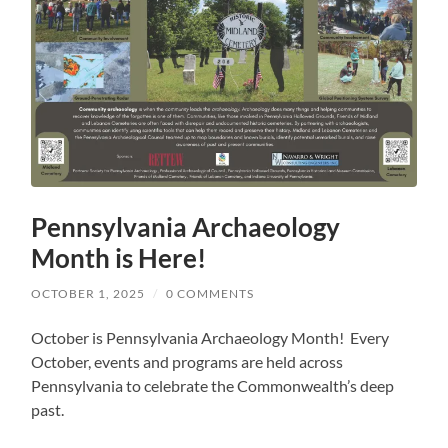
Pennsylvania Archaeology
Month is Here!
OCTOBER 1, 2025
/
0 COMMENTS
October is Pennsylvania Archaeology Month! Every
October, events and programs are held across
Pennsylvania to celebrate the Commonwealth’s deep
past.