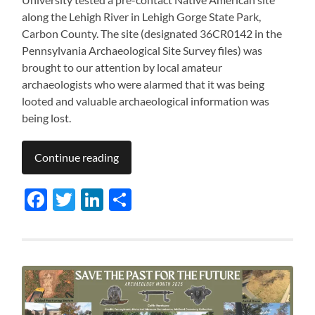
along the Lehigh River in Lehigh Gorge State Park,
Carbon County. The site (designated 36CR0142 in the
Pennsylvania Archaeological Site Survey files) was
brought to our attention by local amateur
archaeologists who were alarmed that it was being
looted and valuable archaeological information was
being lost.
Continue reading
Facebook
Twitter
LinkedIn
Share