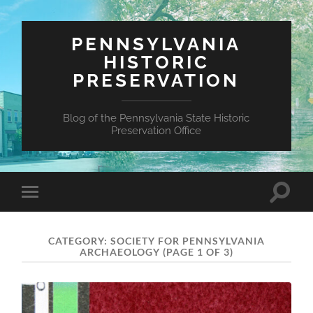
PENNSYLVANIA
HISTORIC
PRESERVATION
Blog of the Pennsylvania State Historic
Preservation Office
Toggle
Toggle
search
mobile
field
menu
CATEGORY:
SOCIETY FOR PENNSYLVANIA
ARCHAEOLOGY
(PAGE 1 OF 3)