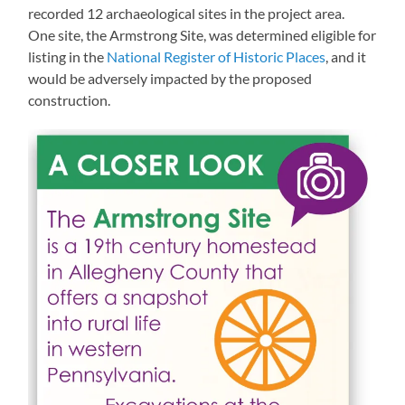
recorded 12 archaeological sites in the project area.
One site, the Armstrong Site, was determined eligible for
listing in the
National Register of Historic Places
, and it
would be adversely impacted by the proposed
construction.