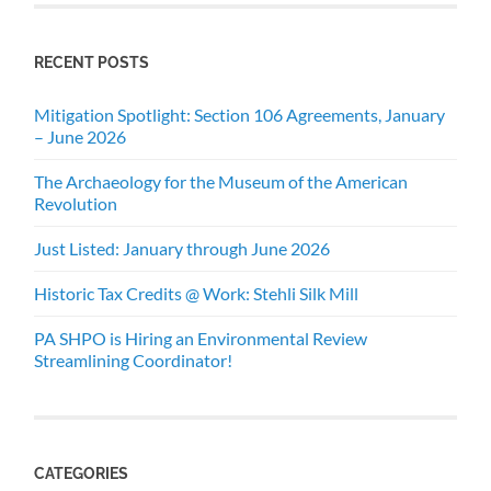
RECENT POSTS
Mitigation Spotlight: Section 106 Agreements, January
– June 2026
The Archaeology for the Museum of the American
Revolution
Just Listed: January through June 2026
Historic Tax Credits @ Work: Stehli Silk Mill
PA SHPO is Hiring an Environmental Review
Streamlining Coordinator!
CATEGORIES