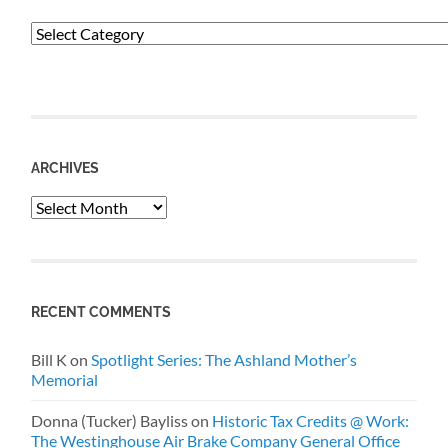
Categories
ARCHIVES
Archives
RECENT COMMENTS
Bill K
on
Spotlight Series: The Ashland Mother’s
Memorial
Donna (Tucker) Bayliss
on
Historic Tax Credits @ Work:
The Westinghouse Air Brake Company General Office