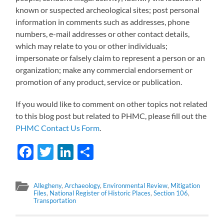
known or suspected archeological sites; post personal
information in comments such as addresses, phone
numbers, e-mail addresses or other contact details,
which may relate to you or other individuals;
impersonate or falsely claim to represent a person or an
organization; make any commercial endorsement or
promotion of any product, service or publication.
If you would like to comment on other topics not related
to this blog post but related to PHMC, please fill out the
PHMC Contact Us Form
.
Facebook
Twitter
LinkedIn
Share
Allegheny
,
Archaeology
,
Environmental Review
,
Mitigation
Files
,
National Register of Historic Places
,
Section 106
,
Transportation