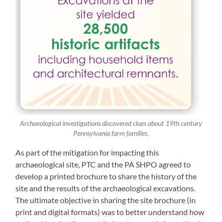
Archaeological investigations discovered clues about 19th century
Pennsylvania farm families.
As part of the mitigation for impacting this
archaeological site, PTC and the PA SHPO agreed to
develop a printed brochure to share the history of the
site and the results of the archaeological excavations.
The ultimate objective in sharing the site brochure (in
print and digital formats) was to better understand how