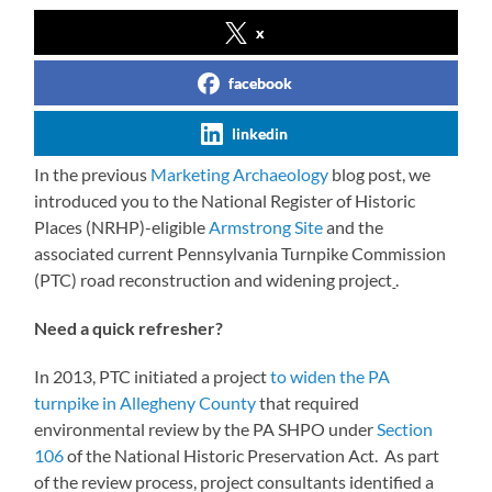
x
facebook
linkedin
In the previous
Marketing Archaeology
blog post, we
introduced you to the National Register of Historic
Places (NRHP)-eligible
Armstrong Site
and the
associated current Pennsylvania Turnpike Commission
(PTC) road reconstruction and widening project
.
Need a quick refresher?
In 2013, PTC initiated a project
to widen the PA
turnpike in Allegheny County
that required
environmental review by the PA SHPO under
Section
106
of the National Historic Preservation Act. As part
of the review process, project consultants identified a