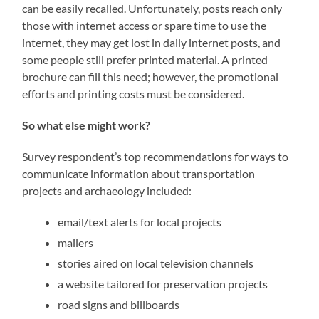
can be easily recalled. Unfortunately, posts reach only
those with internet access or spare time to use the
internet, they may get lost in daily internet posts, and
some people still prefer printed material. A printed
brochure can fill this need; however, the promotional
efforts and printing costs must be considered.
So what else might work?
Survey respondent’s top recommendations for ways to
communicate information about transportation
projects and archaeology included:
email/text alerts for local projects
mailers
stories aired on local television channels
a website tailored for preservation projects
road signs and billboards