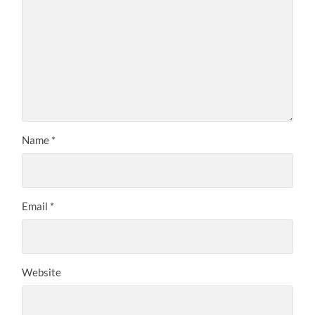
Name
*
Email
*
Website