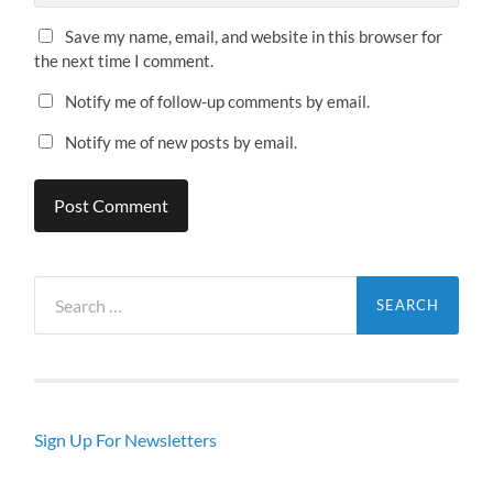
Save my name, email, and website in this browser for
the next time I comment.
Notify me of follow-up comments by email.
Notify me of new posts by email.
Search
for:
Sign Up For Newsletters