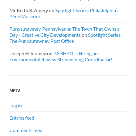
Mr Keith R. Amery
on
Spotlight Series: Philadelphia’s
Penn Museum
Punxsutawney, Pennsylvania: The Town That Owns a
Day - Creative City Developments
on
Spotlight Series:
The Punxsutawney Post Office
Joseph H Toomey
on
PA SHPO is Hiring an
Environmental Review Streamlining Coordinator!
META
Log in
Entries feed
Comments feed