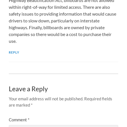
Highway Beautification Act, billboards are not allowed
within right-of-way for limited access. There are also
safety issues to providing information that would cause
drivers to slow down, particularly on interstate
highways. Finally, billboards are owned by private
companies so there would be a cost to purchase their
use.
REPLY
Leave a Reply
Your email address will not be published.
Required fields
are marked
*
Comment
*