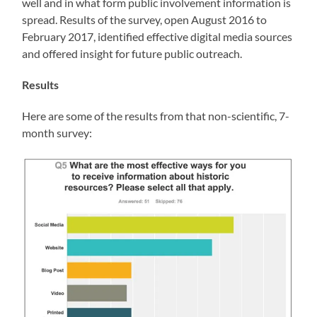
well and in what form public involvement information is
spread. Results of the survey, open August 2016 to
February 2017, identified effective digital media sources
and offered insight for future public outreach.
Results
Here are some of the results from that non-scientific, 7-
month survey: