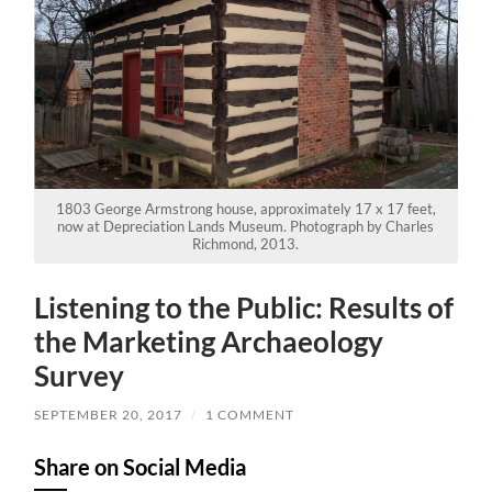
1803 George Armstrong house, approximately 17 x 17 feet,
now at Depreciation Lands Museum. Photograph by Charles
Richmond, 2013.
Listening to the Public: Results of
the Marketing Archaeology
Survey
SEPTEMBER 20, 2017
/
1 COMMENT
Share on Social Media