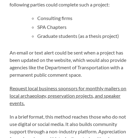
following parties could complete such a project:
Consulting firms
SPA Chapters
Graduate students (as a thesis project)
An email or text alert could be sent when a project has
been updated on the website, which would also provide
agencies like the Department of Transportation with a
permanent public comment space.
Request local business sponsors for monthly mailers on
local archaeology, preservation projects, and speaker
events.
In a brief format, this method reaches those who do not
use digital or social media. It also builds community
support through a non-industry platform. Appreciation