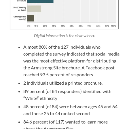
Digital information is the clear winner.
Almost 80% of the 127 individuals who
completed the survey indicated that social media
was the most effective platform for distributing
the Armstrong Site brochure. A Facebook post
reached 93.5 percent of responders
2 individuals utilized a printed brochure.
89 percent (of 84 responders) identified with
“White” ethnicity
48 percent (of 84) were between ages 45 and 64
and those 25 to 44 ranked second
84.6 percent (of 117) wanted to learn more
about the Armstrong Site