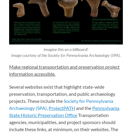
Imagine this on a billboard!
Image courtesy of the Society for Pennsylvania Archaeology (SPA).
Make regional transportation and preservation project
information accessible.
Several websites exist that highlight state-wide
preservation, transportation, and public archaeology
projects. These include the
Society for Pennsylvania
Archaeology (SPA)
,
ProjectPATH
and the
Pennsylvania
State Historic Preservation Office
Transportation
agencies, municipalities, and project sponsors should
include these links, at minimum, on their websites. The