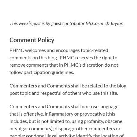
This week’s post is by guest contributor McCormick Taylor.
Comment Policy
PHMC welcomes and encourages topic-related
comments on this blog. PHMC reserves the right to
remove comments that in PHMC’s discretion do not
follow participation guidelines.
Commenters and Comments shall be related to the blog
post topic and respectful of others who use this site.
Commenters and Comments shall not: use language
that is offensive, inflammatory or provocative (this
includes, but is not limited to, using profanity, obscene,
or vulgar comments); disparage other commenters or
people; condone illegal activity; identify the location of