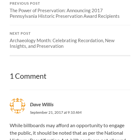
PREVIOUS POST
The Power of Preservation: Announcing 2017
Pennsylvania Historic Preservation Award Recipients
NEXT POST
Archaeology Month: Celebrating Recordation, New
Insights, and Preservation
1 Comment
Dave Willis
September 21, 2017 at 9:10 AM
While billboards may afford an opportunity to engage
the public, it should be noted that as per the National