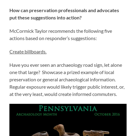
How can preservation professionals and advocates
put these suggestions into action?
McCormick Taylor recommends the following five
actions based on responder’s suggestions:
Create billboards.
Have you ever seen an archaeology road sign, let alone
one that large? Showcase a prized example of local
preservation or general archaeological information.
Regular exposure would likely trigger public interest, or,
at the very least, would create informed commuters.