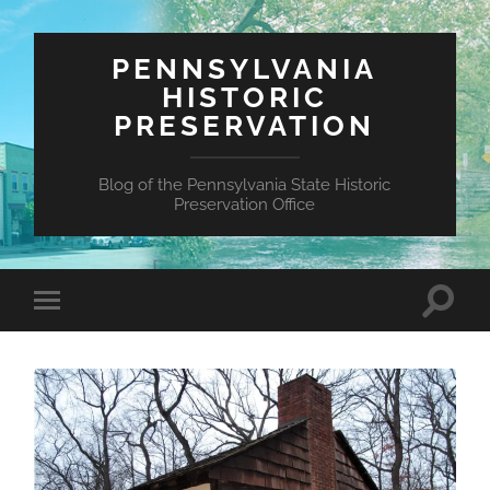
PENNSYLVANIA
HISTORIC
PRESERVATION
Blog of the Pennsylvania State Historic
Preservation Office
Toggle
Toggle
search
mobile
field
menu