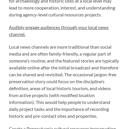
for archaeology and historic sites at a local level may
lead to more cooperation, interest, and understanding
during agency-level cultural resources projects.
Audibly engage audiences through your local news
channel.
Local news channels are more traditional than social
media and are often family-friendly, a regular part of
someone’s routine, and the featured stories are typically
available online after the initial broadcast and therefore
can be shared and revisited. The occasional jargon-free
preservation story could focus on the discipline’s
definition, areas of local historic tourism, and videos
from active projects (with modified location
information). This would help people to understand
daily project tasks and the importance of recording
historic and pre-contact sites and properties.
Create a Pennsylvania cultural resources/preservation