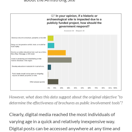
However, what does this data suggest about the original objective “to
determine the effectiveness of brochures as public involvement tools”?
Clearly, digital media reached the most individuals of
varying age in a quick and relatively inexpensive way.
Digital posts can be accessed anywhere at any time and