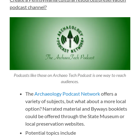
podcast channel?
Podcasts like those on Archaeo Tech Podcast is one way to reach
audiences.
The
Archaeology Podcast Network
offers a
variety of subjects, but what about a more local
option? Narrated material and Byways booklets
could be offered through the State Museum or
local preservation websites.
Potential topics include