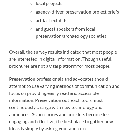
local projects
agency-driven preservation project briefs
artifact exhibits
and guest speakers from local
preservation/archaeology societies
Overall, the survey results indicated that most people
are interested in digital information. Though useful,
brochures are not a vital platform for most people.
Preservation professionals and advocates should
attempt to use varying methods of communication and
focus on providing easily read and accessible
information. Preservation outreach tools must
continuously change with new technology and
audiences. As brochures and booklets become less
engaging and effective, the best place to gather new
ideas is simply by asking your audience.