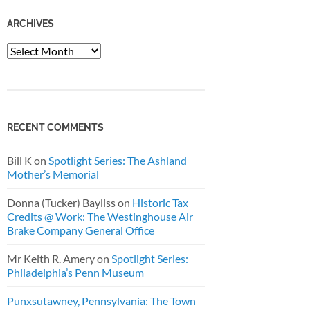
ARCHIVES
Archives
RECENT COMMENTS
Bill K
on
Spotlight Series: The Ashland
Mother’s Memorial
Donna (Tucker) Bayliss
on
Historic Tax
Credits @ Work: The Westinghouse Air
Brake Company General Office
Mr Keith R. Amery
on
Spotlight Series:
Philadelphia’s Penn Museum
Punxsutawney, Pennsylvania: The Town