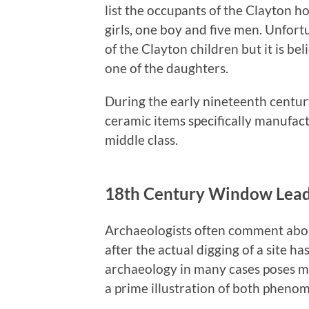
list the occupants of the Clayton h
girls, one boy and five men. Unfortu
of the Clayton children but it is be
one of the daughters.
During the early nineteenth centur
ceramic items specifically manufact
middle class.
18th Century Window Lea
Archaeologists often comment about
after the actual digging of a site h
archaeology in many cases poses mor
a prime illustration of both pheno