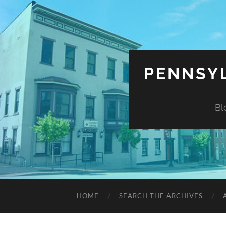
PENNSYL
Bl
HOME
SEARCH THE ARCHIVES