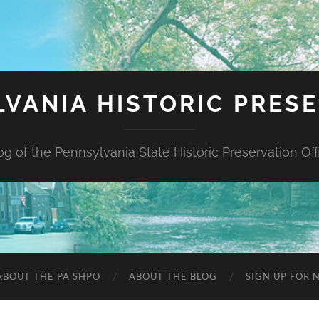
VANIA HISTORIC PRES
og of the Pennsylvania State Historic Preservation Off
ABOUT THE PA SHPO
ABOUT THE BLOG
SIGN UP FOR 