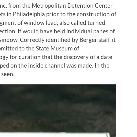
Inc. from the Metropolitan Detention Center
ts in Philadelphia prior to the construction of
fragment of window lead, also called turned
ection, it would have held individual panes of
ndow. Correctly identified by Berger staff, it
ubmitted to the State Museum of
gy for curation that the discovery of a date
amped on the inside channel was made. In the
 seen.