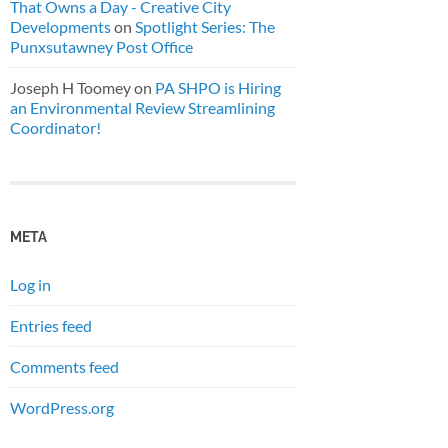
That Owns a Day - Creative City
Developments
on
Spotlight Series: The
Punxsutawney Post Office
Joseph H Toomey
on
PA SHPO is Hiring
an Environmental Review Streamlining
Coordinator!
META
Log in
Entries feed
Comments feed
WordPress.org