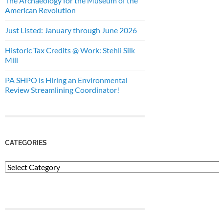
The Archaeology for the Museum of the
American Revolution
Just Listed: January through June 2026
Historic Tax Credits @ Work: Stehli Silk
Mill
PA SHPO is Hiring an Environmental
Review Streamlining Coordinator!
CATEGORIES
Categories