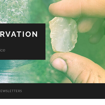
ERVATION
ice
NEWSLETTERS