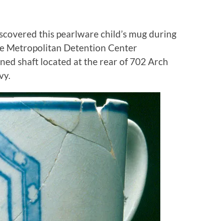
iscovered this pearlware child’s mug during
the Metropolitan Detention Center
ined shaft located at the rear of 702 Arch
vy.