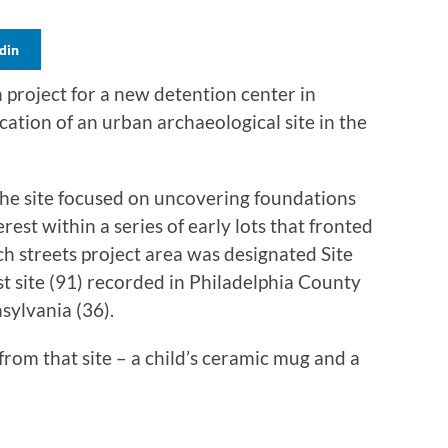
din
n project for a new detention center in
ication of an urban archaeological site in the
the site focused on uncovering foundations
rest within a series of early lots that fronted
h streets project area was designated Site
t site (91) recorded in Philadelphia County
ylvania (36).
 from that site – a child’s ceramic mug and a