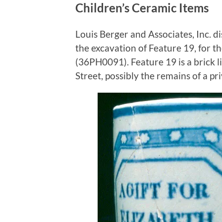
Children’s Ceramic Items
Louis Berger and Associates, Inc. d
the excavation of Feature 19, for 
(36PH0091). Feature 19 is a brick l
Street, possibly the remains of a pri