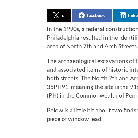
x
facebook
linke
In the 1990s, a federal constructio
Philadelphia resulted in the identif
area of North 7th and Arch Streets.
The archaeological excavations of 
and associated items of historic inte
both streets. The North 7th and Arc
36PH91, meaning the site is the 91s
(PH) in the Commonwealth of Penns
Below is a little bit about two finds
piece of window lead.