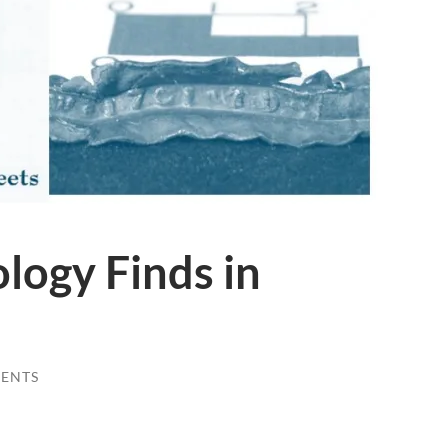
logy Finds in
ENTS