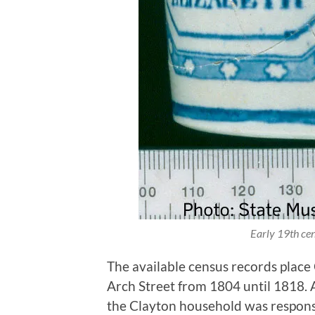
Early 19th cen
The available census records place
Arch Street from 1804 until 1818. A
the Clayton household was responsib