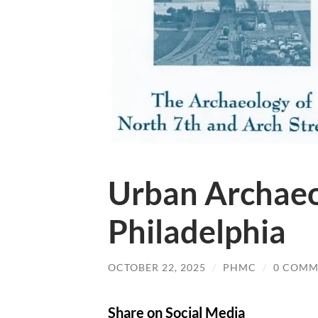
Urban Archaeo
Philadelphia
OCTOBER 22, 2025
/
PHMC
/
0 COMM
Share on Social Media