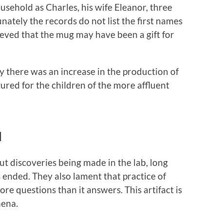
ousehold as Charles, his wife Eleanor, three
nately the records do not list the first names
lieved that the mug may have been a gift for
y there was an increase in the production of
ured for the children of the more affluent
d
 discoveries being made in the lab, long
as ended. They also lament that practice of
e questions than it answers. This artifact is
mena.