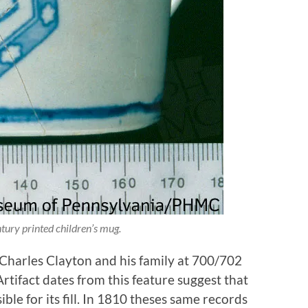
tury printed children’s mug.
 Charles Clayton and his family at 700/702
rtifact dates from this feature suggest that
le for its fill. In 1810 theses same records