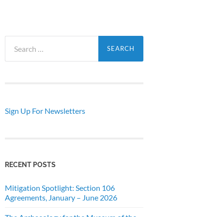
Search
for:
Sign Up For Newsletters
RECENT POSTS
Mitigation Spotlight: Section 106
Agreements, January – June 2026