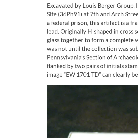
Excavated by Louis Berger Group, 
Site (36Ph91) at 7th and Arch Stree
a federal prison, this artifact is a 
lead. Originally H-shaped in cross s
glass together to form a complete wi
was not until the collection was s
Pennsylvania’s Section of Archaeolo
flanked by two pairs of initials st
image “EW 1701 TD” can clearly be