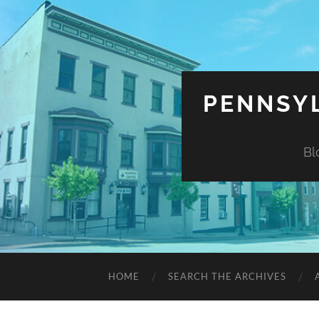
PENNSYL
Bl
HOME
SEARCH THE ARCHIVES