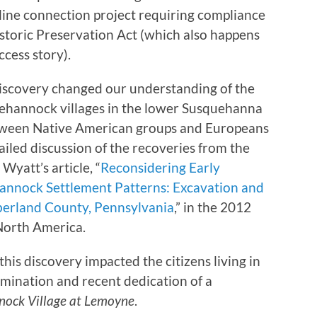
 line connection project requiring compliance
istoric Preservation Act (which also happens
ccess story).
 discovery changed our understanding of the
uehannock villages in the lower Susquehanna
between Native American groups and Europeans
ailed discussion of the recoveries from the
yatt’s article, “
Reconsidering Early
annock Settlement Patterns: Excavation and
berland County, Pennsylvania
,” in the 2012
North America.
this discovery impacted the citizens living in
mination and recent dedication of a
ock Village at Lemoyne
.