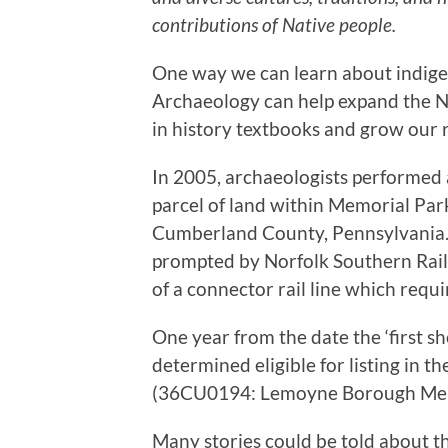
contributions of Native people.
One way we can learn about indige
Archaeology can help expand the N
in history textbooks and grow our 
In 2005, archaeologists performed a
parcel of land within Memorial Pa
Cumberland County, Pennsylvania. 
prompted by Norfolk Southern Rail
of a connector rail line which requi
One year from the date the ‘first sh
determined eligible for listing in t
(36CU0194: Lemoyne Borough Mem
Many stories could be told about t