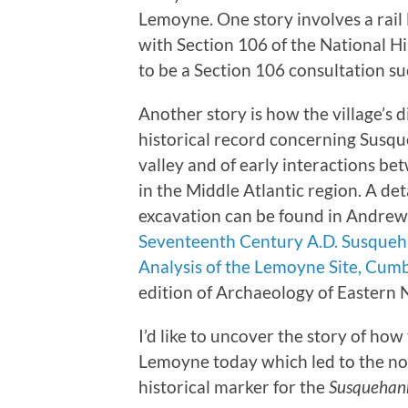
Lemoyne. One story involves a rail
with Section 106 of the National H
to be a Section 106 consultation su
Another story is how the village’s
historical record concerning Susq
valley and of early interactions 
in the Middle Atlantic region. A det
excavation can be found in Andrew W
Seventeenth Century A.D. Susqueh
Analysis of the Lemoyne Site, Cum
edition of Archaeology of Eastern 
I’d like to uncover the story of how 
Lemoyne today which led to the no
historical marker for the
Susquehann