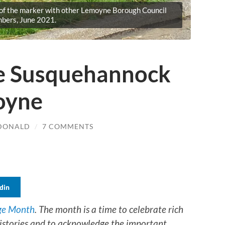
 of the marker with other Lemoyne Borough Council
bers, June 2021.
e Susquehannock
moyne
CDONALD
/
7 COMMENTS
din
ge Month
. The month is a time to celebrate rich
 histories and to acknowledge the important