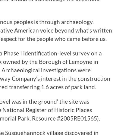
nous peoples is through archaeology.
ative American voice beyond what’s written
respect for the people who came before us.
 Phase I identification-level survey on a
rk owned by the Borough of Lemoyne in
Archaeological investigations were
way Company’s interest in the construction
red transferring 1.6 acres of park land.
ovel was in the ground’ the site was
he National Register of Historic Places
orial Park, Resource #2005RE01565).
he Susquehannock village discovered in