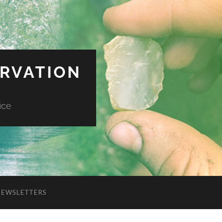
ERVATION
ice
NEWSLETTERS