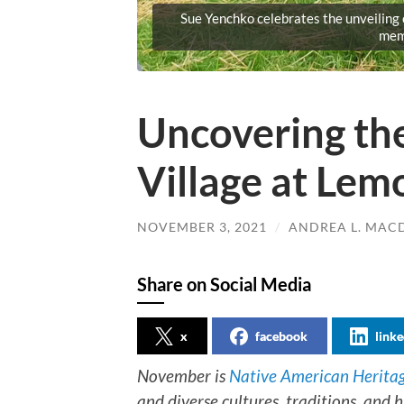
Sue Yenchko celebrates the unveiling
mem
Uncovering th
Village at Le
NOVEMBER 3, 2021
/
ANDREA L. MA
Share on Social Media
x
facebook
linke
November is
Native American Herita
and diverse cultures, traditions, and