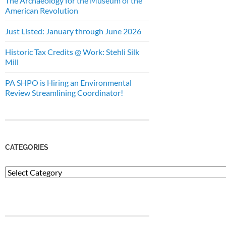
The Archaeology for the Museum of the
American Revolution
Just Listed: January through June 2026
Historic Tax Credits @ Work: Stehli Silk
Mill
PA SHPO is Hiring an Environmental
Review Streamlining Coordinator!
CATEGORIES
Categories