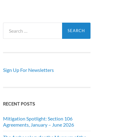
Search
for:
Sign Up For Newsletters
RECENT POSTS
Mitigation Spotlight: Section 106
Agreements, January – June 2026