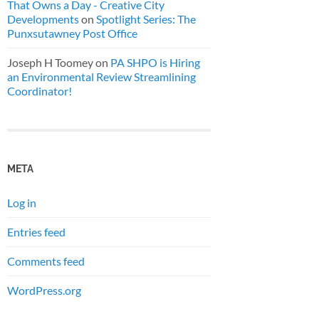
That Owns a Day - Creative City
Developments
on
Spotlight Series: The
Punxsutawney Post Office
Joseph H Toomey
on
PA SHPO is Hiring
an Environmental Review Streamlining
Coordinator!
META
Log in
Entries feed
Comments feed
WordPress.org