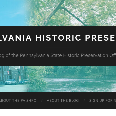
VANIA HISTORIC PRES
og of the Pennsylvania State Historic Preservation Off
ABOUT THE PA SHPO
ABOUT THE BLOG
SIGN UP FOR 