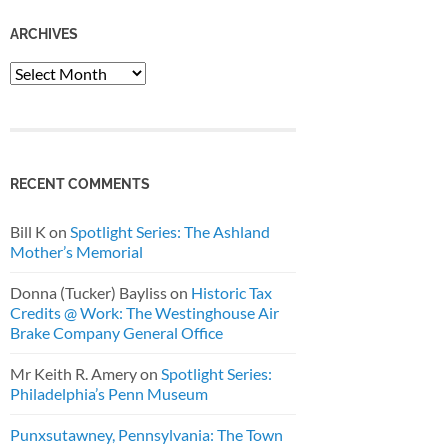
ARCHIVES
Archives
RECENT COMMENTS
Bill K
on
Spotlight Series: The Ashland
Mother’s Memorial
Donna (Tucker) Bayliss
on
Historic Tax
Credits @ Work: The Westinghouse Air
Brake Company General Office
Mr Keith R. Amery
on
Spotlight Series:
Philadelphia’s Penn Museum
Punxsutawney, Pennsylvania: The Town