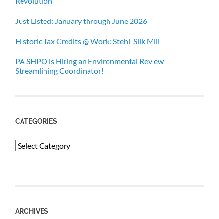
Revolution
Just Listed: January through June 2026
Historic Tax Credits @ Work: Stehli Silk Mill
PA SHPO is Hiring an Environmental Review
Streamlining Coordinator!
CATEGORIES
Categories
ARCHIVES