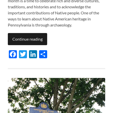
month is a time to celebrate rich and diverse cultures,
traditions, and histories and to acknowledge the
important contributions of Native people. One of the
ways to learn about Native American heritage in
Pennsylvania is through archaeology.
Continue reading
Facebook
Twitter
LinkedIn
Share