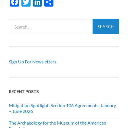
Facebook
Twitter
LinkedIn
Share
Search
for:
Sign Up For Newsletters
RECENT POSTS
Mitigation Spotlight: Section 106 Agreements, January
– June 2026
The Archaeology for the Museum of the American