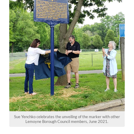
Sue Yenchko celebrates the unveiling of the marker with other
Lemoyne Borough Council members, June 2021.