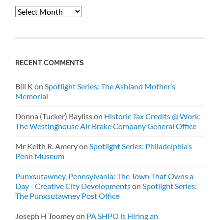
Archives
RECENT COMMENTS
Bill K
on
Spotlight Series: The Ashland Mother’s
Memorial
Donna (Tucker) Bayliss
on
Historic Tax Credits @ Work:
The Westinghouse Air Brake Company General Office
Mr Keith R. Amery
on
Spotlight Series: Philadelphia’s
Penn Museum
Punxsutawney, Pennsylvania: The Town That Owns a
Day - Creative City Developments
on
Spotlight Series:
The Punxsutawney Post Office
Joseph H Toomey
on
PA SHPO is Hiring an