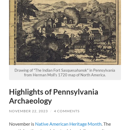
Drawing of "The Indian Fort Sasquesahanok" in Pennsylvania
from Herman Moll's 1720 map of North America.
Highlights of Pennsylvania
Archaeology
NOVEMBER 22, 2023
/
4 COMMENTS
November is
Native American Heritage Month
. The