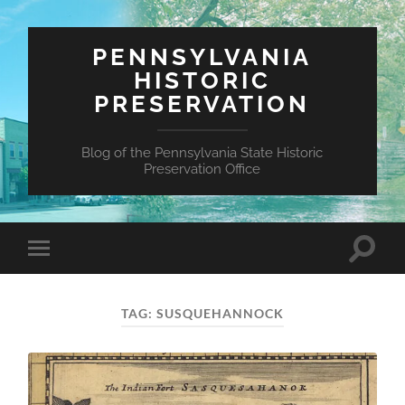
PENNSYLVANIA
HISTORIC
PRESERVATION
Blog of the Pennsylvania State Historic
Preservation Office
Toggle
Toggle
search
mobile
field
menu
TAG:
SUSQUEHANNOCK