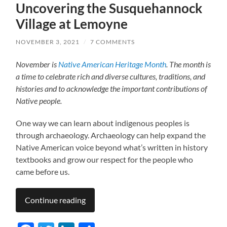
Uncovering the Susquehannock
Village at Lemoyne
NOVEMBER 3, 2021
/
7 COMMENTS
November is
Native American Heritage Month
. The month is
a time to celebrate rich and diverse cultures, traditions, and
histories and to acknowledge the important contributions of
Native people.
One way we can learn about indigenous peoples is
through archaeology. Archaeology can help expand the
Native American voice beyond what’s written in history
textbooks and grow our respect for the people who
came before us.
Continue reading