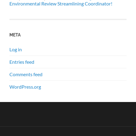
Environmental Review Streamlining Coordinator!
META
Log in
Entries feed
Comments feed
WordPress.org