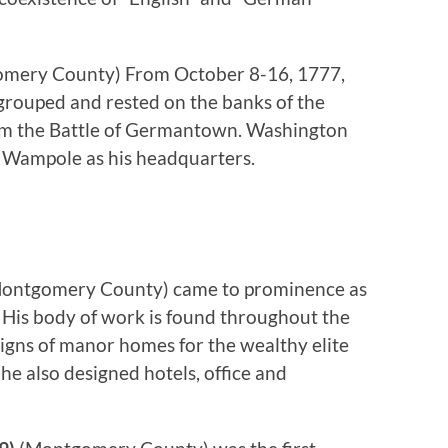
mery County) From October 8-16, 1777,
rouped and rested on the banks of the
rom the Battle of Germantown. Washington
 Wampole as his headquarters.
ontgomery County) came to prominence as
. His body of work is found throughout the
signs of manor homes for the wealthy elite
he also designed hotels, office and