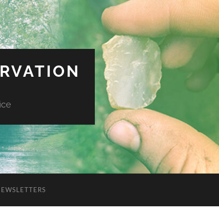
ERVATION
ice
NEWSLETTERS