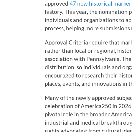
approved
47 new historical marker
history. This year, the nomination p
individuals and organizations to app
process, helping more submissions
Approval Criteria require that mar
rather than local or regional, histor
association with Pennsylvania. T
distribution, so individuals and org
encouraged to research their histo
places, events, and innovations in 
Many of the newly approved subject
celebration of America250 in 2026
pivotal role in the broader America
industrial and medical breakthroug
rights advocates; from cultural ide