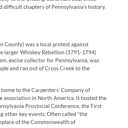
difficult chapters of Pennsylvania’s history.
 County) was a local protest against
the larger Whiskey Rebellion (1791-1794)
am, excise collector for Pennsylvania, was
ple and ran out of Cross Creek to the
s home to the Carpenters’ Company of
de association in North America. It hosted the
nnsylvania Provincial Conference, the First
g other key events. Often called “the
rthplace of the Commonwealth of