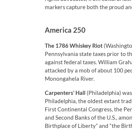
markers capture both the proud and 
America 250
The 1786 Whiskey Riot
(Washington
Pennsylvania state taxes prior to 
against federal taxes. William Grah
attacked by a mob of about 100 peo
Monongahela River.
Carpenters’ Hall
(Philadelphia) wa
Philadelphia, the oldest extant tra
First Continental Congress, the Pe
and Second Banks of the U.S., amon
Birthplace of Liberty” and “the Bi