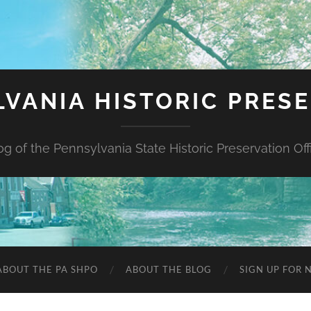
VANIA HISTORIC PRES
og of the Pennsylvania State Historic Preservation Off
ABOUT THE PA SHPO
ABOUT THE BLOG
SIGN UP FOR 