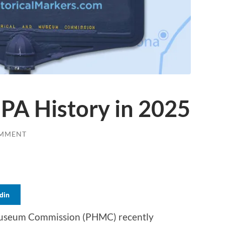
PA History in 2025
OMMENT
din
 Museum Commission (PHMC) recently