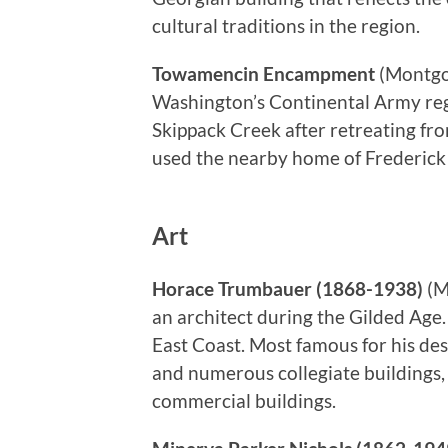
cultural traditions in the region.
Towamencin Encampment
(Montgo
Washington’s Continental Army reg
Skippack Creek after retreating f
used the nearby home of Frederick
Art
Horace Trumbauer (1868-1938)
(M
an architect during the Gilded Age
East Coast. Most famous for his de
and numerous collegiate buildings, 
commercial buildings.