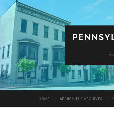
PENNSYL
Bl
HOME
SEARCH THE ARCHIVES