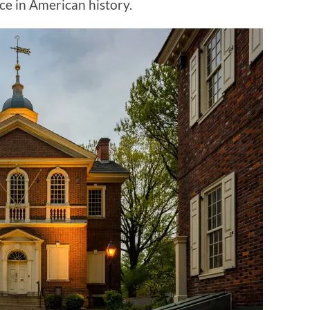
ace in American history.