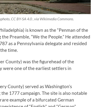
esphoto, CC BY-SA 4.0 , via Wikimedia Commons.
hiladelphia) is known as the “Penman of the
ing the Preamble, “We the People.” He attended
787 as a Pennsylvania delegate and resided
the time.
er County) was the figurehead of the
were one of the earliest settlers in
ry County) served as Washington’s
the 1777 campaign. The site is also notable
a rare example of a bifurcated German
 coexistence of “English” and “German”