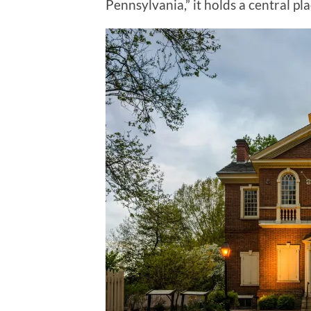
Pennsylvania,” it holds a central pl