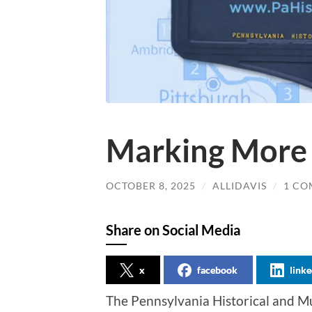
Marking More 
OCTOBER 8, 2025
/
ALLIDAVIS
/
1 C
Share on Social Media
x
facebook
linke
The Pennsylvania Historical and