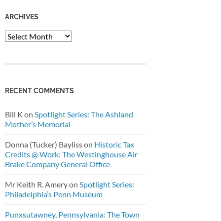
ARCHIVES
Archives
RECENT COMMENTS
Bill K
on
Spotlight Series: The Ashland
Mother’s Memorial
Donna (Tucker) Bayliss
on
Historic Tax
Credits @ Work: The Westinghouse Air
Brake Company General Office
Mr Keith R. Amery
on
Spotlight Series:
Philadelphia’s Penn Museum
Punxsutawney, Pennsylvania: The Town