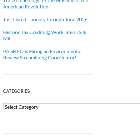
The Archaeology for the Museum of the
American Revolution
Just Listed: January through June 2026
Historic Tax Credits @ Work: Stehli Silk
Mill
PA SHPO is Hiring an Environmental
Review Streamlining Coordinator!
CATEGORIES
Categories