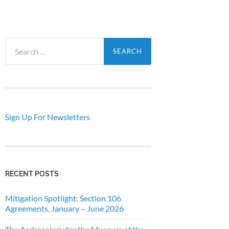
Search
for:
Sign Up For Newsletters
RECENT POSTS
Mitigation Spotlight: Section 106
Agreements, January – June 2026