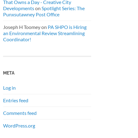
That Owns a Day - Creative City
Developments
on
Spotlight Series: The
Punxsutawney Post Office
Joseph H Toomey
on
PA SHPO is Hiring
an Environmental Review Streamlining
Coordinator!
META
Log in
Entries feed
Comments feed
WordPress.org