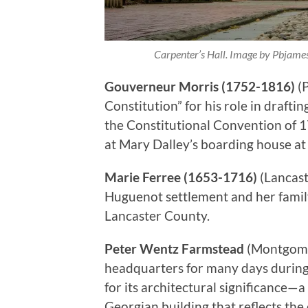
Carpenter’s Hall. Image by Pbjam
Gouverneur Morris (1752-1816)
(P
Constitution” for his role in draft
the Constitutional Convention of 1
at Mary Dalley’s boarding house at 
Marie Ferree (1653-1716)
(Lancast
Huguenot settlement and her family 
Lancaster County.
Peter Wentz Farmstead
(Montgome
headquarters for many days during 
for its architectural significance—
Georgian building that reflects the