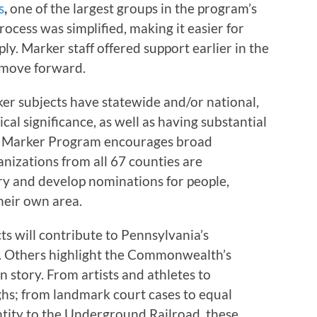
s
,
one of the largest groups in the program’s
rocess was simplified, making it easier for
ly. Marker staff offered support earlier in the
 move forward.
ker subjects have statewide and/or national,
ical significance, as well as having substantial
he Marker Program encourages broad
anizations from all 67 counties are
ry and develop nominations for people,
their own area.
s will contribute to Pennsylvania’s
. Others highlight the Commonwealth’s
n story. From artists and athletes to
hs; from landmark court cases to equal
ntity to the Underground Railroad, these