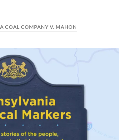
A COAL COMPANY V. MAHON