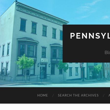
PENNSYL
Bl
HOME
SEARCH THE ARCHIVES