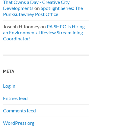
That Owns a Day - Creative City
Developments
on
Spotlight Series: The
Punxsutawney Post Office
Joseph H Toomey
on
PA SHPO is Hiring
an Environmental Review Streamlining
Coordinator!
META
Log in
Entries feed
Comments feed
WordPress.org