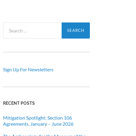
Search
for:
Sign Up For Newsletters
RECENT POSTS
Mitigation Spotlight: Section 106
Agreements, January – June 2026