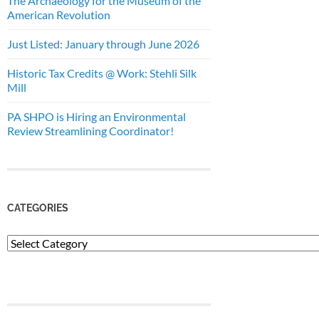
The Archaeology for the Museum of the
American Revolution
Just Listed: January through June 2026
Historic Tax Credits @ Work: Stehli Silk
Mill
PA SHPO is Hiring an Environmental
Review Streamlining Coordinator!
CATEGORIES
Categories