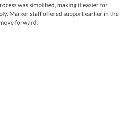
rocess was simplified, making it easier for
ly. Marker staff offered support earlier in the
 move forward.