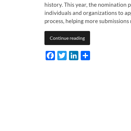
history. This year, the nomination p
individuals and organizations to app
process, helping more submissions
Continue reading
Facebook
Twitter
LinkedIn
Share