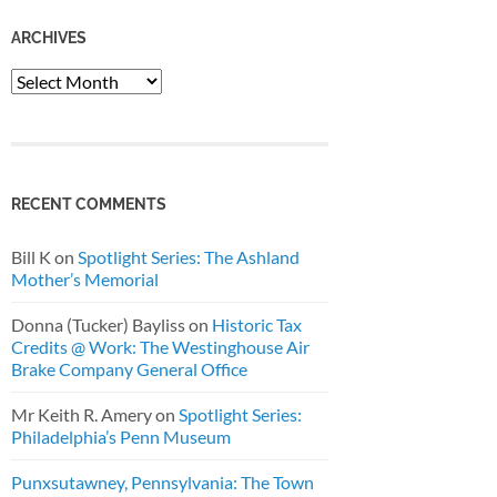
ARCHIVES
Archives
RECENT COMMENTS
Bill K
on
Spotlight Series: The Ashland
Mother’s Memorial
Donna (Tucker) Bayliss
on
Historic Tax
Credits @ Work: The Westinghouse Air
Brake Company General Office
Mr Keith R. Amery
on
Spotlight Series:
Philadelphia’s Penn Museum
Punxsutawney, Pennsylvania: The Town