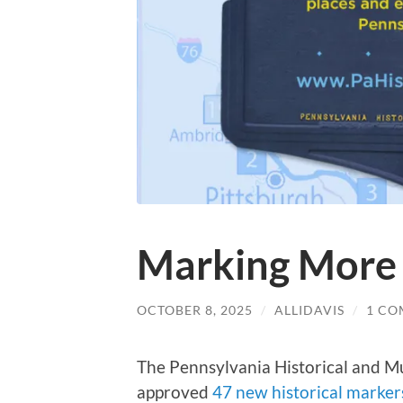
Marking More 
OCTOBER 8, 2025
/
ALLIDAVIS
/
1 C
The Pennsylvania Historical and
approved
47 new historical marker