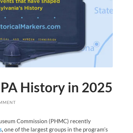
PA History in 2025
OMMENT
 Museum Commission (PHMC) recently
s
,
one of the largest groups in the program’s