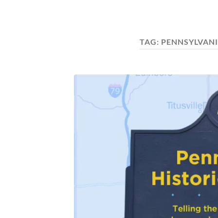
TAG:
PENNSYLVANI