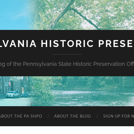
VANIA HISTORIC PRES
og of the Pennsylvania State Historic Preservation Off
ABOUT THE PA SHPO
ABOUT THE BLOG
SIGN UP FOR 