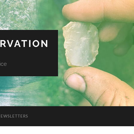
ERVATION
ice
NEWSLETTERS