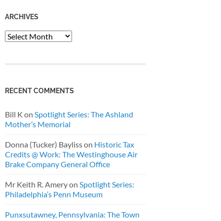
ARCHIVES
Archives
RECENT COMMENTS
Bill K
on
Spotlight Series: The Ashland
Mother’s Memorial
Donna (Tucker) Bayliss
on
Historic Tax
Credits @ Work: The Westinghouse Air
Brake Company General Office
Mr Keith R. Amery
on
Spotlight Series:
Philadelphia’s Penn Museum
Punxsutawney, Pennsylvania: The Town