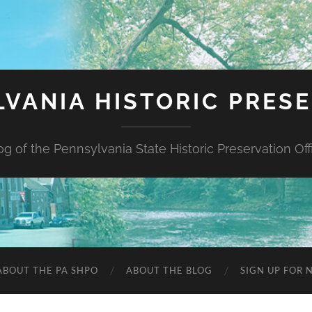
VANIA HISTORIC PRES
og of the Pennsylvania State Historic Preservation Off
ABOUT THE PA SHPO
ABOUT THE BLOG
SIGN UP FOR 