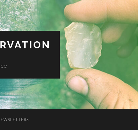
ERVATION
ice
NEWSLETTERS