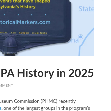
PA History in 2025
OMMENT
 Museum Commission (PHMC) recently
s
,
one of the largest groups in the program’s