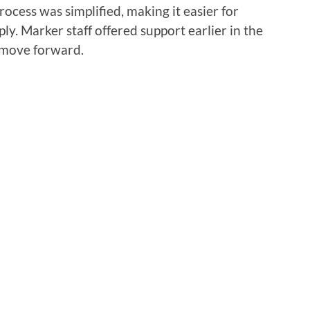
rocess was simplified, making it easier for
ly. Marker staff offered support earlier in the
 move forward.