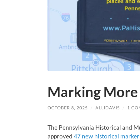
Marking More 
OCTOBER 8, 2025
/
ALLIDAVIS
/
1 C
The Pennsylvania Historical and
approved
47 new historical marker