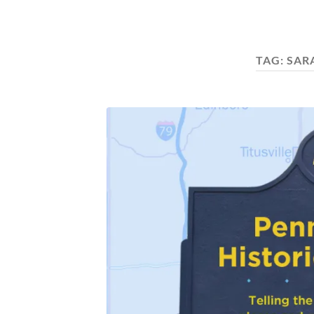
TAG:
SAR