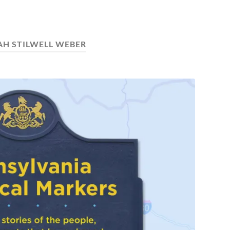
AH STILWELL WEBER