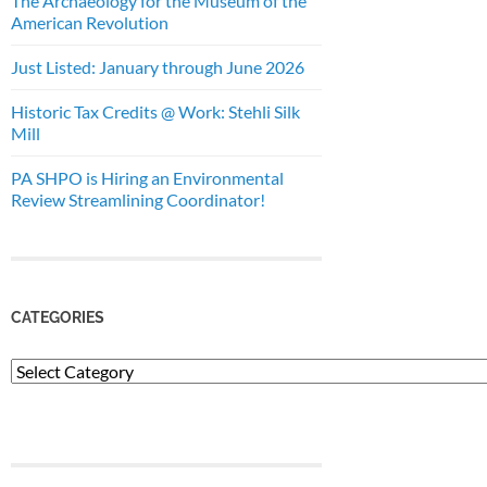
The Archaeology for the Museum of the
American Revolution
Just Listed: January through June 2026
Historic Tax Credits @ Work: Stehli Silk
Mill
PA SHPO is Hiring an Environmental
Review Streamlining Coordinator!
CATEGORIES
Categories