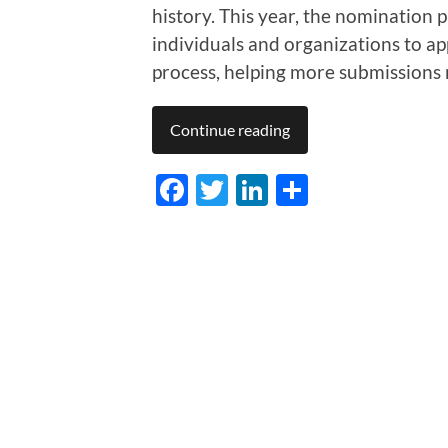
history. This year, the nomination p
individuals and organizations to app
process, helping more submissions
Continue reading
Facebook
Twitter
LinkedIn
Share