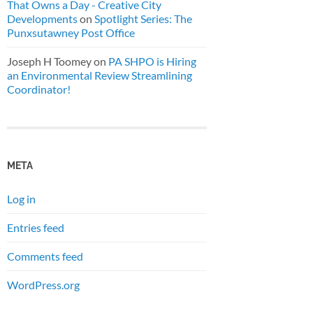
That Owns a Day - Creative City
Developments
on
Spotlight Series: The
Punxsutawney Post Office
Joseph H Toomey
on
PA SHPO is Hiring
an Environmental Review Streamlining
Coordinator!
META
Log in
Entries feed
Comments feed
WordPress.org