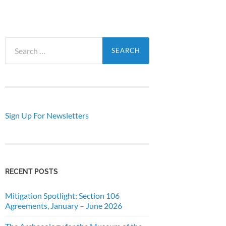
Search
for:
Sign Up For Newsletters
RECENT POSTS
Mitigation Spotlight: Section 106
Agreements, January – June 2026