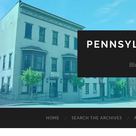
PENNSYL
Bl
HOME
SEARCH THE ARCHIVES