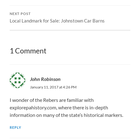
NEXT POST
Local Landmark for Sale: Johnstown Car Barns
1 Comment
John Robinson
January 11, 2017 at 4:26 PM
I wonder of the Rebers are familiar with
explorepahistory.com, where there is in-depth
information on many of the state’s historical markers.
REPLY