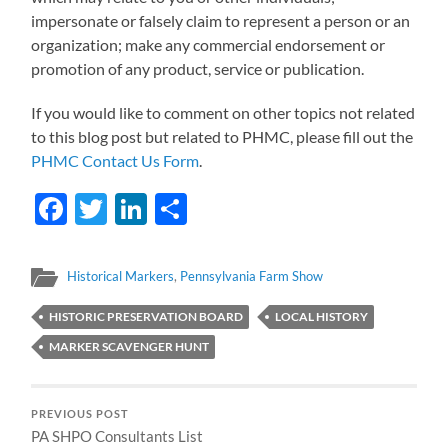
impersonate or falsely claim to represent a person or an
organization; make any commercial endorsement or
promotion of any product, service or publication.
If you would like to comment on other topics not related
to this blog post but related to PHMC, please fill out the
PHMC Contact Us Form
.
Facebook
Twitter
LinkedIn
Share
Historical Markers
,
Pennsylvania Farm Show
HISTORIC PRESERVATION BOARD
LOCAL HISTORY
MARKER SCAVENGER HUNT
PREVIOUS POST
PA SHPO Consultants List