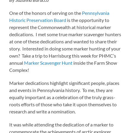
One of the honors of serving on the
Pennsylvania
Historic Preservation Board
is the opportunity to
represent the Commonwealth at historical marker
dedications. I met some true marker scavenger hunters
at one of these dedications and wanted to share their
story. Interested in doing some marker hunting of your
own? Take a trip to Harrisburg this week for PHMC’s
annual
Marker Scavenger Hunt
inside the Farm Show
Complex!
Marker dedications highlight significant people, places
and events in Pennsylvania history. To me, they are
equally important as a celebration of the truly grass-
roots efforts of those who take it upon themselves to
research and write a nomination.
It was while attending the dedication of a marker to
commemorate the achievements of arctic explorer