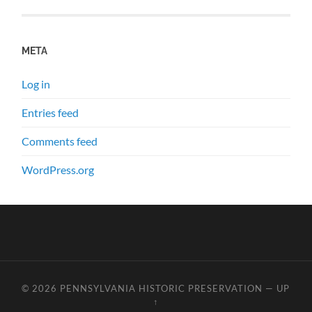
META
Log in
Entries feed
Comments feed
WordPress.org
© 2026
PENNSYLVANIA HISTORIC PRESERVATION
—
UP
↑