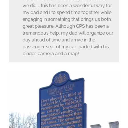
we did … this has been a wonderful way for
my dad and I to spend time together while
engaging in something that brings us both
great pleasure. Although GPS has been a
tremendous help, my dad will organize our
day ahead of time and arrive in the
passenger seat of my car loaded with his
binder, camera and a map!