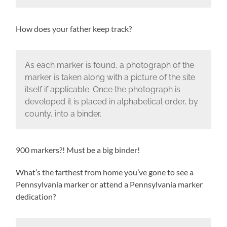
How does your father keep track?
As each marker is found, a photograph of the
marker is taken along with a picture of the site
itself if applicable. Once the photograph is
developed it is placed in alphabetical order, by
county, into a binder.
900 markers?! Must be a big binder!
What’s the farthest from home you’ve gone to see a
Pennsylvania marker or attend a Pennsylvania marker
dedication?