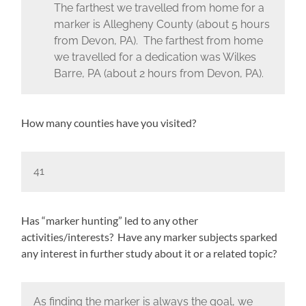
The farthest we travelled from home for a
marker is Allegheny County (about 5 hours
from Devon, PA). The farthest from home
we travelled for a dedication was Wilkes
Barre, PA (about 2 hours from Devon, PA).
How many counties have you visited?
41
Has “marker hunting” led to any other
activities/interests? Have any marker subjects sparked
any interest in further study about it or a related topic?
As finding the marker is always the goal, we