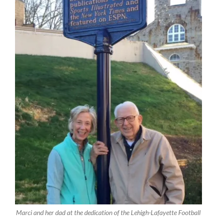
Marci and her dad at the dedication of the Lehigh-Lafayette Football