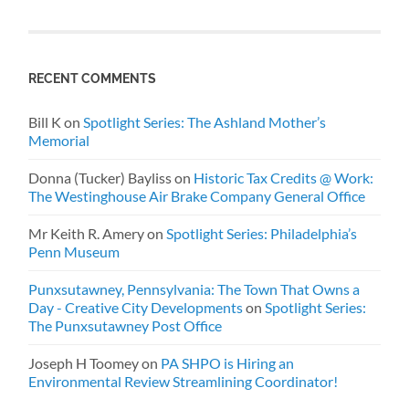
RECENT COMMENTS
Bill K
on
Spotlight Series: The Ashland Mother’s
Memorial
Donna (Tucker) Bayliss
on
Historic Tax Credits @ Work:
The Westinghouse Air Brake Company General Office
Mr Keith R. Amery
on
Spotlight Series: Philadelphia’s
Penn Museum
Punxsutawney, Pennsylvania: The Town That Owns a
Day - Creative City Developments
on
Spotlight Series:
The Punxsutawney Post Office
Joseph H Toomey
on
PA SHPO is Hiring an
Environmental Review Streamlining Coordinator!