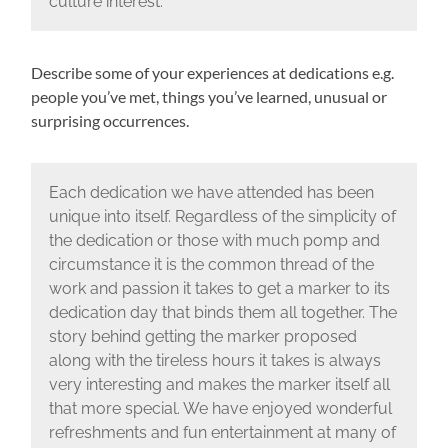
culture interest.
Describe some of your experiences at dedications e.g.
people you’ve met, things you’ve learned, unusual or
surprising occurrences.
Each dedication we have attended has been
unique into itself. Regardless of the simplicity of
the dedication or those with much pomp and
circumstance it is the common thread of the
work and passion it takes to get a marker to its
dedication day that binds them all together. The
story behind getting the marker proposed
along with the tireless hours it takes is always
very interesting and makes the marker itself all
that more special. We have enjoyed wonderful
refreshments and fun entertainment at many of