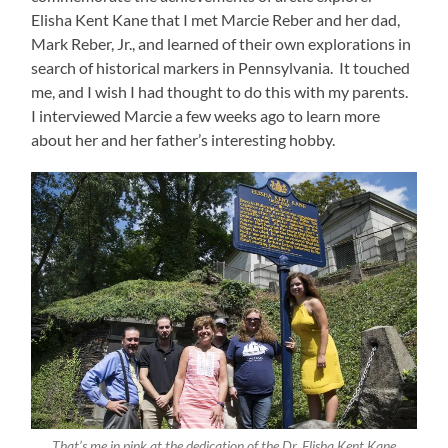
Elisha Kent Kane that I met Marcie Reber and her dad,
Mark Reber, Jr., and learned of their own explorations in
search of historical markers in Pennsylvania. It touched
me, and I wish I had thought to do this with my parents.
I interviewed Marcie a few weeks ago to learn more
about her and her father’s interesting hobby.
That’s me in pink at the dedication of the Dr. Elisha Kent Kane