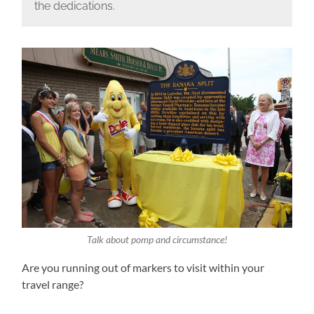
the dedications.
Talk about pomp and circumstance!
Are you running out of markers to visit within your
travel range?