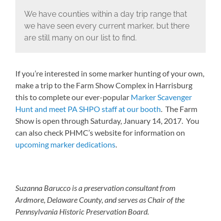
We have counties within a day trip range that
we have seen every current marker, but there
are still many on our list to find.
If you’re interested in some marker hunting of your own,
make a trip to the Farm Show Complex in Harrisburg
this to complete our ever-popular
Marker Scavenger
Hunt and meet PA SHPO staff at our booth
. The Farm
Show is open through Saturday, January 14, 2017. You
can also check PHMC’s website for information on
upcoming marker dedications
.
Suzanna Barucco is a preservation consultant from
Ardmore, Delaware County, and serves as Chair of the
Pennsylvania Historic Preservation Board.