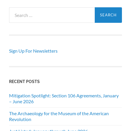
Search
for:
Sign Up For Newsletters
RECENT POSTS
Mitigation Spotlight: Section 106 Agreements, January
– June 2026
The Archaeology for the Museum of the American
Revolution