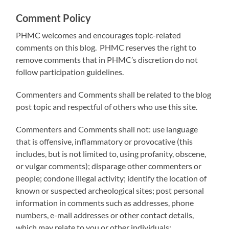
Comment Policy
PHMC welcomes and encourages topic-related
comments on this blog. PHMC reserves the right to
remove comments that in PHMC’s discretion do not
follow participation guidelines.
Commenters and Comments shall be related to the blog
post topic and respectful of others who use this site.
Commenters and Comments shall not: use language
that is offensive, inflammatory or provocative (this
includes, but is not limited to, using profanity, obscene,
or vulgar comments); disparage other commenters or
people; condone illegal activity; identify the location of
known or suspected archeological sites; post personal
information in comments such as addresses, phone
numbers, e-mail addresses or other contact details,
which may relate to you or other individuals;