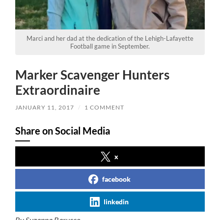
Marci and her dad at the dedication of the Lehigh-Lafayette
Football game in September.
Marker Scavenger Hunters
Extraordinaire
JANUARY 11, 2017
/
1 COMMENT
Share on Social Media
x
facebook
linkedin
By Suzanna Barucco