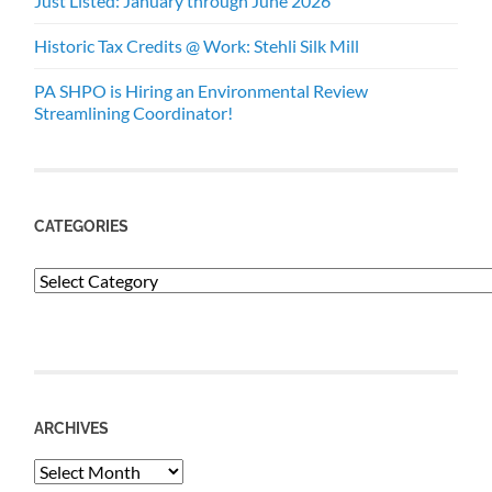
Just Listed: January through June 2026
Historic Tax Credits @ Work: Stehli Silk Mill
PA SHPO is Hiring an Environmental Review
Streamlining Coordinator!
CATEGORIES
Categories
ARCHIVES
Archives