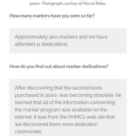
game. Photograph courtesy of Marcie Reber.
How many markers have you seen so far?
Approximately 900 markers and we have
attended 11 dedications.
How do you find out about marker dedications?
After discovering that the second book,
purchased in 2000, was becoming obsolete, he
learned that all of the information concerning
the marker program was available on the
internet. It was from the PHMC’s web site that
we discovered there were dedication
ceremonies.