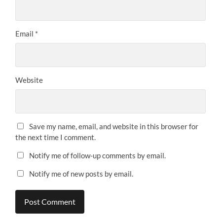
Email
*
Website
Save my name, email, and website in this browser for
the next time I comment.
Notify me of follow-up comments by email.
Notify me of new posts by email.