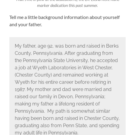
marker dedication this past summer.
Tell me a little background information about yourself
and your father.
My father, age 92, was born and raised in Berks
County, Pennsylvania. After graduating from
the Pennsylvania State University, he accepted
a job at Wyeth Laboratories in West Chester,
(Chester County) and remained working at
Wyeth for his entire career before retiring in
1987. My mother and dad were married and
raised our family in Devon, Pennsylvania;
making my father a lifelong resident of
Pennsylvania. My path is somewhat similar
having been born and raised in Chester County,
graduating also from Penn State, and spending
my adult life in Pennsylvania.