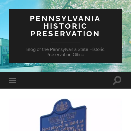
PENNSYLVANIA
HISTORIC
PRESERVATION
Blog of the Pennsylvania State Historic
Preservation Office
Toggle
Toggle
search
mobile
field
menu