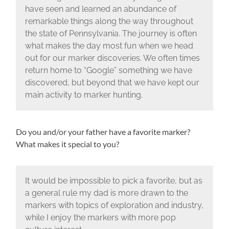
have seen and learned an abundance of
remarkable things along the way throughout
the state of Pennsylvania. The journey is often
what makes the day most fun when we head
out for our marker discoveries. We often times
return home to “Google” something we have
discovered, but beyond that we have kept our
main activity to marker hunting.
Do you and/or your father have a favorite marker?
What makes it special to you?
It would be impossible to pick a favorite, but as
a general rule my dad is more drawn to the
markers with topics of exploration and industry,
while I enjoy the markers with more pop