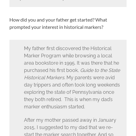
How did you and your father get started? What
prompted your interest in historical markers?
My father first discovered the Historical
Marker Program while browsing a local
area bookstore in 1995. It was there that he
purchased his first book,
Guide to the State
Historical Markers
. My parents were avid
day trippers and often took long weekends
exploring the state of Pennsylvania once
they both retired. This is when my dad’s
marker enthusiasm started.
After my mother passed away in January
2015, I suggested to my dad that we re-
start the marker search together. And so