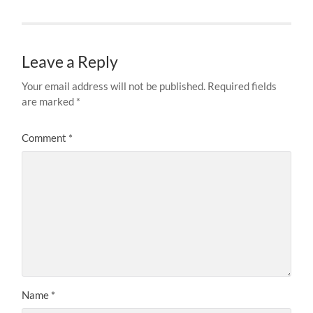
Leave a Reply
Your email address will not be published.
Required fields
are marked
*
Comment
*
Name
*