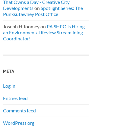
That Owns a Day - Creative City
Developments
on
Spotlight Series: The
Punxsutawney Post Office
Joseph H Toomey
on
PA SHPO is Hiring
an Environmental Review Streamlining
Coordinator!
META
Log in
Entries feed
Comments feed
WordPress.org