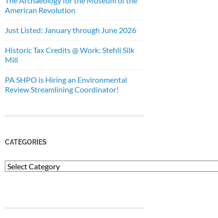
The Archaeology for the Museum of the
American Revolution
Just Listed: January through June 2026
Historic Tax Credits @ Work: Stehli Silk
Mill
PA SHPO is Hiring an Environmental
Review Streamlining Coordinator!
CATEGORIES
Categories