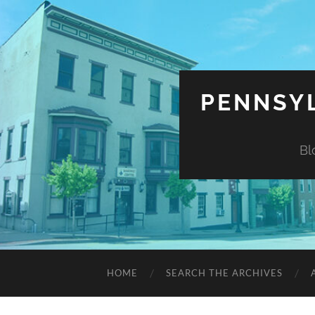
PENNSYL
Bl
HOME
SEARCH THE ARCHIVES