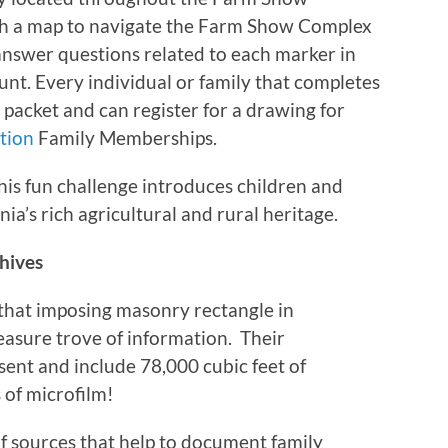
ith a map to navigate the Farm Show Complex
 answer questions related to each marker in
nt. Every individual or family that completes
 packet and can register for a drawing for
ation
Family Memberships.
his fun challenge introduces children and
nia’s rich agricultural and rural heritage.
chives
 that imposing masonry rectangle in
easure trove of information. Their
sent and include 78,000 cubic feet of
 of microfilm!
f sources that help to document family