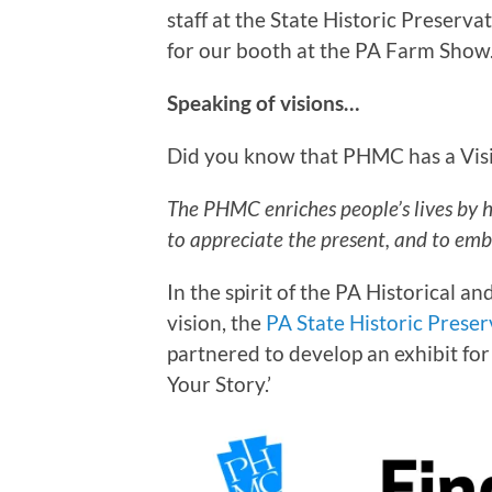
staff at the State Historic Preserv
for our booth at the PA Farm Show
Speaking of visions…
Did you know that PHMC has a Visio
The PHMC enriches people’s lives by 
to appreciate the present, and to emb
In the spirit of the PA Historical
vision, the
PA State Historic Preser
partnered to develop an exhibit fo
Your Story.’