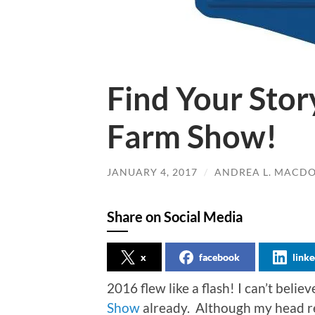
Find Your Stor
Farm Show!
JANUARY 4, 2017
/
ANDREA L. MACD
Share on Social Media
x
facebook
linke
2016 flew like a flash! I can’t believ
Show
already. Although my head re