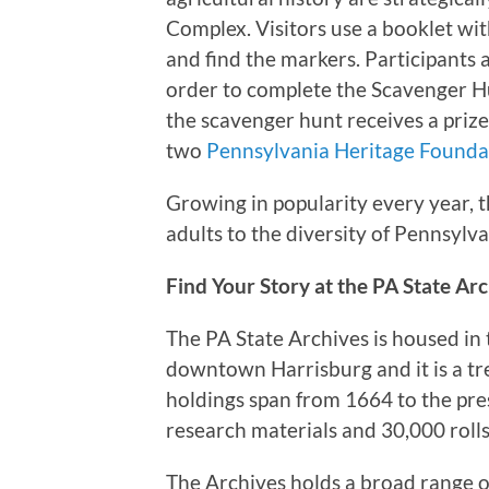
Complex. Visitors use a booklet w
and find the markers. Participants
order to complete the Scavenger Hu
the scavenger hunt receives a prize
two
Pennsylvania Heritage Found
Growing in popularity every year, t
adults to the diversity of Pennsylva
Find Your Story at the PA State Ar
The PA State Archives is housed in
downtown Harrisburg and it is a tr
holdings span from 1664 to the pre
research materials and 30,000 rolls
The Archives holds a broad range o