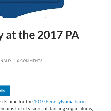
y at the 2017 PA
ONALD
/
0 COMMENTS
din
st
e its time for the
101
Pennsylvania Farm
mains full of visions of dancing sugar-plums,