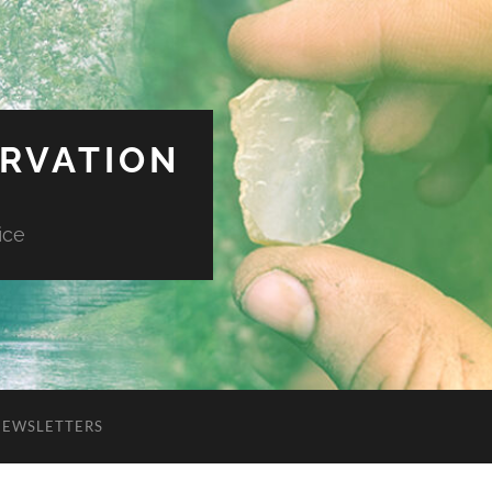
ERVATION
ice
NEWSLETTERS