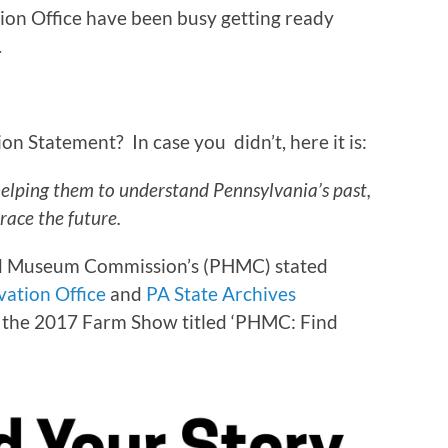
ation Office have been busy getting ready
.
n Statement? In case you didn’t, here it is:
helping them to understand Pennsylvania’s past,
race the future.
 and Museum Commission’s (PHMC) stated
vation Office
and
PA State Archives
r the 2017 Farm Show titled ‘PHMC: Find