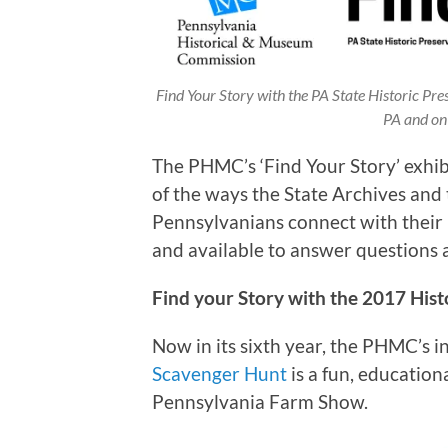
Find Your Story with the PA State Historic Pre
PA and on 
The PHMC’s ‘Find Your Story’ exhi
of the ways the State Archives and 
Pennsylvanians connect with their hi
and available to answer questions 
Find your Story with the 2017 His
Now in its sixth year, the PHMC’s 
Scavenger Hunt
is a fun, educatio
Pennsylvania Farm Show.