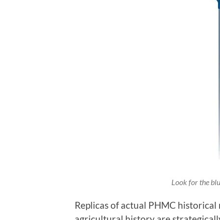
Look for the bl
Replicas of actual PHMC historical 
agricultural history are strategic