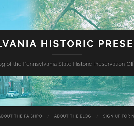
VANIA HISTORIC PRES
og of the Pennsylvania State Historic Preservation Off
ABOUT THE PA SHPO
ABOUT THE BLOG
SIGN UP FOR 