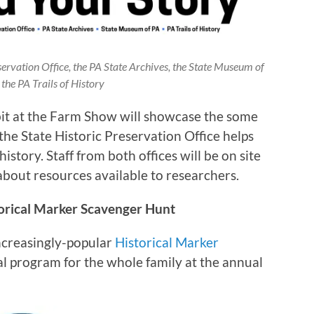
servation Office, the PA State Archives, the State Museum of
the PA Trails of History
bit at the Farm Show will showcase the some
the State Historic Preservation Office helps
story. Staff from both offices will be on site
about resources available to researchers.
torical Marker Scavenger Hunt
increasingly-popular
Historical Marker
nal program for the whole family at the annual