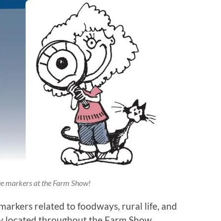
ue markers at the Farm Show!
markers related to foodways, rural life, and
ally located throughout the Farm Show