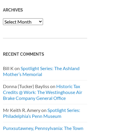
ARCHIVES
Archives
RECENT COMMENTS
Bill K
on
Spotlight Series: The Ashland
Mother’s Memorial
Donna (Tucker) Bayliss
on
Historic Tax
Credits @ Work: The Westinghouse Air
Brake Company General Office
Mr Keith R. Amery
on
Spotlight Series:
Philadelphia’s Penn Museum
Punxsutawney, Pennsylvania: The Town