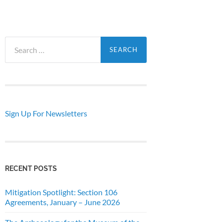
Search
for:
Sign Up For Newsletters
RECENT POSTS
Mitigation Spotlight: Section 106
Agreements, January – June 2026