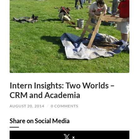
Intern Insights: Two Worlds –
CRM and Academia
AUGUST 20, 2014
/
0 COMMENTS
Share on Social Media
x