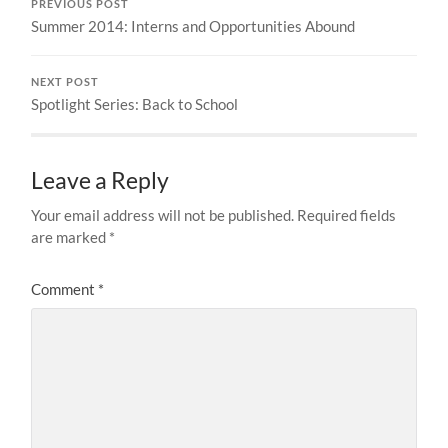
PREVIOUS POST
Summer 2014: Interns and Opportunities Abound
NEXT POST
Spotlight Series: Back to School
Leave a Reply
Your email address will not be published.
Required fields
are marked
*
Comment
*