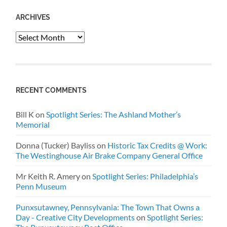
ARCHIVES
Archives
RECENT COMMENTS
Bill K
on
Spotlight Series: The Ashland Mother’s
Memorial
Donna (Tucker) Bayliss
on
Historic Tax Credits @ Work:
The Westinghouse Air Brake Company General Office
Mr Keith R. Amery
on
Spotlight Series: Philadelphia’s
Penn Museum
Punxsutawney, Pennsylvania: The Town That Owns a
Day - Creative City Developments
on
Spotlight Series: