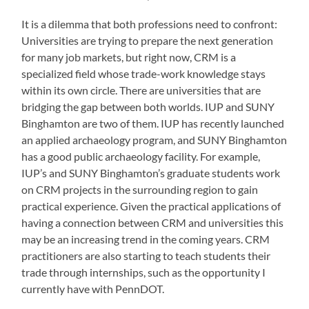
It is a dilemma that both professions need to confront:
Universities are trying to prepare the next generation
for many job markets, but right now, CRM is a
specialized field whose trade-work knowledge stays
within its own circle. There are universities that are
bridging the gap between both worlds. IUP and SUNY
Binghamton are two of them. IUP has recently launched
an applied archaeology program, and SUNY Binghamton
has a good public archaeology facility. For example,
IUP’s and SUNY Binghamton’s graduate students work
on CRM projects in the surrounding region to gain
practical experience. Given the practical applications of
having a connection between CRM and universities this
may be an increasing trend in the coming years. CRM
practitioners are also starting to teach students their
trade through internships, such as the opportunity I
currently have with PennDOT.