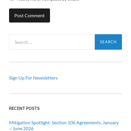
Search
for:
Sign Up For Newsletters
RECENT POSTS
Mitigation Spotlight: Section 106 Agreements, January
– June 2026