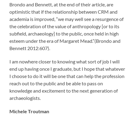
Brondo and Bennett, at the end of their article, are
optimistic that if the relationship between CRM and
academia is improved, “we may well see a resurgence of
the celebration of the value of anthropology [or to its
subfield, archaeology] to the public, once held in high
esteem under the era of Margaret Mead.”(Brondo and
Bennett 2012:607).
I am nowhere closer to knowing what sort of job I will
end up having once I graduate, but I hope that whatever
I choose to do it will be one that can help the profession
reach out to the public and be able to pass on
knowledge and excitement to the next generation of
archaeologists.
Michele Troutman