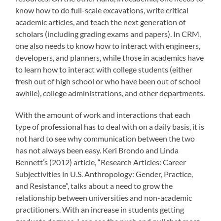
know how to do full-scale excavations, write critical
academic articles, and teach the next generation of
scholars (including grading exams and papers). In CRM,
one also needs to know how to interact with engineers,
developers, and planners, while those in academics have
to learn how to interact with college students (either
fresh out of high school or who have been out of school
awhile), college administrations, and other departments.
With the amount of work and interactions that each
type of professional has to deal with on a daily basis, it is
not hard to see why communication between the two
has not always been easy. Keri Brondo and Linda
Bennett’s (2012) article, “Research Articles: Career
Subjectivities in U.S. Anthropology: Gender, Practice,
and Resistance”, talks about a need to grow the
relationship between universities and non-academic
practitioners. With an increase in students getting