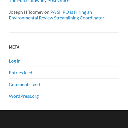
The Punxsutawney Post Office
Joseph H Toomey
on
PA SHPO is Hiring an
Environmental Review Streamlining Coordinator!
META
Log in
Entries feed
Comments feed
WordPress.org