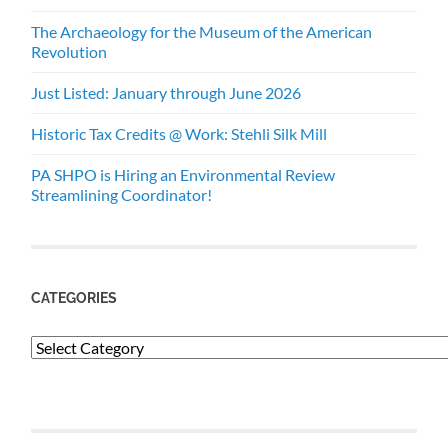
The Archaeology for the Museum of the American
Revolution
Just Listed: January through June 2026
Historic Tax Credits @ Work: Stehli Silk Mill
PA SHPO is Hiring an Environmental Review
Streamlining Coordinator!
CATEGORIES
Categories