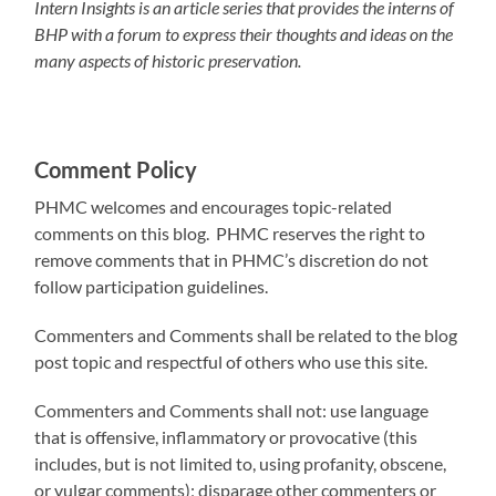
Intern Insights is an article series that provides the interns of
BHP with a forum to express their thoughts and ideas on the
many aspects of historic preservation.
Comment Policy
PHMC welcomes and encourages topic-related
comments on this blog. PHMC reserves the right to
remove comments that in PHMC’s discretion do not
follow participation guidelines.
Commenters and Comments shall be related to the blog
post topic and respectful of others who use this site.
Commenters and Comments shall not: use language
that is offensive, inflammatory or provocative (this
includes, but is not limited to, using profanity, obscene,
or vulgar comments); disparage other commenters or