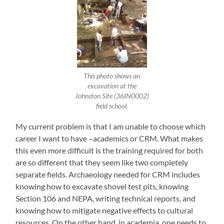
This photo shows an
excavation at the
Johnston Site (36IN0002)
field school.
My current problem is that I am unable to choose which
career I want to have –academics or CRM. What makes
this even more difficult is the training required for both
are so different that they seem like two completely
separate fields. Archaeology needed for CRM includes
knowing how to excavate shovel test pits, knowing
Section 106 and NEPA, writing technical reports, and
knowing how to mitigate negative effects to cultural
resources. On the other hand, in academia, one needs to