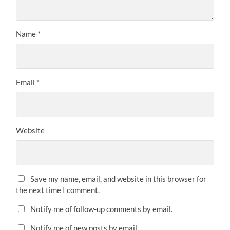
Name
*
Email
*
Website
Save my name, email, and website in this browser for
the next time I comment.
Notify me of follow-up comments by email.
Notify me of new posts by email.