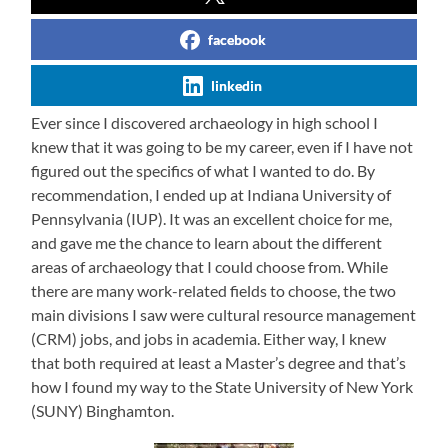
facebook
linkedin
Ever since I discovered archaeology in high school I
knew that it was going to be my career, even if I have not
figured out the specifics of what I wanted to do. By
recommendation, I ended up at Indiana University of
Pennsylvania (IUP). It was an excellent choice for me,
and gave me the chance to learn about the different
areas of archaeology that I could choose from. While
there are many work-related fields to choose, the two
main divisions I saw were cultural resource management
(CRM) jobs, and jobs in academia. Either way, I knew
that both required at least a Master’s degree and that’s
how I found my way to the State University of New York
(SUNY) Binghamton.