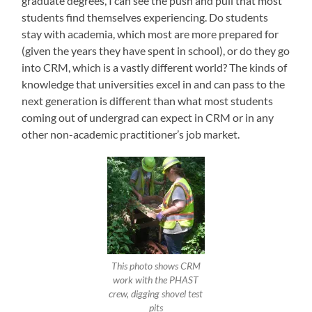
graduate degrees, I can see the push and pull that most
students find themselves experiencing. Do students
stay with academia, which most are more prepared for
(given the years they have spent in school), or do they go
into CRM, which is a vastly different world? The kinds of
knowledge that universities excel in and can pass to the
next generation is different than what most students
coming out of undergrad can expect in CRM or in any
other non-academic practitioner’s job market.
This photo shows CRM
work with the PHAST
crew, digging shovel test
pits