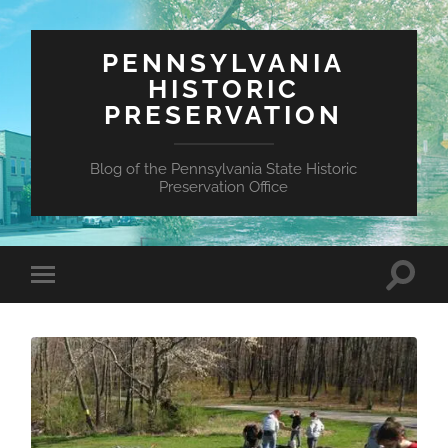
PENNSYLVANIA
HISTORIC
PRESERVATION
Blog of the Pennsylvania State Historic
Preservation Office
Toggle
Toggle
search
mobile
field
menu