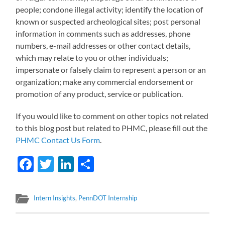
people; condone illegal activity; identify the location of
known or suspected archeological sites; post personal
information in comments such as addresses, phone
numbers, e-mail addresses or other contact details,
which may relate to you or other individuals;
impersonate or falsely claim to represent a person or an
organization; make any commercial endorsement or
promotion of any product, service or publication.
If you would like to comment on other topics not related
to this blog post but related to PHMC, please fill out the
PHMC Contact Us Form
.
Facebook
Twitter
LinkedIn
Share
Intern Insights
,
PennDOT Internship