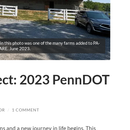
n this photo was one of the many farms added to PA-
ARE. June 2023.
pect: 2023 PennDOT
OR
/
1 COMMENT
s and a new journey in life begins. This