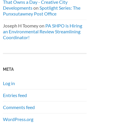
That Owns a Day - Creative City
Developments
on
Spotlight Series: The
Punxsutawney Post Office
Joseph H Toomey
on
PA SHPO is Hiring
an Environmental Review Streamlining
Coordinator!
META
Log in
Entries feed
Comments feed
WordPress.org