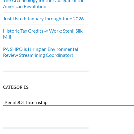
The Archaeology for the Museum of the
American Revolution
Just Listed: January through June 2026
Historic Tax Credits @ Work: Stehli Silk
Mill
PA SHPO is Hiring an Environmental
Review Streamlining Coordinator!
CATEGORIES
Categories