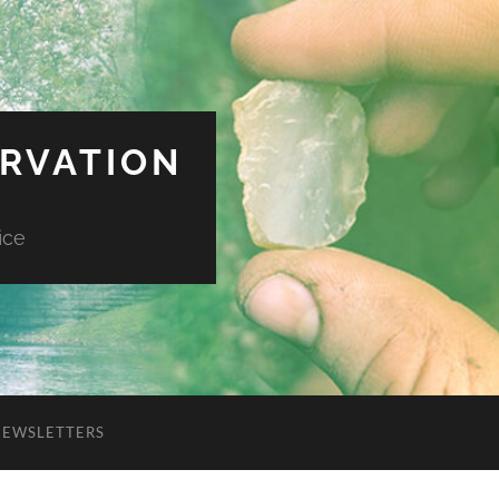
ERVATION
ice
NEWSLETTERS