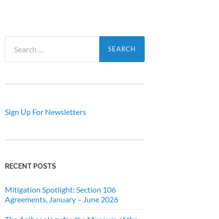
Search
for:
Sign Up For Newsletters
RECENT POSTS
Mitigation Spotlight: Section 106
Agreements, January – June 2026