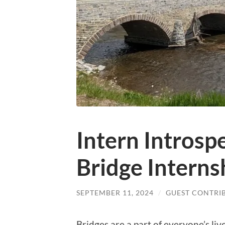
Intern Intros
Bridge Interns
SEPTEMBER 11, 2024
/
GUEST CONTRI
Bridges are a part of everyone’s li