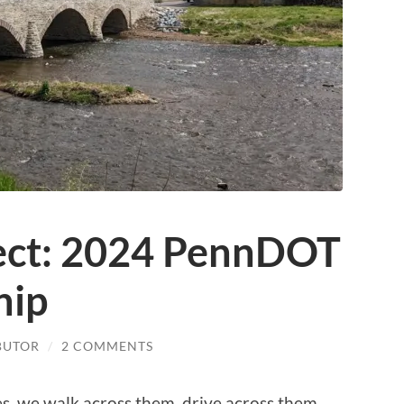
pect: 2024 PennDOT
hip
BUTOR
/
2 COMMENTS
ves, we walk across them, drive across them,