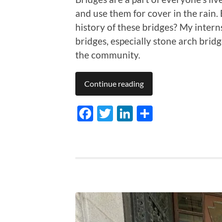
and use them for cover in the rain.
history of these bridges? My intern
bridges, especially stone arch bridg
the community.
Continue reading
Facebook
Twitter
LinkedIn
Share