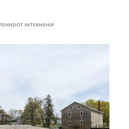
PENNDOT INTERNSHIP