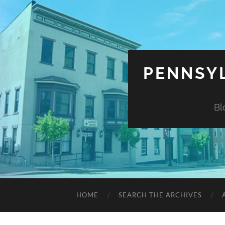
PENNSYL
Bl
HOME
SEARCH THE ARCHIVES