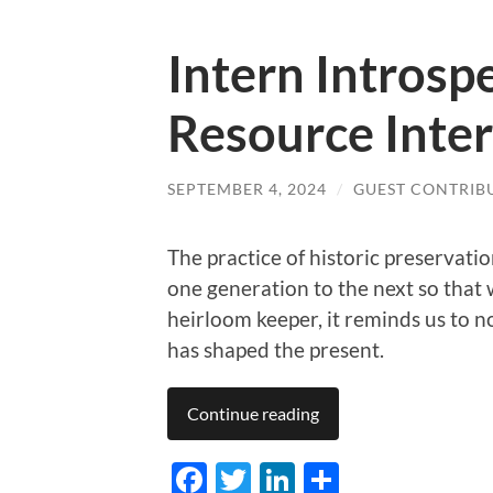
Intern Intros
Resource Inte
SEPTEMBER 4, 2024
/
GUEST CONTRIB
The practice of historic preservati
one generation to the next so that 
heirloom keeper, it reminds us to n
has shaped the present.
Continue reading
Facebook
Twitter
LinkedIn
Share