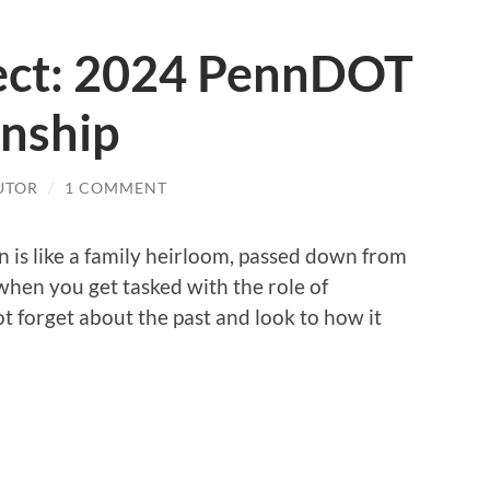
pect: 2024 PennDOT
rnship
UTOR
/
1 COMMENT
on is like a family heirloom, passed down from
when you get tasked with the role of
ot forget about the past and look to how it