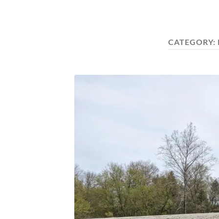
CATEGORY: