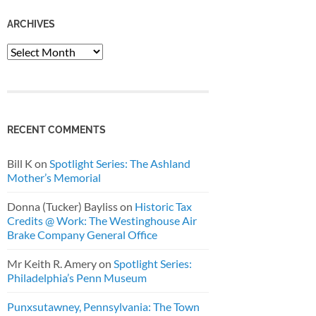
ARCHIVES
Archives
RECENT COMMENTS
Bill K
on
Spotlight Series: The Ashland
Mother’s Memorial
Donna (Tucker) Bayliss
on
Historic Tax
Credits @ Work: The Westinghouse Air
Brake Company General Office
Mr Keith R. Amery
on
Spotlight Series:
Philadelphia’s Penn Museum
Punxsutawney, Pennsylvania: The Town