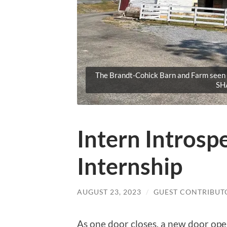
The Brandt-Cohick Barn and Farm seen i
SH
Intern Intros
Internship
AUGUST 23, 2023
/
GUEST CONTRIBUT
As one door closes, a new door open