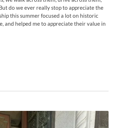
 But do we ever really stop to appreciate the
ship this summer focused a lot on historic
e, and helped me to appreciate their value in