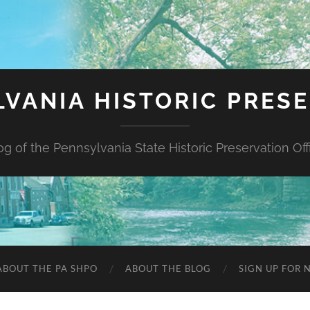
VANIA HISTORIC PRES
og of the Pennsylvania State Historic Preservation Off
ABOUT THE PA SHPO
ABOUT THE BLOG
SIGN UP FOR 