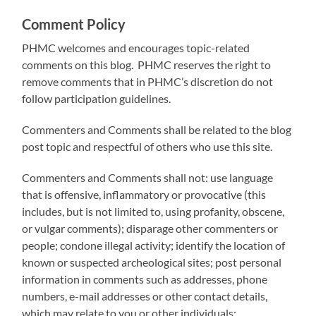
Comment Policy
PHMC welcomes and encourages topic-related
comments on this blog. PHMC reserves the right to
remove comments that in PHMC’s discretion do not
follow participation guidelines.
Commenters and Comments shall be related to the blog
post topic and respectful of others who use this site.
Commenters and Comments shall not: use language
that is offensive, inflammatory or provocative (this
includes, but is not limited to, using profanity, obscene,
or vulgar comments); disparage other commenters or
people; condone illegal activity; identify the location of
known or suspected archeological sites; post personal
information in comments such as addresses, phone
numbers, e-mail addresses or other contact details,
which may relate to you or other individuals;