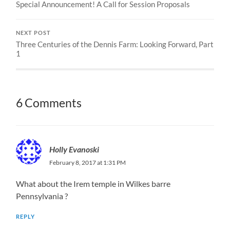
Special Announcement! A Call for Session Proposals
NEXT POST
Three Centuries of the Dennis Farm: Looking Forward, Part
1
6 Comments
Holly Evanoski
February 8, 2017 at 1:31 PM
What about the Irem temple in Wilkes barre
Pennsylvania ?
REPLY