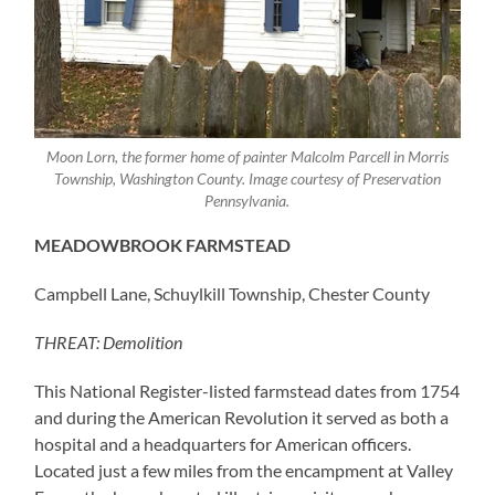
Moon Lorn, the former home of painter Malcolm Parcell in Morris
Township, Washington County. Image courtesy of Preservation
Pennsylvania.
MEADOWBROOK FARMSTEAD
Campbell Lane, Schuylkill Township, Chester County
THREAT: Demolition
This National Register-listed farmstead dates from 1754
and during the American Revolution it served as both a
hospital and a headquarters for American officers.
Located just a few miles from the encampment at Valley