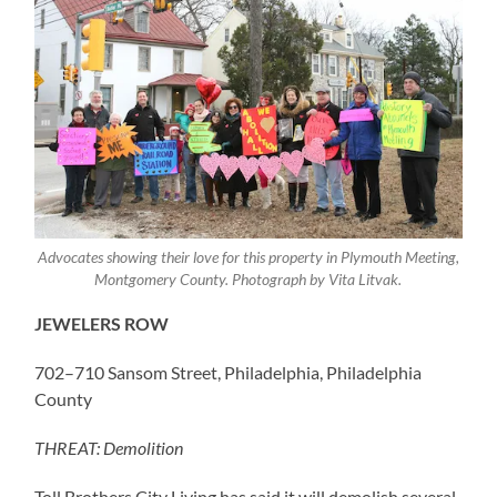
Advocates showing their love for this property in Plymouth Meeting,
Montgomery County. Photograph by Vita Litvak.
JEWELERS ROW
702–710 Sansom Street, Philadelphia, Philadelphia
County
THREAT: Demolition
Toll Brothers City Living has said it will demolish several