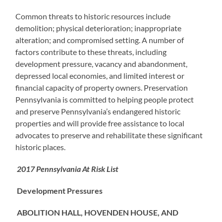
Common threats to historic resources include
demolition; physical deterioration; inappropriate
alteration; and compromised setting. A number of
factors contribute to these threats, including
development pressure, vacancy and abandonment,
depressed local economies, and limited interest or
financial capacity of property owners. Preservation
Pennsylvania is committed to helping people protect
and preserve Pennsylvania’s endangered historic
properties and will provide free assistance to local
advocates to preserve and rehabilitate these significant
historic places.
2017 Pennsylvania At Risk List
Development Pressures
ABOLITION HALL, HOVENDEN HOUSE, AND