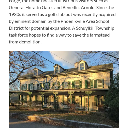
Forge, the home boasted illustrious visitors such as
General Horatio Gates and Benedict Arnold. Since the
1930s it served as a golf club but was recently acquired
by eminent domain by the Phoenixville Area School
District for potential expansion. A Schuylkill Township
task force hopes to find a way to save the farmstead
from demolition.