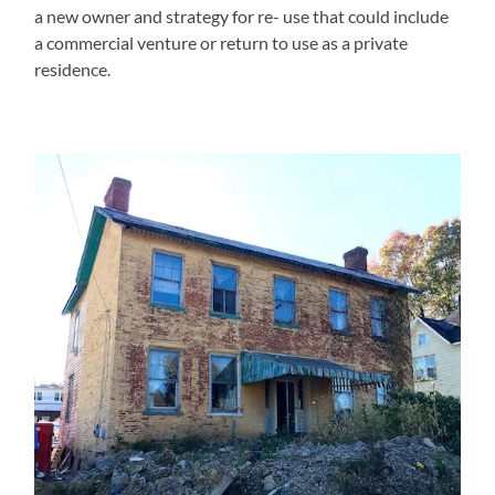
a new owner and strategy for re- use that could include
a commercial venture or return to use as a private
residence.