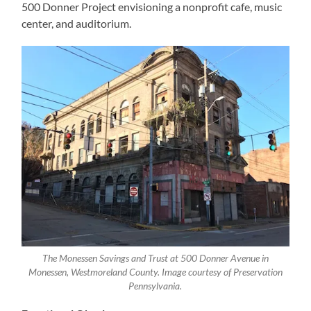
500 Donner Project envisioning a nonprofit cafe, music
center, and auditorium.
The Monessen Savings and Trust at 500 Donner Avenue in
Monessen, Westmoreland County. Image courtesy of Preservation
Pennsylvania.