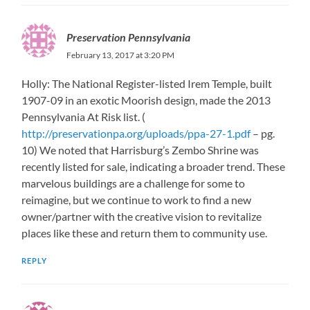
Preservation Pennsylvania
February 13, 2017 at 3:20 PM
Holly: The National Register-listed Irem Temple, built
1907-09 in an exotic Moorish design, made the 2013
Pennsylvania At Risk list. (
http://preservationpa.org/uploads/ppa-27-1.pdf
– pg.
10) We noted that Harrisburg’s Zembo Shrine was
recently listed for sale, indicating a broader trend. These
marvelous buildings are a challenge for some to
reimagine, but we continue to work to find a new
owner/partner with the creative vision to revitalize
places like these and return them to community use.
REPLY