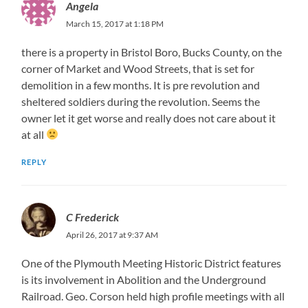
Angela
March 15, 2017 at 1:18 PM
there is a property in Bristol Boro, Bucks County, on the
corner of Market and Wood Streets, that is set for
demolition in a few months. It is pre revolution and
sheltered soldiers during the revolution. Seems the
owner let it get worse and really does not care about it
at all
REPLY
C Frederick
April 26, 2017 at 9:37 AM
One of the Plymouth Meeting Historic District features
is its involvement in Abolition and the Underground
Railroad. Geo. Corson held high profile meetings with all