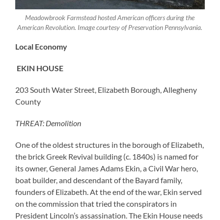
Meadowbrook Farmstead hosted American officers during the
American Revolution. Image courtesy of Preservation Pennsylvania.
Local Economy
EKIN HOUSE
203 South Water Street, Elizabeth Borough, Allegheny
County
THREAT: Demolition
One of the oldest structures in the borough of Elizabeth,
the brick Greek Revival building (c. 1840s) is named for
its owner, General James Adams Ekin, a Civil War hero,
boat builder, and descendant of the Bayard family,
founders of Elizabeth. At the end of the war, Ekin served
on the commission that tried the conspirators in
President Lincoln’s assassination. The Ekin House needs