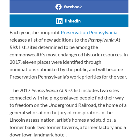
facebook
linkedin
Each year, the nonprofit
Preservation Pennsylvania
releases a list of new additions to the
Pennsylvania At
Risk
list, sites determined to be among the
commonwealth’s most endangered historic resources. In
2017, eleven places were identified through
nominations submitted by the public, and will become
Preservation Pennsylvania’s work priorities for the year.
The 2017
Pennsylvania At Risk
list includes two sites
connected with helping enslaved people find their way
to freedom on the Underground Railroad, the home of a
general who sat on the jury of conspirators in the
Lincoln assassination, artist’s homes and studios, a
former bank, two former taverns, a former factory and a
downtown landmark hotel.