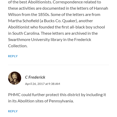
of the best Abolitionists. Correspondence related to
these activities are documented in the letters of Hannah
Wilson from the 1850s. Some of the letters are from
Martha Schofield (a Bucks Co. Quaker), another
Abolitionist who founded the first all-black boy school
in South Carolina. These letters are archived in the
Swarthmore University library in the Frederick
Collection.
REPLY
C Frederick
April 26, 2017 at 9:38 AM
PHMC could further protect this district by including it
in its Abolition sites of Pennsylvania.
REPLY