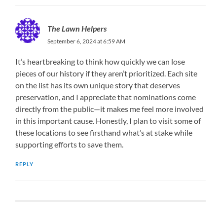
The Lawn Helpers
September 6, 2024 at 6:59 AM
It’s heartbreaking to think how quickly we can lose
pieces of our history if they aren’t prioritized. Each site
on the list has its own unique story that deserves
preservation, and I appreciate that nominations come
directly from the public—it makes me feel more involved
in this important cause. Honestly, I plan to visit some of
these locations to see firsthand what’s at stake while
supporting efforts to save them.
REPLY