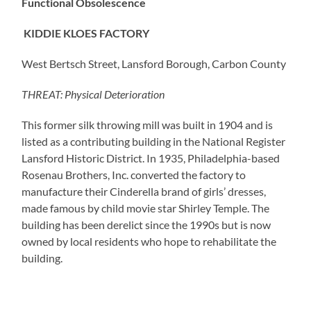
Functional Obsolescence
KIDDIE KLOES FACTORY
West Bertsch Street, Lansford Borough, Carbon County
THREAT: Physical Deterioration
This former silk throwing mill was built in 1904 and is
listed as a contributing building in the National Register
Lansford Historic District. In 1935, Philadelphia-based
Rosenau Brothers, Inc. converted the factory to
manufacture their Cinderella brand of girls’ dresses,
made famous by child movie star Shirley Temple. The
building has been derelict since the 1990s but is now
owned by local residents who hope to rehabilitate the
building.