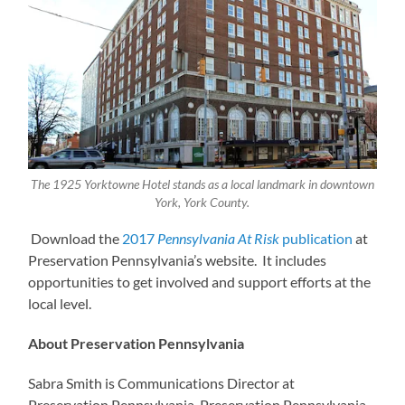
The 1925 Yorktowne Hotel stands as a local landmark in downtown
York, York County.
Download the
2017
Pennsylvania At Risk
publication
at
Preservation Pennsylvania’s website. It includes
opportunities to get involved and support efforts at the
local level.
About Preservation Pennsylvania
Sabra Smith is Communications Director at
Preservation Pennsylvania. Preservation Pennsylvania