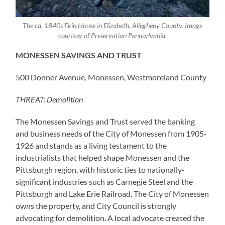
The ca. 1840s Ekin House in Elizabeth, Allegheny County. Image
courtesy of Preservation Pennsylvania.
MONESSEN SAVINGS AND TRUST
500 Donner Avenue, Monessen, Westmoreland County
THREAT: Demolition
The Monessen Savings and Trust served the banking
and business needs of the City of Monessen from 1905-
1926 and stands as a living testament to the
industrialists that helped shape Monessen and the
Pittsburgh region, with historic ties to nationally-
significant industries such as Carnegie Steel and the
Pittsburgh and Lake Erie Railroad. The City of Monessen
owns the property, and City Council is strongly
advocating for demolition. A local advocate created the