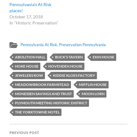
Pennsylvania’s At Risk
places!
October 17, 2018
In "Historic Preservation"
Pennsylvania At Risk
,
Preservation Pennsylvania
ABOLITION HALL
BUCK’S TAVERN
EKIN HOUSE
HOKE HOUSE
HOVENDEN HOUSE
JEWELERS ROW
KIDDIE KLOES FACTORY
MEADOWBROOK FARMSTEAD
MIFFLIN HOUSE
MONESSEN SAVINGS AND TRUST
MOON LORN
PLYMOUTH MEETING HISTORIC DISTRICT
THE YORKTOWNE HOTEL
PREVIOUS POST