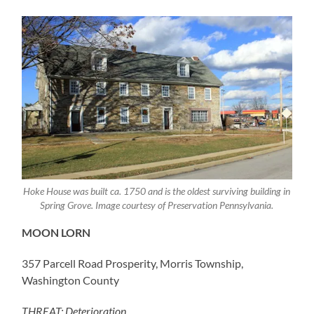
Hoke House was built ca. 1750 and is the oldest surviving building in
Spring Grove. Image courtesy of Preservation Pennsylvania.
MOON LORN
357 Parcell Road Prosperity, Morris Township,
Washington County
THREAT: Deterioration