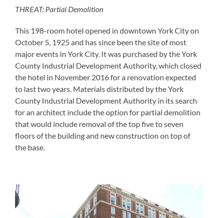
THREAT: Partial Demolition
This 198-room hotel opened in downtown York City on
October 5, 1925 and has since been the site of most
major events in York City. It was purchased by the York
County Industrial Development Authority, which closed
the hotel in November 2016 for a renovation expected
to last two years. Materials distributed by the York
County Industrial Development Authority in its search
for an architect include the option for partial demolition
that would include removal of the top five to seven
floors of the building and new construction on top of
the base.