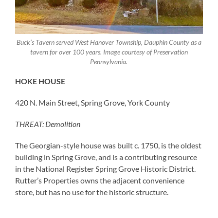
Buck’s Tavern served West Hanover Township, Dauphin County as a
tavern for over 100 years. Image courtesy of Preservation
Pennsylvania.
HOKE HOUSE
420 N. Main Street, Spring Grove, York County
THREAT: Demolition
The Georgian-style house was built c. 1750, is the oldest
building in Spring Grove, and is a contributing resource
in the National Register Spring Grove Historic District.
Rutter’s Properties owns the adjacent convenience
store, but has no use for the historic structure.