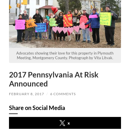
Advocates showing their love for this property in Plymouth
Meeting, Montgomery County. Photograph by Vita Litvak.
2017 Pennsylvania At Risk
Announced
FEBRUARY 8, 2017
/
6 COMMENTS
Share on Social Media
x