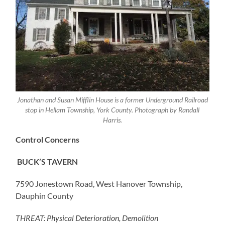
Jonathan and Susan Mifflin House is a former Underground Railroad
stop in Hellam Township, York County. Photograph by Randall
Harris.
Control Concerns
BUCK’S TAVERN
7590 Jonestown Road, West Hanover Township,
Dauphin County
THREAT: Physical Deterioration, Demolition