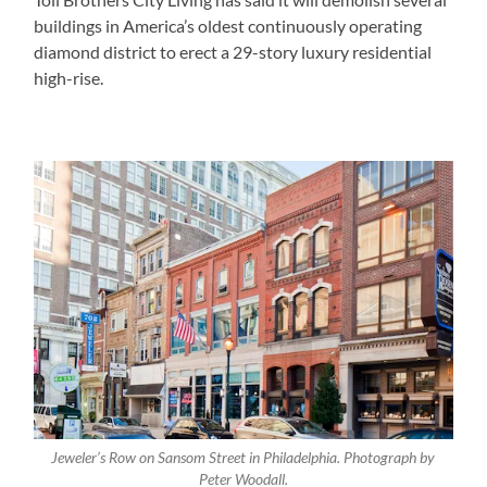
buildings in America’s oldest continuously operating
diamond district to erect a 29-story luxury residential
high-rise.
Jeweler’s Row on Sansom Street in Philadelphia. Photograph by
Peter Woodall.