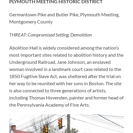
PLYMOUTH MEETING HISTORIC DISTRICT
Germantown Pike and Butler Pike, Plymouth Meeting,
Montgomery County
THREAT: Compromised Setting, Demolition
Abolition Hall is widely considered among the nation’s
most important sites related to abolition history and the
Underground Railroad. Jane Johnson, an enslaved
woman involved in a landmark court case related to the
1850 Fugitive Slave Act, was sheltered after the trial on
her way to be reunited with her sons in Boston. The site
is also connected to three generations of artists,
including Thomas Hovenden, painter and former head of
the Pennsylvania Academy of Fine Arts.