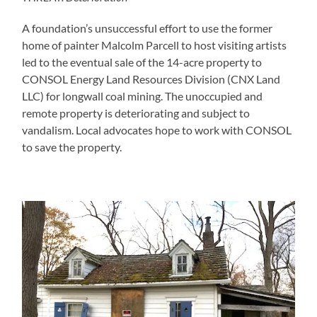
A foundation’s unsuccessful effort to use the former
home of painter Malcolm Parcell to host visiting artists
led to the eventual sale of the 14-acre property to
CONSOL Energy Land Resources Division (CNX Land
LLC) for longwall coal mining. The unoccupied and
remote property is deteriorating and subject to
vandalism. Local advocates hope to work with CONSOL
to save the property.