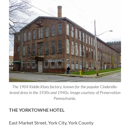
The 1904 Kiddie Kloes factory, known for the popular Cinderella-
brand dress in the 1930s and 1940s. Image courtesy of Preservation
Pennsylvania.
THE YORKTOWNE HOTEL
East Market Street, York City, York County