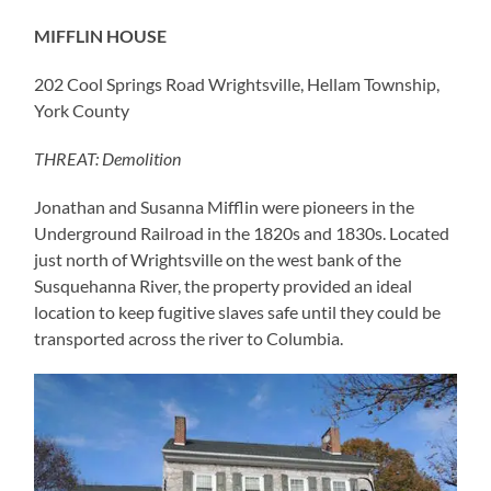
MIFFLIN HOUSE
202 Cool Springs Road Wrightsville, Hellam Township,
York County
THREAT: Demolition
Jonathan and Susanna Mifflin were pioneers in the
Underground Railroad in the 1820s and 1830s. Located
just north of Wrightsville on the west bank of the
Susquehanna River, the property provided an ideal
location to keep fugitive slaves safe until they could be
transported across the river to Columbia.