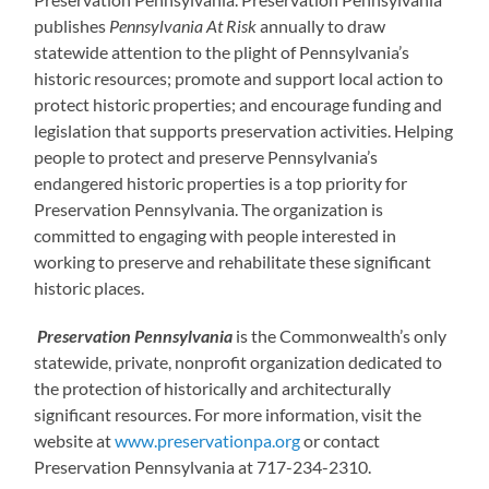
publishes
Pennsylvania At Risk
annually to draw
statewide attention to the plight of Pennsylvania’s
historic resources; promote and support local action to
protect historic properties; and encourage funding and
legislation that supports preservation activities. Helping
people to protect and preserve Pennsylvania’s
endangered historic properties is a top priority for
Preservation Pennsylvania. The organization is
committed to engaging with people interested in
working to preserve and rehabilitate these significant
historic places.
Preservation Pennsylvania
is the Commonwealth’s only
statewide, private, nonprofit organization dedicated to
the protection of historically and architecturally
significant resources. For more information, visit the
website at
www.preservationpa.org
or contact
Preservation Pennsylvania at 717-234-2310.