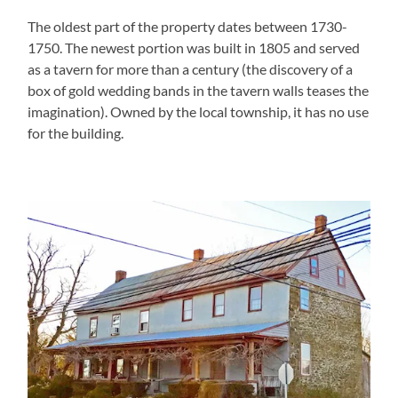
The oldest part of the property dates between 1730-
1750. The newest portion was built in 1805 and served
as a tavern for more than a century (the discovery of a
box of gold wedding bands in the tavern walls teases the
imagination). Owned by the local township, it has no use
for the building.