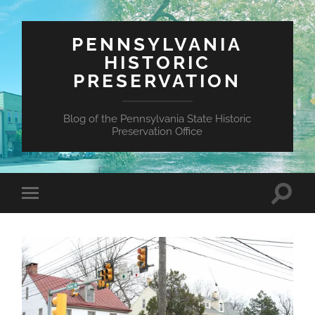
PENNSYLVANIA
HISTORIC
PRESERVATION
Blog of the Pennsylvania State Historic
Preservation Office
Toggle
Toggle
search
mobile
field
menu