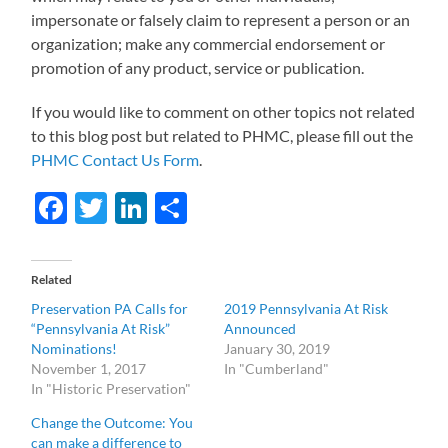
impersonate or falsely claim to represent a person or an
organization; make any commercial endorsement or
promotion of any product, service or publication.
If you would like to comment on other topics not related
to this blog post but related to PHMC, please fill out the
PHMC Contact Us Form
.
Facebook
Twitter
LinkedIn
Share
Related
Preservation PA Calls for
2019 Pennsylvania At Risk
“Pennsylvania At Risk”
Announced
Nominations!
January 30, 2019
November 1, 2017
In "Cumberland"
In "Historic Preservation"
Change the Outcome: You
can make a difference to