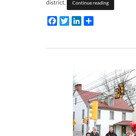
district.
Continue reading
Facebook
Twitter
LinkedIn
Share