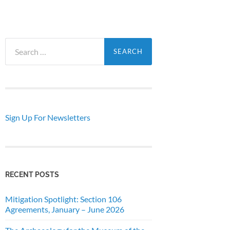
Search
for:
Sign Up For Newsletters
RECENT POSTS
Mitigation Spotlight: Section 106
Agreements, January – June 2026