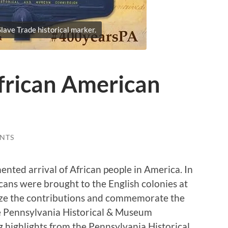
lave Trade historical marker.
frican American
NTS
ented arrival of African people in America. In
cans were brought to the English colonies at
nize the contributions and commemorate the
he Pennsylvania Historical & Museum
highlights from the Pennsylvania Historical