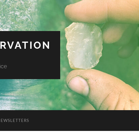
ERVATION
ice
NEWSLETTERS