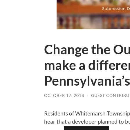
Change the Ou
make a differe
Pennsylvania’s
OCTOBER 17, 2018
/
GUEST CONTRIBU
Residents of Whitemarsh Townshi
hear that a developer planned to bu