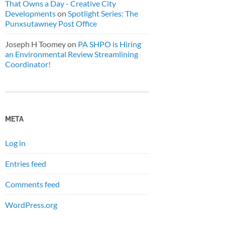
That Owns a Day - Creative City
Developments
on
Spotlight Series: The
Punxsutawney Post Office
Joseph H Toomey
on
PA SHPO is Hiring
an Environmental Review Streamlining
Coordinator!
META
Log in
Entries feed
Comments feed
WordPress.org