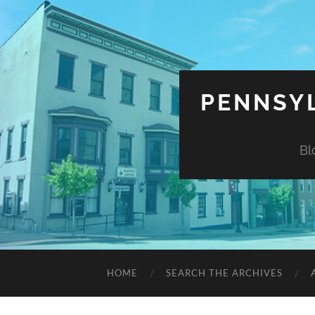
PENNSYL
Bl
HOME
SEARCH THE ARCHIVES