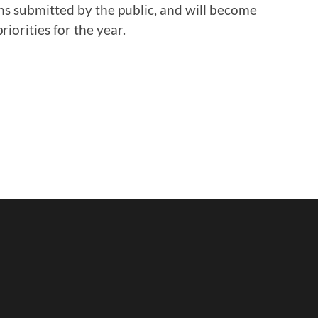
s submitted by the public, and will become
iorities for the year.