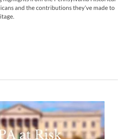
icans and the contributions they’ve made to
itage.