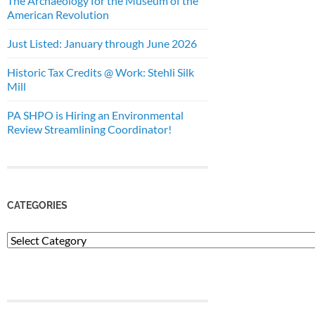
The Archaeology for the Museum of the
American Revolution
Just Listed: January through June 2026
Historic Tax Credits @ Work: Stehli Silk
Mill
PA SHPO is Hiring an Environmental
Review Streamlining Coordinator!
CATEGORIES
Categories