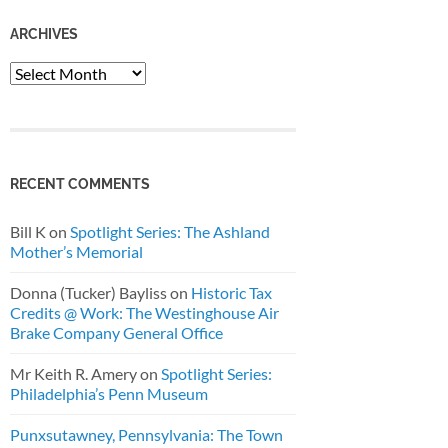
ARCHIVES
Archives
RECENT COMMENTS
Bill K
on
Spotlight Series: The Ashland
Mother’s Memorial
Donna (Tucker) Bayliss
on
Historic Tax
Credits @ Work: The Westinghouse Air
Brake Company General Office
Mr Keith R. Amery
on
Spotlight Series:
Philadelphia’s Penn Museum
Punxsutawney, Pennsylvania: The Town