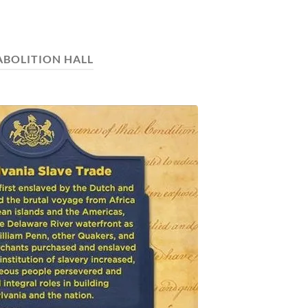
ABOLITION HALL