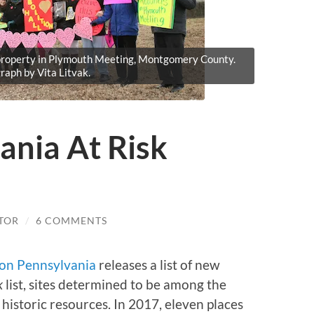
s property in Plymouth Meeting, Montgomery County.
raph by Vita Litvak.
ania At Risk
TOR
/
6 COMMENTS
ion Pennsylvania
releases a list of new
k
list, sites determined to be among the
storic resources. In 2017, eleven places