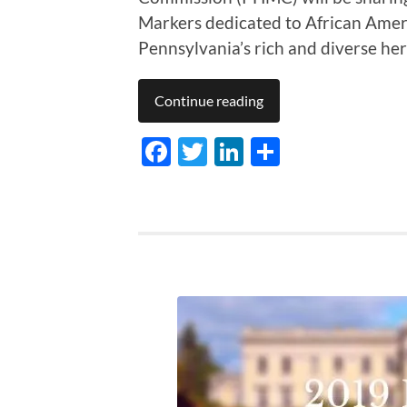
Markers dedicated to African Amer
Pennsylvania’s rich and diverse her
Continue reading
Facebook
Twitter
LinkedIn
Share