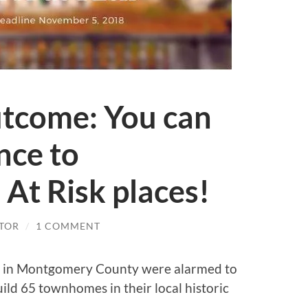
tcome: You can
nce to
 At Risk places!
TOR
/
1 COMMENT
p in Montgomery County were alarmed to
ild 65 townhomes in their local historic