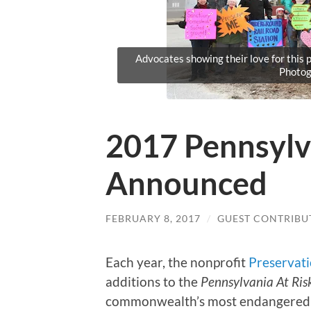
Advocates showing their love for thi
Photog
2017 Pennsylv
Announced
FEBRUARY 8, 2017
/
GUEST CONTRIBU
Each year, the nonprofit
Preservat
additions to the
Pennsylvania At Ris
commonwealth’s most endangered hi