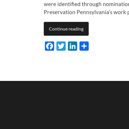
were identified through nomination
Preservation Pennsylvania’s work pr
Continue reading
Facebook
Twitter
LinkedIn
Share