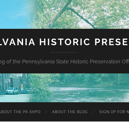
VANIA HISTORIC PRES
og of the Pennsylvania State Historic Preservation Off
ABOUT THE PA SHPO
ABOUT THE BLOG
SIGN UP FOR 