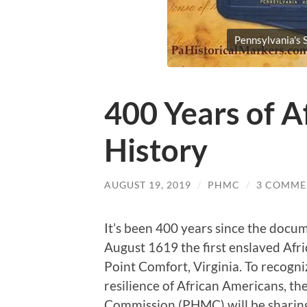
Pennsylvania's S
400 Years of A
History
AUGUST 19, 2019
/
PHMC
/
3 COMME
It’s been 400 years since the docum
August 1619 the first enslaved Afri
Point Comfort, Virginia. To recog
resilience of African Americans, t
Commission (PHMC) will be sharing 