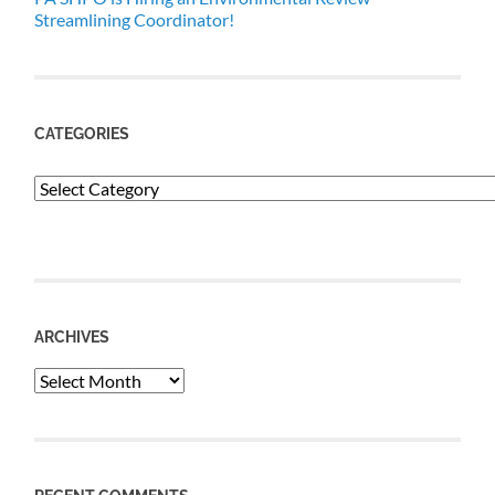
Streamlining Coordinator!
CATEGORIES
Categories
ARCHIVES
Archives