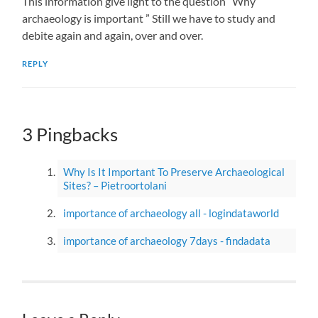
This information give light to the question “Why
archaeology is important ” Still we have to study and
debite again and again, over and over.
REPLY
3 Pingbacks
Why Is It Important To Preserve Archaeological
Sites? – Pietroortolani
importance of archaeology all - logindataworld
importance of archaeology 7days - findadata