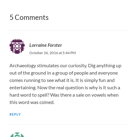
5 Comments
Lorraine Forster
October 26, 2016 at 5:44 PM
Archaeology stimulates our curiosity. Dig anything up
out of the ground in a group of people and everyone
comes running to see what it is. It is simply fun and
entertaining. Now the real question is why is it such a
hard word to spell? Was there a sale on vowels when
this word was coined.
REPLY