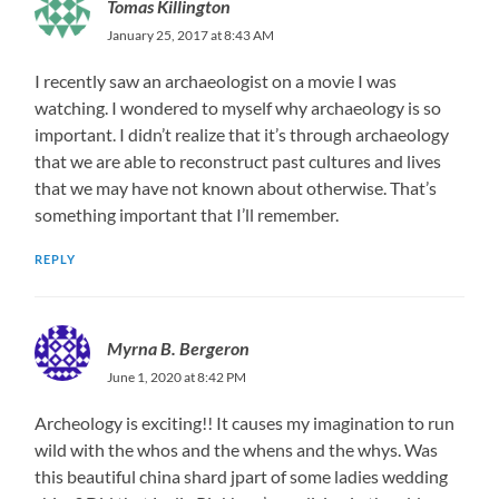
Tomas Killington
January 25, 2017 at 8:43 AM
I recently saw an archaeologist on a movie I was
watching. I wondered to myself why archaeology is so
important. I didn’t realize that it’s through archaeology
that we are able to reconstruct past cultures and lives
that we may have not known about otherwise. That’s
something important that I’ll remember.
REPLY
Myrna B. Bergeron
June 1, 2020 at 8:42 PM
Archeology is exciting!! It causes my imagination to run
wild with the whos and the whens and the whys. Was
this beautiful china shard jpart of some ladies wedding