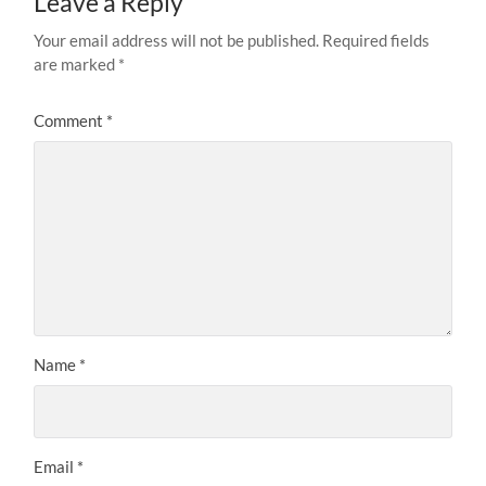
Leave a Reply
Your email address will not be published.
Required fields
are marked
*
Comment
*
Name
*
Email
*