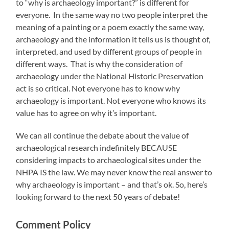
to “why is archaeology important?” is different for
everyone. In the same way no two people interpret the
meaning of a painting or a poem exactly the same way,
archaeology and the information it tells us is thought of,
interpreted, and used by different groups of people in
different ways. That is why the consideration of
archaeology under the National Historic Preservation
act is so critical. Not everyone has to know why
archaeology is important. Not everyone who knows its
value has to agree on why it’s important.
We can all continue the debate about the value of
archaeological research indefinitely BECAUSE
considering impacts to archaeological sites under the
NHPA IS the law. We may never know the real answer to
why archaeology is important – and that’s ok. So, here’s
looking forward to the next 50 years of debate!
Comment Policy