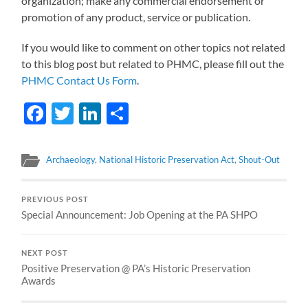
organization; make any commercial endorsement or
promotion of any product, service or publication.
If you would like to comment on other topics not related
to this blog post but related to PHMC, please fill out the
PHMC Contact Us Form
.
Facebook
Twitter
LinkedIn
Share
Archaeology
,
National Historic Preservation Act
,
Shout-Out
PREVIOUS POST
Special Announcement: Job Opening at the PA SHPO
NEXT POST
Positive Preservation @ PA’s Historic Preservation
Awards