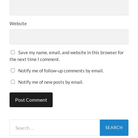
Website
Save my name, email, and website in this browser for
the next time I comment.
Notify me of follow-up comments by email.
Notify me of new posts by email.
Search
for: