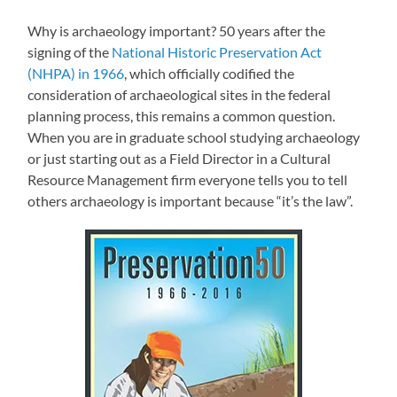
Why is archaeology important? 50 years after the
signing of the
National Historic Preservation Act
(NHPA) in 1966
, which officially codified the
consideration of archaeological sites in the federal
planning process, this remains a common question.
When you are in graduate school studying archaeology
or just starting out as a Field Director in a Cultural
Resource Management firm everyone tells you to tell
others archaeology is important because “it’s the law”.