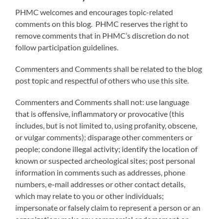
PHMC welcomes and encourages topic-related
comments on this blog. PHMC reserves the right to
remove comments that in PHMC’s discretion do not
follow participation guidelines.
Commenters and Comments shall be related to the blog
post topic and respectful of others who use this site.
Commenters and Comments shall not: use language
that is offensive, inflammatory or provocative (this
includes, but is not limited to, using profanity, obscene,
or vulgar comments); disparage other commenters or
people; condone illegal activity; identify the location of
known or suspected archeological sites; post personal
information in comments such as addresses, phone
numbers, e-mail addresses or other contact details,
which may relate to you or other individuals;
impersonate or falsely claim to represent a person or an