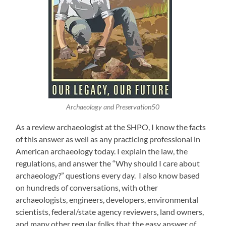
Archaeology and Preservation50
As a review archaeologist at the SHPO, I know the facts
of this answer as well as any practicing professional in
American archaeology today. I explain the law, the
regulations, and answer the “Why should I care about
archaeology?” questions every day. I also know based
on hundreds of conversations, with other
archaeologists, engineers, developers, environmental
scientists, federal/state agency reviewers, land owners,
and many other regular folks that the easy answer of