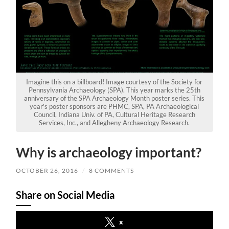
Imagine this on a billboard! Image courtesy of the Society for
Pennsylvania Archaeology (SPA). This year marks the 25th
anniversary of the SPA Archaeology Month poster series. This
year's poster sponsors are PHMC, SPA, PA Archaeological
Council, Indiana Univ. of PA, Cultural Heritage Research
Services, Inc., and Allegheny Archaeology Research.
Why is archaeology important?
OCTOBER 26, 2016
/
8 COMMENTS
Share on Social Media
x