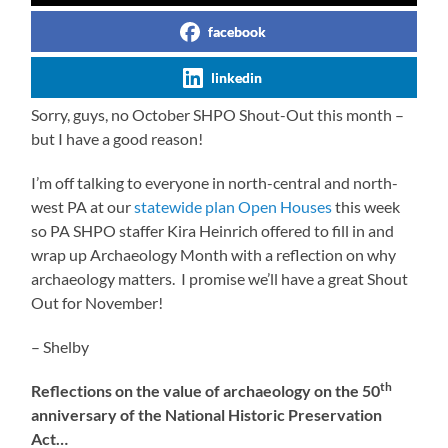
facebook
linkedin
Sorry, guys, no October SHPO Shout-Out this month –
but I have a good reason!
I’m off talking to everyone in north-central and north-
west PA at our
statewide plan Open Houses
this week
so PA SHPO staffer Kira Heinrich offered to fill in and
wrap up Archaeology Month with a reflection on why
archaeology matters. I promise we’ll have a great Shout
Out for November!
– Shelby
th
Reflections on the value of archaeology on the 50
anniversary of the National Historic Preservation
Act…