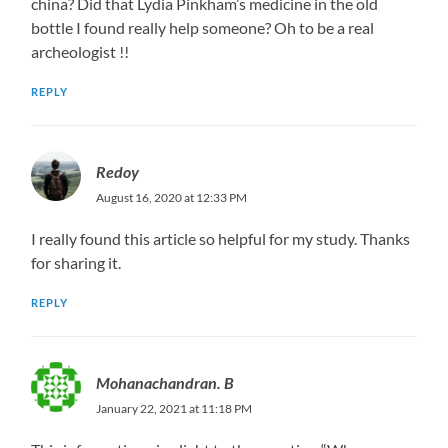
china? Did that Lydia Pinkham’s medicine in the old
bottle I found really help someone? Oh to be a real
archeologist !!
REPLY
Redoy
August 16, 2020 at 12:33 PM
I really found this article so helpful for my study. Thanks
for sharing it.
REPLY
Mohanachandran. B
January 22, 2021 at 11:18 PM