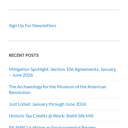
Sign Up For Newsletters
RECENT POSTS
Mitigation Spotlight: Section 106 Agreements, January
– June 2026
The Archaeology for the Museum of the American
Revolution
Just Listed: January through June 2026
Historic Tax Credits @ Work: Stehli Silk Mill
PA SHPO is Hiring an Environmental Review