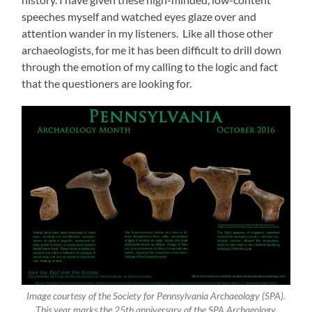
speeches myself and watched eyes glaze over and
attention wander in my listeners. Like all those other
archaeologists, for me it has been difficult to drill down
through the emotion of my calling to the logic and fact
that the questioners are looking for.
Image courtesy of the Society for Pennsylvania Archaeology (SPA).
This year marks the 25th anniversary of the SPA Archaeology