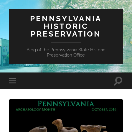
PENNSYLVANIA
HISTORIC
PRESERVATION
Blog of the Pennsylvania State Historic
Preservation Office
Toggle
Toggle
search
mobile
field
menu