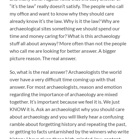
“it’s the law” really doesn’t satisfy. The people who call
my office and want to know why they should care
already know it’s the law. Why is it the law? Why are
archaeological sites something we should spend our
time and money caring for? What is this archaeology
stuff all about anyway? More often than not the people
who call me are looking for better answer. A bigger
picture reason. The real answer.
So, what is the real answer? Archaeologists the world
over have a very difficult time coming up with that
answer. For most archaeologists, reason and emotion
regarding the importance of archaeology are mixed
together. It’s important because we feel it is. We just
KNOW it is. Ask an archaeologist why you should care
about archaeology and you will likely hear a confusing
ramble about forgetting history and repeating the past,
or getting to facts untarnished by the winners who write
history. I have given these high-minded, low-content