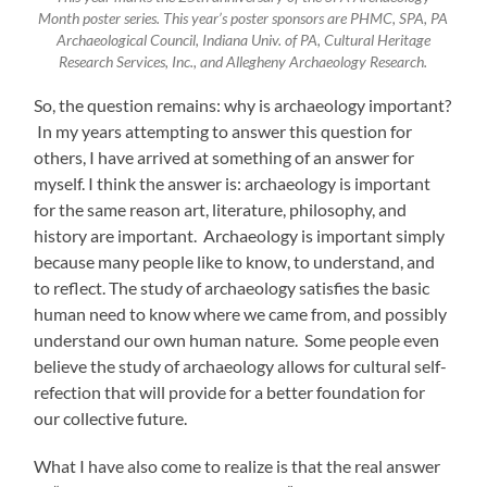
Month poster series. This year’s poster sponsors are PHMC, SPA, PA
Archaeological Council, Indiana Univ. of PA, Cultural Heritage
Research Services, Inc., and Allegheny Archaeology Research.
So, the question remains: why is archaeology important?
In my years attempting to answer this question for
others, I have arrived at something of an answer for
myself. I think the answer is: archaeology is important
for the same reason art, literature, philosophy, and
history are important. Archaeology is important simply
because many people like to know, to understand, and
to reflect. The study of archaeology satisfies the basic
human need to know where we came from, and possibly
understand our own human nature. Some people even
believe the study of archaeology allows for cultural self-
refection that will provide for a better foundation for
our collective future.
What I have also come to realize is that the real answer