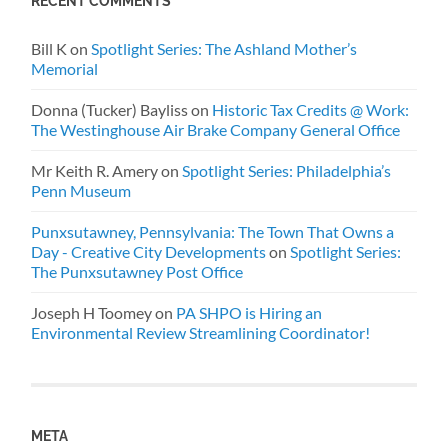
RECENT COMMENTS
Bill K
on
Spotlight Series: The Ashland Mother’s
Memorial
Donna (Tucker) Bayliss
on
Historic Tax Credits @ Work:
The Westinghouse Air Brake Company General Office
Mr Keith R. Amery
on
Spotlight Series: Philadelphia’s
Penn Museum
Punxsutawney, Pennsylvania: The Town That Owns a
Day - Creative City Developments
on
Spotlight Series:
The Punxsutawney Post Office
Joseph H Toomey
on
PA SHPO is Hiring an
Environmental Review Streamlining Coordinator!
META