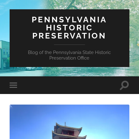
PENNSYLVANIA
HISTORIC
PRESERVATION
Blog of the Pennsylvania State Historic
Preservation Office
Toggle
Toggle
search
mobile
field
menu