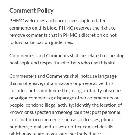
Comment Policy
PHMC welcomes and encourages topic-related
comments on this blog. PHMC reserves the right to
remove comments that in PHMC’s discretion do not
follow participation guidelines.
Commenters and Comments shall be related to the blog
post topic and respectful of others who use this site.
Commenters and Comments shall not: use language
that is offensive, inflammatory or provocative (this
includes, but is not limited to, using profanity, obscene,
or vulgar comments); disparage other commenters or
people; condone illegal activity; identify the location of
known or suspected archeological sites; post personal
information in comments such as addresses, phone
numbers, e-mail addresses or other contact details,
which may relate to you or other individuals;