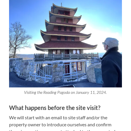
Visiting the Reading Pagoda on January 11, 2024.
What happens before the site visit?
We will start with an email to site staff and/or the
property owner to introduce ourselves and confirm