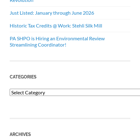
Just Listed: January through June 2026
Historic Tax Credits @ Work: Stehli Silk Mill
PA SHPO is Hiring an Environmental Review
Streamlining Coordinator!
CATEGORIES
Categories
ARCHIVES