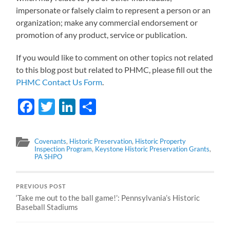
impersonate or falsely claim to represent a person or an
organization; make any commercial endorsement or
promotion of any product, service or publication.
If you would like to comment on other topics not related
to this blog post but related to PHMC, please fill out the
PHMC Contact Us Form
.
Facebook
Twitter
LinkedIn
Share
Covenants
,
Historic Preservation
,
Historic Property
Inspection Program
,
Keystone Historic Preservation Grants
,
PA SHPO
PREVIOUS POST
‘Take me out to the ball game!’: Pennsylvania’s Historic
Baseball Stadiums