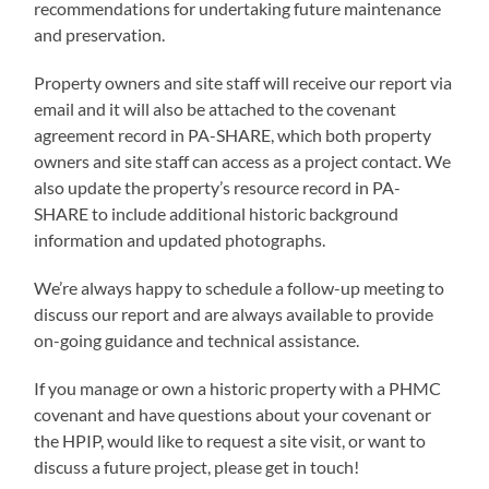
recommendations for undertaking future maintenance
and preservation.
Property owners and site staff will receive our report via
email and it will also be attached to the covenant
agreement record in PA-SHARE, which both property
owners and site staff can access as a project contact. We
also update the property’s resource record in PA-
SHARE to include additional historic background
information and updated photographs.
We’re always happy to schedule a follow-up meeting to
discuss our report and are always available to provide
on-going guidance and technical assistance.
If you manage or own a historic property with a PHMC
covenant and have questions about your covenant or
the HPIP, would like to request a site visit, or want to
discuss a future project, please get in touch!