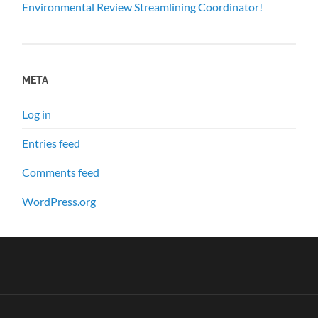
Environmental Review Streamlining Coordinator!
META
Log in
Entries feed
Comments feed
WordPress.org