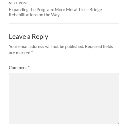
NEXT POST
Expanding the Program: More Metal Truss Bridge
Rehabilitations on the Way
Leave a Reply
Your email address will not be published.
Required fields
are marked
*
Comment
*