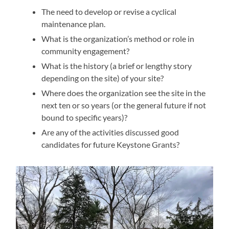
The need to develop or revise a cyclical
maintenance plan.
What is the organization’s method or role in
community engagement?
What is the history (a brief or lengthy story
depending on the site) of your site?
Where does the organization see the site in the
next ten or so years (or the general future if not
bound to specific years)?
Are any of the activities discussed good
candidates for future Keystone Grants?