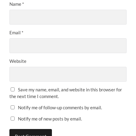
Name
*
Email
*
Website
Save my name, email, and website in this browser for
the next time I comment.
Notify me of follow-up comments by email.
Notify me of new posts by email.