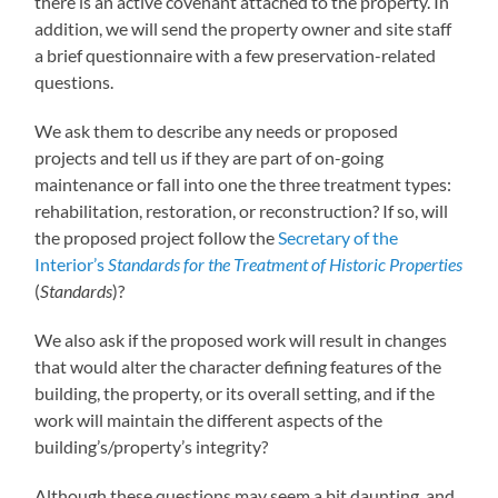
there is an active covenant attached to the property. In
addition, we will send the property owner and site staff
a brief questionnaire with a few preservation-related
questions.
We ask them to describe any needs or proposed
projects and tell us if they are part of on-going
maintenance or fall into one the three treatment types:
rehabilitation, restoration, or reconstruction? If so, will
the proposed project follow the
Secretary of the
Interior’s
Standards for the Treatment of Historic Properties
(
Standards
)?
We also ask if the proposed work will result in changes
that would alter the character defining features of the
building, the property, or its overall setting, and if the
work will maintain the different aspects of the
building’s/property’s integrity?
Although these questions may seem a bit daunting, and