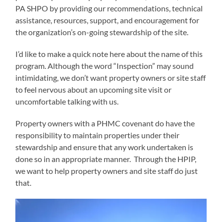
PA SHPO by providing our recommendations, technical
assistance, resources, support, and encouragement for
the organization’s on-going stewardship of the site.
I’d like to make a quick note here about the name of this
program. Although the word “Inspection” may sound
intimidating, we don’t want property owners or site staff
to feel nervous about an upcoming site visit or
uncomfortable talking with us.
Property owners with a PHMC covenant do have the
responsibility to maintain properties under their
stewardship and ensure that any work undertaken is
done so in an appropriate manner. Through the HPIP,
we want to help property owners and site staff do just
that.