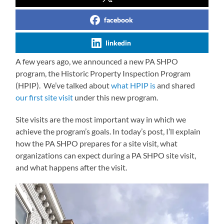
facebook
linkedin
A few years ago, we announced a new PA SHPO
program, the Historic Property Inspection Program
(HPIP). We’ve talked about
what HPIP is
and shared
our first site visit
under this new program.
Site visits are the most important way in which we
achieve the program’s goals. In today’s post, I’ll explain
how the PA SHPO prepares for a site visit, what
organizations can expect during a PA SHPO site visit,
and what happens after the visit.