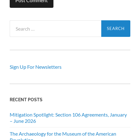
Search
for:
Sign Up For Newsletters
RECENT POSTS
Mitigation Spotlight: Section 106 Agreements, January
– June 2026
The Archaeology for the Museum of the American
Revolution