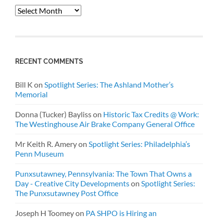
Archives
RECENT COMMENTS
Bill K
on
Spotlight Series: The Ashland Mother’s
Memorial
Donna (Tucker) Bayliss
on
Historic Tax Credits @ Work:
The Westinghouse Air Brake Company General Office
Mr Keith R. Amery
on
Spotlight Series: Philadelphia’s
Penn Museum
Punxsutawney, Pennsylvania: The Town That Owns a
Day - Creative City Developments
on
Spotlight Series:
The Punxsutawney Post Office
Joseph H Toomey
on
PA SHPO is Hiring an