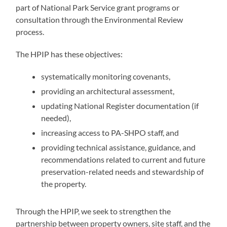
part of National Park Service grant programs or
consultation through the Environmental Review
process. ​​
The HPIP has these objectives:
systematically monitoring covenants,
providing an architectural assessment,
updating National Register documentation (if
needed),
increasing access to PA-SHPO staff, and
providing technical assistance, guidance, and
recommendations related to current and future
preservation-related needs and stewardship of
the property.
Through the HPIP, we seek to strengthen the
partnership between property owners, site staff, and the