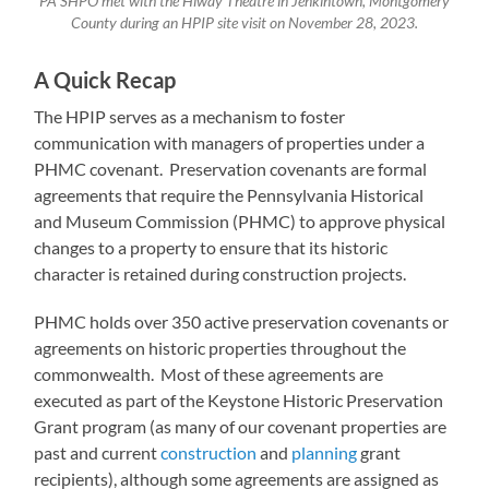
PA SHPO met with the Hiway Theatre in Jenkintown, Montgomery
County during an HPIP site visit on November 28, 2023.
A Quick Recap
The HPIP serves as a mechanism to foster
communication with managers of properties under a
PHMC covenant. Preservation covenants are formal
agreements that require the Pennsylvania Historical
and Museum Commission (PHMC) to approve physical
changes to a property to ensure that its historic
character is retained during construction projects.
PHMC holds over 350 active preservation covenants or
agreements on historic properties throughout the
commonwealth. Most of these agreements are
executed as part of the Keystone Historic Preservation
Grant program (as many of our covenant properties are
past and current
construction
and
planning
grant
recipients), although some agreements are assigned as