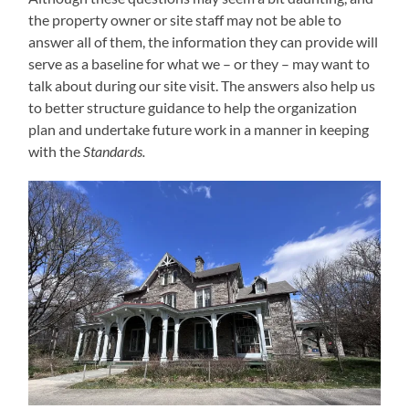
the property owner or site staff may not be able to
answer all of them, the information they can provide will
serve as a baseline for what we – or they – may want to
talk about during our site visit. The answers also help us
to better structure guidance to help the organization
plan and undertake future work in a manner in keeping
with the
Standards.