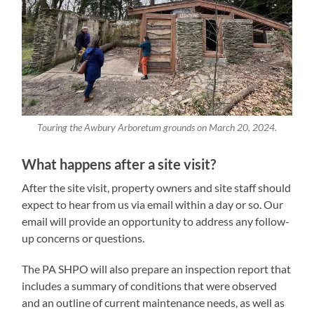
Touring the Awbury Arboretum grounds on March 20, 2024.
What happens after a site visit?
After the site visit, property owners and site staff should
expect to hear from us via email within a day or so. Our
email will provide an opportunity to address any follow-
up concerns or questions.
The PA SHPO will also prepare an inspection report that
includes a summary of conditions that were observed
and an outline of current maintenance needs, as well as