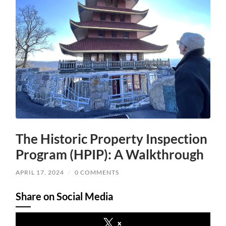
The Historic Property Inspection
Program (HPIP): A Walkthrough
APRIL 17, 2024
/
0 COMMENTS
Share on Social Media
x