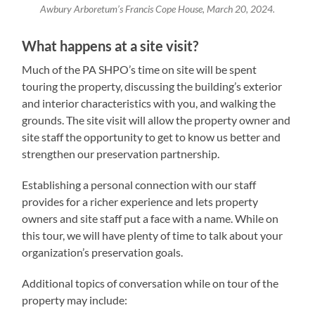
Awbury Arboretum’s Francis Cope House, March 20, 2024.
What happens at a site visit?
Much of the PA SHPO’s time on site will be spent
touring the property, discussing the building’s exterior
and interior characteristics with you, and walking the
grounds. The site visit will allow the property owner and
site staff the opportunity to get to know us better and
strengthen our preservation partnership.
Establishing a personal connection with our staff
provides for a richer experience and lets property
owners and site staff put a face with a name. While on
this tour, we will have plenty of time to talk about your
organization’s preservation goals.
Additional topics of conversation while on tour of the
property may include: