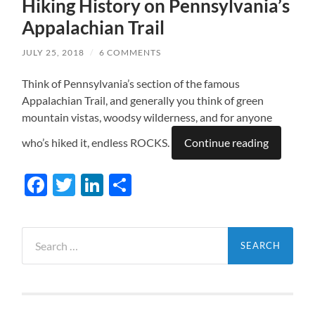
Hiking History on Pennsylvania’s
Appalachian Trail
JULY 25, 2018
/
6 COMMENTS
Think of Pennsylvania’s section of the famous
Appalachian Trail, and generally you think of green
mountain vistas, woodsy wilderness, and for anyone
who’s hiked it, endless ROCKS.
Continue reading
Facebook
Twitter
LinkedIn
Share
Search
for: