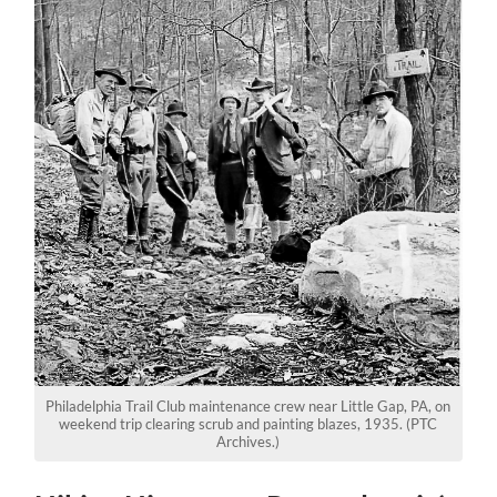
Philadelphia Trail Club maintenance crew near Little Gap, PA, on
weekend trip clearing scrub and painting blazes, 1935. (PTC
Archives.)