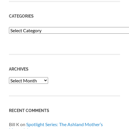
CATEGORIES
Categories
ARCHIVES
Archives
RECENT COMMENTS
Bill K
on
Spotlight Series: The Ashland Mother’s