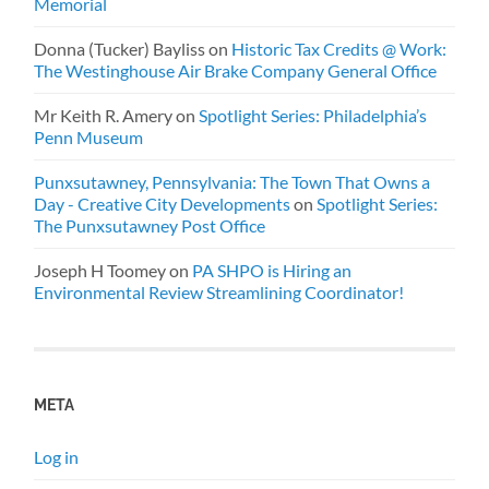
Memorial
Donna (Tucker) Bayliss
on
Historic Tax Credits @ Work:
The Westinghouse Air Brake Company General Office
Mr Keith R. Amery
on
Spotlight Series: Philadelphia’s
Penn Museum
Punxsutawney, Pennsylvania: The Town That Owns a
Day - Creative City Developments
on
Spotlight Series:
The Punxsutawney Post Office
Joseph H Toomey
on
PA SHPO is Hiring an
Environmental Review Streamlining Coordinator!
META
Log in