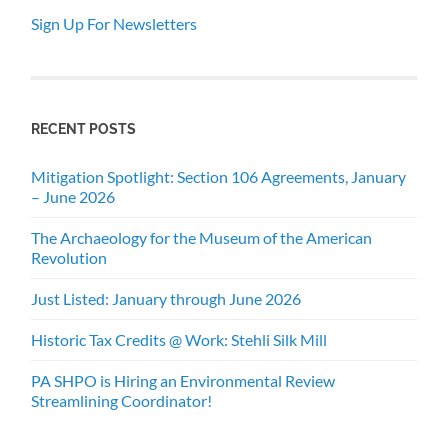
Sign Up For Newsletters
RECENT POSTS
Mitigation Spotlight: Section 106 Agreements, January
– June 2026
The Archaeology for the Museum of the American
Revolution
Just Listed: January through June 2026
Historic Tax Credits @ Work: Stehli Silk Mill
PA SHPO is Hiring an Environmental Review
Streamlining Coordinator!