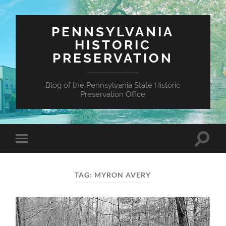
PENNSYLVANIA
HISTORIC
PRESERVATION
Blog of the Pennsylvania State Historic
Preservation Office
Toggle
Toggle
search
mobile
field
menu
TAG:
MYRON AVERY