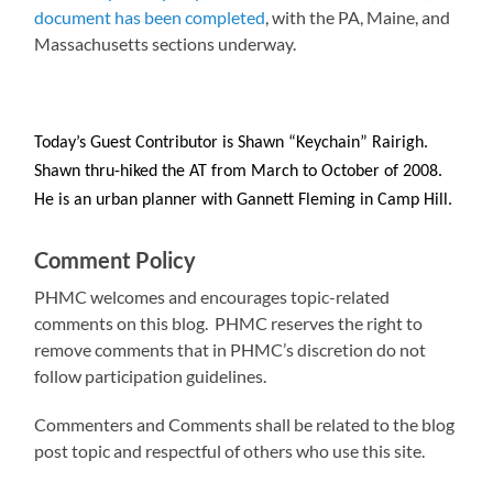
document has been completed
, with the PA, Maine, and
Massachusetts sections underway.
Today’s Guest Contributor is Shawn “Keychain” Rairigh.
Shawn thru-hiked the AT from March to October of 2008.
He is an urban planner with Gannett Fleming in Camp Hill.
Comment Policy
PHMC welcomes and encourages topic-related
comments on this blog. PHMC reserves the right to
remove comments that in PHMC’s discretion do not
follow participation guidelines.
Commenters and Comments shall be related to the blog
post topic and respectful of others who use this site.