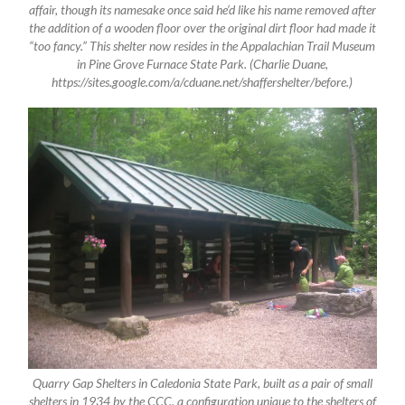
affair, though its namesake once said he’d like his name removed after
the addition of a wooden floor over the original dirt floor had made it
“too fancy.” This shelter now resides in the Appalachian Trail Museum
in Pine Grove Furnace State Park. (Charlie Duane,
https://sites.google.com/a/cduane.net/shaffershelter/before.)
Quarry Gap Shelters in Caledonia State Park, built as a pair of small
shelters in 1934 by the CCC, a configuration unique to the shelters of