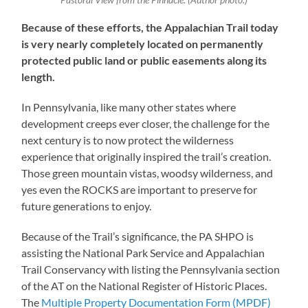
Pastoral View from the Pinnacle. (Author photo.)
Because of these efforts, the Appalachian Trail today
is very nearly completely located on permanently
protected public land or public easements along its
length.
In Pennsylvania, like many other states where
development creeps ever closer, the challenge for the
next century is to now protect the wilderness
experience that originally inspired the trail’s creation.
Those green mountain vistas, woodsy wilderness, and
yes even the ROCKS are important to preserve for
future generations to enjoy.
Because of the Trail’s significance, the PA SHPO is
assisting the National Park Service and Appalachian
Trail Conservancy with listing the Pennsylvania section
of the AT on the National Register of Historic Places.
The
Multiple Property Documentation Form (MPDF)