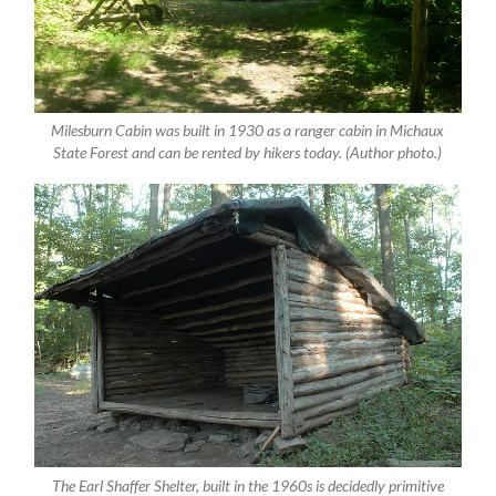
Milesburn Cabin was built in 1930 as a ranger cabin in Michaux
State Forest and can be rented by hikers today. (Author photo.)
The Earl Shaffer Shelter, built in the 1960s is decidedly primitive