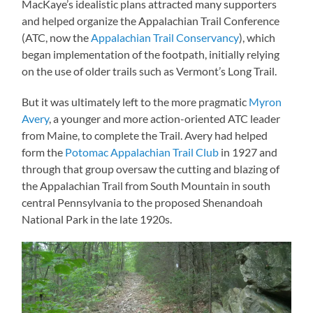
MacKaye’s idealistic plans attracted many supporters
and helped organize the Appalachian Trail Conference
(ATC, now the
Appalachian Trail Conservancy
), which
began implementation of the footpath, initially relying
on the use of older trails such as Vermont’s Long Trail.
But it was ultimately left to the more pragmatic
Myron
Avery
, a younger and more action-oriented ATC leader
from Maine, to complete the Trail. Avery had helped
form the
Potomac Appalachian Trail Club
in 1927 and
through that group oversaw the cutting and blazing of
the Appalachian Trail from South Mountain in south
central Pennsylvania to the proposed Shenandoah
National Park in the late 1920s.