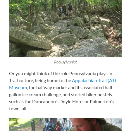
Rocksylvania!
Or you might think of the role Pennsylvania plays in
Trail culture, being home to the
Appalachian Trail (AT)
Museum
, the halfway marker and its associated half-
gallon ice cream challenge, and storied hiker hostels
such as the Duncannon’s Doyle Hotel or Palmerton’s
town jail.