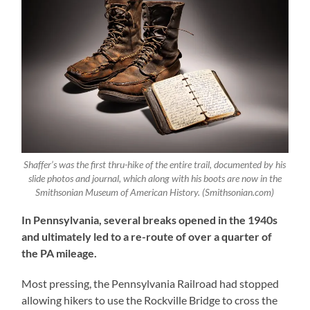
Shaffer’s was the first thru-hike of the entire trail, documented by his
slide photos and journal, which along with his boots are now in the
Smithsonian Museum of American History. (Smithsonian.com)
In Pennsylvania, several breaks opened in the 1940s
and ultimately led to a re-route of over a quarter of
the PA mileage.
Most pressing, the Pennsylvania Railroad had stopped
allowing hikers to use the Rockville Bridge to cross the