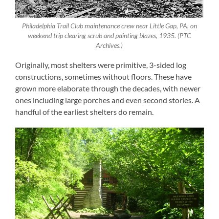
Philadelphia Trail Club maintenance crew near Little Gap, PA, on
weekend trip clearing scrub and painting blazes, 1935. (PTC
Archives.)
Originally, most shelters were primitive, 3-sided log
constructions, sometimes without floors. These have
grown more elaborate through the decades, with newer
ones including large porches and even second stories. A
handful of the earliest shelters do remain.