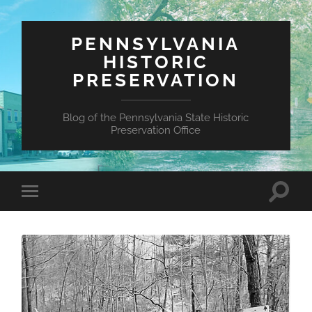
PENNSYLVANIA
HISTORIC
PRESERVATION
Blog of the Pennsylvania State Historic
Preservation Office
Toggle
Toggle
search
mobile
field
menu