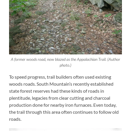
A former woods road, now blazed as the Appalachian Trail. (Author
photo.)
To speed progress, trail builders often used existing
woods roads. South Mountain’s recently established
state forest reserves had these kinds of roads in
plentitude, legacies from clear cutting and charcoal
production done for nearby iron furnaces. Even today,
the trail through this area often continues to follow old
roads.