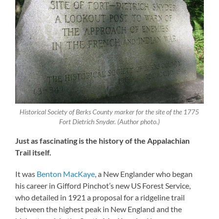
Historical Society of Berks County marker for the site of the 1775
Fort Dietrich Snyder. (Author photo.)
Just as fascinating is the history of the Appalachian
Trail itself.
It was
Benton MacKaye
, a New Englander who began
his career in Gifford Pinchot’s new US Forest Service,
who detailed in 1921 a proposal for a ridgeline trail
between the highest peak in New England and the