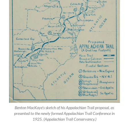
Benton MacKaye’s sketch of his Appalachian Trail proposal, as
presented to the newly formed Appalachian Trail Conference in
1925. (Appalachian Trail Conservancy.)