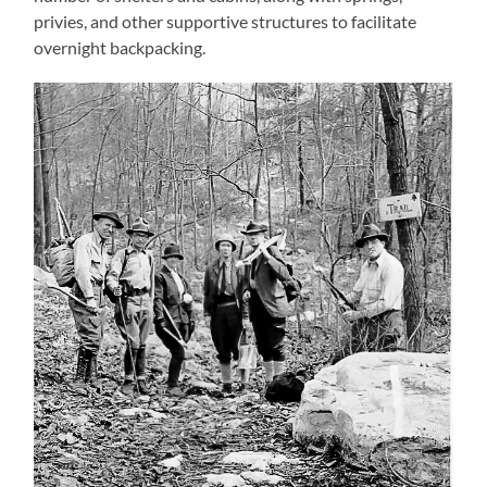
privies, and other supportive structures to facilitate
overnight backpacking.