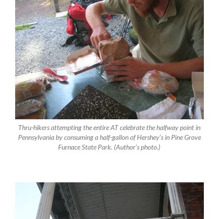
Thru-hikers attempting the entire AT celebrate the halfway point in
Pennsylvania by consuming a half-gallon of Hershey’s in Pine Grove
Furnace State Park. (Author’s photo.)