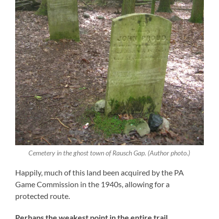
Cemetery in the ghost town of Rausch Gap. (Author photo.)
Happily, much of this land been acquired by the PA
Game Commission in the 1940s, allowing for a
protected route.
Perhaps the weakest point in the entire trail,