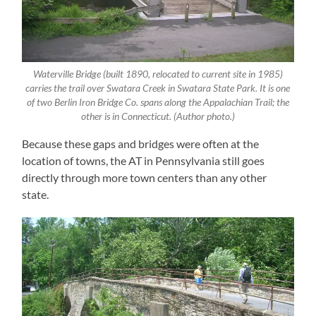
Waterville Bridge (built 1890, relocated to current site in 1985)
carries the trail over Swatara Creek in Swatara State Park. It is one
of two Berlin Iron Bridge Co. spans along the Appalachian Trail; the
other is in Connecticut. (Author photo.)
Because these gaps and bridges were often at the
location of towns, the AT in Pennsylvania still goes
directly through more town centers than any other
state.