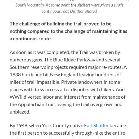
South Mountain. At some point the shelters were given a single
continuous roof. (Author photo.)
The challenge of building the trail proved to be
nothing compared to the challenge of maintaining it as
a continuous route.
As soon as it was completed, the Trail was broken by
numerous gaps. The Blue Ridge Parkway and several
Southern reservoir projects required major re-routes. A
1938 hurricane hit New England leaving hundreds of
miles of trail impassible. Private landowners in some
places withdrew access after disputes with hikers. And
WWII diverted labor and interest from maintenance of
the Appalachian Trail, leaving the trail overgrown and
unblazed.
By 1948, when York County native
Earl Shaffer
became
the first person to successfully through-hike the entire