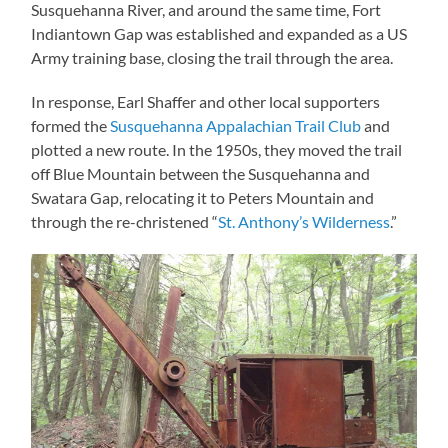
Susquehanna River, and around the same time, Fort
Indiantown Gap was established and expanded as a US
Army training base, closing the trail through the area.
In response, Earl Shaffer and other local supporters
formed the
Susquehanna Appalachian Trail Club
and
plotted a new route. In the 1950s, they moved the trail
off Blue Mountain between the Susquehanna and
Swatara Gap, relocating it to Peters Mountain and
through the re-christened “
St. Anthony’s Wilderness
.”