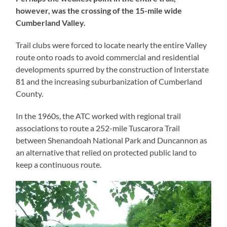
however, was the crossing of the 15-mile wide
Cumberland Valley.
Trail clubs were forced to locate nearly the entire Valley
route onto roads to avoid commercial and residential
developments spurred by the construction of Interstate
81 and the increasing suburbanization of Cumberland
County.
In the 1960s, the ATC worked with regional trail
associations to route a 252-mile Tuscarora Trail
between Shenandoah National Park and Duncannon as
an alternative that relied on protected public land to
keep a continuous route.