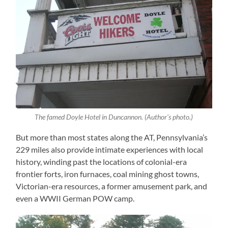
The famed Doyle Hotel in Duncannon. (Author’s photo.)
But more than most states along the AT, Pennsylvania’s
229 miles also provide intimate experiences with local
history, winding past the locations of colonial-era
frontier forts, iron furnaces, coal mining ghost towns,
Victorian-era resources, a former amusement park, and
even a WWII German POW camp.