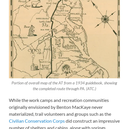
Portion of overall map of the AT from a 1934 guidebook, showing
the completed route through PA. (ATC.)
While the work camps and recreation communities
originally envisioned by Benton MacKaye never
materialized, trail volunteers and groups such as the
Civilian Conservation Corps
did construct an impressive
number of shelters and cabins, along with springs,