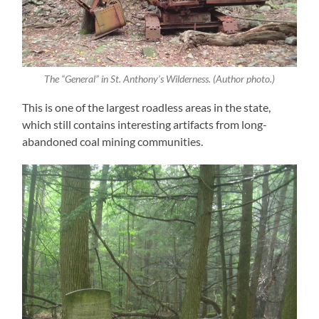
The “General” in St. Anthony’s Wilderness. (Author photo.)
This is one of the largest roadless areas in the state,
which still contains interesting artifacts from long-
abandoned coal mining communities.