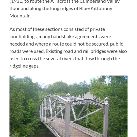
(1931) to route the AT across the Cumberland Valley
floor and along the long ridges of Blue/Kittatinny
Mountain.
As most of these sections consisted of private
landholdings, many handshake agreements were
needed and where a route could not be secured, public
roads were used. Existing road and rail bridges were also
used to cross the several rivers that flow through the
ridgeline gaps.