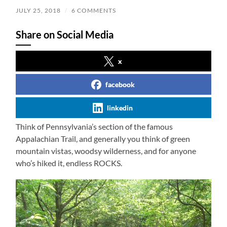
JULY 25, 2018
/
6 COMMENTS
Share on Social Media
x
facebook
linkedin
Think of Pennsylvania’s section of the famous
Appalachian Trail, and generally you think of green
mountain vistas, woodsy wilderness, and for anyone
who’s hiked it, endless ROCKS.