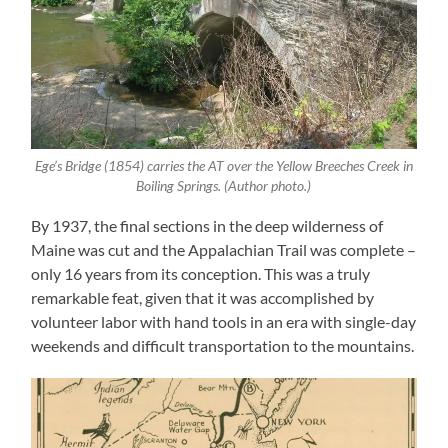
Ege’s Bridge (1854) carries the AT over the Yellow Breeches Creek in
Boiling Springs. (Author photo.)
By 1937, the final sections in the deep wilderness of
Maine was cut and the Appalachian Trail was complete –
only 16 years from its conception. This was a truly
remarkable feat, given that it was accomplished by
volunteer labor with hand tools in an era with single-day
weekends and difficult transportation to the mountains.