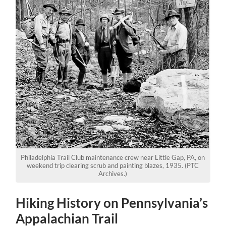
Philadelphia Trail Club maintenance crew near Little Gap, PA, on
weekend trip clearing scrub and painting blazes, 1935. (PTC
Archives.)
Hiking History on Pennsylvania’s
Appalachian Trail