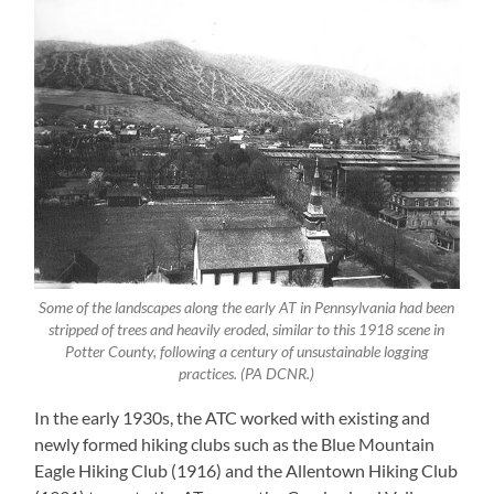
Some of the landscapes along the early AT in Pennsylvania had been
stripped of trees and heavily eroded, similar to this 1918 scene in
Potter County, following a century of unsustainable logging
practices. (PA DCNR.)
In the early 1930s, the ATC worked with existing and
newly formed hiking clubs such as the Blue Mountain
Eagle Hiking Club (1916) and the Allentown Hiking Club