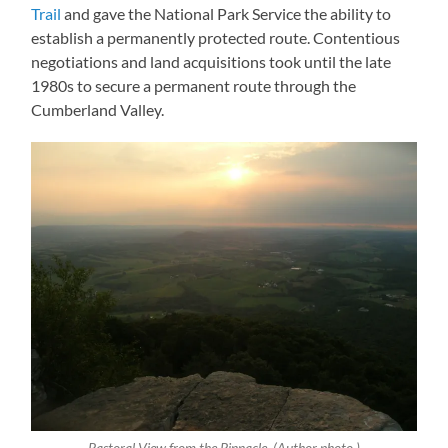
Trail
and gave the National Park Service the ability to
establish a permanently protected route. Contentious
negotiations and land acquisitions took until the late
1980s to secure a permanent route through the
Cumberland Valley.