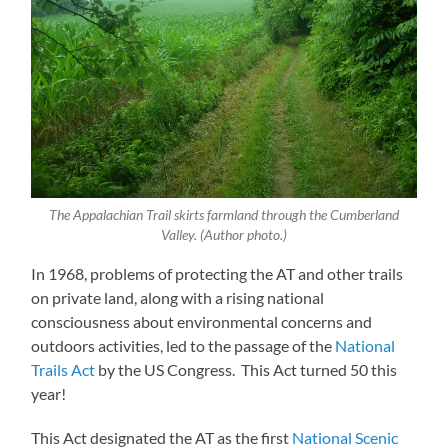
The Appalachian Trail skirts farmland through the Cumberland
Valley. (Author photo.)
In 1968, problems of protecting the AT and other trails
on private land, along with a rising national
consciousness about environmental concerns and
outdoors activities, led to the passage of the
National
Trails Act
by the US Congress. This Act turned 50 this
year!
This Act designated the AT as the first
National Scenic