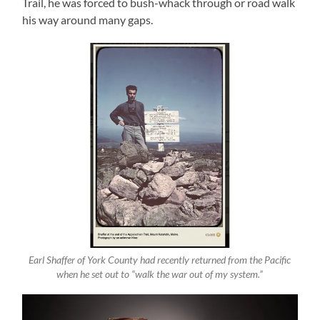
Trail, he was forced to bush-whack through or road walk
his way around many gaps.
Earl Shaffer of York County had recently returned from the Pacific
when he set out to “walk the war out of my system.”