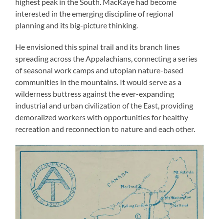
highest peak in the South. MacKaye had become
interested in the emerging discipline of regional
planning and its big-picture thinking.
He envisioned this spinal trail and its branch lines
spreading across the Appalachians, connecting a series
of seasonal work camps and utopian nature-based
communities in the mountains. It would serve as a
wilderness buttress against the ever-expanding
industrial and urban civilization of the East, providing
demoralized workers with opportunities for healthy
recreation and reconnection to nature and each other.