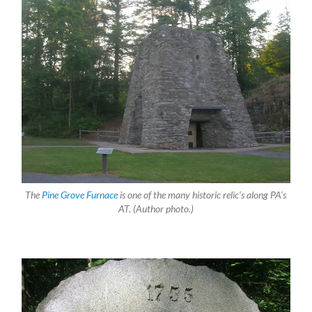
The
Pine Grove Furnace
is one of the many historic relic’s along PA’s
AT. (Author photo.)