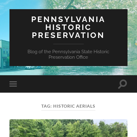
PENNSYLVANIA
HISTORIC
PRESERVATION
Blog of the Pennsylvania State Historic
Preservation Office
Toggle
Toggle
search
mobile
field
menu
TAG:
HISTORIC AERIALS