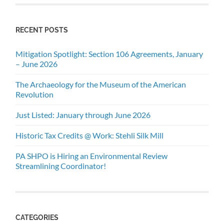
RECENT POSTS
Mitigation Spotlight: Section 106 Agreements, January
– June 2026
The Archaeology for the Museum of the American
Revolution
Just Listed: January through June 2026
Historic Tax Credits @ Work: Stehli Silk Mill
PA SHPO is Hiring an Environmental Review
Streamlining Coordinator!
CATEGORIES