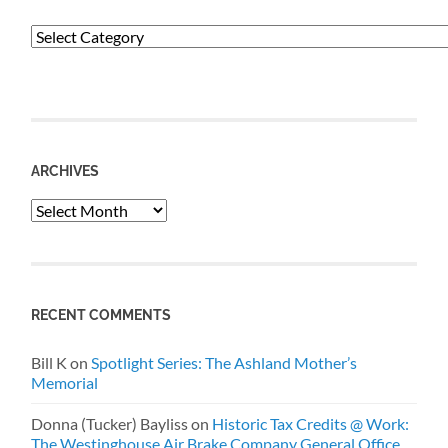
Categories
ARCHIVES
Archives
RECENT COMMENTS
Bill K
on
Spotlight Series: The Ashland Mother’s
Memorial
Donna (Tucker) Bayliss
on
Historic Tax Credits @ Work:
The Westinghouse Air Brake Company General Office