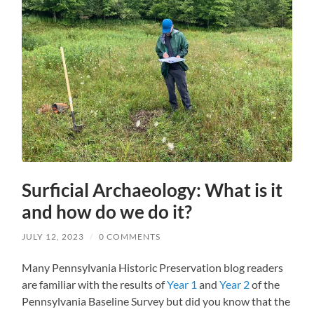
Surficial Archaeology: What is it
and how do we do it?
JULY 12, 2023
/
0 COMMENTS
Many Pennsylvania Historic Preservation blog readers
are familiar with the results of
Year 1
and
Year 2
of the
Pennsylvania Baseline Survey but did you know that the