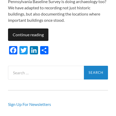
Pennsylvania Baseline Survey is doing archaeology too?
We have adapted to recording not just historic
buildings, but also documenting the locations where
important buildings once stood.
Continue reading
Facebook
Twitter
LinkedIn
Share
Search
for:
Sign Up For Newsletters