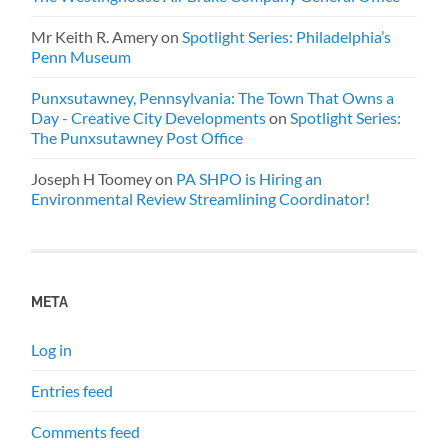
Mr Keith R. Amery
on
Spotlight Series: Philadelphia’s
Penn Museum
Punxsutawney, Pennsylvania: The Town That Owns a
Day - Creative City Developments
on
Spotlight Series:
The Punxsutawney Post Office
Joseph H Toomey
on
PA SHPO is Hiring an
Environmental Review Streamlining Coordinator!
META
Log in
Entries feed
Comments feed