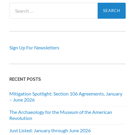
Search
for:
Sign Up For Newsletters
RECENT POSTS
Mitigation Spotlight: Section 106 Agreements, January
– June 2026
The Archaeology for the Museum of the American
Revolution
Just Listed: January through June 2026