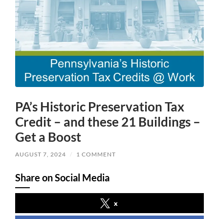
PA’s Historic Preservation Tax
Credit – and these 21 Buildings –
Get a Boost
AUGUST 7, 2024
/
1 COMMENT
Share on Social Media
x