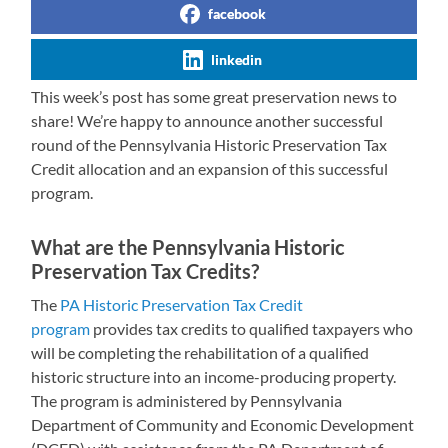
facebook
linkedin
This week’s post has some great preservation news to
share! We’re happy to announce another successful
round of the Pennsylvania Historic Preservation Tax
Credit allocation and an expansion of this successful
program.
What are the Pennsylvania Historic
Preservation Tax Credits?
The
PA Historic Preservation Tax Credit
program
provides tax credits to qualified taxpayers who
will be completing the rehabilitation of a qualified
historic structure into an income-producing property.
The program is administered by Pennsylvania
Department of Community and Economic Development