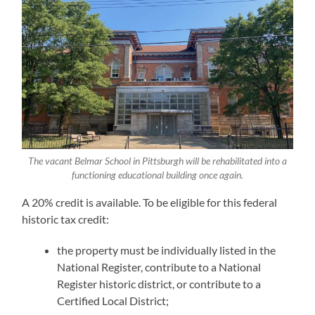
The vacant Belmar School in Pittsburgh will be rehabilitated into a
functioning educational building once again.
A 20% credit is available. To be eligible for this federal
historic tax credit:
the property must be individually listed in the
National Register, contribute to a National
Register historic district, or contribute to a
Certified Local District;