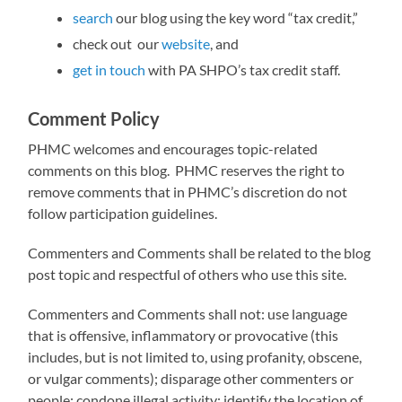
search
our blog using the key word “tax credit,”
check out our
website
, and
get in touch
with PA SHPO’s tax credit staff.
Comment Policy
PHMC welcomes and encourages topic-related
comments on this blog. PHMC reserves the right to
remove comments that in PHMC’s discretion do not
follow participation guidelines.
Commenters and Comments shall be related to the blog
post topic and respectful of others who use this site.
Commenters and Comments shall not: use language
that is offensive, inflammatory or provocative (this
includes, but is not limited to, using profanity, obscene,
or vulgar comments); disparage other commenters or
people; condone illegal activity; identify the location of