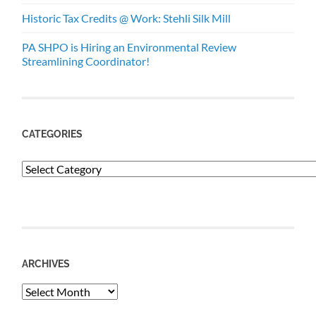
Historic Tax Credits @ Work: Stehli Silk Mill
PA SHPO is Hiring an Environmental Review
Streamlining Coordinator!
CATEGORIES
Categories
ARCHIVES
Archives