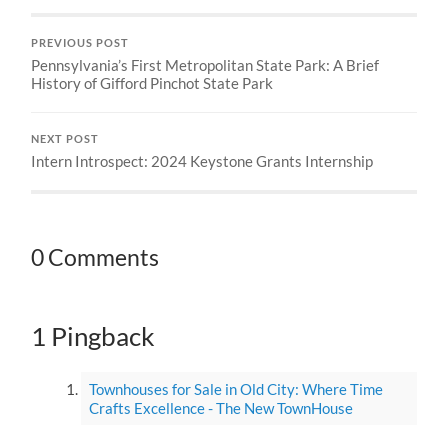
PREVIOUS POST
Pennsylvania’s First Metropolitan State Park: A Brief
History of Gifford Pinchot State Park
NEXT POST
Intern Introspect: 2024 Keystone Grants Internship
0 Comments
1 Pingback
Townhouses for Sale in Old City: Where Time
Crafts Excellence - The New TownHouse