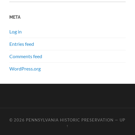
META
Log in
Entries feed
Comments feed
WordPress.org
© 2026
PENNSYLVANIA HISTORIC PRESERVATION
—
UP
↑