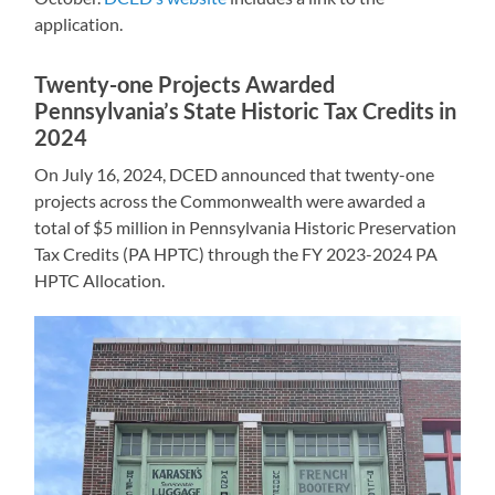
application.
Twenty-one Projects Awarded
Pennsylvania’s State Historic Tax Credits in
2024
On July 16, 2024, DCED announced that twenty-one
projects across the Commonwealth were awarded a
total of $5 million in Pennsylvania Historic Preservation
Tax Credits (PA HPTC) through the FY 2023-2024 PA
HPTC Allocation.