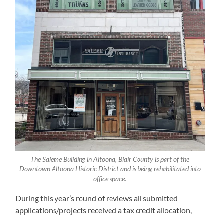
The Saleme Building in Altoona, Blair County is part of the
Downtown Altoona Historic District and is being rehabilitated into
office space.
During this year’s round of reviews all submitted
applications/projects received a tax credit allocation,