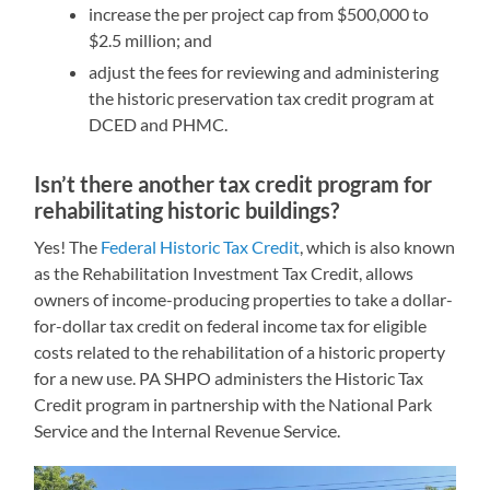
increase the per project cap from $500,000 to
$2.5 million; and
adjust the fees for reviewing and administering
the historic preservation tax credit program at
DCED and PHMC.
Isn’t there another tax credit program for
rehabilitating historic buildings?
Yes! The
Federal Historic Tax Credit
, which is also known
as the Rehabilitation Investment Tax Credit, allows
owners of income-producing properties to take a dollar-
for-dollar tax credit on federal income tax for eligible
costs related to the rehabilitation of a historic property
for a new use. PA SHPO administers the Historic Tax
Credit program in partnership with the National Park
Service and the Internal Revenue Service.