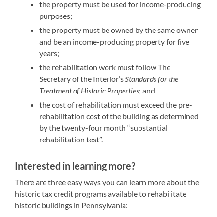
the property must be used for income-producing
purposes;
the property must be owned by the same owner
and be an income-producing property for five
years;
the rehabilitation work must follow The
Secretary of the Interior’s
Standards for the
Treatment of Historic Properties
; and
the cost of rehabilitation must exceed the pre-
rehabilitation cost of the building as determined
by the twenty-four month “substantial
rehabilitation test”.
Interested in learning more?
There are three easy ways you can learn more about the
historic tax credit programs available to rehabilitate
historic buildings in Pennsylvania: