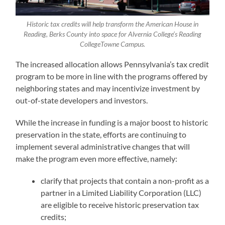
Historic tax credits will help transform the American House in
Reading, Berks County into space for Alvernia College’s Reading
CollegeTowne Campus.
The increased allocation allows Pennsylvania’s tax credit
program to be more in line with the programs offered by
neighboring states and may incentivize investment by
out-of-state developers and investors.
While the increase in funding is a major boost to historic
preservation in the state, efforts are continuing to
implement several administrative changes that will
make the program even more effective, namely:
clarify that projects that contain a non-profit as a
partner in a Limited Liability Corporation (LLC)
are eligible to receive historic preservation tax
credits;