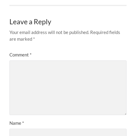
Leave a Reply
Your email address will not be published.
Required fields
are marked
*
Comment
*
Name
*