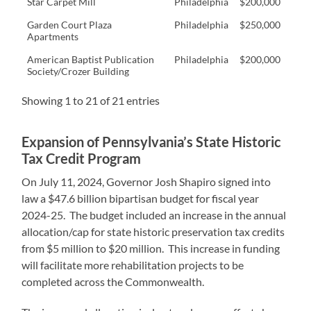
Star Carpet Mill
Philadelphia
$200,000
Garden Court Plaza
Philadelphia
$250,000
Apartments
American Baptist Publication
Philadelphia
$200,000
Society/Crozer Building
Showing 1 to 21 of 21 entries
Expansion of Pennsylvania’s State Historic
Tax Credit Program
On July 11, 2024, Governor Josh Shapiro signed into
law a $47.6 billion bipartisan budget for fiscal year
2024-25. The budget included an increase in the annual
allocation/cap for state historic preservation tax credits
from $5 million to $20 million. This increase in funding
will facilitate more rehabilitation projects to be
completed across the Commonwealth.