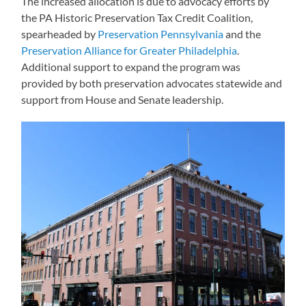
The increased allocation is due to advocacy efforts by
the PA Historic Preservation Tax Credit Coalition,
spearheaded by
Preservation Pennsylvania
and the
Preservation Alliance for Greater Philadelphia
.
Additional support to expand the program was
provided by both preservation advocates statewide and
support from House and Senate leadership.