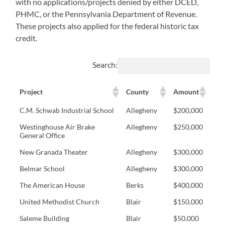
with no applications/projects denied by either DCED,
PHMC, or the Pennsylvania Department of Revenue.
These projects also applied for the federal historic tax
credit.
Search:
Project
County
Amount
C.M. Schwab Industrial School
Allegheny
$200,000
Westinghouse Air Brake
Allegheny
$250,000
General Office
New Granada Theater
Allegheny
$300,000
Belmar School
Allegheny
$300,000
The American House
Berks
$400,000
United Methodist Church
Blair
$150,000
Saleme Building
Blair
$50,000