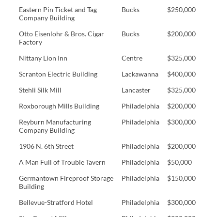
Eastern Pin Ticket and Tag
Bucks
$250,000
Company Building
Otto Eisenlohr & Bros. Cigar
Bucks
$200,000
Factory
Nittany Lion Inn
Centre
$325,000
Scranton Electric Building
Lackawanna
$400,000
Stehli Silk Mill
Lancaster
$325,000
Roxborough Mills Building
Philadelphia
$200,000
Reyburn Manufacturing
Philadelphia
$300,000
Company Building
1906 N. 6th Street
Philadelphia
$200,000
A Man Full of Trouble Tavern
Philadelphia
$50,000
Germantown Fireproof Storage
Philadelphia
$150,000
Building
Bellevue-Stratford Hotel
Philadelphia
$300,000