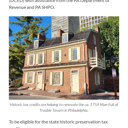
(DCED) with assistance from the PA Department of
Revenue and PA SHPO.
Historic tax credits are helping to renovate the ca. 1759 Man Full of
Trouble Tavern in Philadelphia.
To be eligible for the state historic preservation tax