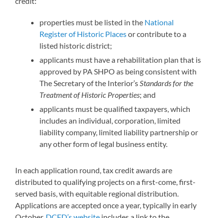
credit:
properties must be listed in the
National
Register of Historic Places
or contribute to a
listed historic district;
applicants must have a rehabilitation plan that is
approved by PA SHPO as being consistent with
The Secretary of the Interior’s
Standards for the
Treatment of Historic Properties
; and
applicants must be qualified taxpayers, which
includes an individual, corporation, limited
liability company, limited liability partnership or
any other form of legal business entity.
In each application round, tax credit awards are
distributed to qualifying projects on a first-come, first-
served basis, with equitable regional distribution.
Applications are accepted once a year, typically in early
October.
DCED’s website
includes a link to the