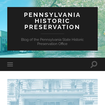
PENNSYLVANIA
HISTORIC
PRESERVATION
Blog of the Pennsylvania State Historic
Preservation Office
Toggle
Toggle
search
mobile
field
menu