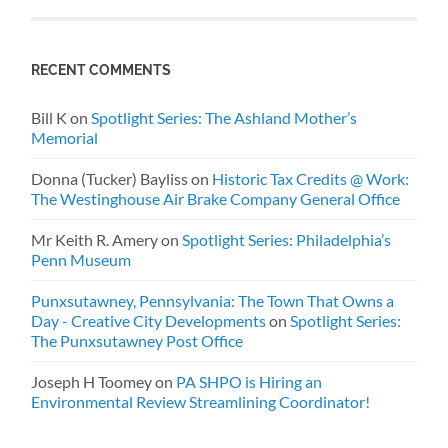
RECENT COMMENTS
Bill K
on
Spotlight Series: The Ashland Mother’s
Memorial
Donna (Tucker) Bayliss
on
Historic Tax Credits @ Work:
The Westinghouse Air Brake Company General Office
Mr Keith R. Amery
on
Spotlight Series: Philadelphia’s
Penn Museum
Punxsutawney, Pennsylvania: The Town That Owns a
Day - Creative City Developments
on
Spotlight Series:
The Punxsutawney Post Office
Joseph H Toomey
on
PA SHPO is Hiring an
Environmental Review Streamlining Coordinator!