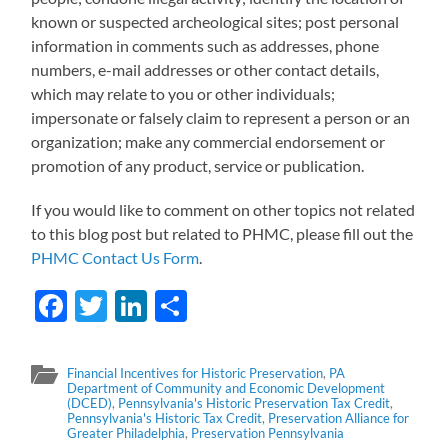
known or suspected archeological sites; post personal
information in comments such as addresses, phone
numbers, e-mail addresses or other contact details,
which may relate to you or other individuals;
impersonate or falsely claim to represent a person or an
organization; make any commercial endorsement or
promotion of any product, service or publication.
If you would like to comment on other topics not related
to this blog post but related to PHMC, please fill out the
PHMC Contact Us Form
.
Facebook
Twitter
LinkedIn
Share
Financial Incentives for Historic Preservation
,
PA
Department of Community and Economic Development
(DCED)
,
Pennsylvania's Historic Preservation Tax Credit
,
Pennsylvania's Historic Tax Credit
,
Preservation Alliance for
Greater Philadelphia
,
Preservation Pennsylvania