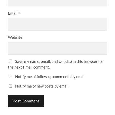
Email
*
Website
Save my name, email, and website in this browser for
the next time I comment.
Notify me of follow-up comments by email.
Notify me of new posts by email.