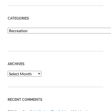
CATEGORIES
Categories
ARCHIVES
Archives
RECENT COMMENTS