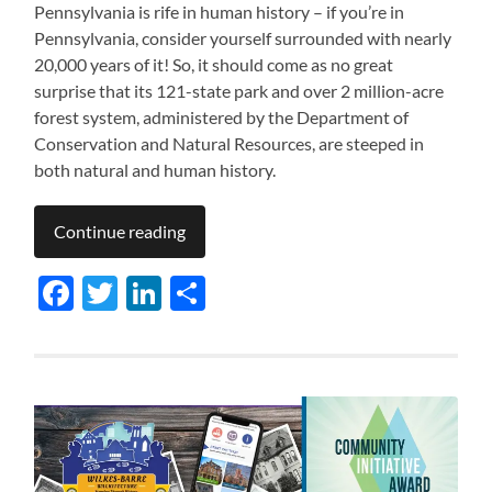
Pennsylvania is rife in human history – if you’re in
Pennsylvania, consider yourself surrounded with nearly
20,000 years of it! So, it should come as no great
surprise that its 121-state park and over 2 million-acre
forest system, administered by the Department of
Conservation and Natural Resources, are steeped in
both natural and human history.
Continue reading
Facebook
Twitter
LinkedIn
Share