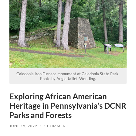
Caledonia Iron Furnace monument at Caledonia State Park.
Photo by Angie Jaillet-Wentling.
Exploring African American
Heritage in Pennsylvania’s DCNR
Parks and Forests
JUNE 15, 2022
/
1 COMMENT