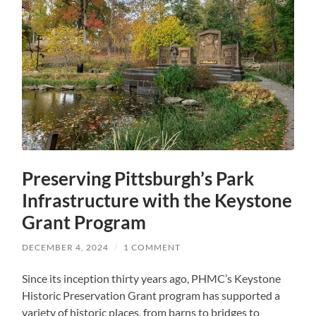
Preserving Pittsburgh’s Park
Infrastructure with the Keystone
Grant Program
DECEMBER 4, 2024
/
1 COMMENT
Since its inception thirty years ago, PHMC’s Keystone
Historic Preservation Grant program has supported a
variety of historic places, from barns to bridges to