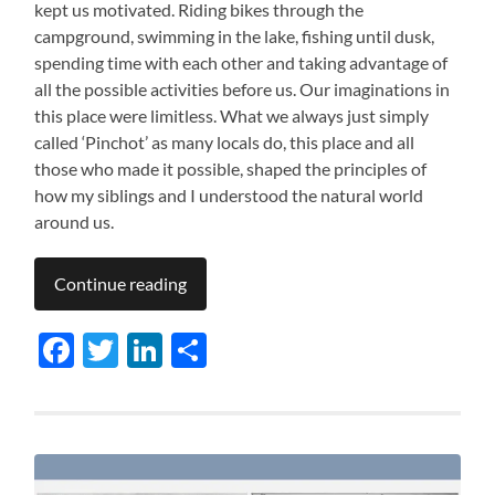
kept us motivated. Riding bikes through the
campground, swimming in the lake, fishing until dusk,
spending time with each other and taking advantage of
all the possible activities before us. Our imaginations in
this place were limitless. What we always just simply
called ‘Pinchot’ as many locals do, this place and all
those who made it possible, shaped the principles of
how my siblings and I understood the natural world
around us.
Continue reading
Facebook
Twitter
LinkedIn
Share