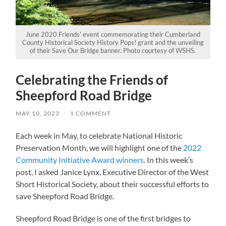
June 2020 Friends' event commemorating their Cumberland
County Historical Society History Pops! grant and the unveiling
of their Save Our Bridge banner. Photo courtesy of WSHS.
Celebrating the Friends of
Sheepford Road Bridge
MAY 10, 2023
/
1 COMMENT
Each week in May, to celebrate National Historic
Preservation Month, we will highlight one of the
2022
Community Initiative Award winners
. In this week’s
post, I asked Janice Lynx, Executive Director of the West
Short Historical Society, about their successful efforts to
save Sheepford Road Bridge.
Sheepford Road Bridge is one of the first bridges to