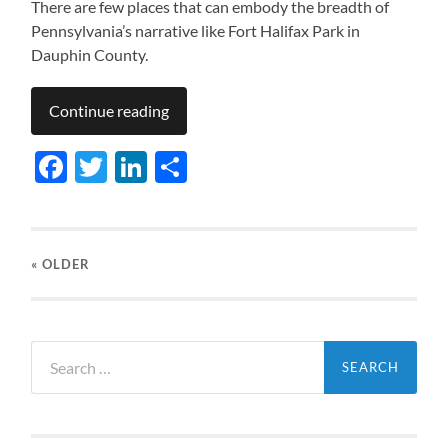
There are few places that can embody the breadth of
Pennsylvania’s narrative like Fort Halifax Park in
Dauphin County.
Continue reading
Facebook
Twitter
LinkedIn
Share
« OLDER
Search
for: