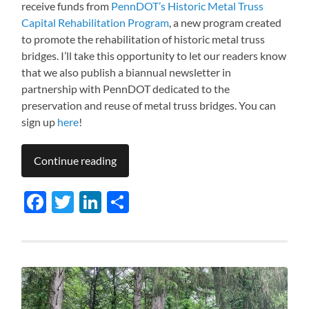
receive funds from
PennDOT’s Historic Metal Truss
Capital Rehabilitation Program
, a new program created
to promote the rehabilitation of historic metal truss
bridges. I’ll take this opportunity to let our readers know
that we also publish a biannual newsletter in
partnership with PennDOT dedicated to the
preservation and reuse of metal truss bridges. You can
sign up
here
!
Continue reading
Facebook
Twitter
LinkedIn
Share