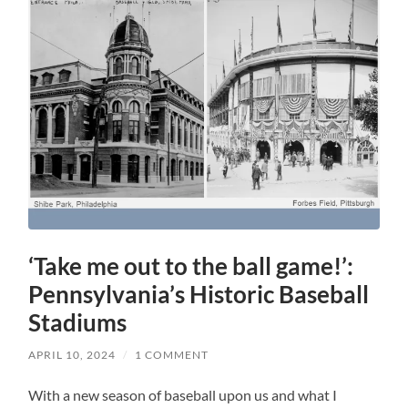
‘Take me out to the ball game!’:
Pennsylvania’s Historic Baseball
Stadiums
APRIL 10, 2024
/
1 COMMENT
With a new season of baseball upon us and what I