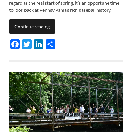
regard as the real start of spring, it’s an opportune time
to look back at Pennsylvania’s rich baseball history.
Continue reading
Facebook
Twitter
LinkedIn
Share