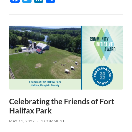
Celebrating the Friends of Fort
Halifax Park
MAY 11, 2022
/
1 COMMENT