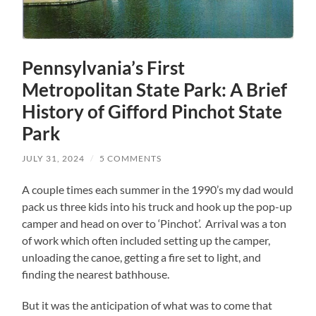
Pennsylvania’s First
Metropolitan State Park: A Brief
History of Gifford Pinchot State
Park
JULY 31, 2024
/
5 COMMENTS
A couple times each summer in the 1990’s my dad would
pack us three kids into his truck and hook up the pop-up
camper and head on over to ‘Pinchot’. Arrival was a ton
of work which often included setting up the camper,
unloading the canoe, getting a fire set to light, and
finding the nearest bathhouse.
But it was the anticipation of what was to come that