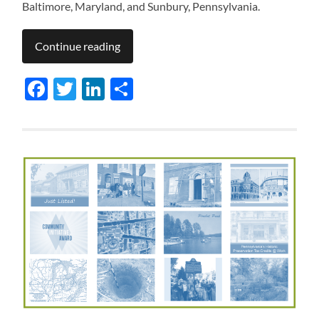
Baltimore, Maryland, and Sunbury, Pennsylvania.
Continue reading
Facebook
Twitter
LinkedIn
Share