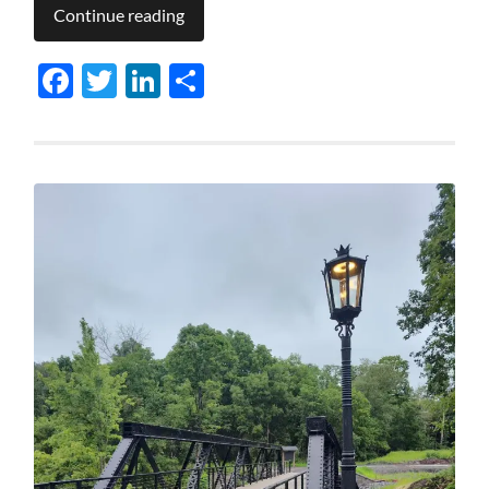
Continue reading
Facebook
Twitter
LinkedIn
Share