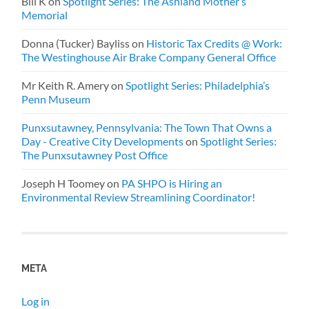
Bill K
on
Spotlight Series: The Ashland Mother’s
Memorial
Donna (Tucker) Bayliss
on
Historic Tax Credits @ Work:
The Westinghouse Air Brake Company General Office
Mr Keith R. Amery
on
Spotlight Series: Philadelphia’s
Penn Museum
Punxsutawney, Pennsylvania: The Town That Owns a
Day - Creative City Developments
on
Spotlight Series:
The Punxsutawney Post Office
Joseph H Toomey
on
PA SHPO is Hiring an
Environmental Review Streamlining Coordinator!
META
Log in