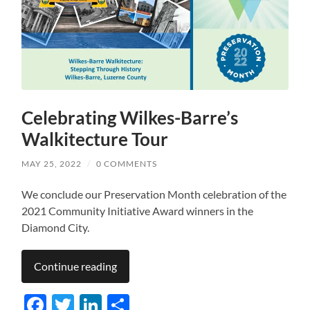
Celebrating Wilkes-Barre’s
Walkitecture Tour
MAY 25, 2022
/
0 COMMENTS
We conclude our Preservation Month celebration of the
2021 Community Initiative Award winners in the
Diamond City.
Continue reading
Facebook
Twitter
LinkedIn
Share