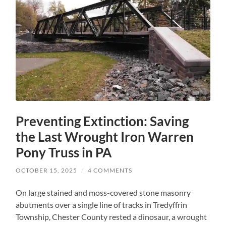
Preventing Extinction: Saving
the Last Wrought Iron Warren
Pony Truss in PA
OCTOBER 15, 2025
/
4 COMMENTS
On large stained and moss-covered stone masonry
abutments over a single line of tracks in Tredyffrin
Township, Chester County rested a dinosaur, a wrought