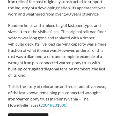
iron relic of the past originally constructed to support
the industry of a developing nation. Its appearance was
worn and weathered from over 140 years of service.
Random holes and a mixed bag of fastener types and
sizes littered the visible faces. The original railroad floor
system was long gone and replaced with a timber
vehicular deck. Its live load carrying capacity was a mere
fraction of what it once was. However, under all of this
rust was a diamond, a rare and complete example of a
wrought iron pin-connected warren pony truss with
built-up corrugated diagonal tension members, the last
of its kind.
This is the story of relocation and reuse, adaptive reuse,
of the last known remaining pin-connected wrought
iron Warren pony truss in Pennsylvania – The
Howellville Truss (
2004RE01890
).