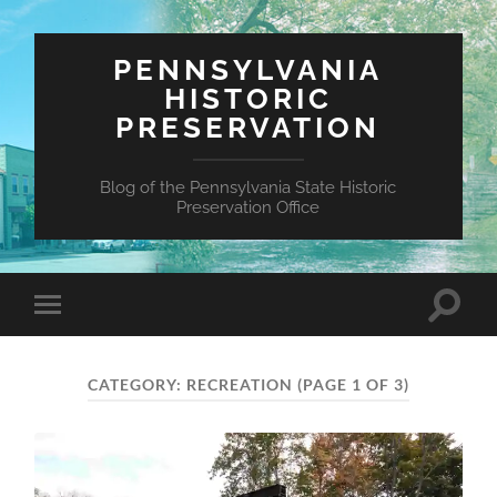
PENNSYLVANIA
HISTORIC
PRESERVATION
Blog of the Pennsylvania State Historic
Preservation Office
Toggle
Toggle
search
mobile
field
menu
CATEGORY:
RECREATION
(PAGE 1 OF 3)