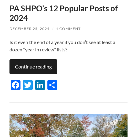
PA SHPO’s 12 Popular Posts of
2024
DECEMBER 25, 2024
/
1 COMMENT
Is it even the end of a year if you don’t see at least a
dozen “year in review” lists?
Continue reading
Facebook
Twitter
LinkedIn
Share