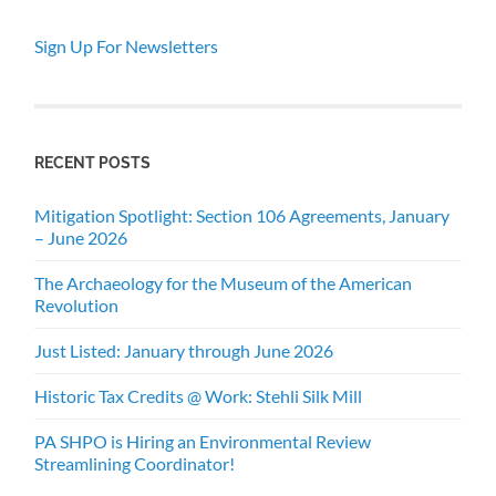
Sign Up For Newsletters
RECENT POSTS
Mitigation Spotlight: Section 106 Agreements, January
– June 2026
The Archaeology for the Museum of the American
Revolution
Just Listed: January through June 2026
Historic Tax Credits @ Work: Stehli Silk Mill
PA SHPO is Hiring an Environmental Review
Streamlining Coordinator!