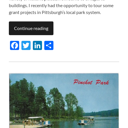
buildings. I recently had the opportunity to tour some
grant projects in Pittsburgh’s local park system.
Continue reading
Facebook
Twitter
LinkedIn
Share