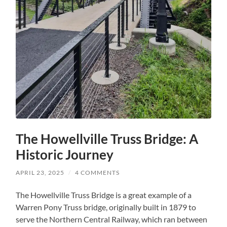
The Howellville Truss Bridge: A
Historic Journey
APRIL 23, 2025
/
4 COMMENTS
The Howellville Truss Bridge is a great example of a
Warren Pony Truss bridge, originally built in 1879 to
serve the Northern Central Railway, which ran between