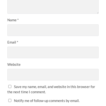
Name
*
Email
*
Website
Save my name, email, and website in this browser for
the next time I comment.
Notify me of follow-up comments by email.