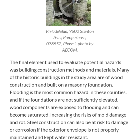
Philadelphia, 9600 Stenton
Ave.; Pump House,
078552, Phase 1 photo by
AECOM.
The final element used to evaluate potential hazards
was building construction methods and materials. Many
of the historic buildings in the study area are of wood
construction and built on a masonry foundation.
Flooding is the most common hazard in these counties,
and if the foundations are not sufficiently elevated,
wood components are exposed to flooding and can
become saturated, increasing the risks of mold damage
and rot. Steel construction can also be at risk to damage
or corrosion if the exterior envelope is not properly
maintained and kept water resistant.