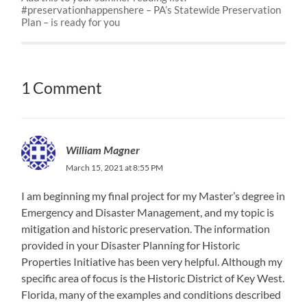
#preservationhappenshere – PA’s Statewide Preservation
Plan – is ready for you
1 Comment
William Magner
March 15, 2021 at 8:55 PM
I am beginning my final project for my Master’s degree in
Emergency and Disaster Management, and my topic is
mitigation and historic preservation. The information
provided in your Disaster Planning for Historic
Properties Initiative has been very helpful. Although my
specific area of focus is the Historic District of Key West.
Florida, many of the examples and conditions described