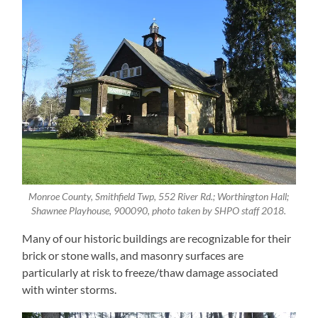
Monroe County, Smithfield Twp, 552 River Rd.; Worthington Hall;
Shawnee Playhouse, 900090, photo taken by SHPO staff 2018.
Many of our historic buildings are recognizable for their
brick or stone walls, and masonry surfaces are
particularly at risk to freeze/thaw damage associated
with winter storms.