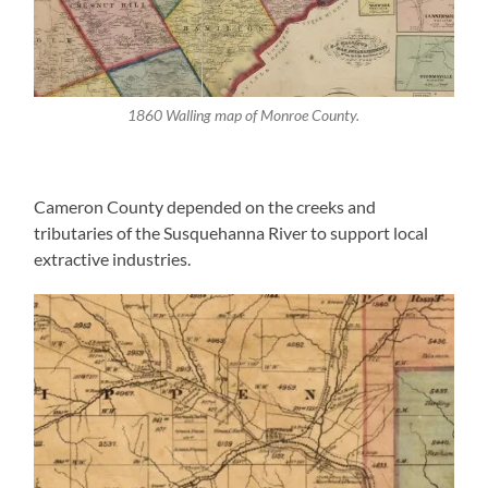
1860 Walling map of Monroe County.
Cameron County depended on the creeks and
tributaries of the Susquehanna River to support local
extractive industries.