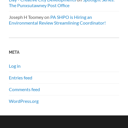
The Punxsutawney Post Office
Joseph H Toomey
on
PA SHPO is Hiring an
Environmental Review Streamlining Coordinator!
META
Log in
Entries feed
Comments feed
WordPress.org