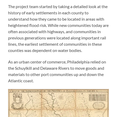
The project team started by taking a detailed look at the
history of early settlements in each county to
understand how they came to be located in areas with
heightened flood risk. While new communities today are
often associated with highways, and communities in
previous generations were located along important rail
lines, the earliest settlement of communities in these
counties was dependent on water bodies.
As an urban center of commerce, Philadelphia relied on
the Schuylkill and Delaware Rivers to move goods and
materials to other port communities up and down the
Atlantic coast.