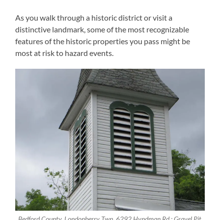
As you walk through a historic district or visit a
distinctive landmark, some of the most recognizable
features of the historic properties you pass might be
most at risk to hazard events.
Bedford County, Londonberry Twp, 6292 Hyndman Rd.; Gravel Pit