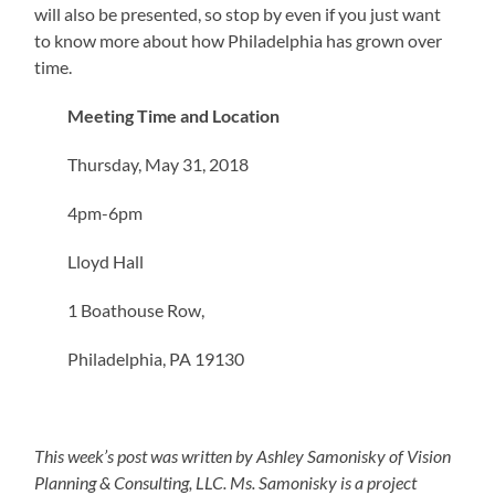
will also be presented, so stop by even if you just want
to know more about how Philadelphia has grown over
time.
Meeting Time and Location
Thursday, May 31, 2018
4pm-6pm
Lloyd Hall
1 Boathouse Row,
Philadelphia, PA 19130
This week’s post was written by Ashley Samonisky of Vision
Planning & Consulting, LLC. Ms. Samonisky is a project