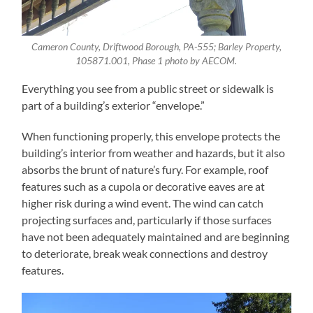
Cameron County, Driftwood Borough, PA-555; Barley Property,
105871.001, Phase 1 photo by AECOM.
Everything you see from a public street or sidewalk is
part of a building’s exterior “envelope.”
When functioning properly, this envelope protects the
building’s interior from weather and hazards, but it also
absorbs the brunt of nature’s fury. For example, roof
features such as a cupola or decorative eaves are at
higher risk during a wind event. The wind can catch
projecting surfaces and, particularly if those surfaces
have not been adequately maintained and are beginning
to deteriorate, break weak connections and destroy
features.