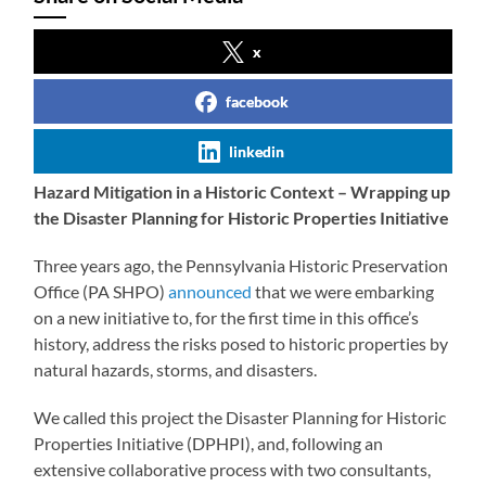
x
facebook
linkedin
Hazard Mitigation in a Historic Context – Wrapping up
the Disaster Planning for Historic Properties Initiative
Three years ago, the Pennsylvania Historic Preservation
Office (PA SHPO)
announced
that we were embarking
on a new initiative to, for the first time in this office’s
history, address the risks posed to historic properties by
natural hazards, storms, and disasters.
We called this project the Disaster Planning for Historic
Properties Initiative (DPHPI), and, following an
extensive collaborative process with two consultants,