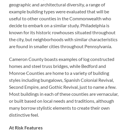
geographic and architectural diversity, a range of
example building types were evaluated that will be
useful to other counties in the Commonwealth who
decide to embark on a similar study. Philadelphia is
known for its historic rowhouses situated throughout
the city, but neighborhoods with similar characteristics
are found in smaller cities throughout Pennsylvania.
Cameron County boasts examples of log constructed
homes and steel truss bridges, while Bedford and
Monroe Counties are home to a variety of building
styles including bungalows, Spanish Colonial Revival,
Second Empire, and Gothic Revival, just to name a few.
Most buildings in each of these counties are vernacular,
or built based on local needs and traditions, although
many borrow stylistic elements to create their own
distinctive feel.
At Risk Features