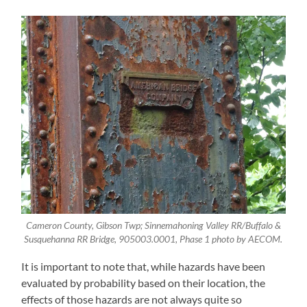
Cameron County, Gibson Twp; Sinnemahoning Valley RR/Buffalo &
Susquehanna RR Bridge, 905003.0001, Phase 1 photo by AECOM.
It is important to note that, while hazards have been
evaluated by probability based on their location, the
effects of those hazards are not always quite so