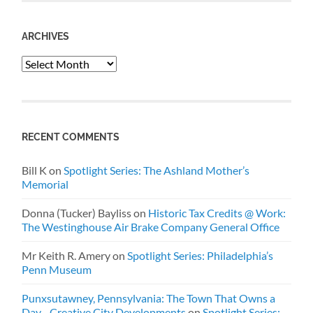
ARCHIVES
Archives
RECENT COMMENTS
Bill K
on
Spotlight Series: The Ashland Mother’s
Memorial
Donna (Tucker) Bayliss
on
Historic Tax Credits @ Work:
The Westinghouse Air Brake Company General Office
Mr Keith R. Amery
on
Spotlight Series: Philadelphia’s
Penn Museum
Punxsutawney, Pennsylvania: The Town That Owns a
Day - Creative City Developments
on
Spotlight Series: