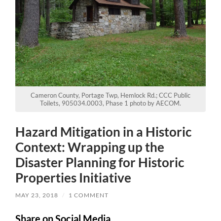
Cameron County, Portage Twp, Hemlock Rd.; CCC Public
Toilets, 905034.0003, Phase 1 photo by AECOM.
Hazard Mitigation in a Historic
Context: Wrapping up the
Disaster Planning for Historic
Properties Initiative
MAY 23, 2018
/
1 COMMENT
Share on Social Media