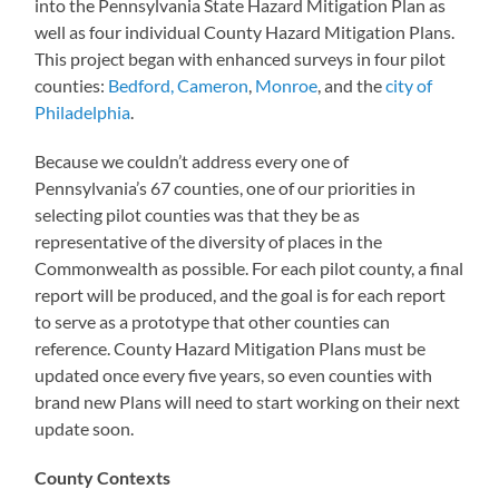
into the Pennsylvania State Hazard Mitigation Plan as
well as four individual County Hazard Mitigation Plans.
This project began with enhanced surveys in four pilot
counties:
Bedford, Cameron
,
Monroe
, and the
city of
Philadelphia
.
Because we couldn’t address every one of
Pennsylvania’s 67 counties, one of our priorities in
selecting pilot counties was that they be as
representative of the diversity of places in the
Commonwealth as possible. For each pilot county, a final
report will be produced, and the goal is for each report
to serve as a prototype that other counties can
reference. County Hazard Mitigation Plans must be
updated once every five years, so even counties with
brand new Plans will need to start working on their next
update soon.
County Contexts