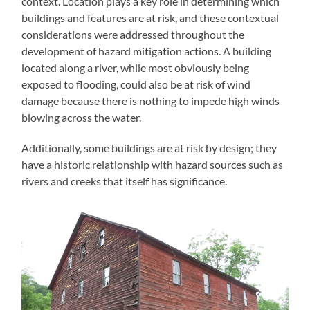
context. Location plays a key role in determining which
buildings and features are at risk, and these contextual
considerations were addressed throughout the
development of hazard mitigation actions. A building
located along a river, while most obviously being
exposed to flooding, could also be at risk of wind
damage because there is nothing to impede high winds
blowing across the water.
Additionally, some buildings are at risk by design; they
have a historic relationship with hazard sources such as
rivers and creeks that itself has significance.