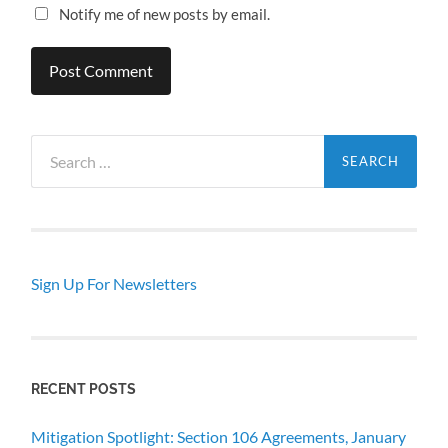
Notify me of new posts by email.
Search
for:
Sign Up For Newsletters
RECENT POSTS
Mitigation Spotlight: Section 106 Agreements, January