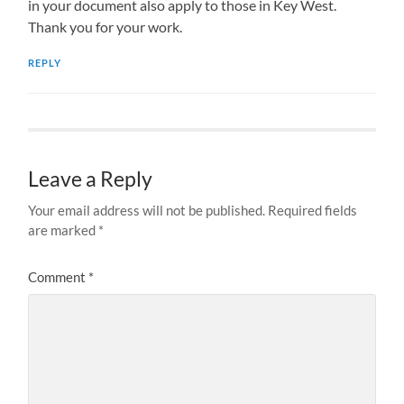
in your document also apply to those in Key West.
Thank you for your work.
REPLY
Leave a Reply
Your email address will not be published.
Required fields
are marked
*
Comment
*