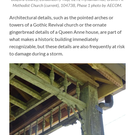
Methodist Church (current), 104738, Phase 1 photo by AECOM.
Architectural details, such as the pointed arches or
towers of a Gothic Revival church or the ornate
gingerbread details of a Queen Anne house, are part of
what makes a historic building immediately
recognizable, but these details are also frequently at risk
to damage during a storm.