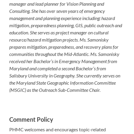
manager and lead planner for Vision Planning and
Consulting. She has over seven years of emergency
management and planning experience including: hazard
mitigation, preparedness planning, GIS, public outreach and
education. She serves as project manager on cultural
resource/hazard mitigation projects. Ms. Samonisky
prepares mitigation, preparedness, and recovery plans for
communities throughout the Mid-Atlantic. Ms. Samonisky
received her Bachelor’s in Emergency Management from
Maryland and completed a second Bachelor’s from
Salisbury University in Geography. She currently serves on
the Maryland State Geographic Information Committee
(MSGIC) as the Outreach Sub-Committee Chair.
Comment Policy
PHMC welcomes and encourages topic-related