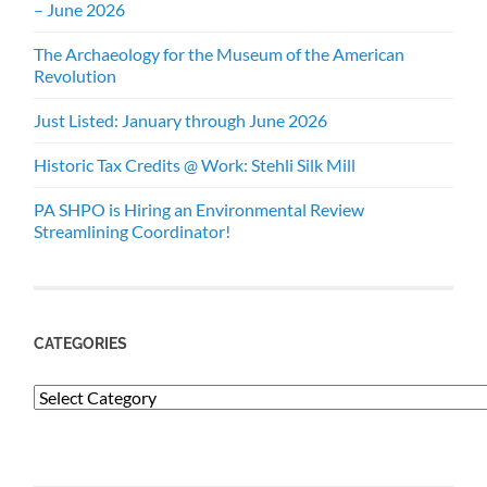
– June 2026
The Archaeology for the Museum of the American
Revolution
Just Listed: January through June 2026
Historic Tax Credits @ Work: Stehli Silk Mill
PA SHPO is Hiring an Environmental Review
Streamlining Coordinator!
CATEGORIES
Categories