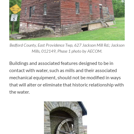
Bedford County, East Providence Twp, 627 Jackson Mill Rd.; Jackson
Mills, 012149, Phase 1 photo by AECOM.
Buildings and associated features designed to be in
contact with water, such as mills and their associated
mechanical equipment, should not be modified in ways
that will alter or eliminate that historic relationship with
the water.