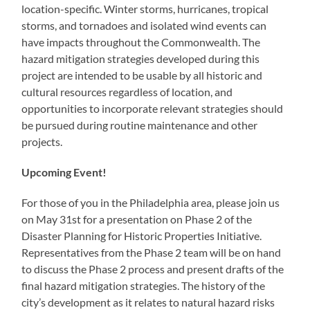
location-specific. Winter storms, hurricanes, tropical
storms, and tornadoes and isolated wind events can
have impacts throughout the Commonwealth. The
hazard mitigation strategies developed during this
project are intended to be usable by all historic and
cultural resources regardless of location, and
opportunities to incorporate relevant strategies should
be pursued during routine maintenance and other
projects.
Upcoming Event!
For those of you in the Philadelphia area, please join us
on May 31st for a presentation on Phase 2 of the
Disaster Planning for Historic Properties Initiative.
Representatives from the Phase 2 team will be on hand
to discuss the Phase 2 process and present drafts of the
final hazard mitigation strategies. The history of the
city’s development as it relates to natural hazard risks