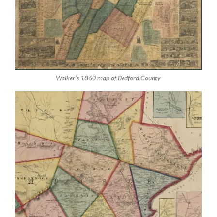
Walker’s 1860 map of Bedford County