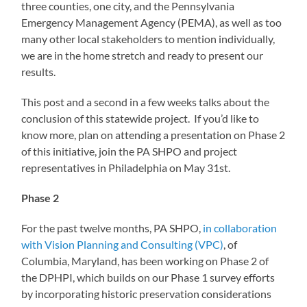
three counties, one city, and the Pennsylvania
Emergency Management Agency (PEMA), as well as too
many other local stakeholders to mention individually,
we are in the home stretch and ready to present our
results.
This post and a second in a few weeks talks about the
conclusion of this statewide project. If you’d like to
know more, plan on attending a presentation on Phase 2
of this initiative, join the PA SHPO and project
representatives in Philadelphia on May 31st.
Phase 2
For the past twelve months, PA SHPO,
in collaboration
with Vision Planning and Consulting (VPC)
, of
Columbia, Maryland, has been working on Phase 2 of
the DPHPI, which builds on our Phase 1 survey efforts
by incorporating historic preservation considerations