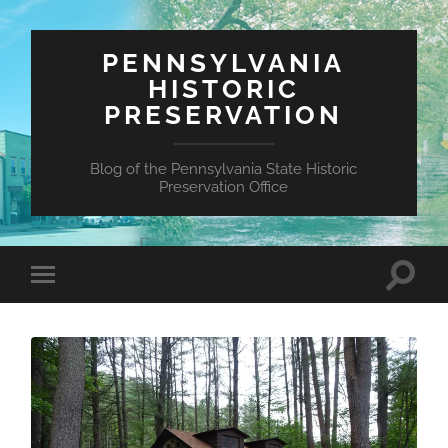
PENNSYLVANIA
HISTORIC
PRESERVATION
Blog of the Pennsylvania State Historic
Preservation Office
Toggle
Toggle
search
mobile
field
menu