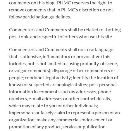
comments on this blog. PHMC reserves the right to
remove comments that in PHMC’s discretion do not
follow participation guidelines.
Commenters and Comments shall be related to the blog
post topic and respectful of others who use this site.
Commenters and Comments shall not: use language
that is offensive, inflammatory or provocative (this
includes, but is not limited to, using profanity, obscene,
or vulgar comments); disparage other commenters or
people; condone illegal activity; identify the location of
known or suspected archeological sites; post personal
information in comments such as addresses, phone
numbers, e-mail addresses or other contact details,
which may relate to you or other individuals;
impersonate or falsely claim to represent a person or an
organization; make any commercial endorsement or
promotion of any product, service or publication.