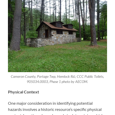
Cameron County, Portage Twp, Hemlock Rd.; CCC Public Toilets,
905034.0003, Phase 1 photo by AECOM.
Physical Context
One major consideration in identifying potential
hazards involves a historic resource’s specific physical