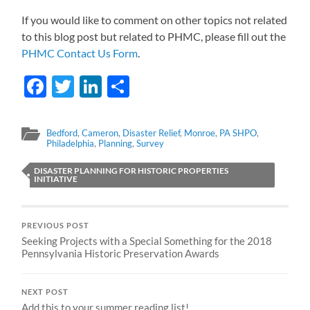
If you would like to comment on other topics not related
to this blog post but related to PHMC, please fill out the
PHMC Contact Us Form
.
Facebook
Twitter
LinkedIn
Share
Bedford
,
Cameron
,
Disaster Relief
,
Monroe
,
PA SHPO
,
Philadelphia
,
Planning
,
Survey
DISASTER PLANNING FOR HISTORIC PROPERTIES
INITIATIVE
PREVIOUS POST
Seeking Projects with a Special Something for the 2018
Pennsylvania Historic Preservation Awards
NEXT POST
Add this to your summer reading list!