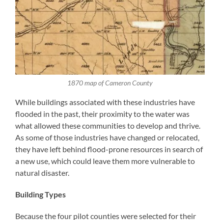
1870 map of Cameron County
While buildings associated with these industries have
flooded in the past, their proximity to the water was
what allowed these communities to develop and thrive.
As some of those industries have changed or relocated,
they have left behind flood-prone resources in search of
a new use, which could leave them more vulnerable to
natural disaster.
Building Types
Because the four pilot counties were selected for their