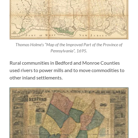
Thomas Holme’s “Map of the Improved Part of the Province of
Pennsylvania”, 1695.
Rural communities in Bedford and Monroe Counties
used rivers to power mills and to move commodities to
other inland settlements.