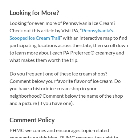
Looking for More?
Looking for even more of Pennsylvania Ice Cream?
Check out this article by Visit PA, “
Pennsylvania’s
Scooped Ice Cream Trail
” with an interactive map to find
participating locations across the state, then scroll down
to learn more about each PA Preferred® creamery and
what makes them worth the trip.
Do you frequent one of these ice cream shops?
Comment below your favorite flavor of ice cream. Do
you have a historic ice cream shop in your
neighborhood? Comment below the name of the shop
and a picture (if you have one).
Comment Policy
PHMC welcomes and encourages topic-related
comments on this blog. PHMC reserves the right to