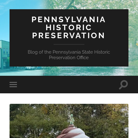
PENNSYLVANIA
HISTORIC
PRESERVATION
Blog of the Pennsylvania State Historic
Preservation Office
Toggle
Toggle
search
mobile
field
menu