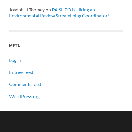
Joseph H Toomey
on
PA SHPO is Hiring an
Environmental Review Streamlining Coordinator!
META
Log in
Entries feed
Comments feed
WordPress.org