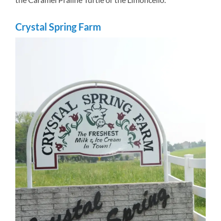
Crystal Spring Farm