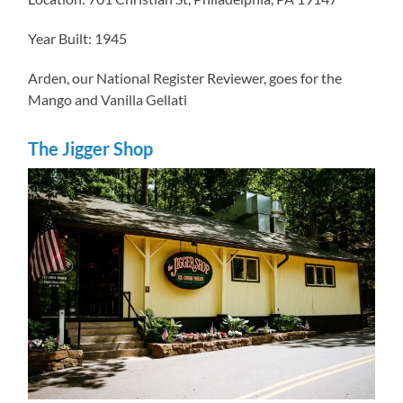
Year Built: 1945
Arden, our National Register Reviewer, goes for the
Mango and Vanilla Gellati
The Jigger Shop