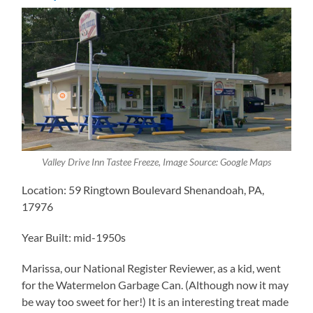
Valley Drive Inn Tastee Freeze, Image Source: Google Maps
Location: 59 Ringtown Boulevard Shenandoah, PA,
17976
Year Built: mid-1950s
Marissa, our ​National Register Reviewer, as a kid, went
for the Watermelon Garbage Can. (Although now it may
be way too sweet for her!) It is an interesting treat made