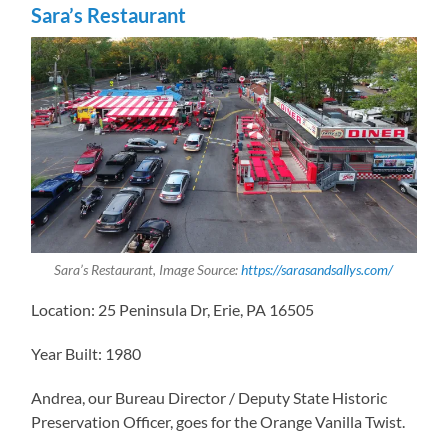
Sara’s Restaurant
Sara’s Restaurant, Image Source:
https://sarasandsallys.com/
Location: 25 Peninsula Dr, Erie, PA 16505
Year Built: 1980
Andrea, our Bureau Director / Deputy State Historic
Preservation Officer, goes for the Orange Vanilla Twist.