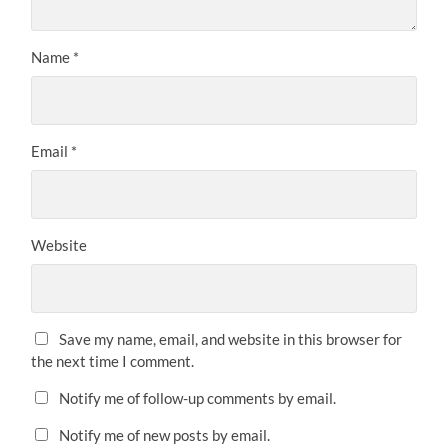
Name
*
Email
*
Website
Save my name, email, and website in this browser for
the next time I comment.
Notify me of follow-up comments by email.
Notify me of new posts by email.