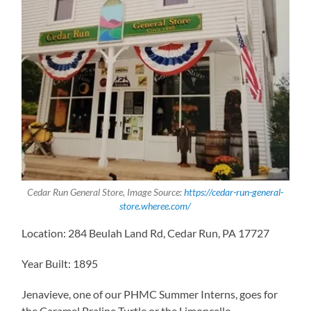
Cedar Run General Store, Image Source:
https://cedar-run-general-
store.wheree.com/
Location: 284 Beulah Land Rd, Cedar Run, PA 17727
Year Built: 1895
Jenavieve, one of our PHMC Summer Interns, goes for
the Caramel Praline Turtle or the Limoncello.