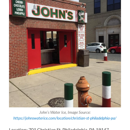
John’s Water Ice, Image Source:
https://johnswaterice.com/location/christian-st-philadelphia-pa/
Location: 701 Christian St, Philadelphia, PA 19147