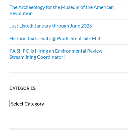
The Archaeology for the Museum of the American
Revolution
Just Listed: January through June 2026
Historic Tax Credits @ Work: Stehli Silk Mill
PA SHPO is Hiring an Environmental Review
Streamlining Coordinator!
CATEGORIES
Categories