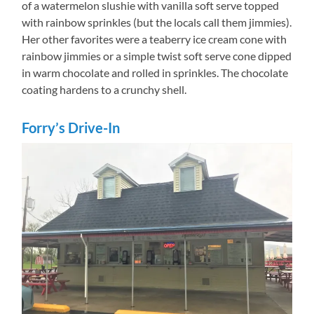
of a watermelon slushie with vanilla soft serve topped
with rainbow sprinkles (but the locals call them jimmies).
Her other favorites were a teaberry ice cream cone with
rainbow jimmies or a simple twist soft serve cone dipped
in warm chocolate and rolled in sprinkles. The chocolate
coating hardens to a crunchy shell.
Forry’s Drive-In