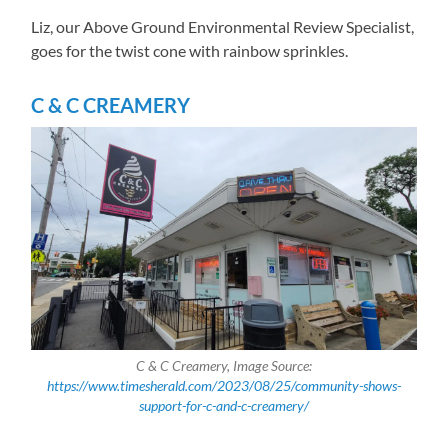
Liz, our Above Ground Environmental Review Specialist,
goes for the twist cone with rainbow sprinkles.
C & C CREAMERY
C & C Creamery, Image Source:
https://www.timesherald.com/2023/08/25/community-shows-
support-for-c-and-c-creamery/