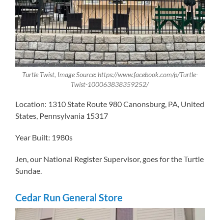
Turtle Twist, Image Source: https://www.facebook.com/p/Turtle-
Twist-100063838359252/
Location: 1310 State Route 980 Canonsburg, PA, United
States, Pennsylvania 15317
Year Built: 1980s
Jen, our ​National Register Supervisor, goes for the Turtle
Sundae.
Cedar Run General Store