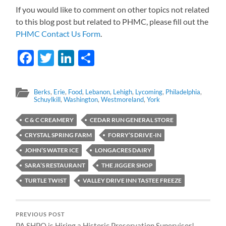
If you would like to comment on other topics not related
to this blog post but related to PHMC, please fill out the
PHMC Contact Us Form
.
Facebook
Twitter
LinkedIn
Share
Berks
,
Erie
,
Food
,
Lebanon
,
Lehigh
,
Lycoming
,
Philadelphia
,
Schuylkill
,
Washington
,
Westmoreland
,
York
C & C CREAMERY
CEDAR RUN GENERAL STORE
CRYSTAL SPRING FARM
FORRY’S DRIVE-IN
JOHN’S WATER ICE
LONGACRES DAIRY
SARA’S RESTAURANT
THE JIGGER SHOP
TURTLE TWIST
VALLEY DRIVE INN TASTEE FREEZE
PREVIOUS POST
PA SHPO is Hiring a Historic Preservation Supervisor!