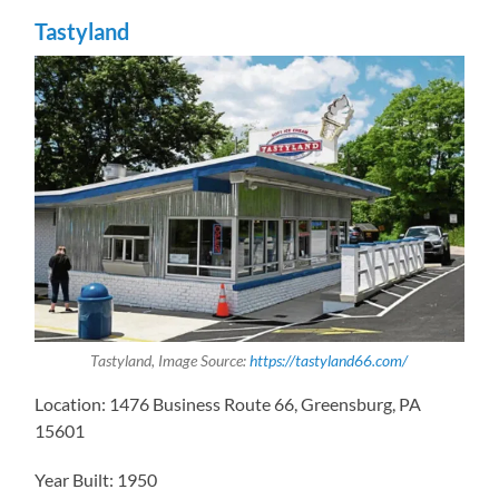
Tastyland
Tastyland, Image Source:
https://tastyland66.com/
Location: 1476 Business Route 66, Greensburg, PA
15601
Year Built: 1950