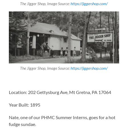
The Jigger Shop, Image Source:
https://jiggershop.com/
The Jigger Shop, Image Source:
https://jiggershop.com/
Location: 202 Gettysburg Ave, Mt Gretna, PA 17064
Year Built: 1895
Nate, one of our PHMC Summer Interns, goes for a hot
fudge sundae.