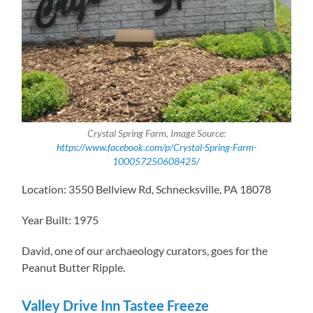
Crystal Spring Farm, Image Source:
https://www.facebook.com/p/Crystal-Spring-Farm-
100057250608425/
Location: 3550 Bellview Rd, Schnecksville, PA 18078
Year Built: 1975
David, one of our archaeology curators, goes for the
Peanut Butter Ripple.
Valley Drive Inn Tastee Freeze