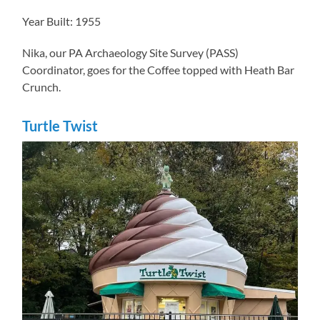
Year Built: 1955
Nika, our PA Archaeology Site Survey (PASS)
Coordinator, goes for the Coffee topped with Heath Bar
Crunch.
Turtle Twist