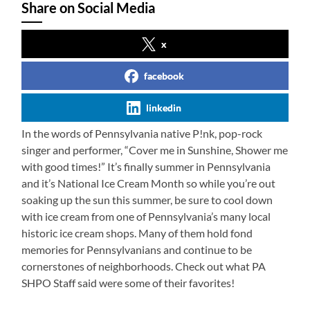
Share on Social Media
x
facebook
linkedin
In the words of Pennsylvania native P!nk, pop-rock
singer and performer, “Cover me in Sunshine, Shower me
with good times!” It’s finally summer in Pennsylvania
and it’s National Ice Cream Month so while you’re out
soaking up the sun this summer, be sure to cool down
with ice cream from one of Pennsylvania’s many local
historic ice cream shops. Many of them hold fond
memories for Pennsylvanians and continue to be
cornerstones of neighborhoods. Check out what PA
SHPO Staff said were some of their favorites!