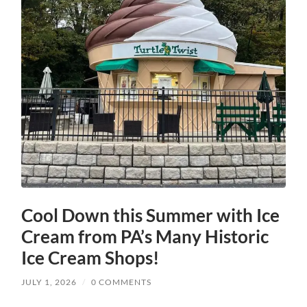
Cool Down this Summer with Ice
Cream from PA’s Many Historic
Ice Cream Shops!
JULY 1, 2026
/
0 COMMENTS