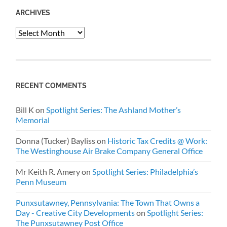
ARCHIVES
Archives
RECENT COMMENTS
Bill K
on
Spotlight Series: The Ashland Mother’s
Memorial
Donna (Tucker) Bayliss
on
Historic Tax Credits @ Work:
The Westinghouse Air Brake Company General Office
Mr Keith R. Amery
on
Spotlight Series: Philadelphia’s
Penn Museum
Punxsutawney, Pennsylvania: The Town That Owns a
Day - Creative City Developments
on
Spotlight Series:
The Punxsutawney Post Office