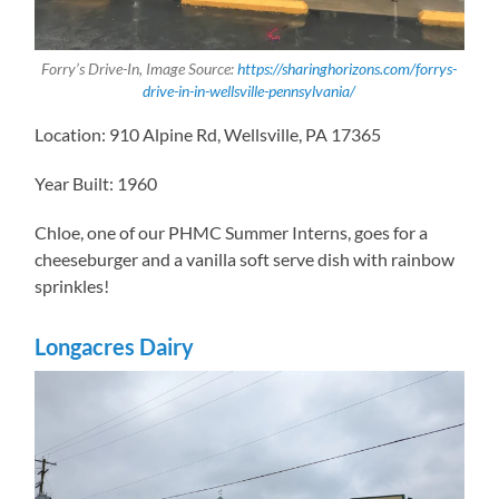
Forry’s Drive-In, Image Source:
https://sharinghorizons.com/forrys-
drive-in-in-wellsville-pennsylvania/
Location: 910 Alpine Rd, Wellsville, PA 17365
Year Built: 1960
Chloe, one of our PHMC Summer Interns, goes for a
cheeseburger and a vanilla soft serve dish with rainbow
sprinkles!
Longacres Dairy