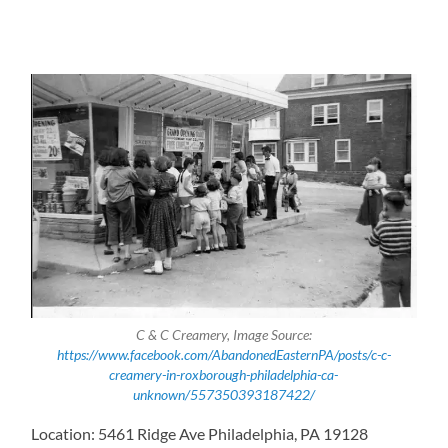
C & C Creamery, Image Source:
https://www.facebook.com/AbandonedEasternPA/posts/c-c-
creamery-in-roxborough-philadelphia-ca-
unknown/557350393187422/
Location: 5461 Ridge Ave Philadelphia, PA 19128