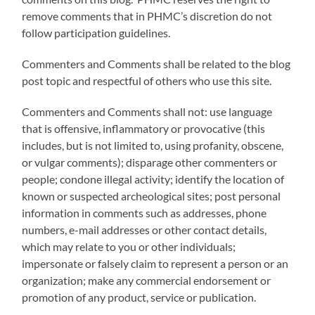
remove comments that in PHMC’s discretion do not
follow participation guidelines.
Commenters and Comments shall be related to the blog
post topic and respectful of others who use this site.
Commenters and Comments shall not: use language
that is offensive, inflammatory or provocative (this
includes, but is not limited to, using profanity, obscene,
or vulgar comments); disparage other commenters or
people; condone illegal activity; identify the location of
known or suspected archeological sites; post personal
information in comments such as addresses, phone
numbers, e-mail addresses or other contact details,
which may relate to you or other individuals;
impersonate or falsely claim to represent a person or an
organization; make any commercial endorsement or
promotion of any product, service or publication.