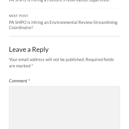
NEXT POST
PA SHPO is Hiring an Environmental Review Streamlining
Coordinator!
Leave a Reply
Your email address will not be published.
Required fields
are marked
*
Comment
*