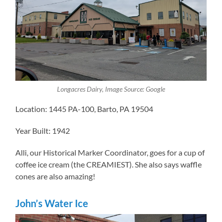
Longacres Dairy, Image Source: Google
Location: 1445 PA-100, Barto, PA 19504
Year Built: 1942
Alli, our Historical Marker Coordinator, goes for a cup of
coffee ice cream (the CREAMIEST). She also says waffle
cones are also amazing!
John’s Water Ice