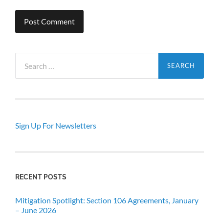
Search
for:
Sign Up For Newsletters
RECENT POSTS
Mitigation Spotlight: Section 106 Agreements, January
– June 2026