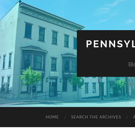
PENNSYL
Bl
HOME
SEARCH THE ARCHIVES