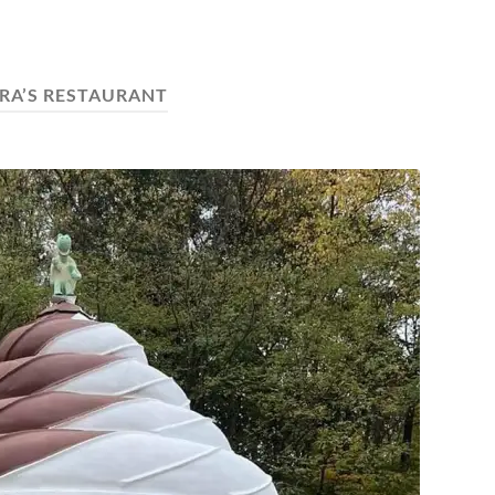
RA’S RESTAURANT