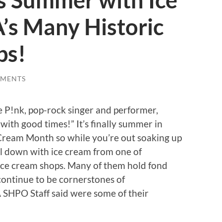
s Summer with Ice
’s Many Historic
ps!
MMENTS
e P!nk, pop-rock singer and performer,
ith good times!” It’s finally summer in
 Cream Month so while you’re out soaking up
ol down with ice cream from one of
 ice cream shops. Many of them hold fond
ontinue to be cornerstones of
SHPO Staff said were some of their