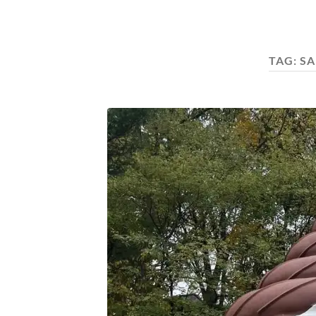
TAG:
SA