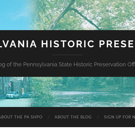
VANIA HISTORIC PRES
og of the Pennsylvania State Historic Preservation Off
ABOUT THE PA SHPO
ABOUT THE BLOG
SIGN UP FOR 