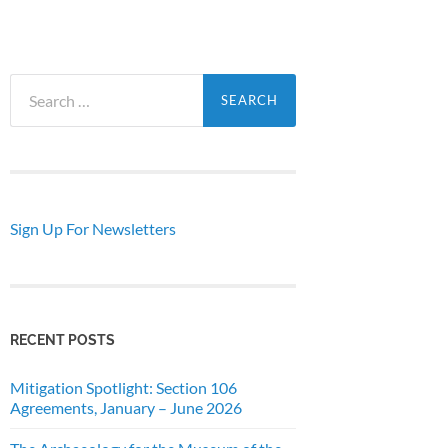
Search
for:
Sign Up For Newsletters
RECENT POSTS
Mitigation Spotlight: Section 106
Agreements, January – June 2026