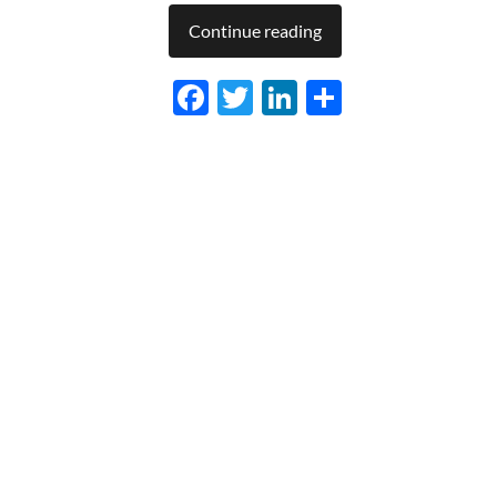
Continue reading
Facebook
Twitter
LinkedIn
Share