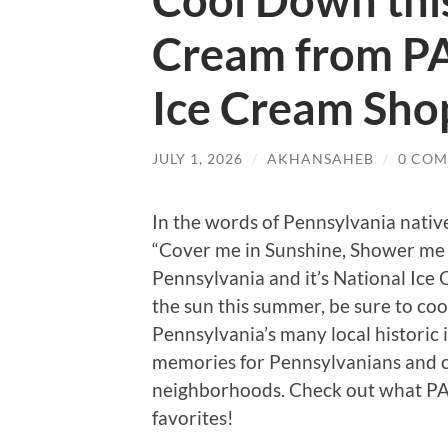
Cool Down thi
Cream from PA
Ice Cream Sho
JULY 1, 2026
/
AKHANSAHEB
/
0 CO
In the words of Pennsylvania nativ
“Cover me in Sunshine, Shower me w
Pennsylvania and it’s National Ice
the sun this summer, be sure to co
Pennsylvania’s many local historic
memories for Pennsylvanians and c
neighborhoods. Check out what PA 
favorites!