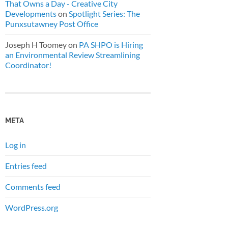
That Owns a Day - Creative City
Developments
on
Spotlight Series: The
Punxsutawney Post Office
Joseph H Toomey
on
PA SHPO is Hiring
an Environmental Review Streamlining
Coordinator!
META
Log in
Entries feed
Comments feed
WordPress.org