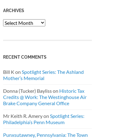
ARCHIVES
Archives
RECENT COMMENTS
Bill K
on
Spotlight Series: The Ashland
Mother’s Memorial
Donna (Tucker) Bayliss
on
Historic Tax
Credits @ Work: The Westinghouse Air
Brake Company General Office
Mr Keith R. Amery
on
Spotlight Series:
Philadelphia’s Penn Museum
Punxsutawney, Pennsylvania: The Town