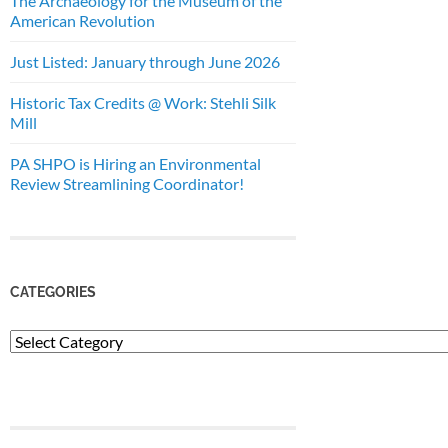
The Archaeology for the Museum of the
American Revolution
Just Listed: January through June 2026
Historic Tax Credits @ Work: Stehli Silk
Mill
PA SHPO is Hiring an Environmental
Review Streamlining Coordinator!
CATEGORIES
Categories