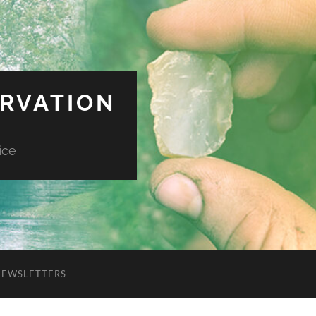
ERVATION
ice
NEWSLETTERS