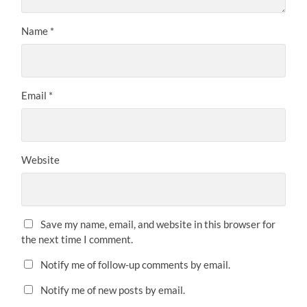
Name
*
Email
*
Website
Save my name, email, and website in this browser for
the next time I comment.
Notify me of follow-up comments by email.
Notify me of new posts by email.