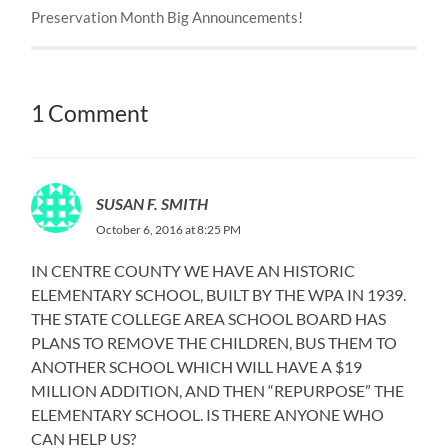
Preservation Month Big Announcements!
1 Comment
SUSAN F. SMITH
October 6, 2016 at 8:25 PM
IN CENTRE COUNTY WE HAVE AN HISTORIC
ELEMENTARY SCHOOL, BUILT BY THE WPA IN 1939.
THE STATE COLLEGE AREA SCHOOL BOARD HAS
PLANS TO REMOVE THE CHILDREN, BUS THEM TO
ANOTHER SCHOOL WHICH WILL HAVE A $19
MILLION ADDITION, AND THEN “REPURPOSE” THE
ELEMENTARY SCHOOL. IS THERE ANYONE WHO
CAN HELP US?