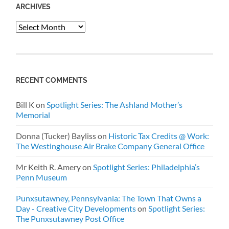
ARCHIVES
Archives
RECENT COMMENTS
Bill K
on
Spotlight Series: The Ashland Mother’s
Memorial
Donna (Tucker) Bayliss
on
Historic Tax Credits @ Work:
The Westinghouse Air Brake Company General Office
Mr Keith R. Amery
on
Spotlight Series: Philadelphia’s
Penn Museum
Punxsutawney, Pennsylvania: The Town That Owns a
Day - Creative City Developments
on
Spotlight Series:
The Punxsutawney Post Office