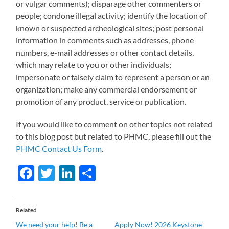
or vulgar comments); disparage other commenters or
people; condone illegal activity; identify the location of
known or suspected archeological sites; post personal
information in comments such as addresses, phone
numbers, e-mail addresses or other contact details,
which may relate to you or other individuals;
impersonate or falsely claim to represent a person or an
organization; make any commercial endorsement or
promotion of any product, service or publication.
If you would like to comment on other topics not related
to this blog post but related to PHMC, please fill out the
PHMC Contact Us Form
.
Facebook
Twitter
LinkedIn
Share
Related
We need your help! Be a
Apply Now! 2026 Keystone