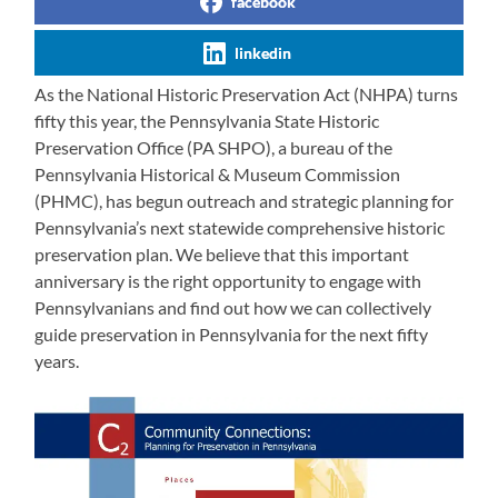
facebook
linkedin
As the National Historic Preservation Act (NHPA) turns
fifty this year, the Pennsylvania State Historic
Preservation Office (PA SHPO), a bureau of the
Pennsylvania Historical & Museum Commission
(PHMC), has begun outreach and strategic planning for
Pennsylvania’s next statewide comprehensive historic
preservation plan. We believe that this important
anniversary is the right opportunity to engage with
Pennsylvanians and find out how we can collectively
guide preservation in Pennsylvania for the next fifty
years.