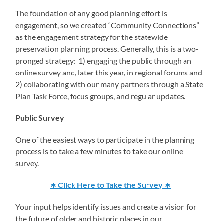
The foundation of any good planning effort is
engagement, so we created “Community Connections”
as the engagement strategy for the statewide
preservation planning process. Generally, this is a two-
pronged strategy: 1) engaging the public through an
online survey and, later this year, in regional forums and
2) collaborating with our many partners through a State
Plan Task Force, focus groups, and regular updates.
Public Survey
One of the easiest ways to participate in the planning
process is to take a few minutes to take our online
survey.
∗ Click Here to Take the Survey ∗
Your input helps identify issues and create a vision for
the future of older and historic places in our