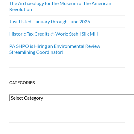
The Archaeology for the Museum of the American
Revolution
Just Listed: January through June 2026
Historic Tax Credits @ Work: Stehli Silk Mill
PA SHPO is Hiring an Environmental Review
Streamlining Coordinator!
CATEGORIES
Categories