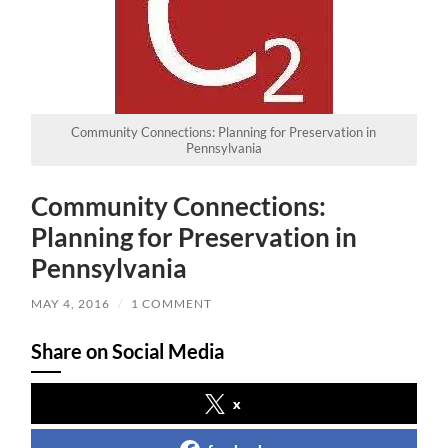
Community Connections: Planning for Preservation in
Pennsylvania
Community Connections:
Planning for Preservation in
Pennsylvania
MAY 4, 2016
/
1 COMMENT
Share on Social Media
x