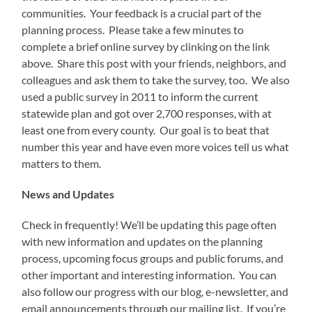
communities. Your feedback is a crucial part of the
planning process. Please take a few minutes to
complete a brief online survey by clinking on the link
above. Share this post with your friends, neighbors, and
colleagues and ask them to take the survey, too. We also
used a public survey in 2011 to inform the current
statewide plan and got over 2,700 responses, with at
least one from every county. Our goal is to beat that
number this year and have even more voices tell us what
matters to them.
News and Updates
Check in frequently! We’ll be updating this page often
with new information and updates on the planning
process, upcoming focus groups and public forums, and
other important and interesting information. You can
also follow our progress with our blog, e-newsletter, and
email announcements through our mailing list. If you’re