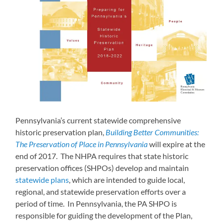
Pennsylvania’s current statewide comprehensive
historic preservation plan,
Building Better Communities:
The Preservation of Place in Pennsylvania
will expire at the
end of 2017. The NHPA requires that state historic
preservation offices (SHPOs) develop and maintain
statewide plans
, which are intended to guide local,
regional, and statewide preservation efforts over a
period of time. In Pennsylvania, the PA SHPO is
responsible for guiding the development of the Plan,