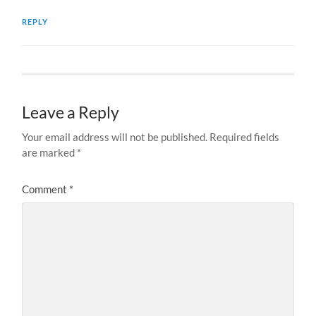
REPLY
Leave a Reply
Your email address will not be published.
Required fields
are marked
*
Comment
*