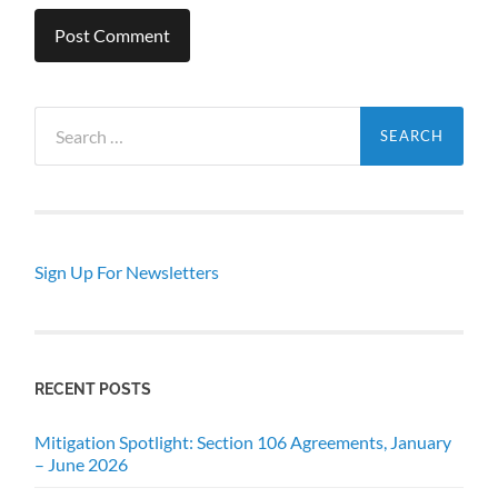
Search
for:
Sign Up For Newsletters
RECENT POSTS
Mitigation Spotlight: Section 106 Agreements, January
– June 2026