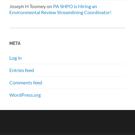
Joseph H Toomey
on
PA SHPO is Hiring an
Environmental Review Streamlining Coordinator!
META
Log in
Entries feed
Comments feed
WordPress.org