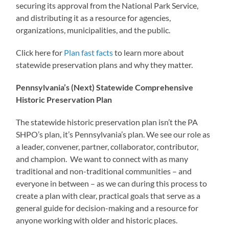
securing its approval from the National Park Service,
and distributing it as a resource for agencies,
organizations, municipalities, and the public.
Click here for
Plan fast facts
to learn more about
statewide preservation plans and why they matter.
Pennsylvania’s (Next) Statewide Comprehensive
Historic Preservation Plan
The statewide historic preservation plan isn’t the PA
SHPO’s plan, it’s Pennsylvania’s plan. We see our role as
a leader, convener, partner, collaborator, contributor,
and champion. We want to connect with as many
traditional and non-traditional communities – and
everyone in between – as we can during this process to
create a plan with clear, practical goals that serve as a
general guide for decision-making and a resource for
anyone working with older and historic places.