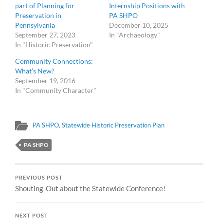
part of Planning for
Internship Positions with
Preservation in
PA SHPO
Pennsylvania
December 10, 2025
September 27, 2023
In "Archaeology"
In "Historic Preservation"
Community Connections:
What’s New?
September 19, 2016
In "Community Character"
PA SHPO
,
Statewide Historic Preservation Plan
PA SHPO
PREVIOUS POST
Shouting-Out about the Statewide Conference!
NEXT POST