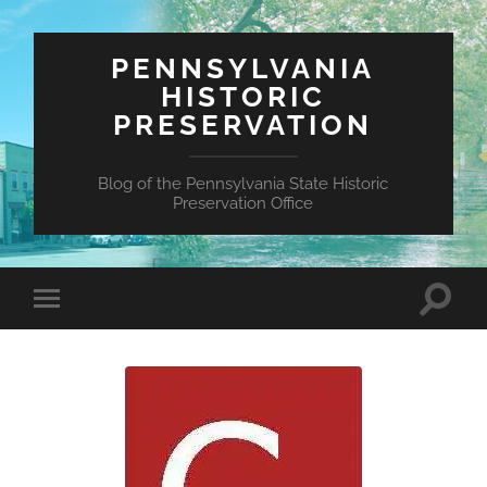
PENNSYLVANIA
HISTORIC
PRESERVATION
Blog of the Pennsylvania State Historic
Preservation Office
Toggle
Toggle
search
mobile
field
menu