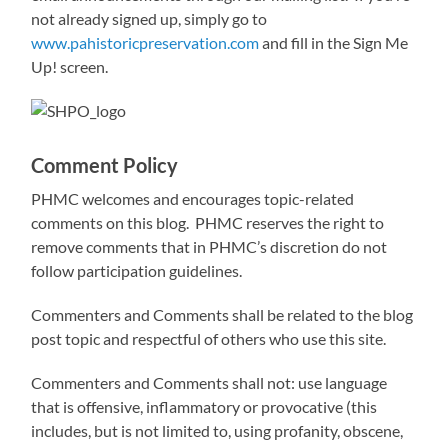
not already signed up, simply go to
www.pahistoricpreservation.com
and fill in the Sign Me
Up! screen.
Comment Policy
PHMC welcomes and encourages topic-related
comments on this blog. PHMC reserves the right to
remove comments that in PHMC’s discretion do not
follow participation guidelines.
Commenters and Comments shall be related to the blog
post topic and respectful of others who use this site.
Commenters and Comments shall not: use language
that is offensive, inflammatory or provocative (this
includes, but is not limited to, using profanity, obscene,