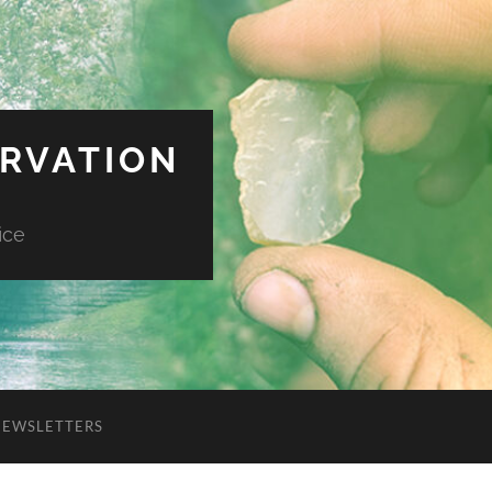
ERVATION
ice
NEWSLETTERS