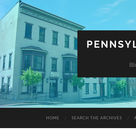
PENNSYL
Bl
HOME
SEARCH THE ARCHIVES