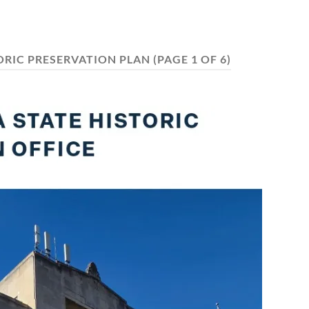
ORIC PRESERVATION PLAN
(PAGE 1 OF 6)