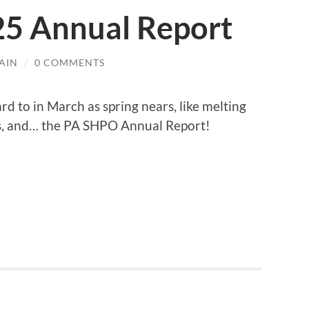
5 Annual Report
AIN
/
0 COMMENTS
ard to in March as spring nears, like melting
ys, and… the PA SHPO Annual Report!