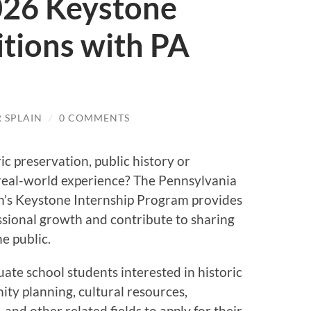
026 Keystone
itions with PA
 SPLAIN
/
0 COMMENTS
ric preservation, public history or
real-world experience? The Pennsylvania
’s Keystone Internship Program provides
ssional growth and contribute to sharing
e public.
uate school students interested in historic
ty planning, cultural resources,
, and other related fields to apply for their