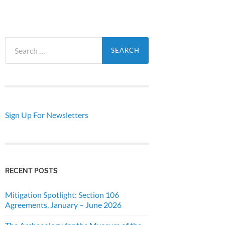
Search
for:
Sign Up For Newsletters
RECENT POSTS
Mitigation Spotlight: Section 106
Agreements, January – June 2026