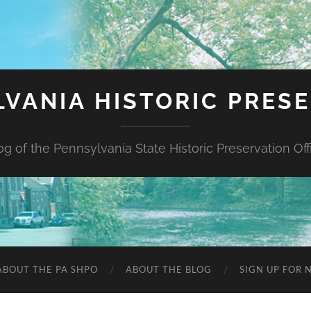
VANIA HISTORIC PRES
og of the Pennsylvania State Historic Preservation Off
ABOUT THE PA SHPO
ABOUT THE BLOG
SIGN UP FOR 