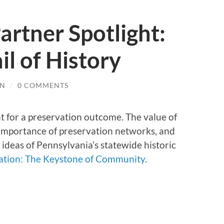
artner Spotlight:
il of History
IN
/
0 COMMENTS
nt for a preservation outcome. The value of
 importance of preservation networks, and
 ideas of Pennsylvania’s statewide historic
vation: The Keystone of Community
.