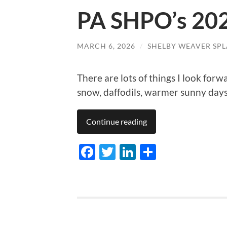
PA SHPO’s 202
MARCH 6, 2026
/
SHELBY WEAVER SPL
There are lots of things I look forw
snow, daffodils, warmer sunny da
Continue reading
Facebook
Twitter
LinkedIn
Share