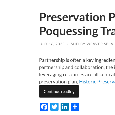
Preservation P
Poquessing Tra
JULY 16, 2025
/
SHELBY WEAVER SPLA
Partnership is often a key ingredie
partnership and collaboration, the
leveraging resources are all central
preservation plan,
Historic Preser
Continue reading
Facebook
Twitter
LinkedIn
Share