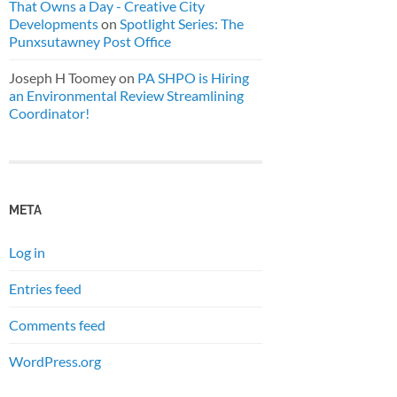
That Owns a Day - Creative City
Developments
on
Spotlight Series: The
Punxsutawney Post Office
Joseph H Toomey
on
PA SHPO is Hiring
an Environmental Review Streamlining
Coordinator!
META
Log in
Entries feed
Comments feed
WordPress.org