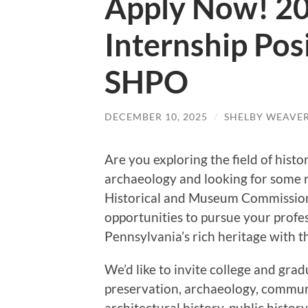
Apply Now! 2
Internship Pos
SHPO
DECEMBER 10, 2025
/
SHELBY WEAVER
Are you exploring the field of histo
archaeology and looking for some 
Historical and Museum Commission
opportunities to pursue your profe
Pennsylvania’s rich heritage with th
We’d like to invite college and grad
preservation, archaeology, communi
architectural history, public history