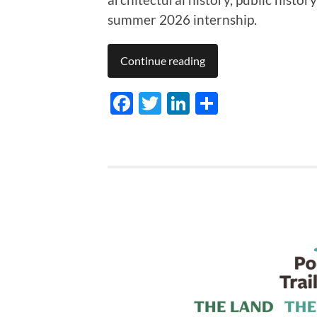
summer 2026 internship.
Continue reading
Facebook
Twitter
LinkedIn
Share