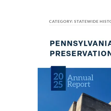
CATEGORY:
STATEWIDE HIST