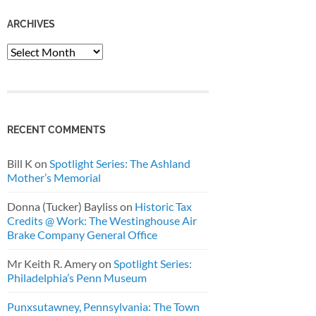
ARCHIVES
Archives
RECENT COMMENTS
Bill K
on
Spotlight Series: The Ashland
Mother’s Memorial
Donna (Tucker) Bayliss
on
Historic Tax
Credits @ Work: The Westinghouse Air
Brake Company General Office
Mr Keith R. Amery
on
Spotlight Series:
Philadelphia’s Penn Museum
Punxsutawney, Pennsylvania: The Town