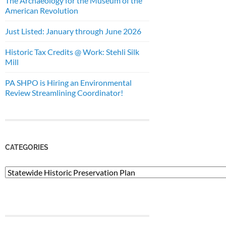
The Archaeology for the Museum of the
American Revolution
Just Listed: January through June 2026
Historic Tax Credits @ Work: Stehli Silk
Mill
PA SHPO is Hiring an Environmental
Review Streamlining Coordinator!
CATEGORIES
Categories