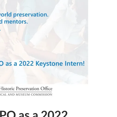
HPO as a 2022