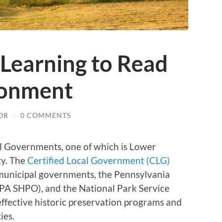
 Learning to Read
ronment
OR
/
0 COMMENTS
al Governments, one of which is Lower
ty. The
Certified Local Government (CLG)
municipal governments, the Pennsylvania
 (PA SHPO), and the National Park Service
ffective historic preservation programs and
ies.