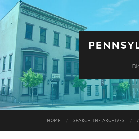
PENNSYL
Bl
HOME
SEARCH THE ARCHIVES