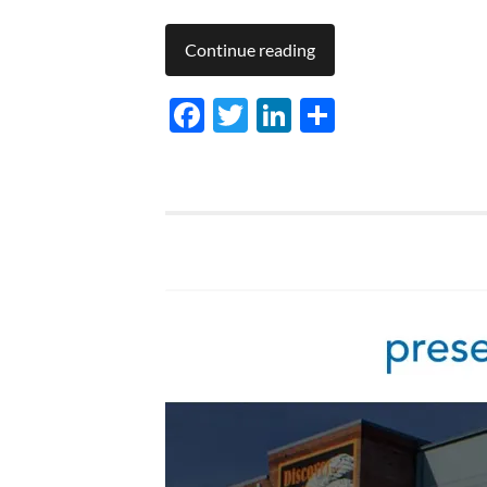
Continue reading
Facebook
Twitter
LinkedIn
Share