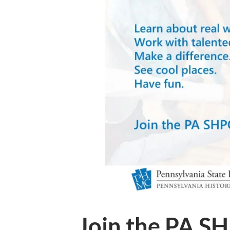
Join the PA S