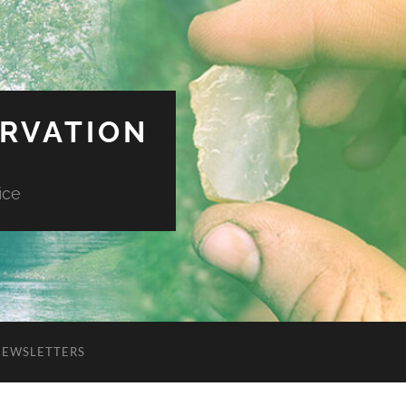
ERVATION
ice
NEWSLETTERS