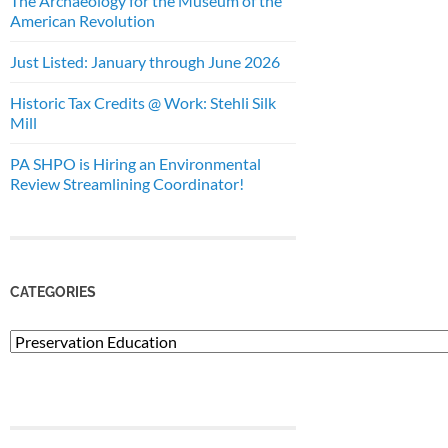
The Archaeology for the Museum of the
American Revolution
Just Listed: January through June 2026
Historic Tax Credits @ Work: Stehli Silk
Mill
PA SHPO is Hiring an Environmental
Review Streamlining Coordinator!
CATEGORIES
Categories