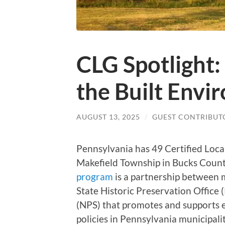
CLG Spotlight:
the Built Envi
AUGUST 13, 2025
/
GUEST CONTRIBUT
Pennsylvania has 49 Certified Loc
Makefield Township in Bucks Coun
program
is a partnership between 
State Historic Preservation Office
(NPS) that promotes and supports e
policies in Pennsylvania municipalit