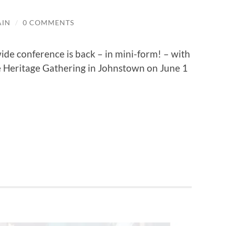
AIN
/
0 COMMENTS
ide conference is back – in mini-form! – with
 Heritage Gathering in Johnstown on June 1