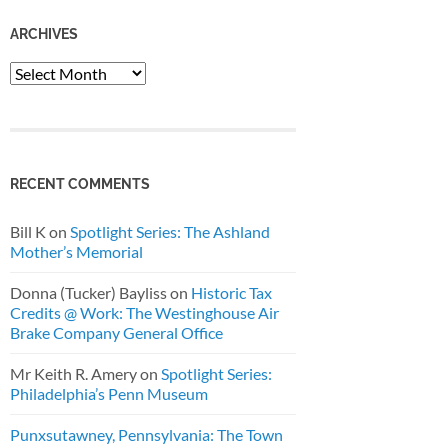
ARCHIVES
Archives
RECENT COMMENTS
Bill K
on
Spotlight Series: The Ashland
Mother’s Memorial
Donna (Tucker) Bayliss
on
Historic Tax
Credits @ Work: The Westinghouse Air
Brake Company General Office
Mr Keith R. Amery
on
Spotlight Series:
Philadelphia’s Penn Museum
Punxsutawney, Pennsylvania: The Town