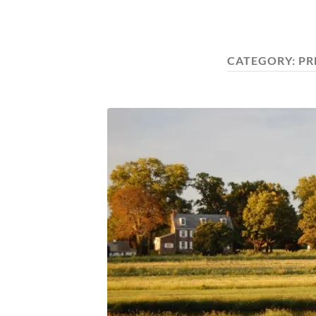
CATEGORY:
PR