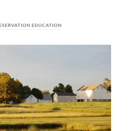
ESERVATION EDUCATION