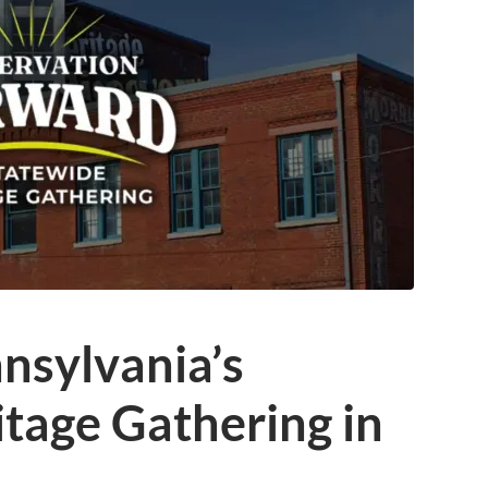
nsylvania’s
tage Gathering in