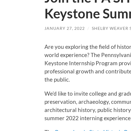
Keystone Sum
JANUARY 27, 2022
/
SHELBY WEAVER 
Are you exploring the field of histo
world experience? The Pennsylvan
Keystone Internship Program provi
professional growth and contribute
the public.
We’d like to invite college and grad
preservation, archaeology, communi
architectural history, public history
summer 2022 interning experience