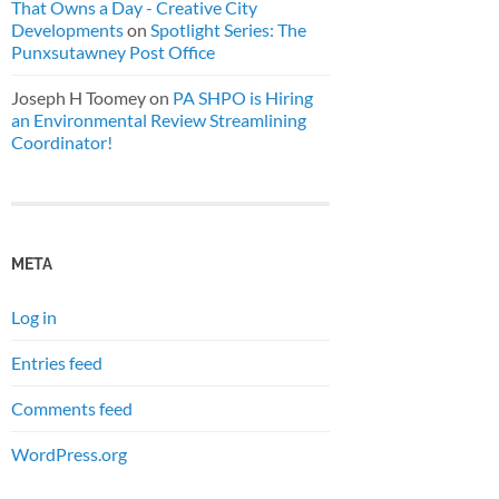
That Owns a Day - Creative City
Developments
on
Spotlight Series: The
Punxsutawney Post Office
Joseph H Toomey
on
PA SHPO is Hiring
an Environmental Review Streamlining
Coordinator!
META
Log in
Entries feed
Comments feed
WordPress.org