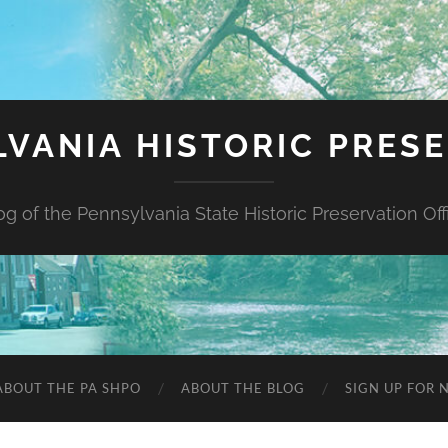
VANIA HISTORIC PRES
og of the Pennsylvania State Historic Preservation Off
ABOUT THE PA SHPO
ABOUT THE BLOG
SIGN UP FOR 