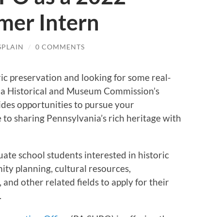
mer Intern
SPLAIN
/
0 COMMENTS
ric preservation and looking for some real-
ia Historical and Museum Commission’s
des opportunities to pursue your
 to sharing Pennsylvania’s rich heritage with
uate school students interested in historic
ty planning, cultural resources,
, and other related fields to apply for their
.