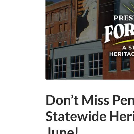
Don’t Miss Pen
Statewide Heri
June!