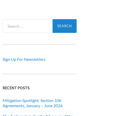
Search
for:
Sign Up For Newsletters
RECENT POSTS
Mitigation Spotlight: Section 106
Agreements, January – June 2026