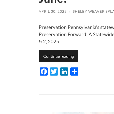
APRIL 30, 2025
/
SHELBY WEAVER SPL
Preservation Pennsylvania’s statew
Preservation Forward: A Statewide
& 2, 2025.
Continue reading
Facebook
Twitter
LinkedIn
Share