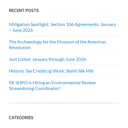
RECENT POSTS
Mitigation Spotlight: Section 106 Agreements, January
– June 2026
The Archaeology for the Museum of the American
Revolution
Just Listed: January through June 2026
Historic Tax Credits @ Work: Stehli Silk Mill
PA SHPO is Hiring an Environmental Review
Streamlining Coordinator!
CATEGORIES