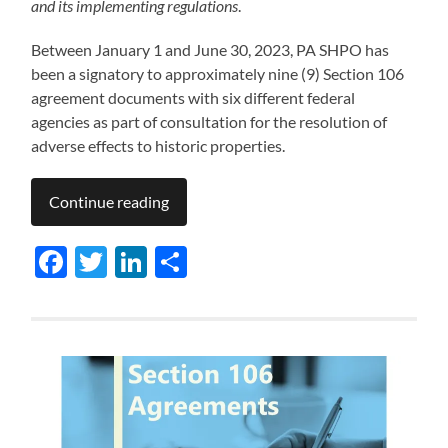
and its implementing regulations
.
Between January 1 and June 30, 2023, PA SHPO has
been a signatory to approximately nine (9) Section 106
agreement documents with six different federal
agencies as part of consultation for the resolution of
adverse effects to historic properties.
Continue reading
Facebook
Twitter
LinkedIn
Share