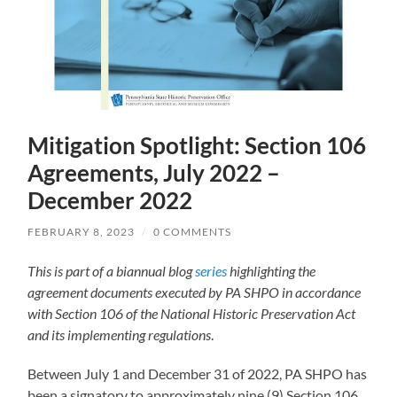
Mitigation Spotlight: Section 106
Agreements, July 2022 –
December 2022
FEBRUARY 8, 2023
/
0 COMMENTS
This is part of a biannual blog
series
highlighting the
agreement documents executed by PA SHPO in accordance
with Section 106 of the National Historic Preservation Act
and its implementing regulations
.
Between July 1 and December 31 of 2022, PA SHPO has
been a signatory to approximately nine (9) Section 106