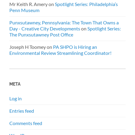
Mr Keith R. Amery
on
Spotlight Series: Philadelphia’s
Penn Museum
Punxsutawney, Pennsylvania: The Town That Owns a
Day - Creative City Developments
on
Spotlight Series:
The Punxsutawney Post Office
Joseph H Toomey
on
PA SHPO is Hiring an
Environmental Review Streamlining Coordinator!
META
Log in
Entries feed
Comments feed