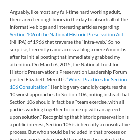
Arguably, like most any full-time hard working adult,
there aren’t enough hours in the day to absorb all of the
informative blogs and interesting articles regarding
Section 106 of the National Historic Preservation Act
(NHPA) of 1966 that traverse the “intra-web.” So no
surprise, I recently came across a blog a mere 6 months
after its initial posting that immediately grabbed my
attention. On March 6, 2015, the National Trust for
Historic Preservation’s Preservation Leadership Forum
posted Elizabeth Merritt’s
“Worst Practices for Section
106 Consultation.”
Her blog very candidly captures the
10 worst approaches to Section 106, noting instead that
Section 106 should in fact be a “team exercise, with all
parties working together to come up with an agreed-
upon solution.” Recognizing that historic preservation is
a public interest, Section 106 is inherently a consultative
process. But who should be included in that process or,
in other words, who should be getting the invite to the