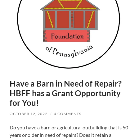
Have a Barn in Need of Repair?
HBFF has a Grant Opportunity
for You!
OCTOBER 12, 2022
/
4 COMMENTS
Do you have a barn or agricultural outbuilding that is 50
years or older in need of repairs? Does it retain a