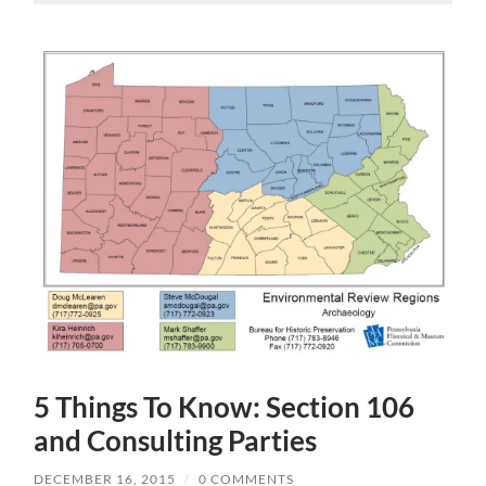
5 Things To Know: Section 106
and Consulting Parties
DECEMBER 16, 2015
/
0 COMMENTS