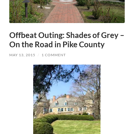
Offbeat Outing: Shades of Grey –
On the Road in Pike County
MAY 13, 2015
/
1 COMMENT