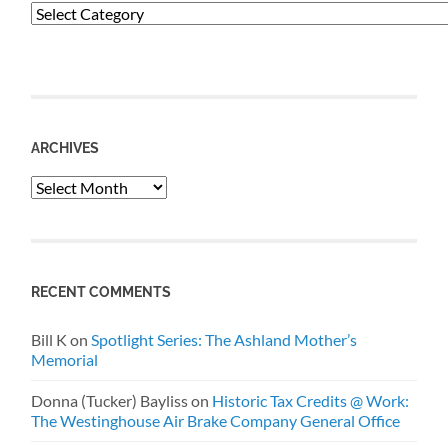
Categories
ARCHIVES
Archives
RECENT COMMENTS
Bill K
on
Spotlight Series: The Ashland Mother’s
Memorial
Donna (Tucker) Bayliss
on
Historic Tax Credits @ Work:
The Westinghouse Air Brake Company General Office