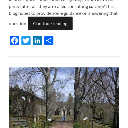
party (after all, they are called consulting
parties
)? This
blog hopes to provide some guidance on answering that
question.
Continue reading
Facebook
Twitter
LinkedIn
Share