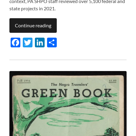
context, PA SHPO staff reviewed over 5,100 federal and
state projects in 2021.
Continue reading
Facebook
Twitter
LinkedIn
Share