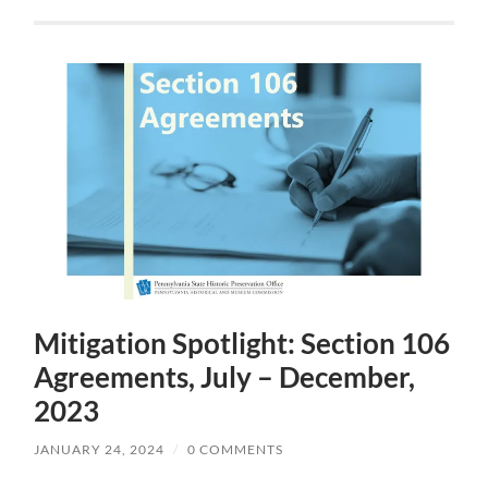
Mitigation Spotlight: Section 106
Agreements, July – December,
2023
JANUARY 24, 2024
/
0 COMMENTS