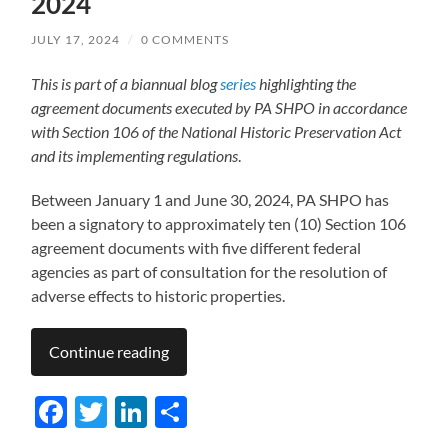
2024
JULY 17, 2024
/
0 COMMENTS
This is part of a biannual blog
series
highlighting the
agreement documents executed by PA SHPO in accordance
with Section 106 of the National Historic Preservation Act
and its implementing regulations
.
Between January 1 and June 30, 2024, PA SHPO has
been a signatory to approximately ten (10) Section 106
agreement documents with five different federal
agencies as part of consultation for the resolution of
adverse effects to historic properties.
Continue reading
Facebook
Twitter
LinkedIn
Share