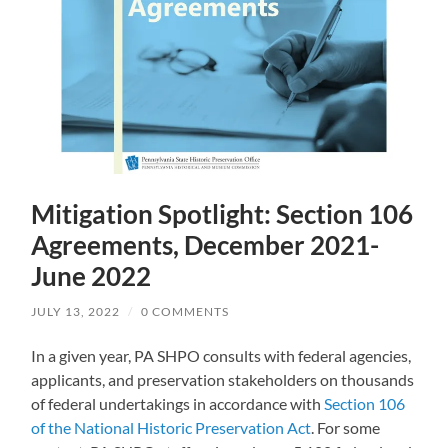
Mitigation Spotlight: Section 106
Agreements, December 2021-
June 2022
JULY 13, 2022
/
0 COMMENTS
In a given year, PA SHPO consults with federal agencies,
applicants, and preservation stakeholders on thousands
of federal undertakings in accordance with
Section 106
of the National Historic Preservation Act
. For some