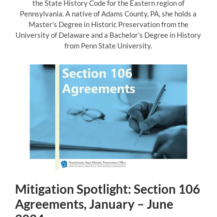
the State History Code for the Eastern region of
Pennsylvania. A native of Adams County, PA, she holds a
Master’s Degree in Historic Preservation from the
University of Delaware and a Bachelor’s Degree in History
from Penn State University.
Mitigation Spotlight: Section 106
Agreements, January – June