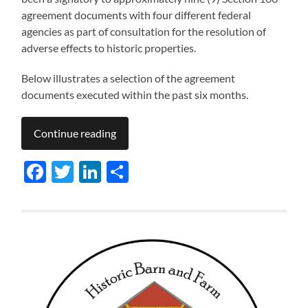
agreement documents with four different federal
agencies as part of consultation for the resolution of
adverse effects to historic properties.
Below illustrates a selection of the agreement
documents executed within the past six months.
Continue reading
Facebook
Twitter
LinkedIn
Share