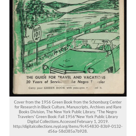
Cover from the 1956 Green Book from the Schomburg Center
for Research in Black Culture, Manuscripts, Archives and Rare
Books Division, The New York Public Library. "The Negro
Travelers' Green Book: Fall 1956"New York Public Library
Digital Collections.Accessed February 1, 2019.
http://digitalcollections.nypl.org/items/9c454830-83b9-0132-
d56a-58d385a7b928.