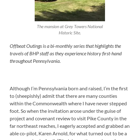
The mansion at Grey Towers National
Historic Site.
Offbeat Outings is a bi-monthly series that highlights the
travels of BHP staff as they experience history first-hand
throughout Pennsylvania.
Although I’m Pennsylvania born and raised, I’m the first
to (sheepishly) admit that there are many counties
within the Commonwealth where I have never stepped
foot. So when the invitation arose under the guise of
project and covenant review to visit Pike County in the
far northeast reaches, I eagerly accepted and grabbed an
able co-pilot, Karen Arnold, for what turned out to be a