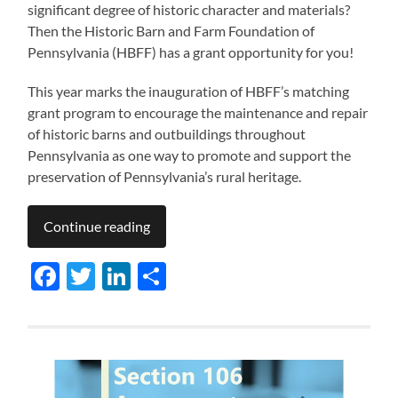
significant degree of historic character and materials?
Then the Historic Barn and Farm Foundation of
Pennsylvania (HBFF) has a grant opportunity for you!
This year marks the inauguration of HBFF’s matching
grant program to encourage the maintenance and repair
of historic barns and outbuildings throughout
Pennsylvania as one way to promote and support the
preservation of Pennsylvania’s rural heritage.
Continue reading
Facebook
Twitter
LinkedIn
Share