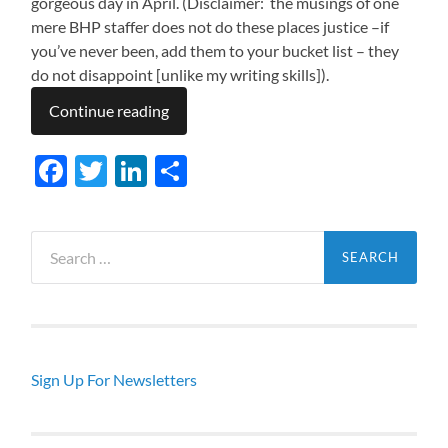
gorgeous day in April. (Disclaimer: the musings of one
mere BHP staffer does not do these places justice –if
you’ve never been, add them to your bucket list – they
do not disappoint [unlike my writing skills]).
Continue reading
Facebook
Twitter
LinkedIn
Share
Search
for:
Sign Up For Newsletters