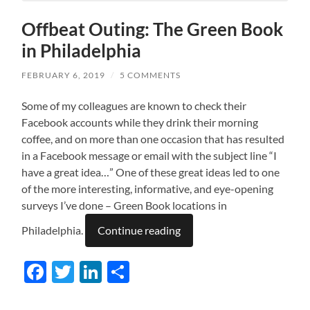
Offbeat Outing: The Green Book
in Philadelphia
FEBRUARY 6, 2019
/
5 COMMENTS
Some of my colleagues are known to check their
Facebook accounts while they drink their morning
coffee, and on more than one occasion that has resulted
in a Facebook message or email with the subject line “I
have a great idea…” One of these great ideas led to one
of the more interesting, informative, and eye-opening
surveys I’ve done – Green Book locations in
Philadelphia.
Continue reading
Facebook
Twitter
LinkedIn
Share