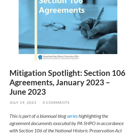
Mitigation Spotlight: Section 106
Agreements, January 2023 –
June 2023
JULY 19, 2023
/
0 COMMENTS
This is part of a biannual blog
series
highlighting the
agreement documents executed by PA SHPO in accordance
with Section 106 of the National Historic Preservation Act