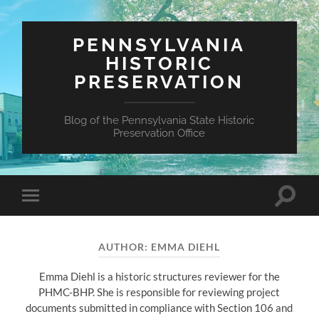
PENNSYLVANIA
HISTORIC
PRESERVATION
Blog of the Pennsylvania State Historic
Preservation Office
Toggle
Toggle
search
mobile
field
menu
AUTHOR:
EMMA DIEHL
Emma Diehl is a historic structures reviewer for the
PHMC-BHP. She is responsible for reviewing project
documents submitted in compliance with Section 106 and