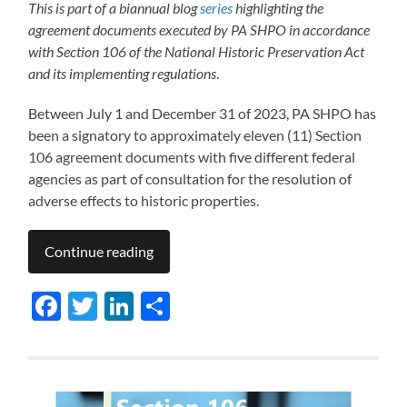
This is part of a biannual blog
series
highlighting the
agreement documents executed by PA SHPO in accordance
with Section 106 of the National Historic Preservation Act
and its implementing regulations
.
Between July 1 and December 31 of 2023, PA SHPO has
been a signatory to approximately eleven (11) Section
106 agreement documents with five different federal
agencies as part of consultation for the resolution of
adverse effects to historic properties.
Continue reading
Facebook
Twitter
LinkedIn
Share