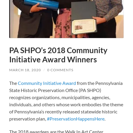
PA SHPO’s 2018 Community
Initiative Award Winners
MARCH 18, 2020
/
0 COMMENTS
The
Community Initiative Award
from the Pennsylvania
State Historic Preservation Office (PA SHPO)
recognizes organizations, municipalities, agencies,
individuals, and others whose work embodies the theme
of Pennsylvania’s recently released statewide historic
preservation plan,
#PreservationHappensHere
.
The 2018 awardees are the Walk In Art Center