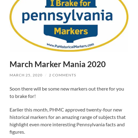
March Marker Mania 2020
MARCH 25, 2020
/
2 COMMENTS
Soon there will be some new markers out there for you
to brake for!
Earlier this month, PHMC approved twenty-four new
historical markers for an amazing range of subjects that
highlight even more interesting Pennsylvania facts and
figures.