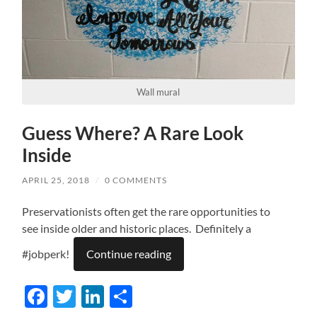
Wall mural
Guess Where? A Rare Look
Inside
APRIL 25, 2018
/
0 COMMENTS
Preservationists often get the rare opportunities to
see inside older and historic places. Definitely a
#jobperk!
Continue reading
Facebook
Twitter
LinkedIn
Share