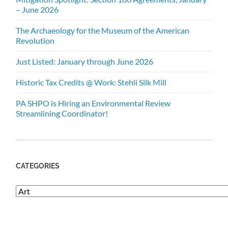
– June 2026
The Archaeology for the Museum of the American
Revolution
Just Listed: January through June 2026
Historic Tax Credits @ Work: Stehli Silk Mill
PA SHPO is Hiring an Environmental Review
Streamlining Coordinator!
CATEGORIES
Categories