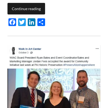
Continue reading
Facebook
Twitter
LinkedIn
Share