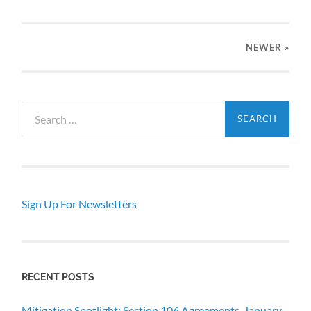
NEWER
»
Search
for:
Sign Up For Newsletters
RECENT POSTS
Mitigation Spotlight: Section 106 Agreements, January