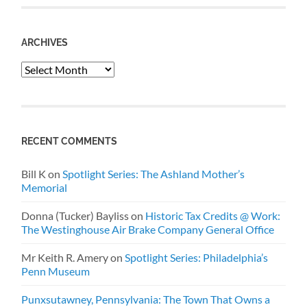
ARCHIVES
Archives
RECENT COMMENTS
Bill K
on
Spotlight Series: The Ashland Mother’s
Memorial
Donna (Tucker) Bayliss
on
Historic Tax Credits @ Work:
The Westinghouse Air Brake Company General Office
Mr Keith R. Amery
on
Spotlight Series: Philadelphia’s
Penn Museum
Punxsutawney, Pennsylvania: The Town That Owns a