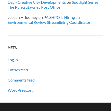
Day - Creative City Developments
on
Spotlight Series:
The Punxsutawney Post Office
Joseph H Toomey
on
PA SHPO is Hiring an
Environmental Review Streamlining Coordinator!
META
Log in
Entries feed
Comments feed
WordPress.org