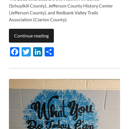
(Schuylkill County), Jefferson County History Center
(Jefferson County), and Redbank Valley Trails
Association (Clarion County).
Continue reading
Facebook
Twitter
LinkedIn
Share