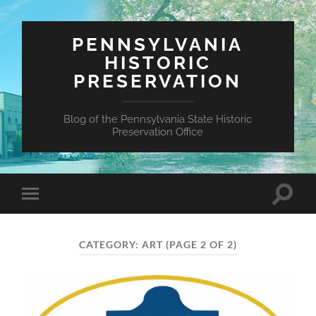
PENNSYLVANIA
HISTORIC
PRESERVATION
Blog of the Pennsylvania State Historic
Preservation Office
Toggle
Toggle
search
mobile
field
menu
CATEGORY:
ART
(PAGE 2 OF 2)