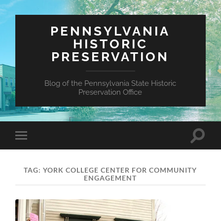
PENNSYLVANIA
HISTORIC
PRESERVATION
Blog of the Pennsylvania State Historic
Preservation Office
Toggle
Toggle
search
mobile
field
menu
TAG:
YORK COLLEGE CENTER FOR COMMUNITY
ENGAGEMENT