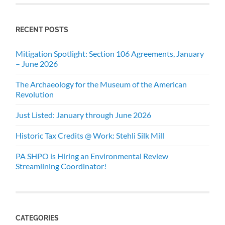
RECENT POSTS
Mitigation Spotlight: Section 106 Agreements, January
– June 2026
The Archaeology for the Museum of the American
Revolution
Just Listed: January through June 2026
Historic Tax Credits @ Work: Stehli Silk Mill
PA SHPO is Hiring an Environmental Review
Streamlining Coordinator!
CATEGORIES