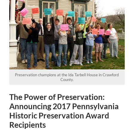
Preservation champions at the Ida Tarbell House in Crawford
County.
The Power of Preservation:
Announcing 2017 Pennsylvania
Historic Preservation Award
Recipients