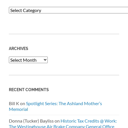
Categories
ARCHIVES
Archives
RECENT COMMENTS
Bill K
on
Spotlight Series: The Ashland Mother’s
Memorial
Donna (Tucker) Bayliss
on
Historic Tax Credits @ Work:
The Westinghouse Air Brake Company General Office