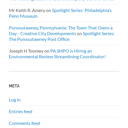
Mr Keith R. Amery
on
Spotlight Series: Philadelphia’s
Penn Museum
Punxsutawney, Pennsylvania: The Town That Owns a
Day - Creative City Developments
on
Spotlight Series:
The Punxsutawney Post Office
Joseph H Toomey
on
PA SHPO is Hiring an
Environmental Review Streamlining Coordinator!
META
Log in
Entries feed
Comments feed