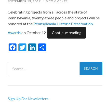
SEPTEMBER 13, 2017
/
0 COMMENTS
Celebrating projects from all across the state of
Pennsylvania, twenty-three people and projects will be
honored at the
Pennsylvania Historic Preservation
Awards
on October 12.
Continue reading
Facebook
Twitter
LinkedIn
Share
Search
for:
Sign Up For Newsletters