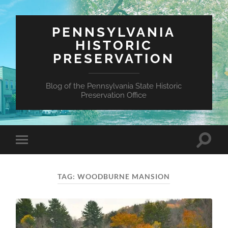
PENNSYLVANIA
HISTORIC
PRESERVATION
Blog of the Pennsylvania State Historic
Preservation Office
Toggle
Toggle
search
mobile
field
menu
TAG:
WOODBURNE MANSION