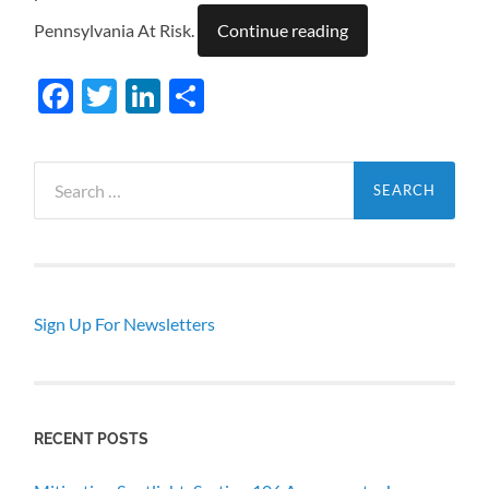
Pennsylvania At Risk.
Continue reading
Facebook
Twitter
LinkedIn
Share
Search
for:
Sign Up For Newsletters
RECENT POSTS