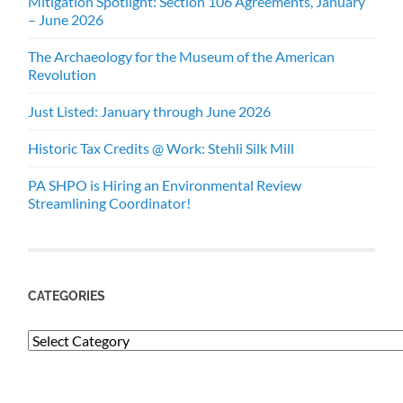
Mitigation Spotlight: Section 106 Agreements, January
– June 2026
The Archaeology for the Museum of the American
Revolution
Just Listed: January through June 2026
Historic Tax Credits @ Work: Stehli Silk Mill
PA SHPO is Hiring an Environmental Review
Streamlining Coordinator!
CATEGORIES
Categories