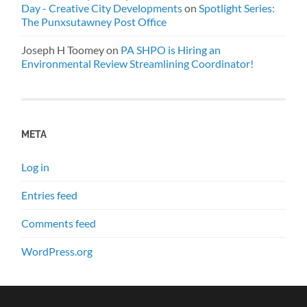
Day - Creative City Developments
on
Spotlight Series:
The Punxsutawney Post Office
Joseph H Toomey
on
PA SHPO is Hiring an
Environmental Review Streamlining Coordinator!
META
Log in
Entries feed
Comments feed
WordPress.org