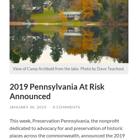
View of Camp Archbald from the lake. Photo by Dave Teachout.
2019 Pennsylvania At Risk
Announced
JANUARY 30, 2019
/
0 COMMENTS
This week, Preservation Pennsylvania, the nonprofit
dedicated to advocacy for and preservation of historic
places across the commonwealth, announced the 2019