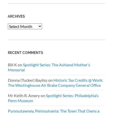
ARCHIVES
Archives
RECENT COMMENTS
Bill K
on
Spotlight Series: The Ashland Mother’s
Memorial
Donna (Tucker) Bayliss
on
Historic Tax Credits @ Work:
The Westinghouse Air Brake Company General Office
Mr Keith R. Amery
on
Spotlight Series: Philadelphia’s
Penn Museum
Punxsutawney, Pennsylvania: The Town That Owns a