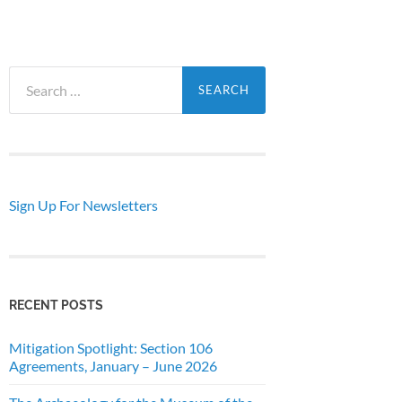
Search
for:
Sign Up For Newsletters
RECENT POSTS
Mitigation Spotlight: Section 106
Agreements, January – June 2026