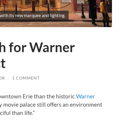
ith its new marquee and lighting.
sh for Warner
t
OR
/
1 COMMENT
owntown Erie than the historic
Warner
ry movie palace still offers an environment
iful than life.”