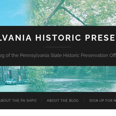
VANIA HISTORIC PRES
og of the Pennsylvania State Historic Preservation Off
ABOUT THE PA SHPO
ABOUT THE BLOG
SIGN UP FOR 