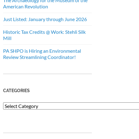
The Archaeology for the Museum of the
American Revolution
Just Listed: January through June 2026
Historic Tax Credits @ Work: Stehli Silk
Mill
PA SHPO is Hiring an Environmental
Review Streamlining Coordinator!
CATEGORIES
Categories