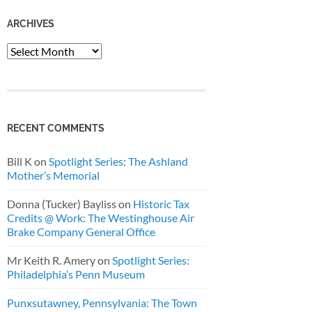
ARCHIVES
Archives
RECENT COMMENTS
Bill K
on
Spotlight Series: The Ashland
Mother’s Memorial
Donna (Tucker) Bayliss
on
Historic Tax
Credits @ Work: The Westinghouse Air
Brake Company General Office
Mr Keith R. Amery
on
Spotlight Series:
Philadelphia’s Penn Museum
Punxsutawney, Pennsylvania: The Town