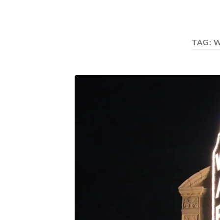
TAG:
W