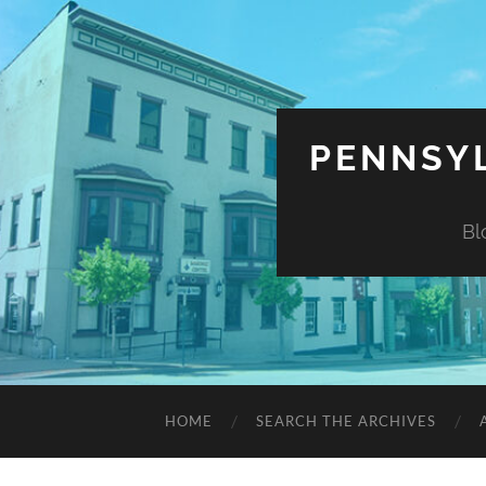
PENNSYL
Bl
HOME
SEARCH THE ARCHIVES