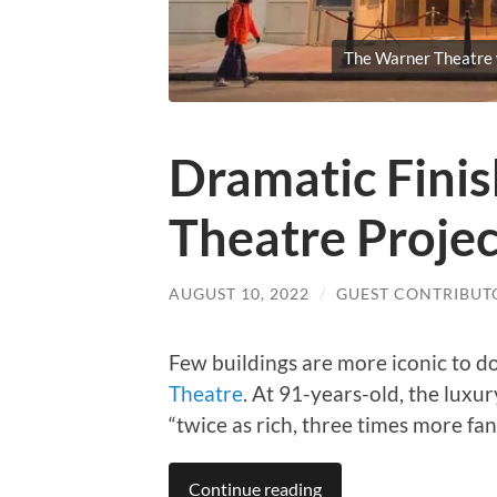
The Warner Theatre w
Dramatic Fini
Theatre Projec
AUGUST 10, 2022
/
GUEST CONTRIBUT
Few buildings are more iconic to d
Theatre
. At 91-years-old, the luxu
“twice as rich, three times more fanc
Continue reading