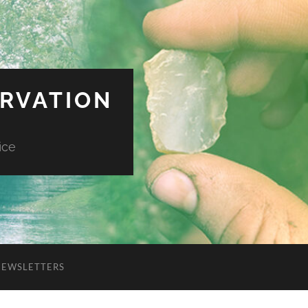
ERVATION
ice
NEWSLETTERS