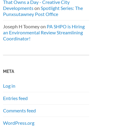
That Owns a Day - Creative City
Developments
on
Spotlight Series: The
Punxsutawney Post Office
Joseph H Toomey
on
PA SHPO is Hiring
an Environmental Review Streamlining
Coordinator!
META
Log in
Entries feed
Comments feed
WordPress.org