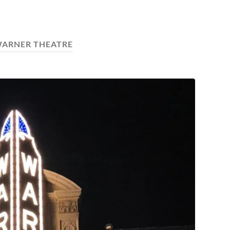
ARNER THEATRE