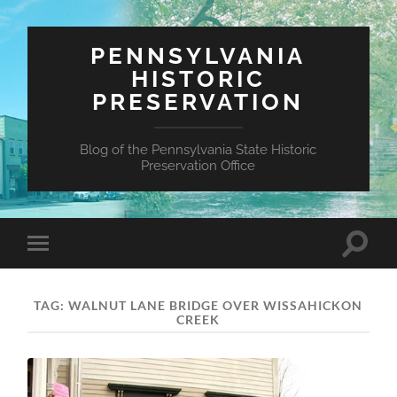
PENNSYLVANIA
HISTORIC
PRESERVATION
Blog of the Pennsylvania State Historic
Preservation Office
Toggle
Toggle
search
mobile
field
menu
TAG:
WALNUT LANE BRIDGE OVER WISSAHICKON
CREEK