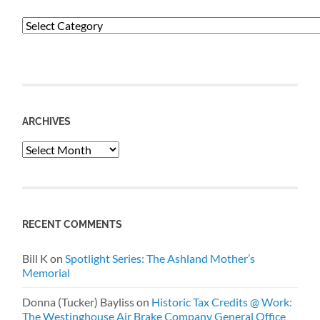
Categories
ARCHIVES
Archives
RECENT COMMENTS
Bill K
on
Spotlight Series: The Ashland Mother’s
Memorial
Donna (Tucker) Bayliss
on
Historic Tax Credits @ Work:
The Westinghouse Air Brake Company General Office