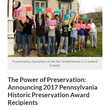
Preservation champions at the Ida Tarbell House in Crawford
County.
The Power of Preservation:
Announcing 2017 Pennsylvania
Historic Preservation Award
Recipients