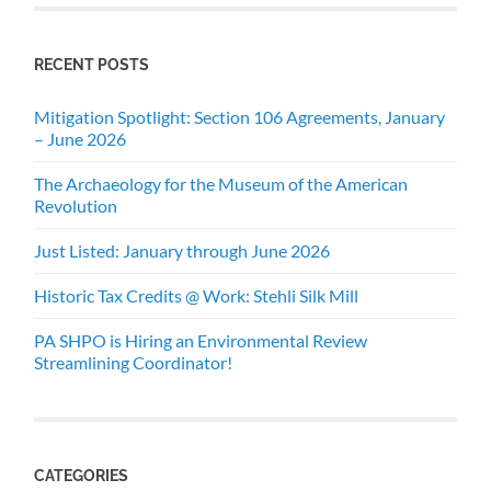
RECENT POSTS
Mitigation Spotlight: Section 106 Agreements, January
– June 2026
The Archaeology for the Museum of the American
Revolution
Just Listed: January through June 2026
Historic Tax Credits @ Work: Stehli Silk Mill
PA SHPO is Hiring an Environmental Review
Streamlining Coordinator!
CATEGORIES