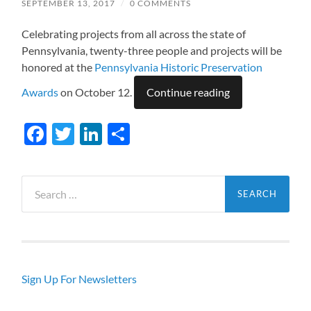
SEPTEMBER 13, 2017
/
0 COMMENTS
Celebrating projects from all across the state of
Pennsylvania, twenty-three people and projects will be
honored at the
Pennsylvania Historic Preservation
Awards
on October 12.
Continue reading
Facebook
Twitter
LinkedIn
Share
Search
for:
Sign Up For Newsletters