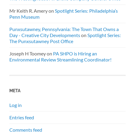
Mr Keith R. Amery
on
Spotlight Series: Philadelphia’s
Penn Museum
Punxsutawney, Pennsylvania: The Town That Owns a
Day - Creative City Developments
on
Spotlight Series:
The Punxsutawney Post Office
Joseph H Toomey
on
PA SHPO is Hiring an
Environmental Review Streamlining Coordinator!
META
Log in
Entries feed
Comments feed