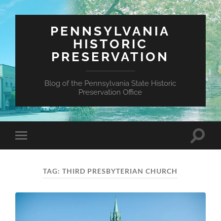
PENNSYLVANIA
HISTORIC
PRESERVATION
Blog of the Pennsylvania State Historic
Preservation Office
Toggle
Toggle
search
mobile
field
menu
TAG:
THIRD PRESBYTERIAN CHURCH