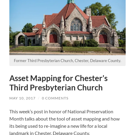
Former Third Presbyterian Church, Chester, Delaware County.
Asset Mapping for Chester’s
Third Presbyterian Church
MAY 10, 2017
/
0 COMMENTS
This week’s post in honor of National Preservation
Month talks about the tool of asset mapping and how
its being used to re-imagine a new life for a local
landmark in Chester, Delaware County.