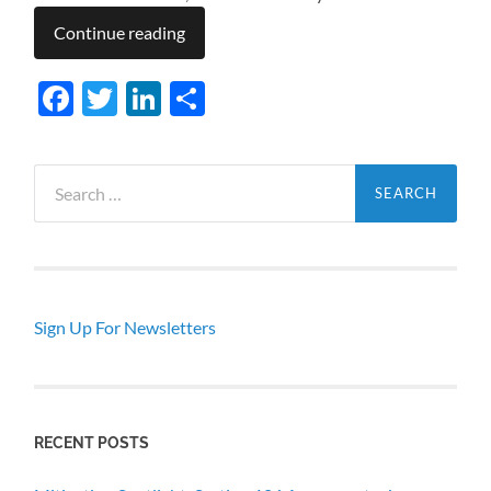
Continue reading
Facebook
Twitter
LinkedIn
Share
Search
for:
Sign Up For Newsletters
RECENT POSTS