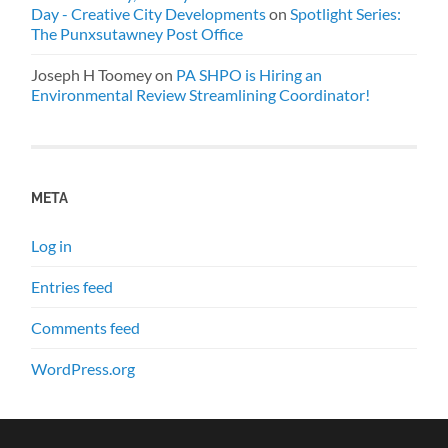
Day - Creative City Developments
on
Spotlight Series:
The Punxsutawney Post Office
Joseph H Toomey
on
PA SHPO is Hiring an
Environmental Review Streamlining Coordinator!
META
Log in
Entries feed
Comments feed
WordPress.org