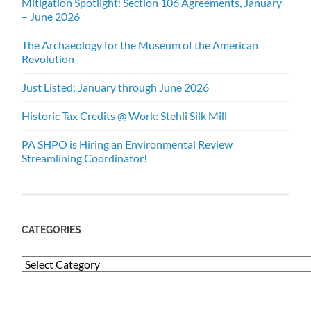
Mitigation Spotlight: Section 106 Agreements, January
– June 2026
The Archaeology for the Museum of the American
Revolution
Just Listed: January through June 2026
Historic Tax Credits @ Work: Stehli Silk Mill
PA SHPO is Hiring an Environmental Review
Streamlining Coordinator!
CATEGORIES
Categories