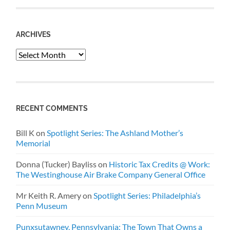
ARCHIVES
Archives
RECENT COMMENTS
Bill K
on
Spotlight Series: The Ashland Mother’s
Memorial
Donna (Tucker) Bayliss
on
Historic Tax Credits @ Work:
The Westinghouse Air Brake Company General Office
Mr Keith R. Amery
on
Spotlight Series: Philadelphia’s
Penn Museum
Punxsutawney, Pennsylvania: The Town That Owns a