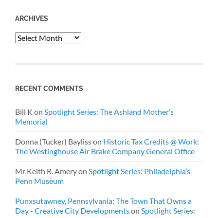
ARCHIVES
Archives
RECENT COMMENTS
Bill K
on
Spotlight Series: The Ashland Mother’s
Memorial
Donna (Tucker) Bayliss
on
Historic Tax Credits @ Work:
The Westinghouse Air Brake Company General Office
Mr Keith R. Amery
on
Spotlight Series: Philadelphia’s
Penn Museum
Punxsutawney, Pennsylvania: The Town That Owns a
Day - Creative City Developments
on
Spotlight Series: