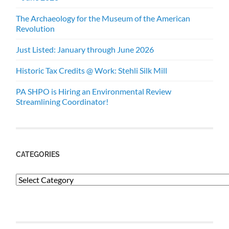
The Archaeology for the Museum of the American
Revolution
Just Listed: January through June 2026
Historic Tax Credits @ Work: Stehli Silk Mill
PA SHPO is Hiring an Environmental Review
Streamlining Coordinator!
CATEGORIES
Categories