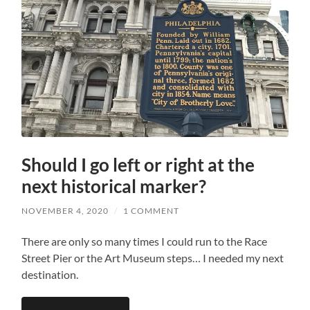
Should I go left or right at the
next historical marker?
NOVEMBER 4, 2020
/
1 COMMENT
There are only so many times I could run to the Race
Street Pier or the Art Museum steps… I needed my next
destination.