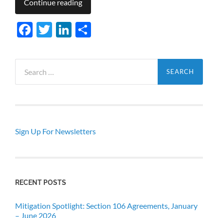
Continue reading
Facebook
Twitter
LinkedIn
Share
Search
for:
Sign Up For Newsletters
RECENT POSTS
Mitigation Spotlight: Section 106 Agreements, January
– June 2026