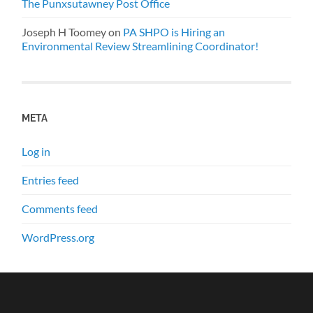
The Punxsutawney Post Office
Joseph H Toomey
on
PA SHPO is Hiring an
Environmental Review Streamlining Coordinator!
META
Log in
Entries feed
Comments feed
WordPress.org