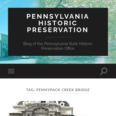
PENNSYLVANIA
HISTORIC
PRESERVATION
Blog of the Pennsylvania State Historic
Preservation Office
Toggle
Toggle
search
mobile
field
menu
TAG:
PENNYPACK CREEK BRIDGE