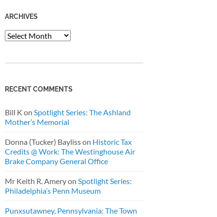
ARCHIVES
Archives
RECENT COMMENTS
Bill K
on
Spotlight Series: The Ashland
Mother’s Memorial
Donna (Tucker) Bayliss
on
Historic Tax
Credits @ Work: The Westinghouse Air
Brake Company General Office
Mr Keith R. Amery
on
Spotlight Series:
Philadelphia’s Penn Museum
Punxsutawney, Pennsylvania: The Town