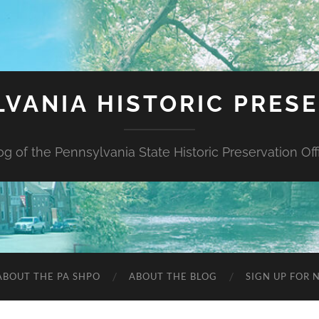
VANIA HISTORIC PRES
og of the Pennsylvania State Historic Preservation Off
ABOUT THE PA SHPO
ABOUT THE BLOG
SIGN UP FOR 