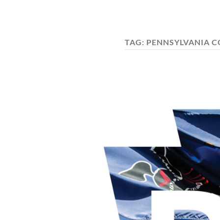
TAG:
PENNSYLVANIA C