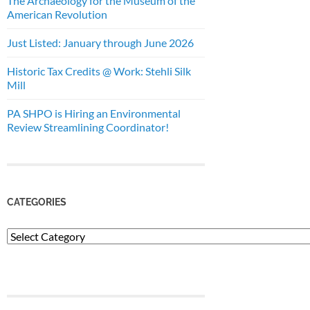
The Archaeology for the Museum of the
American Revolution
Just Listed: January through June 2026
Historic Tax Credits @ Work: Stehli Silk
Mill
PA SHPO is Hiring an Environmental
Review Streamlining Coordinator!
CATEGORIES
Categories