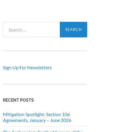
Search
for:
Sign Up For Newsletters
RECENT POSTS
Mitigation Spotlight: Section 106
Agreements, January – June 2026