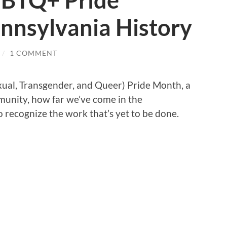
GBTQ+ Pride
nnsylvania History
/
1 COMMENT
xual, Transgender, and Queer) Pride Month, a
unity, how far we’ve come in the
 recognize the work that’s yet to be done.