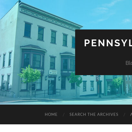
PENNSYL
Bl
HOME
SEARCH THE ARCHIVES