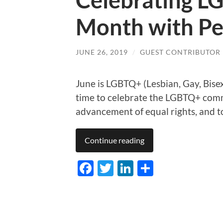
Celebrating L
Month with Pe
JUNE 26, 2019
/
GUEST CONTRIBUTOR
June is LGBTQ+ (Lesbian, Gay, Bise
time to celebrate the LGBTQ+ comm
advancement of equal rights, and to
Continue reading
Facebook
Twitter
LinkedIn
Share