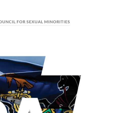
OUNCIL FOR SEXUAL MINORITIES