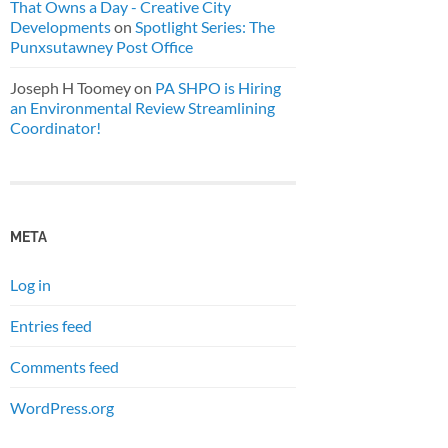
That Owns a Day - Creative City
Developments
on
Spotlight Series: The
Punxsutawney Post Office
Joseph H Toomey
on
PA SHPO is Hiring
an Environmental Review Streamlining
Coordinator!
META
Log in
Entries feed
Comments feed
WordPress.org