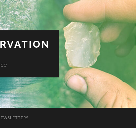
ERVATION
ice
NEWSLETTERS