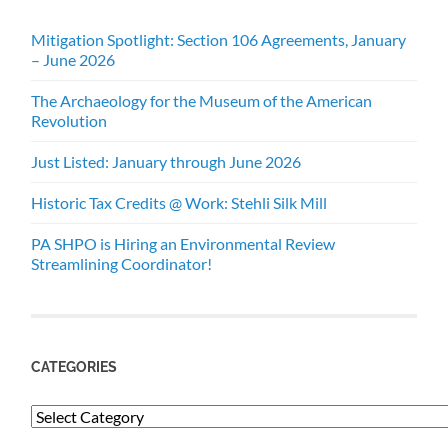
Mitigation Spotlight: Section 106 Agreements, January
– June 2026
The Archaeology for the Museum of the American
Revolution
Just Listed: January through June 2026
Historic Tax Credits @ Work: Stehli Silk Mill
PA SHPO is Hiring an Environmental Review
Streamlining Coordinator!
CATEGORIES
Categories