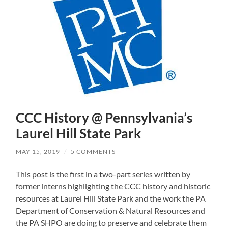
CCC History @ Pennsylvania’s
Laurel Hill State Park
MAY 15, 2019
/
5 COMMENTS
This post is the first in a two-part series written by
former interns highlighting the CCC history and historic
resources at Laurel Hill State Park and the work the PA
Department of Conservation & Natural Resources and
the PA SHPO are doing to preserve and celebrate them