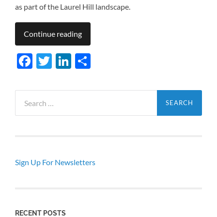
as part of the Laurel Hill landscape.
Continue reading
Facebook
Twitter
LinkedIn
Share
Search
for:
Sign Up For Newsletters
RECENT POSTS