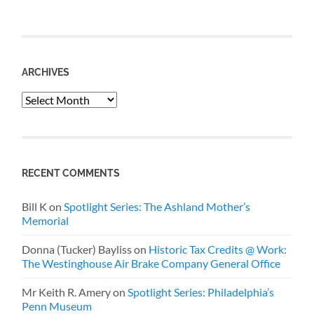
ARCHIVES
Archives
RECENT COMMENTS
Bill K
on
Spotlight Series: The Ashland Mother’s
Memorial
Donna (Tucker) Bayliss
on
Historic Tax Credits @ Work:
The Westinghouse Air Brake Company General Office
Mr Keith R. Amery
on
Spotlight Series: Philadelphia’s
Penn Museum