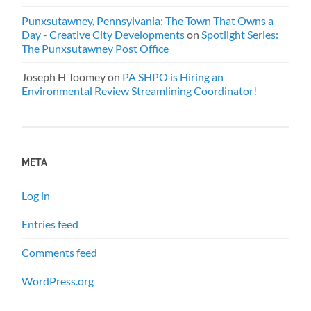
Punxsutawney, Pennsylvania: The Town That Owns a
Day - Creative City Developments
on
Spotlight Series:
The Punxsutawney Post Office
Joseph H Toomey
on
PA SHPO is Hiring an
Environmental Review Streamlining Coordinator!
META
Log in
Entries feed
Comments feed
WordPress.org