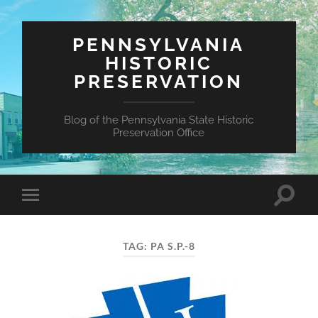
PENNSYLVANIA
HISTORIC
PRESERVATION
Blog of the Pennsylvania State Historic
Preservation Office
Toggle
Toggle
search
mobile
field
menu
TAG:
PA S.P.-8