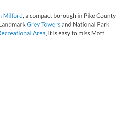
in
Milford
, a compact borough in Pike County
c Landmark
Grey Towers
and National Park
Recreational Area
, it is easy to miss Mott