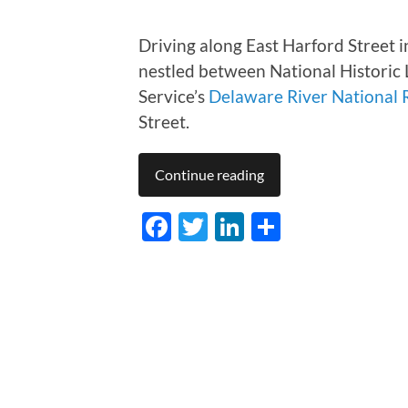
Driving along East Harford Street 
nestled between National Histori
Service’s
Delaware River National 
Street.
Continue reading
Facebook
Twitter
LinkedIn
Share