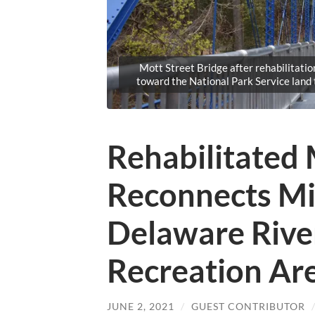
Mott Street Bridge after rehabilitatio
toward the National Park Service land
Rehabilitated 
Reconnects Mi
Delaware Rive
Recreation Ar
JUNE 2, 2021
/
GUEST CONTRIBUTOR