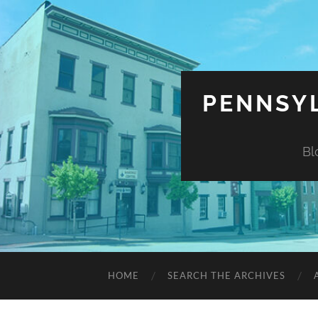
PENNSYL
Bl
HOME
SEARCH THE ARCHIVES