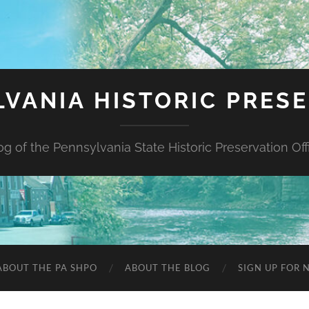
VANIA HISTORIC PRES
og of the Pennsylvania State Historic Preservation Off
ABOUT THE PA SHPO
ABOUT THE BLOG
SIGN UP FOR 