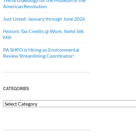
The Archaeology for the Museum of the
American Revolution
Just Listed: January through June 2026
Historic Tax Credits @ Work: Stehli Silk
Mill
PA SHPO is Hiring an Environmental
Review Streamlining Coordinator!
CATEGORIES
Categories