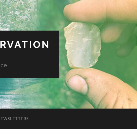
ERVATION
ice
NEWSLETTERS