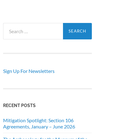
Search
for:
Sign Up For Newsletters
RECENT POSTS
Mitigation Spotlight: Section 106
Agreements, January – June 2026