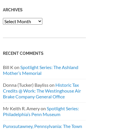
ARCHIVES
Archives
RECENT COMMENTS
Bill K
on
Spotlight Series: The Ashland
Mother’s Memorial
Donna (Tucker) Bayliss
on
Historic Tax
Credits @ Work: The Westinghouse Air
Brake Company General Office
Mr Keith R. Amery
on
Spotlight Series:
Philadelphia’s Penn Museum
Punxsutawney, Pennsylvania: The Town