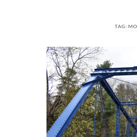
TAG:
MO