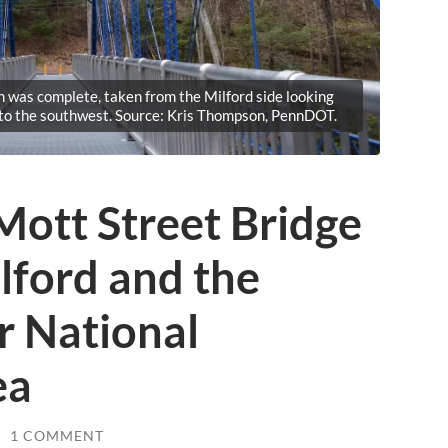
n was complete, taken from the Milford side looking
 to the southwest. Source: Kris Thompson, PennDOT.
Mott Street Bridge
lford and the
r National
ea
/
1 COMMENT