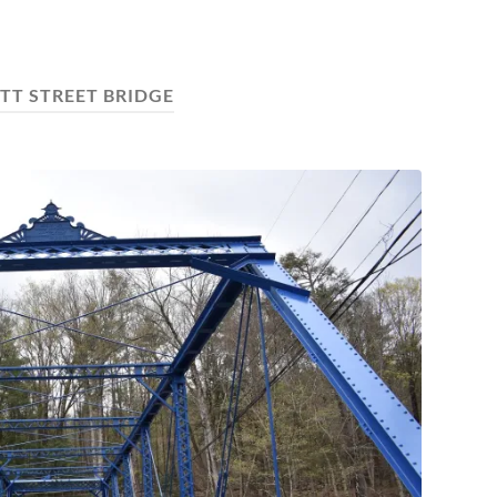
TT STREET BRIDGE