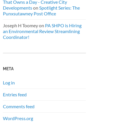
That Owns a Day - Creative City
Developments
on
Spotlight Series: The
Punxsutawney Post Office
Joseph H Toomey
on
PA SHPO is Hiring
an Environmental Review Streamlining
Coordinator!
META
Log in
Entries feed
Comments feed
WordPress.org