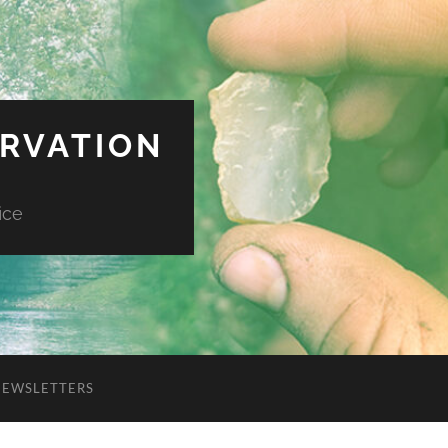
ERVATION
ice
NEWSLETTERS