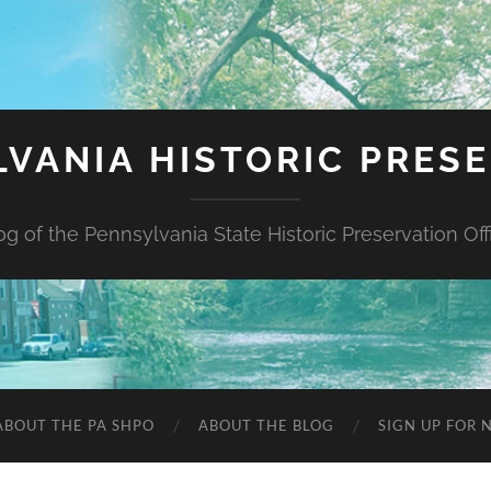
VANIA HISTORIC PRES
og of the Pennsylvania State Historic Preservation Off
ABOUT THE PA SHPO
ABOUT THE BLOG
SIGN UP FOR 