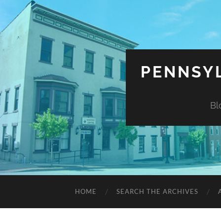
PENNSYL
Bl
HOME
SEARCH THE ARCHIVES