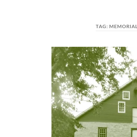
TAG:
MEMORIAL