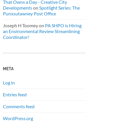
That Owns a Day - Creative City
Developments
on
Spotlight Series: The
Punxsutawney Post Office
Joseph H Toomey
on
PA SHPO is Hiring
an Environmental Review Streamlining
Coordinator!
META
Log in
Entries feed
Comments feed
WordPress.org