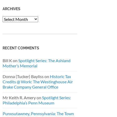
ARCHIVES
Archives
RECENT COMMENTS
Bill K
on
Spotlight Series: The Ashland
Mother’s Memorial
Donna (Tucker) Bayliss
on
Historic Tax
Credits @ Work: The Westinghouse Air
Brake Company General Office
Mr Keith R. Amery
on
Spotlight Series:
Philadelphia’s Penn Museum
Punxsutawney, Pennsylvania: The Town