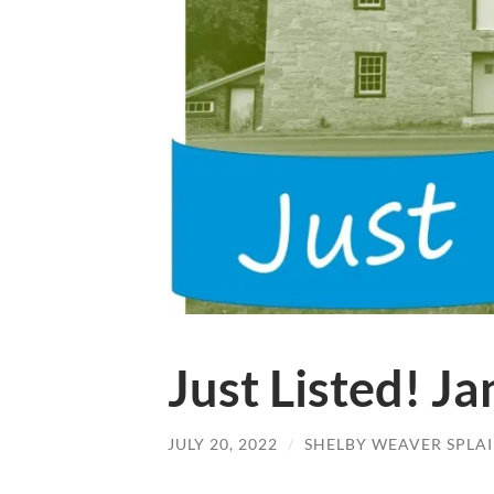
Just Listed! J
JULY 20, 2022
/
SHELBY WEAVER SPLA