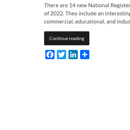
There are 14 new National Register l
of 2022. They include an interesting 
commercial, educational, and indust
Continue reading
Facebook
Twitter
LinkedIn
Share