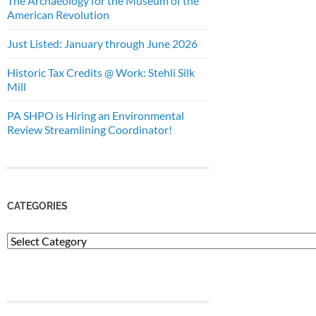
The Archaeology for the Museum of the
American Revolution
Just Listed: January through June 2026
Historic Tax Credits @ Work: Stehli Silk
Mill
PA SHPO is Hiring an Environmental
Review Streamlining Coordinator!
CATEGORIES
Categories