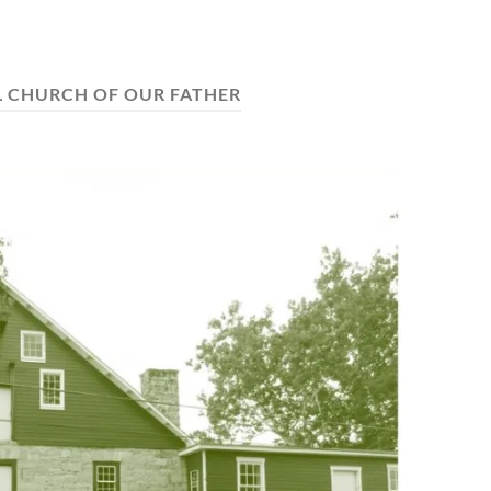
 CHURCH OF OUR FATHER