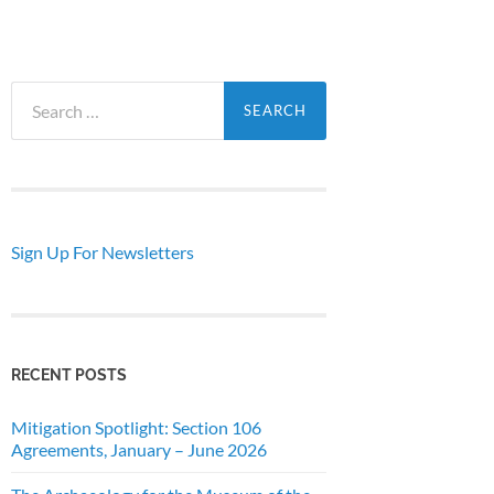
Search
for:
Sign Up For Newsletters
RECENT POSTS
Mitigation Spotlight: Section 106
Agreements, January – June 2026