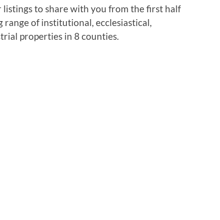
istings to share with you from the first half
range of institutional, ecclesiastical,
rial properties in 8 counties.