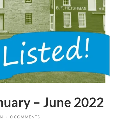
anuary – June 2022
IN
/
0 COMMENTS