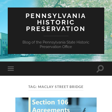
PENNSYLVANIA
HISTORIC
PRESERVATION
Blog of the Pennsylvania State Historic
Preservation Office
Toggle
Toggle
search
mobile
field
menu
TAG:
MACLAY STREET BRIDGE