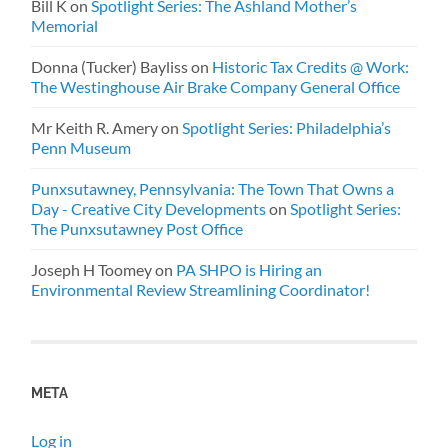
Bill K
on
Spotlight Series: The Ashland Mother’s
Memorial
Donna (Tucker) Bayliss
on
Historic Tax Credits @ Work:
The Westinghouse Air Brake Company General Office
Mr Keith R. Amery
on
Spotlight Series: Philadelphia’s
Penn Museum
Punxsutawney, Pennsylvania: The Town That Owns a
Day - Creative City Developments
on
Spotlight Series:
The Punxsutawney Post Office
Joseph H Toomey
on
PA SHPO is Hiring an
Environmental Review Streamlining Coordinator!
META
Log in