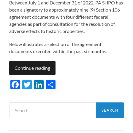
Between July 1 and December 31 of 2022, PA SHPO has
been a signatory to approximately nine (9) Section 106
agreement documents with four different federal
agencies as part of consultation for the resolution of
adverse effects to historic properties.
Below illustrates a selection of the agreement
documents executed within the past six months.
Continue reading
Facebook
Twitter
LinkedIn
Share
Search
for: