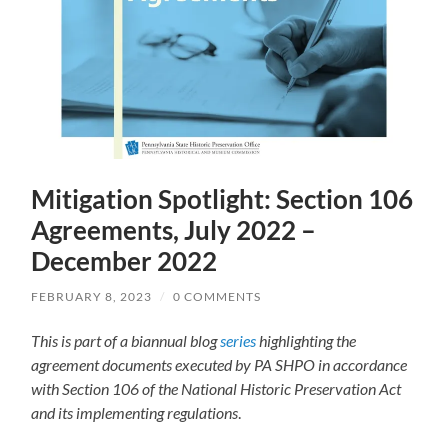
Mitigation Spotlight: Section 106
Agreements, July 2022 –
December 2022
FEBRUARY 8, 2023
/
0 COMMENTS
This is part of a biannual blog
series
highlighting the
agreement documents executed by PA SHPO in accordance
with Section 106 of the National Historic Preservation Act
and its implementing regulations
.