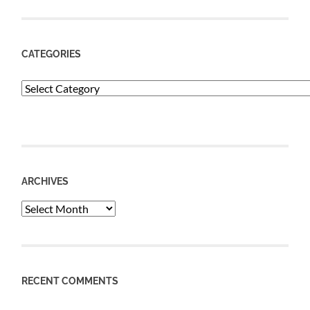
CATEGORIES
Categories
ARCHIVES
Archives
RECENT COMMENTS