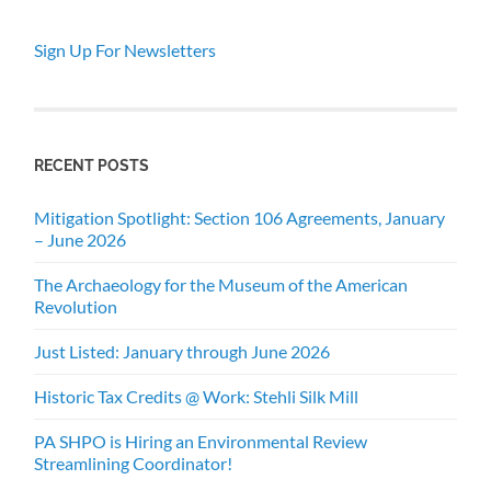
Sign Up For Newsletters
RECENT POSTS
Mitigation Spotlight: Section 106 Agreements, January
– June 2026
The Archaeology for the Museum of the American
Revolution
Just Listed: January through June 2026
Historic Tax Credits @ Work: Stehli Silk Mill
PA SHPO is Hiring an Environmental Review
Streamlining Coordinator!