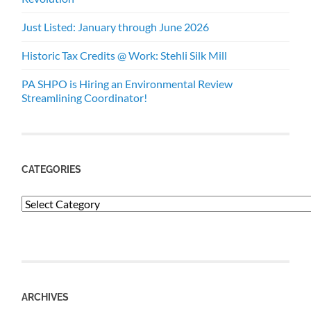
Just Listed: January through June 2026
Historic Tax Credits @ Work: Stehli Silk Mill
PA SHPO is Hiring an Environmental Review
Streamlining Coordinator!
CATEGORIES
Categories
ARCHIVES