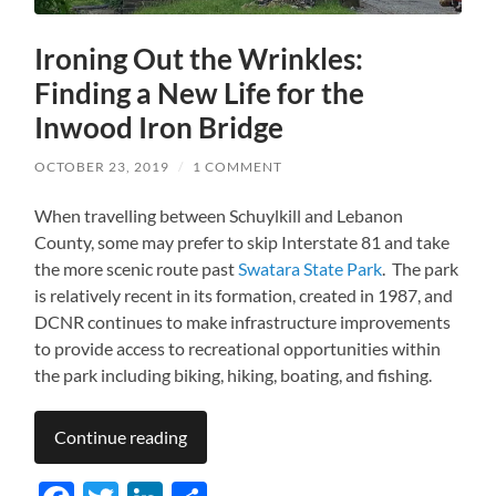
Ironing Out the Wrinkles:
Finding a New Life for the
Inwood Iron Bridge
OCTOBER 23, 2019
/
1 COMMENT
When travelling between Schuylkill and Lebanon
County, some may prefer to skip Interstate 81 and take
the more scenic route past
Swatara State Park
. The park
is relatively recent in its formation, created in 1987, and
DCNR continues to make infrastructure improvements
to provide access to recreational opportunities within
the park including biking, hiking, boating, and fishing.
Continue reading