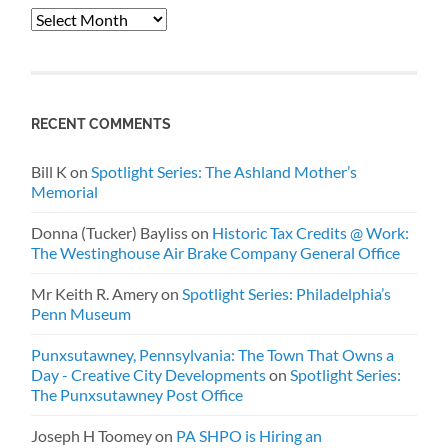
Archives
RECENT COMMENTS
Bill K
on
Spotlight Series: The Ashland Mother’s
Memorial
Donna (Tucker) Bayliss
on
Historic Tax Credits @ Work:
The Westinghouse Air Brake Company General Office
Mr Keith R. Amery
on
Spotlight Series: Philadelphia’s
Penn Museum
Punxsutawney, Pennsylvania: The Town That Owns a
Day - Creative City Developments
on
Spotlight Series:
The Punxsutawney Post Office
Joseph H Toomey
on
PA SHPO is Hiring an