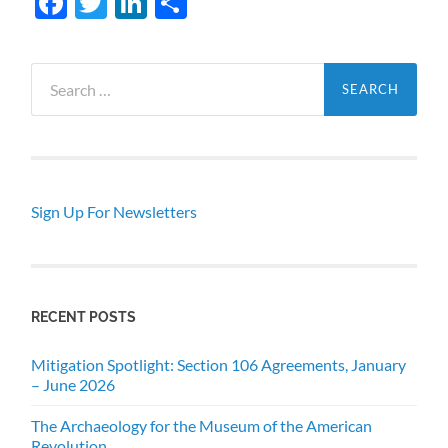
Facebook
Twitter
LinkedIn
Share
Search
for:
Sign Up For Newsletters
RECENT POSTS
Mitigation Spotlight: Section 106 Agreements, January
– June 2026
The Archaeology for the Museum of the American
Revolution