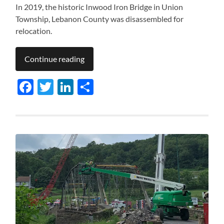
In 2019, the historic Inwood Iron Bridge in Union
Township, Lebanon County was disassembled for
relocation.
Continue reading
Facebook
Twitter
LinkedIn
Share