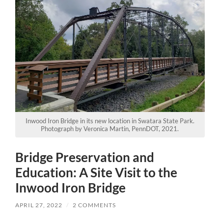
Inwood Iron Bridge in its new location in Swatara State Park.
Photograph by Veronica Martin, PennDOT, 2021.
Bridge Preservation and
Education: A Site Visit to the
Inwood Iron Bridge
APRIL 27, 2022
/
2 COMMENTS