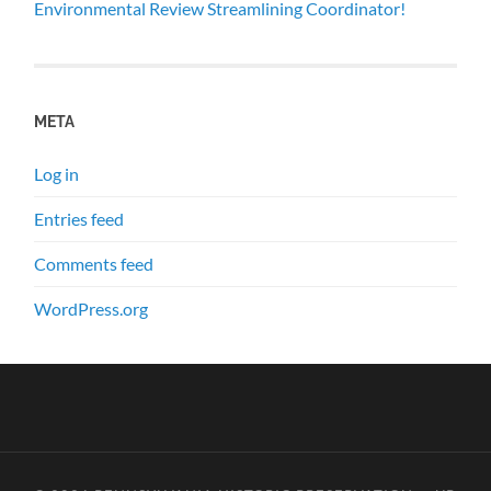
Environmental Review Streamlining Coordinator!
META
Log in
Entries feed
Comments feed
WordPress.org