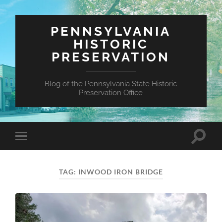
PENNSYLVANIA
HISTORIC
PRESERVATION
Blog of the Pennsylvania State Historic
Preservation Office
Toggle
Toggle
search
mobile
field
menu
TAG:
INWOOD IRON BRIDGE