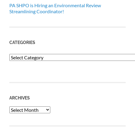
PA SHPO is Hiring an Environmental Review
Streamlining Coordinator!
CATEGORIES
Categories
ARCHIVES
Archives