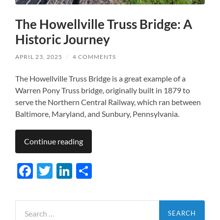
The Howellville Truss Bridge: A
Historic Journey
APRIL 23, 2025
/
4 COMMENTS
The Howellville Truss Bridge is a great example of a
Warren Pony Truss bridge, originally built in 1879 to
serve the Northern Central Railway, which ran between
Baltimore, Maryland, and Sunbury, Pennsylvania.
Continue reading
Facebook
Twitter
LinkedIn
Share
Search
for: