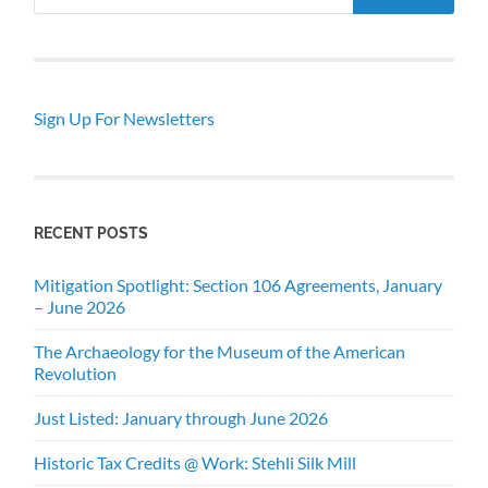
Sign Up For Newsletters
RECENT POSTS
Mitigation Spotlight: Section 106 Agreements, January
– June 2026
The Archaeology for the Museum of the American
Revolution
Just Listed: January through June 2026
Historic Tax Credits @ Work: Stehli Silk Mill