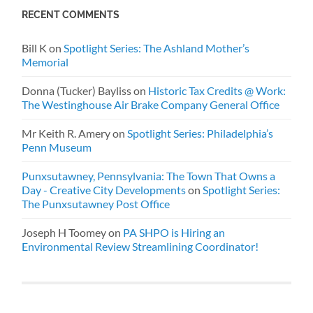
RECENT COMMENTS
Bill K
on
Spotlight Series: The Ashland Mother’s
Memorial
Donna (Tucker) Bayliss
on
Historic Tax Credits @ Work:
The Westinghouse Air Brake Company General Office
Mr Keith R. Amery
on
Spotlight Series: Philadelphia’s
Penn Museum
Punxsutawney, Pennsylvania: The Town That Owns a
Day - Creative City Developments
on
Spotlight Series:
The Punxsutawney Post Office
Joseph H Toomey
on
PA SHPO is Hiring an
Environmental Review Streamlining Coordinator!