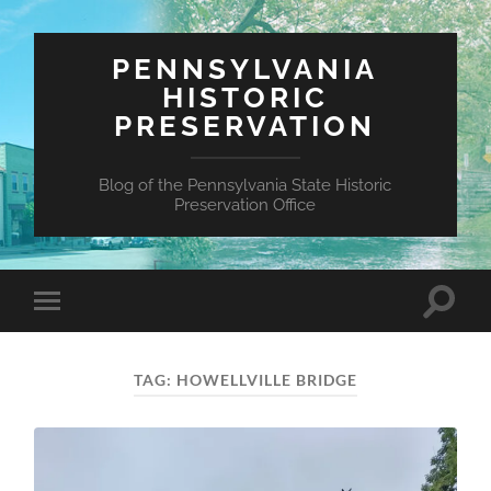
PENNSYLVANIA
HISTORIC
PRESERVATION
Blog of the Pennsylvania State Historic
Preservation Office
Toggle
Toggle
search
mobile
field
menu
TAG:
HOWELLVILLE BRIDGE